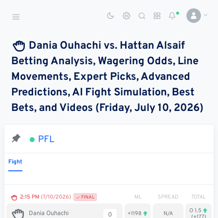
Sports Betting Dog
Smart Sports Betting AI
Dania Ouhachi vs. Hattan Alsaif
Betting Analysis, Wagering Odds, Line
DASHBOARD
Movements, Expert Picks, Advanced
My
All
Pick
Parlay
Predictions, AI Fight Simulation, Best
My
Leagues
Leagues
Center
Builder
Account
Bets, and Videos (Friday, July 10, 2026)
SPORTS /
LEAGUES
PFL
Football
Fight
Basketball
Baseball
ML
SPREAD
TOTAL
2:15 PM
(7/10/2026)
FINAL
Hockey
O 1.5
Dania Ouhachi
+1198
N/A
0
(+177)