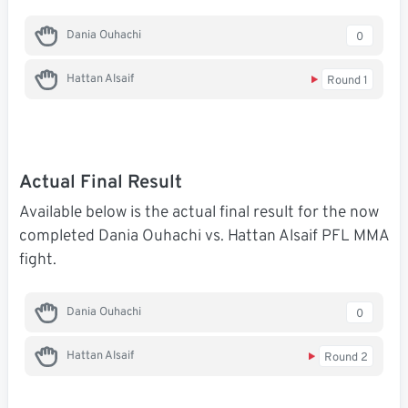
Dania Ouhachi
0
Hattan Alsaif
Round 1
Actual Final Result
Available below is the actual final result for the now
completed Dania Ouhachi vs. Hattan Alsaif PFL MMA
fight.
Dania Ouhachi
0
Hattan Alsaif
Round 2