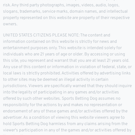
risk. Any third party photographs, images, videos, audio, logos,
slogans, trademarks, service marks, domain names, and intellectual
property represented on this website are property of their respective
owners.
UNITED STATES CITIZENS PLEASE NOTE: The content and
information contained on this website is strictly for news and
entertainment purposes only. This website is intended solely for
individuals who are 21 years of age or older. By accessing or using
this site, you represent and warrant that you are at least 21 years old.
Any use of this content or information in violation of federal, state, or
local laws is strictly prohibited. Activities offered by advertising links
to other sites may be deemed an illegal activity in certain
jurisdictions. Viewers are specifically warned that they should inquire
into the legality of participating in any games and/or activities
offered by such other websites. Sports Betting Dog assumes no
responsibility for the actions by and makes no representation or
endorsement of any of these games and/or activities offered by the
advertiser. As a condition of viewing this website viewers agree to
hold Sports Betting Dog harmless from any claims arising from the
viewer's participation in any of the games and/or activities offered by