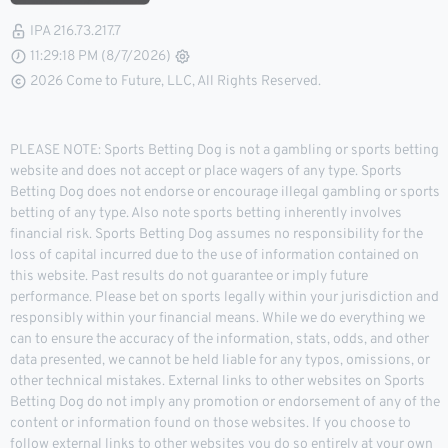
IPA 216.73.217.7
11:29:18 PM (8/7/2026)
2026 Come to Future, LLC, All Rights Reserved.
PLEASE NOTE: Sports Betting Dog is not a gambling or sports betting
website and does not accept or place wagers of any type. Sports
Betting Dog does not endorse or encourage illegal gambling or sports
betting of any type. Also note sports betting inherently involves
financial risk. Sports Betting Dog assumes no responsibility for the
loss of capital incurred due to the use of information contained on
this website. Past results do not guarantee or imply future
performance. Please bet on sports legally within your jurisdiction and
responsibly within your financial means. While we do everything we
can to ensure the accuracy of the information, stats, odds, and other
data presented, we cannot be held liable for any typos, omissions, or
other technical mistakes. External links to other websites on Sports
Betting Dog do not imply any promotion or endorsement of any of the
content or information found on those websites. If you choose to
follow external links to other websites you do so entirely at your own