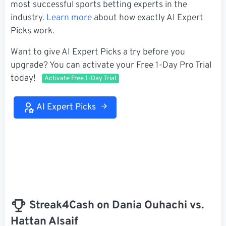
most successful sports betting experts in the
industry.
Learn more
about how exactly AI Expert
Picks work.
Want to give AI Expert Picks a try before you
upgrade? You can activate your Free 1-Day Pro Trial
today!
Activate Free 1-Day Trial
AI Expert Picks
Streak4Cash on Dania Ouhachi vs.
Hattan Alsaif