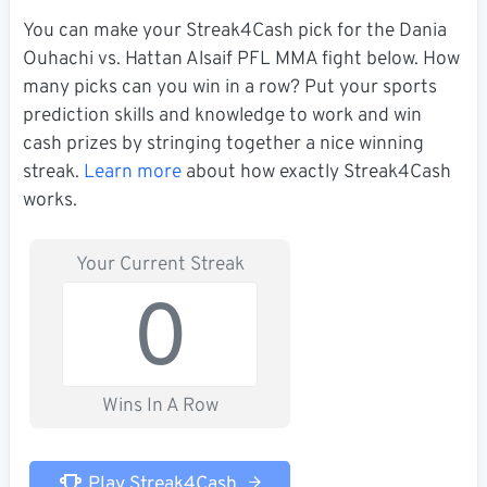
You can make your Streak4Cash pick for the Dania
Ouhachi vs. Hattan Alsaif PFL MMA fight below. How
many picks can you win in a row? Put your sports
prediction skills and knowledge to work and win
cash prizes by stringing together a nice winning
streak.
Learn more
about how exactly Streak4Cash
works.
Your Current Streak
0
Wins In A Row
Play Streak4Cash