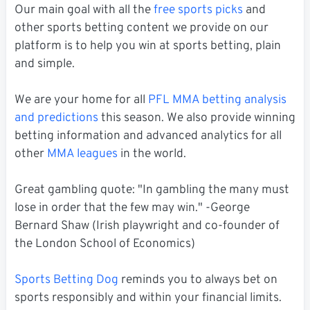
Our main goal with all the
free sports picks
and
other sports betting content we provide on our
platform is to help you win at sports betting, plain
and simple.
We are your home for all
PFL MMA betting analysis
and predictions
this season. We also provide winning
betting information and advanced analytics for all
other
MMA leagues
in the world.
Great gambling quote: "In gambling the many must
lose in order that the few may win." -George
Bernard Shaw (Irish playwright and co-founder of
the London School of Economics)
Sports Betting Dog
reminds you to always bet on
sports responsibly and within your financial limits.