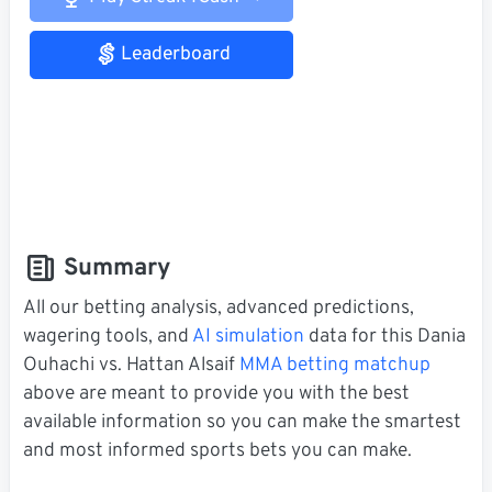
Leaderboard
Summary
All our betting analysis, advanced predictions,
wagering tools, and
AI simulation
data for this Dania
Ouhachi vs. Hattan Alsaif
MMA betting matchup
above are meant to provide you with the best
available information so you can make the smartest
and most informed sports bets you can make.