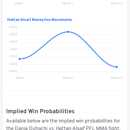
Open
Move 1
Move 2
Hattan Alsaif Moneyline Movements
-2800
-2900
-3000
-3100
-3200
-3300
-3400
Open
Move 1
Move 2
Implied Win Probabilities
Available below are the implied win probabilities for
the Dania Ouhachi vs. Hattan Alsaif PFL MMA fight.