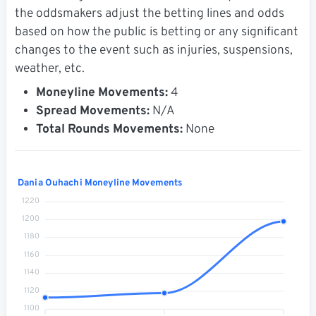
the oddsmakers adjust the betting lines and odds
based on how the public is betting or any significant
changes to the event such as injuries, suspensions,
weather, etc.
Moneyline Movements:
4
Spread Movements:
N/A
Total Rounds Movements:
None
Dania Ouhachi Moneyline Movements
1220
1200
1180
1160
1140
1120
1100