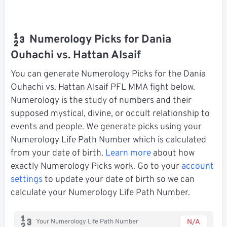
Numerology Picks for Dania
Ouhachi vs. Hattan Alsaif
You can generate Numerology Picks for the Dania
Ouhachi vs. Hattan Alsaif PFL MMA fight below.
Numerology is the study of numbers and their
supposed mystical, divine, or occult relationship to
events and people. We generate picks using your
Numerology Life Path Number which is calculated
from your date of birth.
Learn more
about how
exactly Numerology Picks work. Go to your
account
settings
to update your date of birth so we can
calculate your Numerology Life Path Number.
N/A
Your Numerology Life Path Number