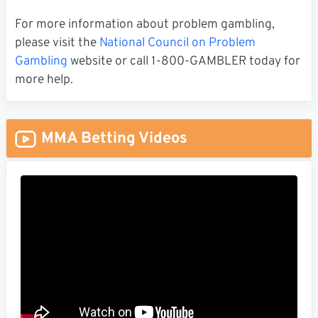
For more information about problem gambling,
please visit the
National Council on Problem
Gambling
website or call 1-800-GAMBLER today for
more help.
MMA Betting Videos