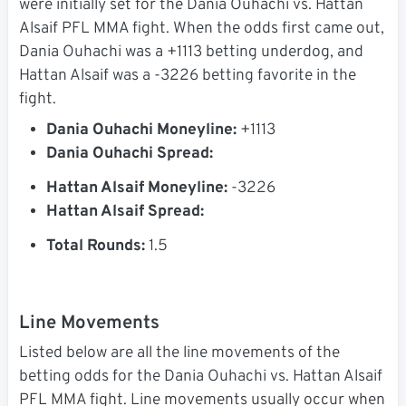
were initially set for the Dania Ouhachi vs. Hattan
Alsaif PFL MMA fight. When the odds first came out,
Dania Ouhachi was a +1113 betting underdog, and
Hattan Alsaif was a -3226 betting favorite in the
fight.
Dania Ouhachi Moneyline:
+1113
Dania Ouhachi Spread:
Hattan Alsaif Moneyline:
-3226
Hattan Alsaif Spread:
Total Rounds:
1.5
Line Movements
Listed below are all the line movements of the
betting odds for the Dania Ouhachi vs. Hattan Alsaif
PFL MMA fight. Line movements usually occur when