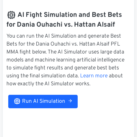
AI Fight Simulation and Best Bets
for Dania Ouhachi vs. Hattan Alsaif
You can run the AI Simulation and generate Best
Bets for the Dania Ouhachi vs. Hattan Alsaif PFL
MMA fight below. The AI Simulator uses large data
models and machine learning artificial intelligence
to simulate fight results and generate best bets
using the final simulation data.
Learn more
about
how exactly the AI Simulator works.
Run AI Simulation