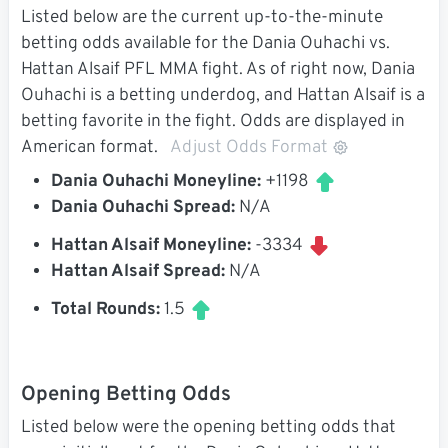
Listed below are the current up-to-the-minute
betting odds available for the Dania Ouhachi vs.
Hattan Alsaif PFL MMA fight. As of right now, Dania
Ouhachi is a betting underdog, and Hattan Alsaif is a
betting favorite in the fight. Odds are displayed in
American format.
Adjust Odds Format
Dania Ouhachi Moneyline:
+1198
Dania Ouhachi Spread:
N/A
Hattan Alsaif Moneyline:
-3334
Hattan Alsaif Spread:
N/A
Total Rounds:
1.5
Opening Betting Odds
Listed below were the opening betting odds that