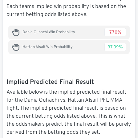
Each teams implied win probability is based on the
current betting odds listed above.
7.70%
Dania Ouhachi Win Probability
97.09%
Hattan Alsaif Win Probability
Implied Predicted Final Result
Available below is the implied predicted final result
for the Dania Ouhachi vs. Hattan Alsaif PFL MMA
fight. The implied predicted final result is based on
the current betting odds listed above. This is what
the oddsmakers predict the final result will be purely
derived from the betting odds they set.