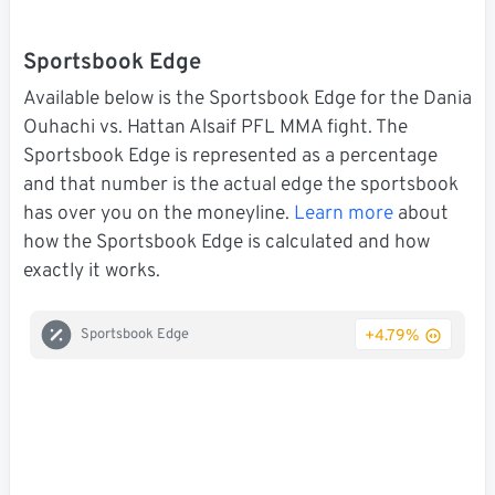
Sportsbook Edge
Available below is the Sportsbook Edge for the Dania
Ouhachi vs. Hattan Alsaif PFL MMA fight. The
Sportsbook Edge is represented as a percentage
and that number is the actual edge the sportsbook
has over you on the moneyline.
Learn more
about
how the Sportsbook Edge is calculated and how
exactly it works.
+4.79%
Sportsbook Edge