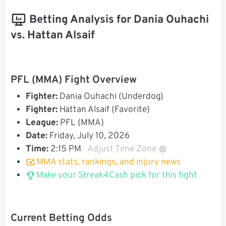
Betting Analysis for Dania Ouhachi
vs. Hattan Alsaif
PFL (MMA) Fight Overview
Fighter:
Dania Ouhachi (Underdog)
Fighter:
Hattan Alsaif (Favorite)
League:
PFL (MMA)
Date:
Friday, July 10, 2026
Time:
2:15 PM
Adjust Time Zone
MMA stats, rankings, and injury news
Make your Streak4Cash pick for this fight
Current Betting Odds