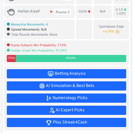
Soccer
U 1.5
Hattan Alsaif
-3334
N/A
Round 2
(-221)
MMA
Moneyline Movements: 4
Sportsbook Edge
Spread Movements: N/A
Tennis
+4.79%
Total Rounds Movements: None
Dania Ouhachi Win Probability: 7.70%
STREAK4CASH
Hattan Alsaif Win Probability: 97.09%
7.70%
97.09%
My
Leaderboard
Streak4Cash
Betting Analysis
RESOURCES
AI Simulation & Best Bets
Numerology Picks
More
Upgrade
About
Articles
to
AI Expert Picks
Us
Pro!
Play Streak4Cash