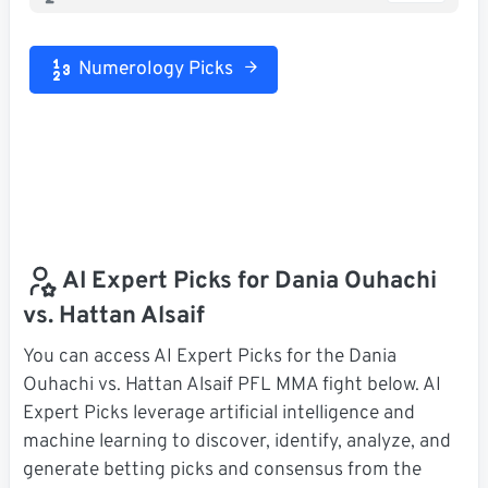
Numerology Picks
AI Expert Picks for Dania Ouhachi
vs. Hattan Alsaif
You can access AI Expert Picks for the Dania
Ouhachi vs. Hattan Alsaif PFL MMA fight below. AI
Expert Picks leverage artificial intelligence and
machine learning to discover, identify, analyze, and
generate betting picks and consensus from the