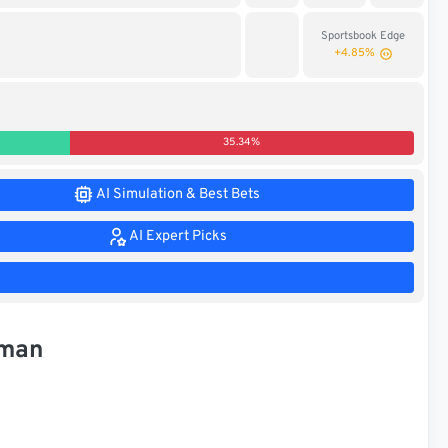
Sportsbook Edge
+4.85%
35.34%
AI Simulation & Best Bets
AI Expert Picks
sman