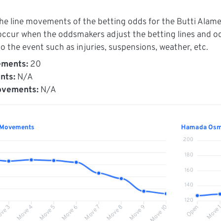
 the line movements of the betting odds for the Butti Ala
ccur when the oddsmakers adjust the betting lines and odd
o the event such as injuries, suspensions, weather, etc.
ements:
20
nts:
N/A
ovements:
N/A
e Movements
Hamada Osm
200
180
160
140
120
ve 3
Move 4
Move 6
Move 7
Move 8
Move 9
Move 5
Move 10
Open
Move 