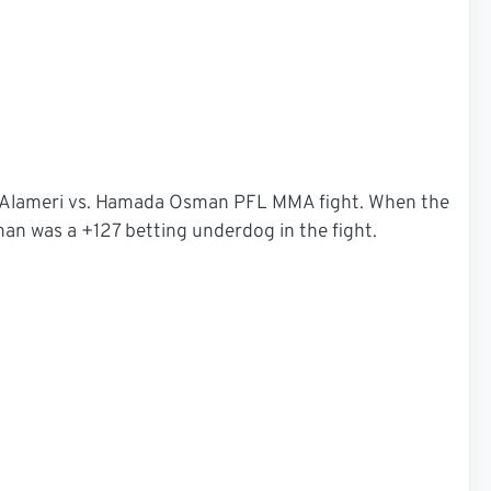
tti Alameri vs. Hamada Osman PFL MMA fight. When the
man was a +127 betting underdog in the fight.