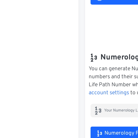
Numerolog
You can generate Nu
numbers and their su
Life Path Number whi
account settings
to 
Your Numerology L
Numerology P