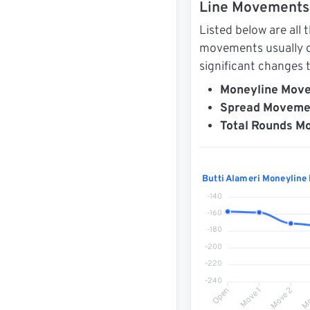
Line Movements
Listed below are all
movements usually o
significant changes t
Moneyline Mov
Spread Moveme
Total Rounds M
Butti Alameri Moneylin
-140
-160
-180
-200
-220
-240
Move 1
Move 2
Mo
Open