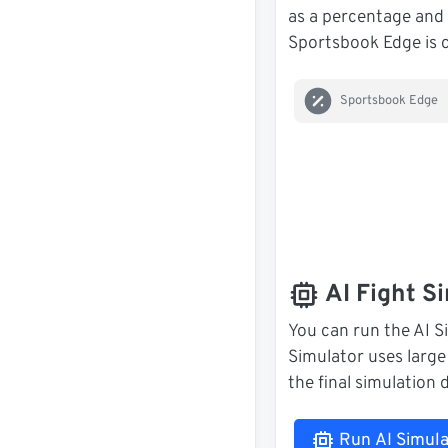
as a percentage and
Sportsbook Edge is c
Sportsbook Edge
AI Fight S
You can run the AI 
Simulator uses large
the final simulation 
Run AI Simula