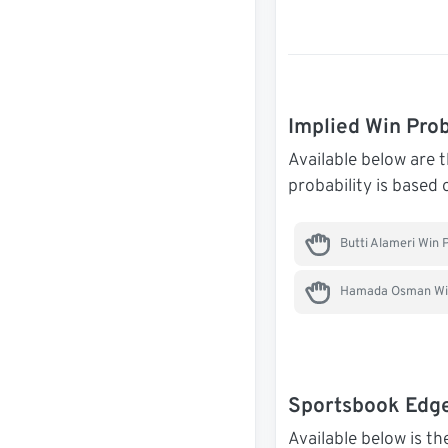
Implied Win Prob
Available below are 
probability is based 
Butti Alameri Win P
Hamada Osman Win
Sportsbook Edg
Available below is 