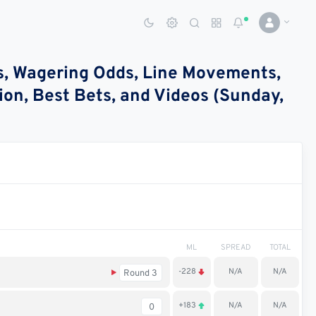
s, Wagering Odds, Line Movements,
ion, Best Bets, and Videos (Sunday,
ML
SPREAD
TOTAL
-228
N/A
N/A
Round 3
+183
N/A
N/A
0