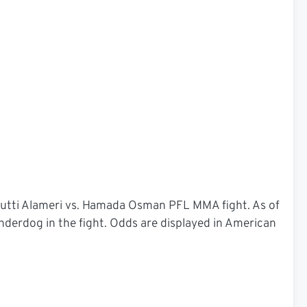
 Butti Alameri vs. Hamada Osman PFL MMA fight. As of
underdog in the fight. Odds are displayed in American