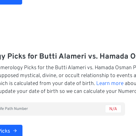
y Picks for Butti Alameri vs. Hamada 
merology Picks for the Butti Alameri vs. Hamada Osman P
pposed mystical, divine, or occult relationship to event
ch is calculated from your date of birth.
Learn more
abou
update your date of birth so we can calculate your Numer
N/A
ife Path Number
icks