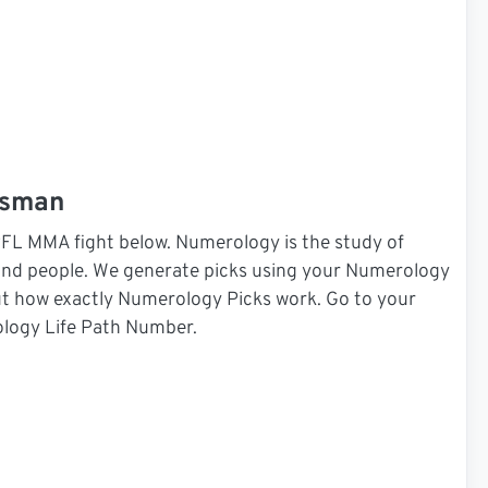
Osman
FL MMA fight below. Numerology is the study of
s and people. We generate picks using your Numerology
t how exactly Numerology Picks work. Go to your
ology Life Path Number.