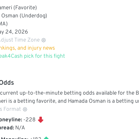
ameri (Favorite)
Osman (Underdog)
MA)
ay 24, 2026
djust Time Zone
nkings, and injury news
ak4Cash pick for this fight
 Odds
 current up-to-the-minute betting odds available for the
meri is a betting favorite, and Hamada Osman is a betting 
s Format
oneyline:
-228
pread:
N/A