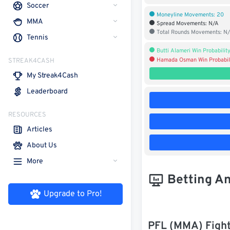
Soccer
Moneyline Movements: 20
MMA
Spread Movements: N/A
Total Rounds Movements: N
Tennis
Butti Alameri Win Probabilit
Hamada Osman Win Probabil
STREAK4CASH
My Streak4Cash
Leaderboard
RESOURCES
Articles
About Us
More
Betting An
Upgrade to Pro!
PFL (MMA) Figh