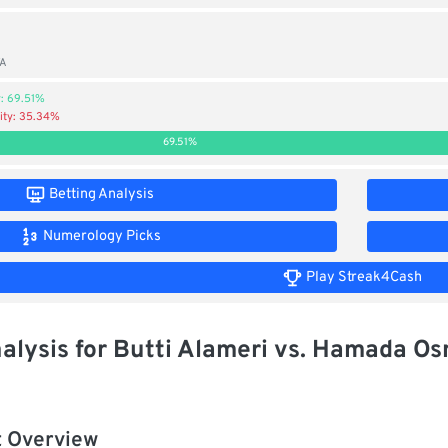
/A
y: 69.51%
ity: 35.34%
69.51%
Betting Analysis
Numerology Picks
Play Streak4Cash
alysis for Butti Alameri vs. Hamada O
t Overview