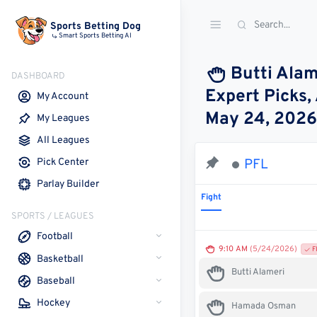
Sports Betting Dog
Smart Sports Betting AI
Butti Ala
DASHBOARD
Expert Picks,
My Account
May 24, 2026
My Leagues
All Leagues
Pick Center
PFL
Parlay Builder
Fight
SPORTS / LEAGUES
Football
9:10 AM
(5/24/2026)
F
Basketball
Butti Alameri
Baseball
Hockey
Hamada Osman