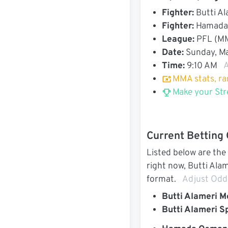
Fighter:
Butti Al
Fighter:
Hamada 
League:
PFL (M
Date:
Sunday, M
Time:
9:10 AM
A
MMA stats, ra
Make your Stre
Current Betting
Listed below are the
right now, Butti Ala
format.
Adjust Odd
Butti Alameri M
Butti Alameri S