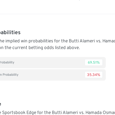
abilities
the implied win probabilities for the Butti Alameri vs. H
on the current betting odds listed above.
69.51%
robability
35.34%
 Probability
e
the Sportsbook Edge for the Butti Alameri vs. Hamada Osm