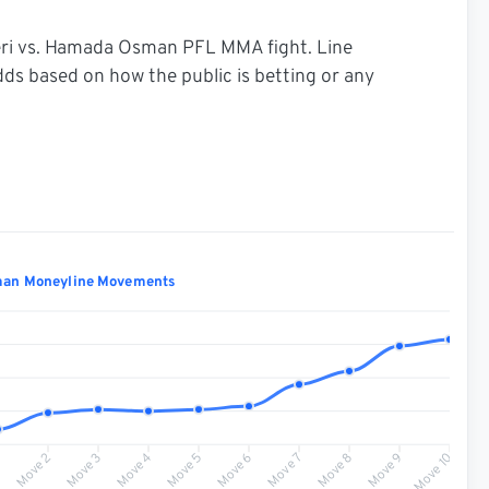
meri vs. Hamada Osman PFL MMA fight. Line
s based on how the public is betting or any
an Moneyline Movements
1
Move 2
Move 3
Move 4
Move 5
Move 6
Move 7
Move 8
Move 9
Move 10