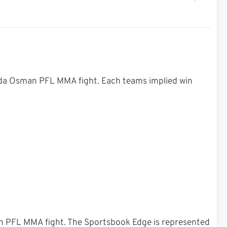
amada Osman PFL MMA fight. Each teams implied win
an PFL MMA fight. The Sportsbook Edge is represented