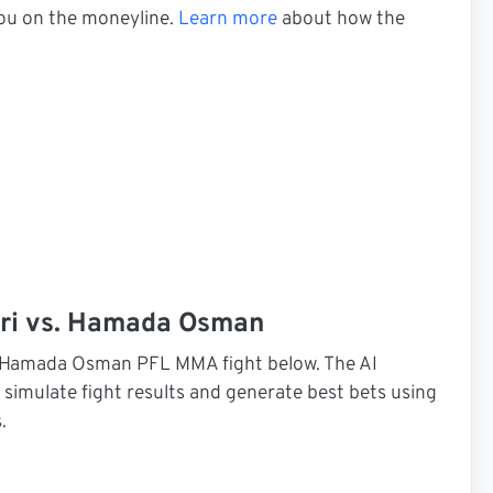
you on the moneyline.
Learn more
about how the
meri vs. Hamada Osman
s. Hamada Osman PFL MMA fight below. The AI
o simulate fight results and generate best bets using
.