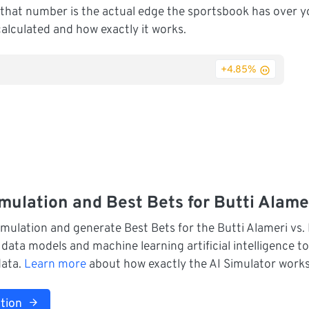
 that number is the actual edge the sportsbook has over 
alculated and how exactly it works.
+4.85%
imulation and Best Bets for Butti Ala
Simulation and generate Best Bets for the Butti Alameri v
 data models and machine learning artificial intelligence t
data.
Learn more
about how exactly the AI Simulator works
tion