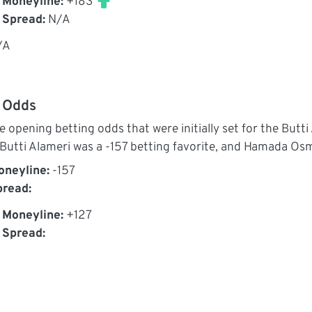
Moneyline:
+183
Spread:
N/A
/A
 Odds
e opening betting odds that were initially set for the Bu
 Butti Alameri was a -157 betting favorite, and Hamada Os
oneyline:
-157
pread:
Moneyline:
+127
Spread: