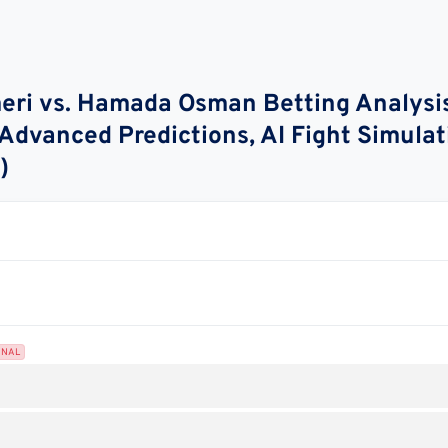
meri vs. Hamada Osman Betting Analysi
 Advanced Predictions, AI Fight Simulat
)
INAL