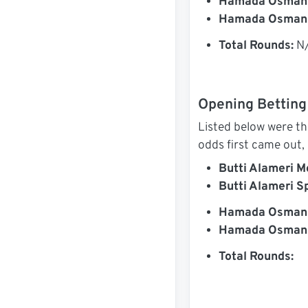
Hamada Osman 
Hamada Osman 
Total Rounds:
N
Opening Betting
Listed below were th
odds first came out,
Butti Alameri M
Butti Alameri S
Hamada Osman 
Hamada Osman 
Total Rounds: