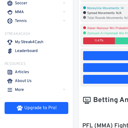
Soccer
Moneyline Movements: 14
MMA
Spread Movements: N/A
Total Rounds Movements: N
Tennis
Abeer Mansour Win Probabili
Zamzam Al-Hammadi Win Pro
STREAK4CASH
11.47%
My Streak4Cash
Leaderboard
RESOURCES
Articles
About Us
More
Betting A
Upgrade to Pro!
PFL (MMA) Figh