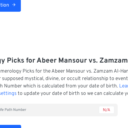
tion
y Picks for Abeer Mansour vs. Zamza
merology Picks for the Abeer Mansour vs. Zamzam Al-Ha
 supposed mystical, divine, or occult relationship to even
h Number which is calculated from your date of birth.
Lea
settings
to update your date of birth so we can calculate
N/A
ife Path Number