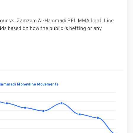
ansour vs. Zamzam Al-Hammadi PFL MMA fight. Line
s based on how the public is betting or any
Hammadi Moneyline Movements