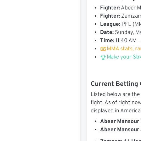
Fighter:
Abeer M
Fighter:
Zamzam 
League:
PFL (M
Date:
Sunday, M
Time:
11:40 AM
MMA stats, ra
Make your Stre
Current Betting
Listed below are th
fight. As of right n
displayed in America
Abeer Mansour 
Abeer Mansour 