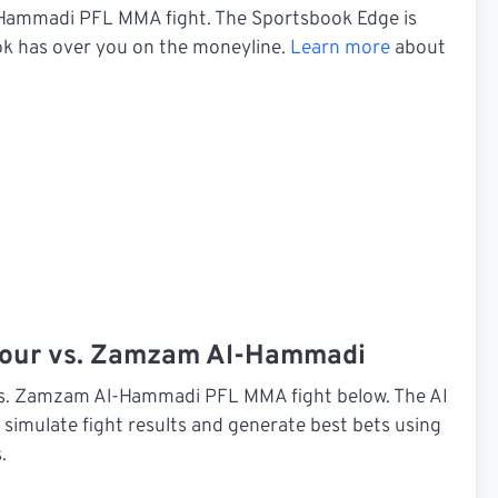
-Hammadi PFL MMA fight. The Sportsbook Edge is
ok has over you on the moneyline.
Learn more
about
nsour vs. Zamzam Al-Hammadi
 vs. Zamzam Al-Hammadi PFL MMA fight below. The AI
o simulate fight results and generate best bets using
.