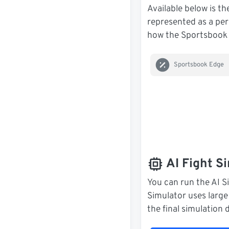
Available below is 
represented as a pe
how the Sportsbook E
Sportsbook Edge
AI Fight 
You can run the AI 
Simulator uses large
the final simulation 