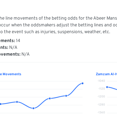
l the line movements of the betting odds for the Abeer M
ccur when the oddsmakers adjust the betting lines and odd
o the event such as injuries, suspensions, weather, etc.
ements:
14
nts:
N/A
ovements:
N/A
ne Movements
Zamzam Al-
-1040
-1120
-1200
-1280
-1360