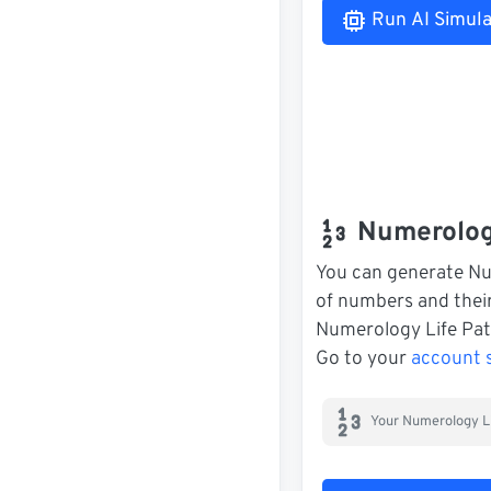
Run AI Simula
Numerolog
You can generate Nu
of numbers and their
Numerology Life Pat
Go to your
account 
Your Numerology L