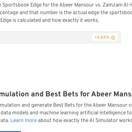
the Sportsbook Edge for the Abeer Mansour vs. Zamzam Al
rcentage and that number is the actual edge the sportsbo
dge is calculated and how exactly it works.
+4.84%
Simulation and Best Bets for Abeer Ma
Simulation and generate Best Bets for the Abeer Mansour
 data models and machine learning artificial intelligence t
data.
Learn more
about how exactly the AI Simulator works