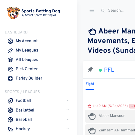
Sports Betting Dog
Smart Sports Betting AI
Abeer Man
DASHBOARD
Movements, Ex
My Account
Videos (Sund
My Leagues
All Leagues
Pick Center
PFL
Parlay Builder
Fight
SPORTS / LEAGUES
Football
11:40 AM
(5/24/2026)
Basketball
Abeer Mansour
Baseball
Hockey
Zamzam Al-Hammad