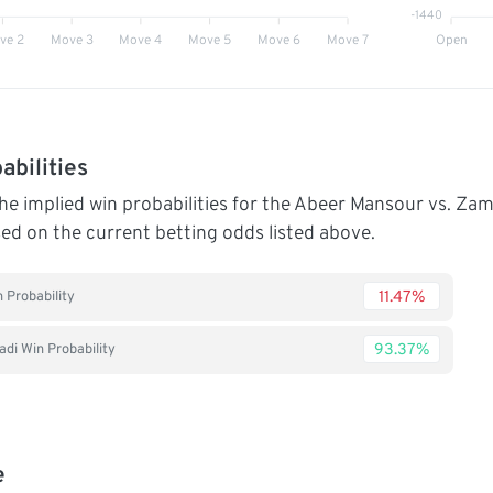
-1440
ve 2
Move 3
Move 4
Move 5
Move 6
Move 7
Open
abilities
 the implied win probabilities for the Abeer Mansour vs.
sed on the current betting odds listed above.
11.47%
 Probability
93.37%
i Win Probability
e