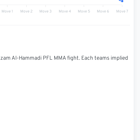
Move 1
Move 2
Move 3
Move 4
Move 5
Move 6
Move 7
 Zamzam Al-Hammadi PFL MMA fight. Each teams implied