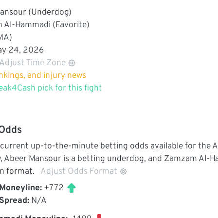
ansour (Underdog)
Al-Hammadi (Favorite)
MA)
ay 24, 2026
Adjust Time Zone
nkings, and injury news
ak4Cash pick for this fight
 Odds
e current up-to-the-minute betting odds available for 
ow, Abeer Mansour is a betting underdog, and Zamzam Al-Ham
n format.
Adjust Odds Format
Moneyline:
+772
Spread:
N/A