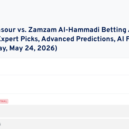
sour vs. Zamzam Al-Hammadi Betting A
pert Picks, Advanced Predictions, AI F
ay, May 24, 2026)
FINAL
i