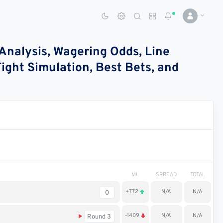
nalysis, Wagering Odds, Line
ight Simulation, Best Bets, and
ML
SPREAD
TOTAL
+772
N/A
N/A
0
-1409
N/A
N/A
Round 3