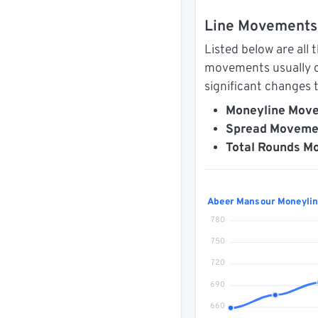
Line Movements
Listed below are al
movements usually o
significant changes t
Moneyline Mov
Spread Moveme
Total Rounds M
Abeer Mansour Moneyli
780
750
720
690
660