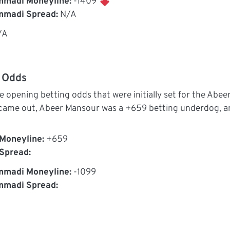
madi Moneyline:
-1409
madi Spread:
N/A
/A
 Odds
he opening betting odds that were initially set for the 
 came out, Abeer Mansour was a +659 betting underdog, 
Moneyline:
+659
Spread:
madi Moneyline:
-1099
madi Spread: