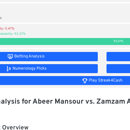
/A
ty: 11.47%
bability: 93.37%
93.37%
Betting Analysis
Numerology Picks
Play Streak4Cash
nalysis for Abeer Mansour vs. Zamzam
t Overview