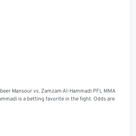
the Abeer Mansour vs. Zamzam Al-Hammadi PFL MMA
madi is a betting favorite in the fight. Odds are