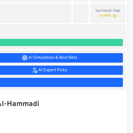
Sportsbook Edge
+4.84%
AI Simulation & Best Bets
AI Expert Picks
 Al-Hammadi