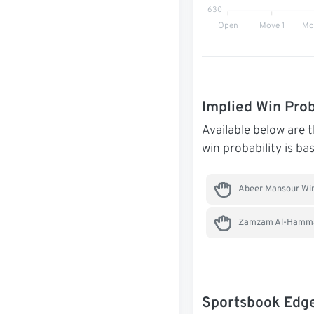
630
Open
Move 1
Mo
Implied Win Prob
Available below are
win probability is ba
Abeer Mansour Win
Zamzam Al-Hammad
Sportsbook Edg