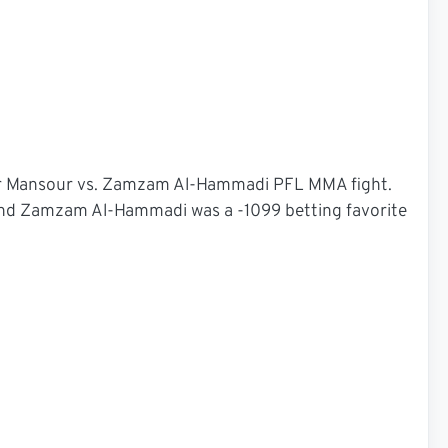
Abeer Mansour vs. Zamzam Al-Hammadi PFL MMA fight.
and Zamzam Al-Hammadi was a -1099 betting favorite