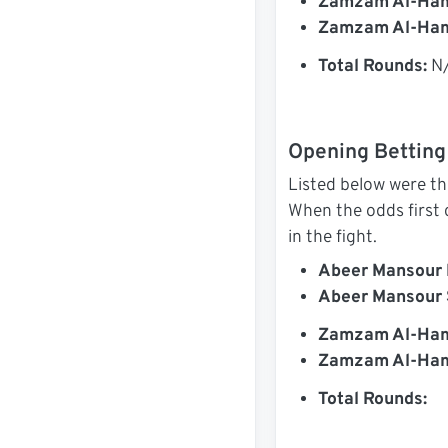
Zamzam Al-Ham
Zamzam Al-Ham
Total Rounds:
N
Opening Betting
Listed below were t
When the odds first
in the fight.
Abeer Mansour 
Abeer Mansour 
Zamzam Al-Ham
Zamzam Al-Ham
Total Rounds: