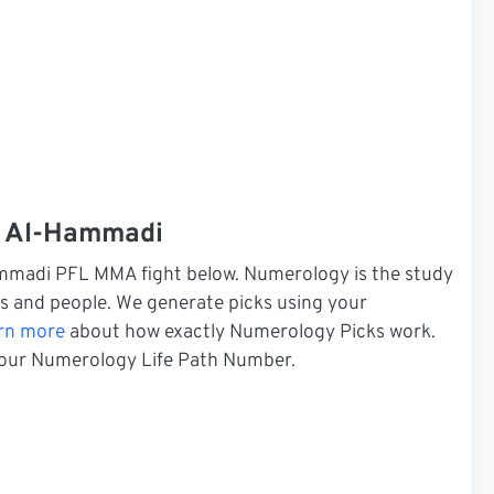
m Al-Hammadi
mmadi PFL MMA fight below. Numerology is the study
ts and people. We generate picks using your
rn more
about how exactly Numerology Picks work.
 your Numerology Life Path Number.