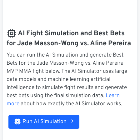
AI Fight Simulation and Best Bets
for Jade Masson-Wong vs. Aline Pereira
You can run the AI Simulation and generate Best
Bets for the Jade Masson-Wong vs. Aline Pereira
MVP MMA fight below. The AI Simulator uses large
data models and machine learning artificial
intelligence to simulate fight results and generate
best bets using the final simulation data.
Learn
more
about how exactly the AI Simulator works.
Run AI Simulation