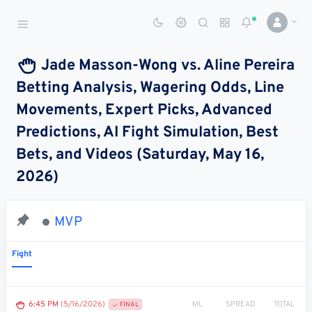
Sports Betting Dog
Smart Sports Betting AI
Jade Masson-Wong vs. Aline Pereira
Betting Analysis, Wagering Odds, Line
DASHBOARD
Movements, Expert Picks, Advanced
My
All
Pick
Parlay
Predictions, AI Fight Simulation, Best
My
Leagues
Leagues
Center
Builder
Account
Bets, and Videos (Saturday, May 16,
2026)
SPORTS /
LEAGUES
Football
MVP
Basketball
Fight
Baseball
Hockey
ML
SPREAD
TOTAL
6:45 PM
(5/16/2026)
FINAL