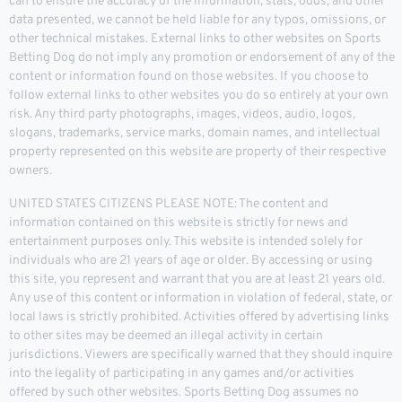
can to ensure the accuracy of the information, stats, odds, and other
data presented, we cannot be held liable for any typos, omissions, or
other technical mistakes. External links to other websites on Sports
Betting Dog do not imply any promotion or endorsement of any of the
content or information found on those websites. If you choose to
follow external links to other websites you do so entirely at your own
risk. Any third party photographs, images, videos, audio, logos,
slogans, trademarks, service marks, domain names, and intellectual
property represented on this website are property of their respective
owners.
UNITED STATES CITIZENS PLEASE NOTE: The content and
information contained on this website is strictly for news and
entertainment purposes only. This website is intended solely for
individuals who are 21 years of age or older. By accessing or using
this site, you represent and warrant that you are at least 21 years old.
Any use of this content or information in violation of federal, state, or
local laws is strictly prohibited. Activities offered by advertising links
to other sites may be deemed an illegal activity in certain
jurisdictions. Viewers are specifically warned that they should inquire
into the legality of participating in any games and/or activities
offered by such other websites. Sports Betting Dog assumes no