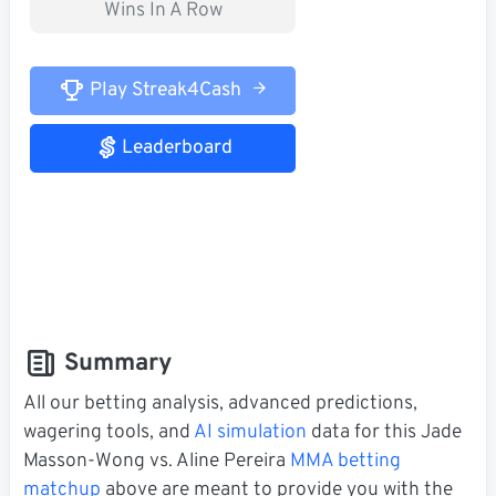
Wins In A Row
Play Streak4Cash
Leaderboard
Summary
All our betting analysis, advanced predictions,
wagering tools, and
AI simulation
data for this Jade
Masson-Wong vs. Aline Pereira
MMA betting
matchup
above are meant to provide you with the