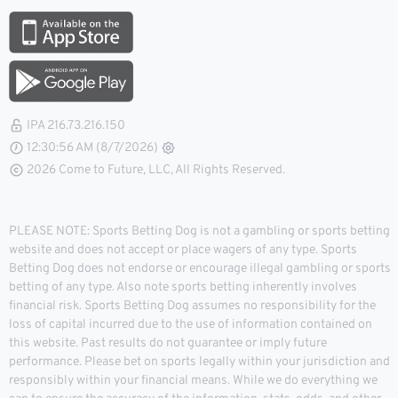
IPA 216.73.216.150
12:30:56 AM (8/7/2026)
2026 Come to Future, LLC, All Rights Reserved.
PLEASE NOTE: Sports Betting Dog is not a gambling or sports betting
website and does not accept or place wagers of any type. Sports
Betting Dog does not endorse or encourage illegal gambling or sports
betting of any type. Also note sports betting inherently involves
financial risk. Sports Betting Dog assumes no responsibility for the
loss of capital incurred due to the use of information contained on
this website. Past results do not guarantee or imply future
performance. Please bet on sports legally within your jurisdiction and
responsibly within your financial means. While we do everything we