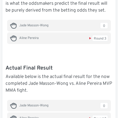
is what the oddsmakers predict the final result will
be purely derived from the betting odds they set.
Jade Masson-Wong
0
Aline Pereira
Round 3
Actual Final Result
Available below is the actual final result for the now
completed Jade Masson-Wong vs. Aline Pereira MVP
MMA fight.
Jade Masson-Wong
0