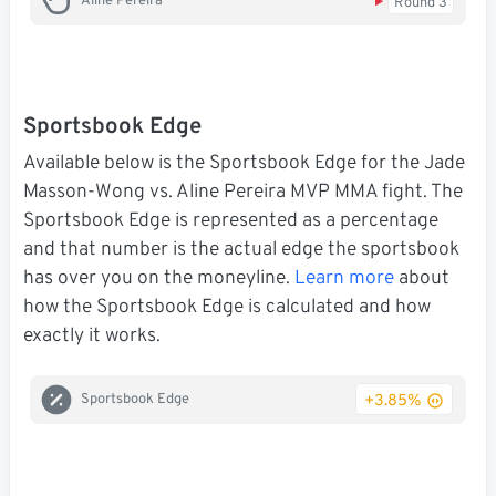
Aline Pereira
Round 3
Sportsbook Edge
Available below is the Sportsbook Edge for the Jade
Masson-Wong vs. Aline Pereira MVP MMA fight. The
Sportsbook Edge is represented as a percentage
and that number is the actual edge the sportsbook
has over you on the moneyline.
Learn more
about
how the Sportsbook Edge is calculated and how
exactly it works.
+3.85%
Sportsbook Edge