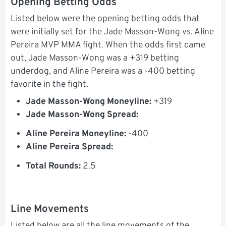
Opening Betting Odds
Listed below were the opening betting odds that
were initially set for the Jade Masson-Wong vs. Aline
Pereira MVP MMA fight. When the odds first came
out, Jade Masson-Wong was a +319 betting
underdog, and Aline Pereira was a -400 betting
favorite in the fight.
Jade Masson-Wong Moneyline:
+319
Jade Masson-Wong Spread:
Aline Pereira Moneyline:
-400
Aline Pereira Spread:
Total Rounds:
2.5
Line Movements