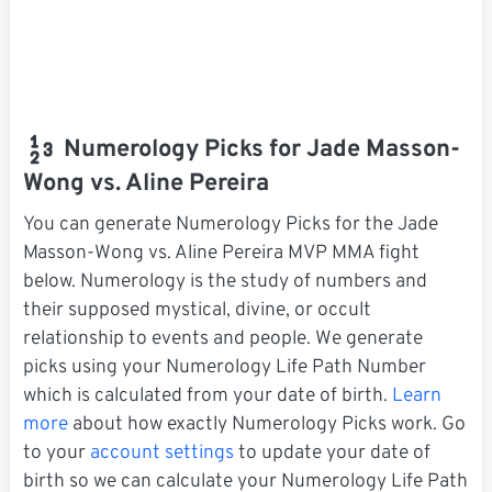
Numerology Picks for Jade Masson-
Wong vs. Aline Pereira
You can generate Numerology Picks for the Jade
Masson-Wong vs. Aline Pereira MVP MMA fight
below. Numerology is the study of numbers and
their supposed mystical, divine, or occult
relationship to events and people. We generate
picks using your Numerology Life Path Number
which is calculated from your date of birth.
Learn
more
about how exactly Numerology Picks work. Go
to your
account settings
to update your date of
birth so we can calculate your Numerology Life Path