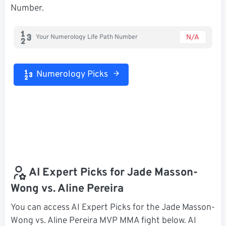
Number.
N/A
Your Numerology Life Path Number
Numerology Picks
AI Expert Picks for Jade Masson-
Wong vs. Aline Pereira
You can access AI Expert Picks for the Jade Masson-
Wong vs. Aline Pereira MVP MMA fight below. AI