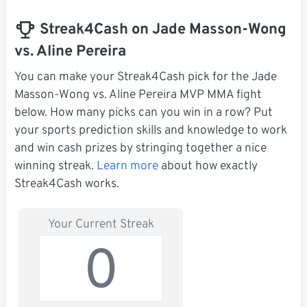
Streak4Cash on Jade Masson-Wong
vs. Aline Pereira
You can make your Streak4Cash pick for the Jade
Masson-Wong vs. Aline Pereira MVP MMA fight
below. How many picks can you win in a row? Put
your sports prediction skills and knowledge to work
and win cash prizes by stringing together a nice
winning streak.
Learn more
about how exactly
Streak4Cash works.
Your Current Streak
0