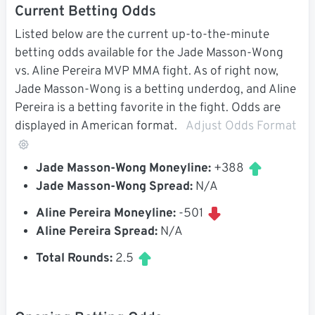
Current Betting Odds
Listed below are the current up-to-the-minute
betting odds available for the Jade Masson-Wong
vs. Aline Pereira MVP MMA fight. As of right now,
Jade Masson-Wong is a betting underdog, and Aline
Pereira is a betting favorite in the fight. Odds are
displayed in American format.
Adjust Odds Format
Jade Masson-Wong Moneyline:
+388
Jade Masson-Wong Spread:
N/A
Aline Pereira Moneyline:
-501
Aline Pereira Spread:
N/A
Total Rounds:
2.5