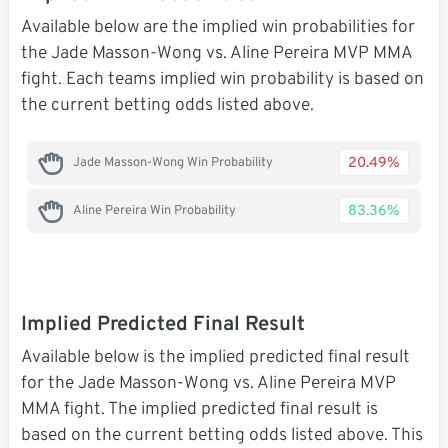
Available below are the implied win probabilities for
the Jade Masson-Wong vs. Aline Pereira MVP MMA
fight. Each teams implied win probability is based on
the current betting odds listed above.
20.49%
Jade Masson-Wong Win Probability
83.36%
Aline Pereira Win Probability
Implied Predicted Final Result
Available below is the implied predicted final result
for the Jade Masson-Wong vs. Aline Pereira MVP
MMA fight. The implied predicted final result is
based on the current betting odds listed above. This