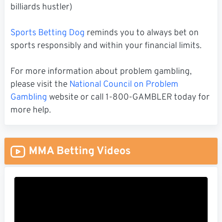
billiards hustler)
Sports Betting Dog
reminds you to always bet on
sports responsibly and within your financial limits.
For more information about problem gambling,
please visit the
National Council on Problem
Gambling
website or call 1-800-GAMBLER today for
more help.
MMA Betting Videos