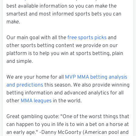
best available information so you can make the
smartest and most informed sports bets you can
make.
Our main goal with all the
free sports picks
and
other sports betting content we provide on our
platform is to help you win at sports betting, plain
and simple.
We are your home for all
MVP MMA betting analysis
and predictions
this season. We also provide winning
betting information and advanced analytics for all
other
MMA leagues
in the world.
Great gambling quote: "One of the worst things that
can happen to you in life is to win a bet on a horse at
an early age." -Danny McGoorty (American pool and