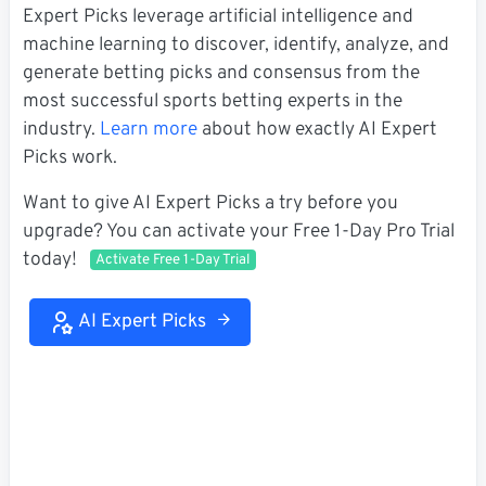
Expert Picks leverage artificial intelligence and
machine learning to discover, identify, analyze, and
generate betting picks and consensus from the
most successful sports betting experts in the
industry.
Learn more
about how exactly AI Expert
Picks work.
Want to give AI Expert Picks a try before you
upgrade? You can activate your Free 1-Day Pro Trial
today!
Activate Free 1-Day Trial
AI Expert Picks