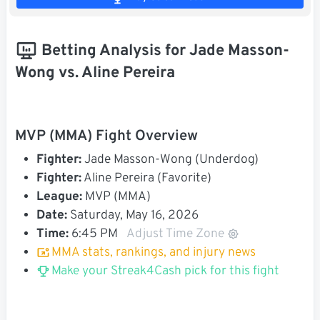
Betting Analysis for Jade Masson-
Wong vs. Aline Pereira
MVP (MMA) Fight Overview
Fighter:
Jade Masson-Wong (Underdog)
Fighter:
Aline Pereira (Favorite)
League:
MVP (MMA)
Date:
Saturday, May 16, 2026
Time:
6:45 PM
Adjust Time Zone
MMA stats, rankings, and injury news
Make your Streak4Cash pick for this fight