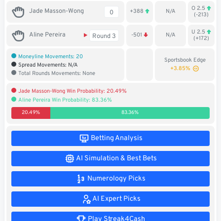
O 2.5
Soccer
Jade Masson-Wong
+388
N/A
0
(-213)
MMA
U 2.5
Aline Pereira
-501
N/A
Round 3
(+172)
Tennis
Moneyline Movements: 20
Sportsbook Edge
Spread Movements: N/A
+3.85%
Total Rounds Movements: None
STREAK4CASH
Jade Masson-Wong Win Probability: 20.49%
Aline Pereira Win Probability: 83.36%
My
Leaderboard
Streak4Cash
20.49%
83.36%
RESOURCES
Betting Analysis
AI Simulation & Best Bets
More
Upgrade
About
Numerology Picks
Articles
to
Us
Pro!
AI Expert Picks
Play Streak4Cash