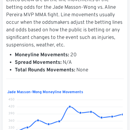
Listed below are all the line movements of the
betting odds for the Jade Masson-Wong vs. Aline
Pereira MVP MMA fight. Line movements usually
occur when the oddsmakers adjust the betting lines
and odds based on how the public is betting or any
significant changes to the event such as injuries,
suspensions, weather, etc.
Moneyline Movements:
20
Spread Movements:
N/A
Total Rounds Movements:
None
Jade Masson-Wong Moneyline Movements
450
420
390
360
330