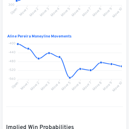
300
Open
Move 1
Move 2
Move 3
Move 4
Move 5
Move 6
Move 7
Move 8
Move 9
Move 10
Aline Pereira Moneyline Movements
-400
-440
-480
-520
-560
Move 1
Move 2
Move 3
Move 4
Move 6
Move 7
Move 8
Move 9
Open
Move 5
Move 10
Implied Win Probabilities