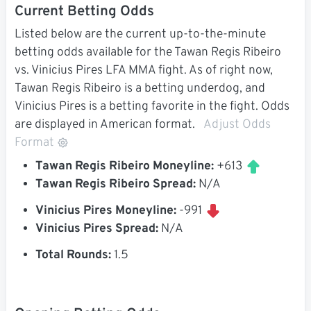
Current Betting Odds
Listed below are the current up-to-the-minute
betting odds available for the Tawan Regis Ribeiro
vs. Vinicius Pires LFA MMA fight. As of right now,
Tawan Regis Ribeiro is a betting underdog, and
Vinicius Pires is a betting favorite in the fight. Odds
are displayed in American format.
Adjust Odds
Format
Tawan Regis Ribeiro Moneyline:
+613
Tawan Regis Ribeiro Spread:
N/A
Vinicius Pires Moneyline:
-991
Vinicius Pires Spread:
N/A
Total Rounds:
1.5