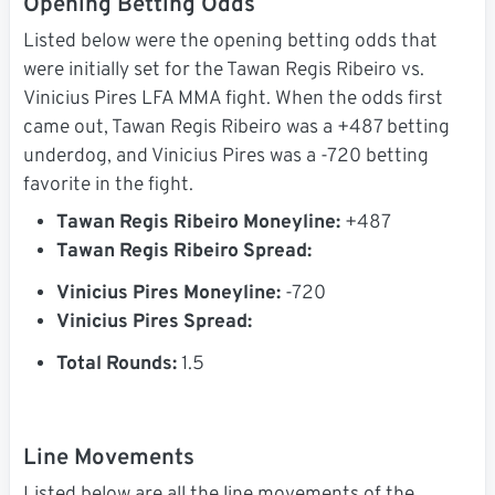
Opening Betting Odds
Listed below were the opening betting odds that
were initially set for the Tawan Regis Ribeiro vs.
Vinicius Pires LFA MMA fight. When the odds first
came out, Tawan Regis Ribeiro was a +487 betting
underdog, and Vinicius Pires was a -720 betting
favorite in the fight.
Tawan Regis Ribeiro Moneyline:
+487
Tawan Regis Ribeiro Spread:
Vinicius Pires Moneyline:
-720
Vinicius Pires Spread:
Total Rounds:
1.5
Line Movements