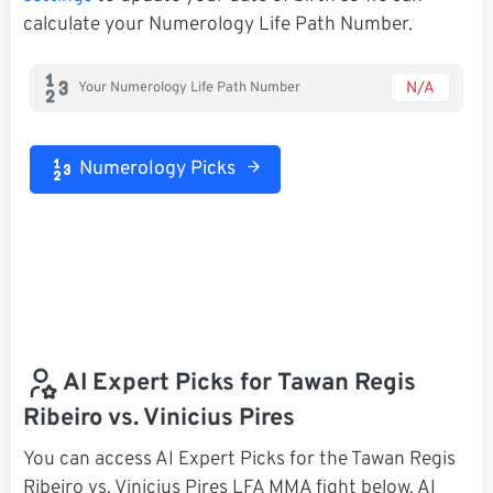
calculate your Numerology Life Path Number.
N/A
Your Numerology Life Path Number
Numerology Picks
AI Expert Picks for Tawan Regis
Ribeiro vs. Vinicius Pires
You can access AI Expert Picks for the Tawan Regis
Ribeiro vs. Vinicius Pires LFA MMA fight below. AI