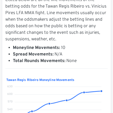
Listed below are all the line movements of the
betting odds for the Tawan Regis Ribeiro vs. Vinicius
Pires LFA MMA fight. Line movements usually occur
when the oddsmakers adjust the betting lines and
odds based on how the public is betting or any
significant changes to the event such as injuries,
suspensions, weather, etc.
Moneyline Movements:
10
Spread Movements:
N/A
Total Rounds Movements:
None
Tawan Regis Ribeiro Moneyline Movements
630
600
570
540