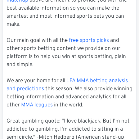
matchup
above are meant to provide you with the
best available information so you can make the
smartest and most informed sports bets you can
make.
Our main goal with all the
free sports picks
and
other sports betting content we provide on our
platform is to help you win at sports betting, plain
and simple.
We are your home for all
LFA MMA betting analysis
and predictions
this season. We also provide winning
betting information and advanced analytics for all
other
MMA leagues
in the world.
Great gambling quote: "I love blackjack. But I'm not
addicted to gambling. I'm addicted to sitting in a
semi circle." -Mitch Hedberg (American stand-up