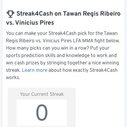
Streak4Cash on Tawan Regis Ribeiro
vs. Vinicius Pires
You can make your Streak4Cash pick for the Tawan
Regis Ribeiro vs. Vinicius Pires LFA MMA fight below.
How many picks can you win in a row? Put your
sports prediction skills and knowledge to work and
win cash prizes by stringing together a nice winning
streak.
Learn more
about how exactly Streak4Cash
works.
Your Current Streak
0