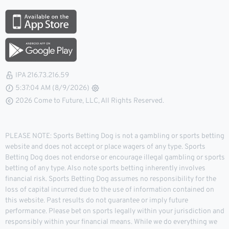
IPA 216.73.216.59
5:37:04 AM (8/9/2026)
2026 Come to Future, LLC, All Rights Reserved.
PLEASE NOTE: Sports Betting Dog is not a gambling or sports betting
website and does not accept or place wagers of any type. Sports
Betting Dog does not endorse or encourage illegal gambling or sports
betting of any type. Also note sports betting inherently involves
financial risk. Sports Betting Dog assumes no responsibility for the
loss of capital incurred due to the use of information contained on
this website. Past results do not guarantee or imply future
performance. Please bet on sports legally within your jurisdiction and
responsibly within your financial means. While we do everything we