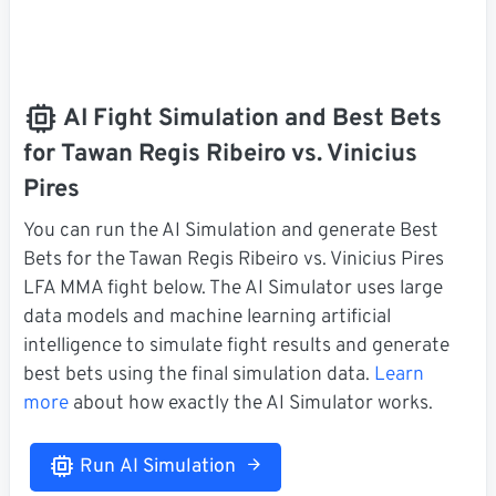
AI Fight Simulation and Best Bets
for Tawan Regis Ribeiro vs. Vinicius
Pires
You can run the AI Simulation and generate Best
Bets for the Tawan Regis Ribeiro vs. Vinicius Pires
LFA MMA fight below. The AI Simulator uses large
data models and machine learning artificial
intelligence to simulate fight results and generate
best bets using the final simulation data.
Learn
more
about how exactly the AI Simulator works.
Run AI Simulation