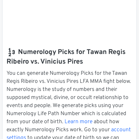
Numerology Picks for Tawan Regis
Ribeiro vs. Vinicius Pires
You can generate Numerology Picks for the Tawan
Regis Ribeiro vs. Vinicius Pires LFA MMA fight below.
Numerology is the study of numbers and their
supposed mystical, divine, or occult relationship to
events and people. We generate picks using your
Numerology Life Path Number which is calculated
from your date of birth.
Learn more
about how
exactly Numerology Picks work. Go to your
account
settings
to update your date of birth so we can