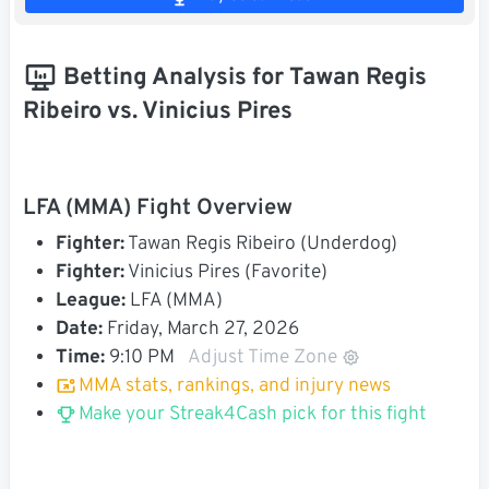
Betting Analysis for Tawan Regis
Ribeiro vs. Vinicius Pires
LFA (MMA) Fight Overview
Fighter:
Tawan Regis Ribeiro (Underdog)
Fighter:
Vinicius Pires (Favorite)
League:
LFA (MMA)
Date:
Friday, March 27, 2026
Time:
9:10 PM
Adjust Time Zone
MMA stats, rankings, and injury news
Make your Streak4Cash pick for this fight