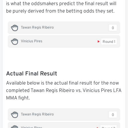
is what the oddsmakers predict the final result will
be purely derived from the betting odds they set.
Tawan Regis Ribeiro
0
Vinicius Pires
Round 1
Actual Final Result
Available below is the actual final result for the now
completed Tawan Regis Ribeiro vs. Vinicius Pires LFA
MMA fight.
Tawan Regis Ribeiro
0