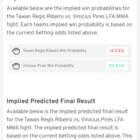
Available below are the implied win probabilities for
the Tawan Regis Ribeiro vs. Vinicius Pires LFA MMA
fight. Each teams implied win probability is based on
the current betting odds listed above.
14.03%
Tawan Regis Ribeiro Win Probability
90.83%
Vinicius Pires Win Probability
Implied Predicted Final Result
Available below is the implied predicted final result
for the Tawan Regis Ribeiro vs. Vinicius Pires LFA
MMA fight. The implied predicted final result is
based on the current betting odds listed above. This