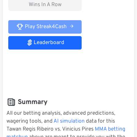
Wins In A Row
Play Streak4Cash
Leaderboard
Summary
All our betting analysis, advanced predictions,
wagering tools, and
AI simulation
data for this
Tawan Regis Ribeiro vs. Vinicius Pires
MMA betting