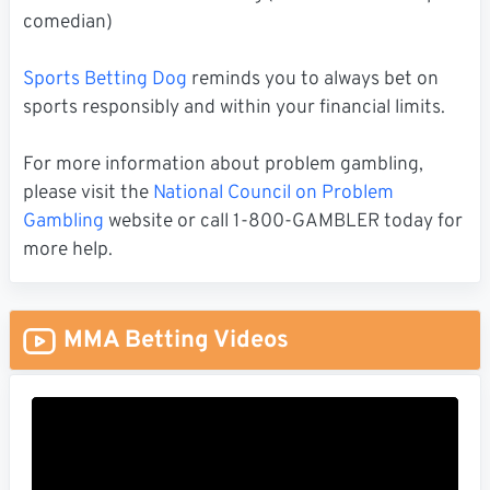
comedian)
Sports Betting Dog
reminds you to always bet on
sports responsibly and within your financial limits.
For more information about problem gambling,
please visit the
National Council on Problem
Gambling
website or call 1-800-GAMBLER today for
more help.
MMA Betting Videos