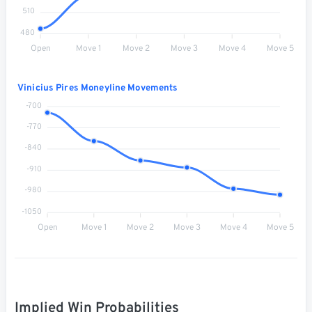
510
480
Open
Move 1
Move 2
Move 3
Move 4
Move 5
Vinicius Pires Moneyline Movements
-700
-770
-840
-910
-980
-1050
Open
Move 1
Move 2
Move 3
Move 4
Move 5
Implied Win Probabilities