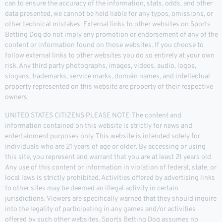
can to ensure the accuracy of the information, stats, odds, and other
data presented, we cannot be held liable for any typos, omissions, or
other technical mistakes. External links to other websites on Sports
Betting Dog do not imply any promotion or endorsement of any of the
content or information found on those websites. If you choose to
follow external links to other websites you do so entirely at your own
risk. Any third party photographs, images, videos, audio, logos,
slogans, trademarks, service marks, domain names, and intellectual
property represented on this website are property of their respective
owners.
UNITED STATES CITIZENS PLEASE NOTE: The content and
information contained on this website is strictly for news and
entertainment purposes only. This website is intended solely for
individuals who are 21 years of age or older. By accessing or using
this site, you represent and warrant that you are at least 21 years old.
Any use of this content or information in violation of federal, state, or
local laws is strictly prohibited. Activities offered by advertising links
to other sites may be deemed an illegal activity in certain
jurisdictions. Viewers are specifically warned that they should inquire
into the legality of participating in any games and/or activities
offered by such other websites. Sports Betting Dog assumes no