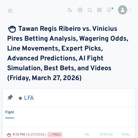
Sports Betting Dog
Smart Sports Betting AI
Tawan Regis Ribeiro vs. Vinicius
Pires Betting Analysis, Wagering Odds,
DASHBOARD
Line Movements, Expert Picks,
My
All
Pick
Parlay
Advanced Predictions, AI Fight
My
Leagues
Leagues
Center
Builder
Account
Simulation, Best Bets, and Videos
(Friday, March 27, 2026)
SPORTS /
LEAGUES
Football
LFA
Basketball
Fight
Baseball
Hockey
ML
SPREAD
TOTAL
9:10 PM
(3/27/2026)
FINAL