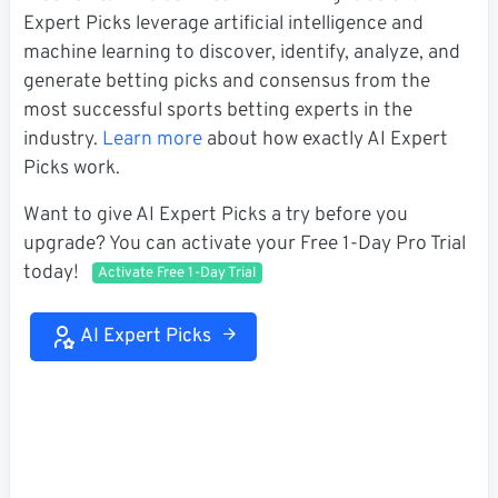
Expert Picks leverage artificial intelligence and
machine learning to discover, identify, analyze, and
generate betting picks and consensus from the
most successful sports betting experts in the
industry.
Learn more
about how exactly AI Expert
Picks work.
Want to give AI Expert Picks a try before you
upgrade? You can activate your Free 1-Day Pro Trial
today!
Activate Free 1-Day Trial
AI Expert Picks