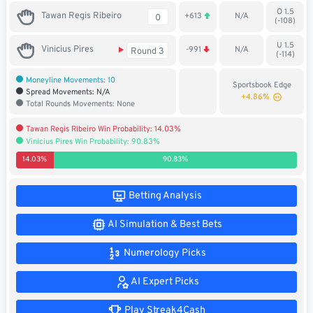
O 1.5
Soccer
Tawan Regis Ribeiro
+613
N/A
0
(-108)
MMA
U 1.5
Vinicius Pires
-991
N/A
Round 3
(-114)
Tennis
Moneyline Movements: 10
Sportsbook Edge
Spread Movements: N/A
+4.86%
Total Rounds Movements: None
STREAK4CASH
Tawan Regis Ribeiro Win Probability: 14.03%
Vinicius Pires Win Probability: 90.83%
My
Leaderboard
Streak4Cash
14.03%
90.83%
RESOURCES
Betting Analysis
AI Simulation & Best Bets
More
Upgrade
About
Numerology Picks
Articles
to
Us
Pro!
AI Expert Picks
Play Streak4Cash