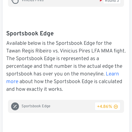
Vinicius Pires
Round 3
Sportsbook Edge
Available below is the Sportsbook Edge for the
Tawan Regis Ribeiro vs. Vinicius Pires LFA MMA fight.
The Sportsbook Edge is represented as a
percentage and that number is the actual edge the
sportsbook has over you on the moneyline.
Learn
more
about how the Sportsbook Edge is calculated
and how exactly it works.
+4.86%
Sportsbook Edge