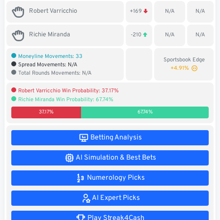
Soccer
Robert Varricchio
+169
N/A
N/A
MMA
Richie Miranda
-210
N/A
N/A
Tennis
Moneyline Movements: 33
Sportsbook Edge
Spread Movements: N/A
+4.91%
Total Rounds Movements: N/A
STREAK4CASH
Robert Varricchio Win Probability: 37.17%
Richie Miranda Win Probability: 67.74%
My
Leaderboard
Streak4Cash
37.17%
67.74%
RESOURCES
Betting Analysis
AI Simulation & Best Bets
More
Upgrade
About
Numerology Picks
Articles
to
Us
Pro!
AI Expert Picks
Play Streak4Cash