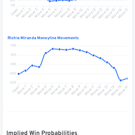
120
110
Move 1
Move 2
Move 3
Move 4
Move 5
Move 6
Move 7
Move 8
Move 9
Move 10
Move 11
Move 12
Move 13
Move 14
Move 15
Move 16
Open
Move 17
Richie Miranda Moneyline Movements
-140
-160
-180
-200
-220
Open
Move 1
Move 2
Move 3
Move 4
Move 5
Move 6
Move 7
Move 8
Move 9
Move 10
Move 11
Move 12
Move 13
Move 14
Move 15
Move 16
Implied Win Probabilities