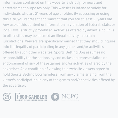
information contained on this website is strictly for news and
entertainment purposes only. This website is intended solely for
individuals who are 21 years of age or older. By accessing or using
this site, you represent and warrant that you are at least 21 years old.
Any use of this content or information in violation of federal, state, or
local laws is strictly prohibited. Activities offered by advertising links
to other sites may be deemed an illegal activity in certain
jurisdictions. Viewers are specifically warned that they should inquire
into the legality of participating in any games and/or activities
offered by such other websites. Sports Betting Dog assumes no
responsibility for the actions by and makes no representation or
endorsement of any of these games and/or activities offered by the
advertiser. As a condition of viewing this website viewers agree to
hold Sports Betting Dog harmless from any claims arising from the
viewer's participation in any of the games and/or activities offered by
the advertiser.