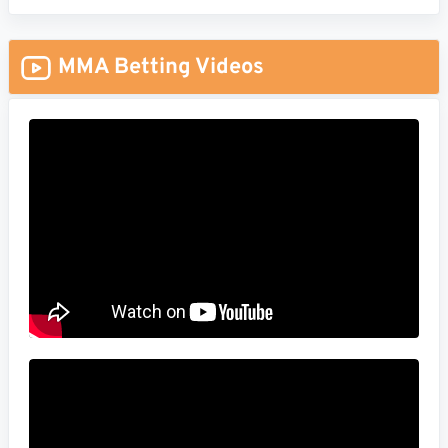
MMA Betting Videos