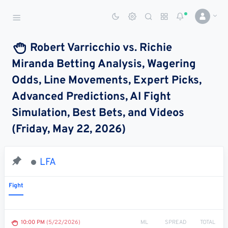
Sports Betting Dog
Smart Sports Betting AI
Robert Varricchio vs. Richie
Miranda Betting Analysis, Wagering
DASHBOARD
Odds, Line Movements, Expert Picks,
My
All
Pick
Parlay
Advanced Predictions, AI Fight
My
Leagues
Leagues
Center
Builder
Account
Simulation, Best Bets, and Videos
(Friday, May 22, 2026)
SPORTS /
LEAGUES
Football
LFA
Basketball
Fight
Baseball
Hockey
ML
SPREAD
TOTAL
10:00 PM
(5/22/2026)