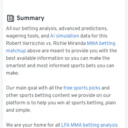
Summary
All our betting analysis, advanced predictions,
wagering tools, and
AI simulation
data for this
Robert Varricchio vs. Richie Miranda
MMA betting
matchup
above are meant to provide you with the
best available information so you can make the
smartest and most informed sports bets you can
make.
Our main goal with all the
free sports picks
and
other sports betting content we provide on our
platform is to help you win at sports betting, plain
and simple.
We are your home for all
LFA MMA betting analysis