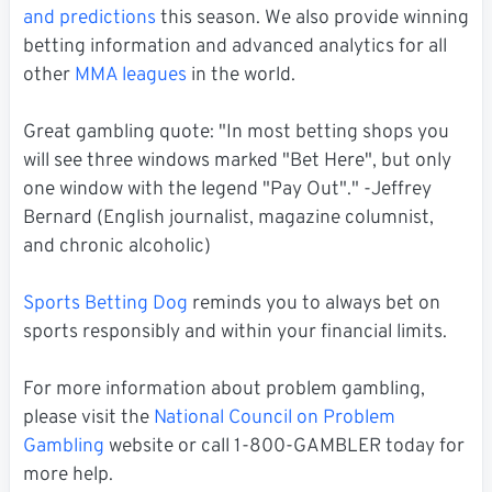
and predictions
this season. We also provide winning
betting information and advanced analytics for all
other
MMA leagues
in the world.
Great gambling quote: "In most betting shops you
will see three windows marked "Bet Here", but only
one window with the legend "Pay Out"." -Jeffrey
Bernard (English journalist, magazine columnist,
and chronic alcoholic)
Sports Betting Dog
reminds you to always bet on
sports responsibly and within your financial limits.
For more information about problem gambling,
please visit the
National Council on Problem
Gambling
website or call 1-800-GAMBLER today for
more help.