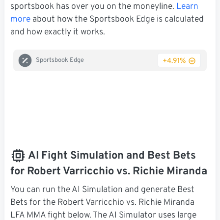
sportsbook has over you on the moneyline.
Learn
more
about how the Sportsbook Edge is calculated
and how exactly it works.
+4.91%
Sportsbook Edge
AI Fight Simulation and Best Bets
for Robert Varricchio vs. Richie Miranda
You can run the AI Simulation and generate Best
Bets for the Robert Varricchio vs. Richie Miranda
LFA MMA fight below. The AI Simulator uses large