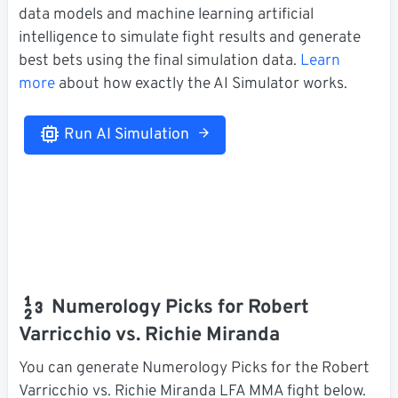
data models and machine learning artificial
intelligence to simulate fight results and generate
best bets using the final simulation data.
Learn
more
about how exactly the AI Simulator works.
Run AI Simulation
Numerology Picks for Robert
Varricchio vs. Richie Miranda
You can generate Numerology Picks for the Robert
Varricchio vs. Richie Miranda LFA MMA fight below.