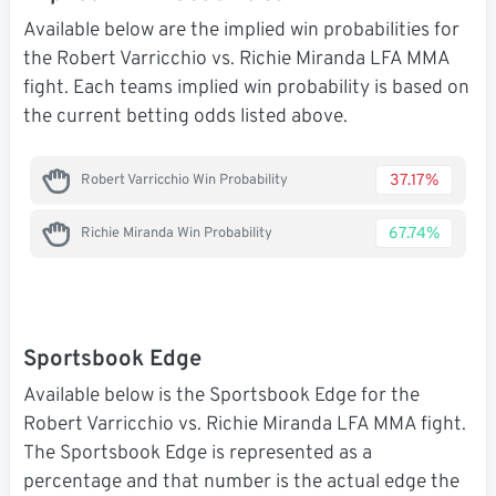
Available below are the implied win probabilities for
the Robert Varricchio vs. Richie Miranda LFA MMA
fight. Each teams implied win probability is based on
the current betting odds listed above.
37.17%
Robert Varricchio Win Probability
67.74%
Richie Miranda Win Probability
Sportsbook Edge
Available below is the Sportsbook Edge for the
Robert Varricchio vs. Richie Miranda LFA MMA fight.
The Sportsbook Edge is represented as a
percentage and that number is the actual edge the