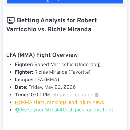
Betting Analysis for Robert
Varricchio vs. Richie Miranda
LFA (MMA) Fight Overview
Fighter:
Robert Varricchio (Underdog)
Fighter:
Richie Miranda (Favorite)
League:
LFA (MMA)
Date:
Friday, May 22, 2026
Time:
10:00 PM
Adjust Time Zone
MMA stats, rankings, and injury news
Make your Streak4Cash pick for this fight