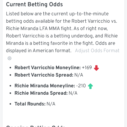
Current Betting Odds
Listed below are the current up-to-the-minute
betting odds available for the Robert Varricchio vs.
Richie Miranda LFA MMA fight. As of right now,
Robert Varricchio is a betting underdog, and Richie
Miranda is a betting favorite in the fight. Odds are
displayed in American format.
Adjust Odds Format
Robert Varricchio Moneyline:
+169
Robert Varricchio Spread:
N/A
Richie Miranda Moneyline:
-210
Richie Miranda Spread:
N/A
Total Rounds:
N/A