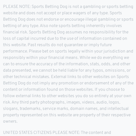
PLEASE NOTE: Sports Betting Dog is not a gambling or sports betting
website and does not accept or place wagers of any type. Sports
Betting Dog does not endorse or encourage illegal gambling or sports
betting of any type. Also note sports betting inherently involves
financial risk. Sports Betting Dog assumes no responsibility for the
loss of capital incurred due to the use of information contained on
this website. Past results do not guarantee or imply future
performance. Please bet on sports legally within your jurisdiction and
responsibly within your financial means. While we do everything we
can to ensure the accuracy of the information, stats, odds, and other
data presented, we cannot be held liable for any typos, omissions, or
other technical mistakes. External links to other websites on Sports
Betting Dog do not imply any promotion or endorsement of any of the
content or information found on those websites. If you choose to
follow external links to other websites you do so entirely at your own
risk. Any third party photographs, images, videos, audio, logos,
slogans, trademarks, service marks, domain names, and intellectual
property represented on this website are property of their respective
owners.
UNITED STATES CITIZENS PLEASE NOTE: The content and