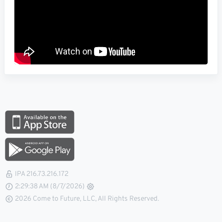
IPA 216.73.216.172
2:29:38 AM (8/7/2026)
2026 Come to Future, LLC, All Rights Reserved.