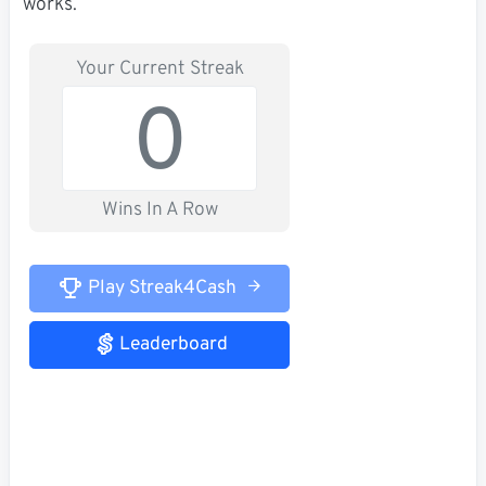
works.
Your Current Streak
0
Wins In A Row
Play Streak4Cash
Leaderboard