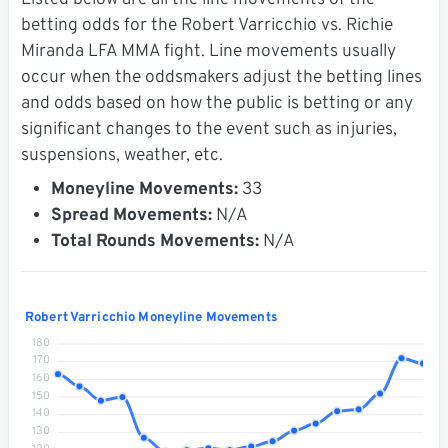
Listed below are all the line movements of the
betting odds for the Robert Varricchio vs. Richie
Miranda LFA MMA fight. Line movements usually
occur when the oddsmakers adjust the betting lines
and odds based on how the public is betting or any
significant changes to the event such as injuries,
suspensions, weather, etc.
Moneyline Movements:
33
Spread Movements:
N/A
Total Rounds Movements:
N/A
Robert Varricchio Moneyline Movements
180
170
160
150
140
130