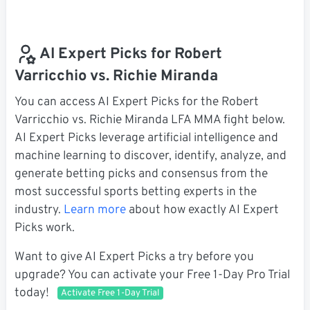
AI Expert Picks for Robert
Varricchio vs. Richie Miranda
You can access AI Expert Picks for the Robert
Varricchio vs. Richie Miranda LFA MMA fight below.
AI Expert Picks leverage artificial intelligence and
machine learning to discover, identify, analyze, and
generate betting picks and consensus from the
most successful sports betting experts in the
industry.
Learn more
about how exactly AI Expert
Picks work.
Want to give AI Expert Picks a try before you
upgrade? You can activate your Free 1-Day Pro Trial
today!
Activate Free 1-Day Trial