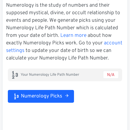
Numerology is the study of numbers and their
supposed mystical, divine, or occult relationship to
events and people. We generate picks using your
Numerology Life Path Number which is calculated
from your date of birth.
Learn more
about how
exactly Numerology Picks work. Go to your
account
settings
to update your date of birth so we can
calculate your Numerology Life Path Number.
N/A
Your Numerology Life Path Number
Numerology Picks