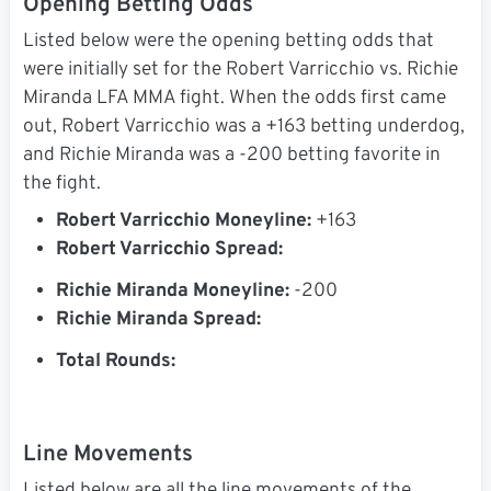
Opening Betting Odds
Listed below were the opening betting odds that
were initially set for the Robert Varricchio vs. Richie
Miranda LFA MMA fight. When the odds first came
out, Robert Varricchio was a +163 betting underdog,
and Richie Miranda was a -200 betting favorite in
the fight.
Robert Varricchio Moneyline:
+163
Robert Varricchio Spread:
Richie Miranda Moneyline:
-200
Richie Miranda Spread:
Total Rounds:
Line Movements