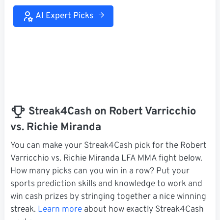
AI Expert Picks
Streak4Cash on Robert Varricchio
vs. Richie Miranda
You can make your Streak4Cash pick for the Robert
Varricchio vs. Richie Miranda LFA MMA fight below.
How many picks can you win in a row? Put your
sports prediction skills and knowledge to work and
win cash prizes by stringing together a nice winning
streak.
Learn more
about how exactly Streak4Cash