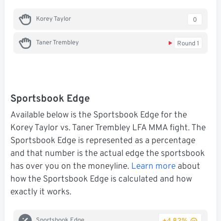
Korey Taylor
0
Taner Trembley
Round 1
Sportsbook Edge
Available below is the Sportsbook Edge for the
Korey Taylor vs. Taner Trembley LFA MMA fight. The
Sportsbook Edge is represented as a percentage
and that number is the actual edge the sportsbook
has over you on the moneyline.
Learn more
about
how the Sportsbook Edge is calculated and how
exactly it works.
Sportsbook Edge