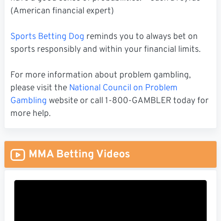
(American financial expert)
Sports Betting Dog
reminds you to always bet on
sports responsibly and within your financial limits.
For more information about problem gambling,
please visit the
National Council on Problem
Gambling
website or call 1-800-GAMBLER today for
more help.
MMA Betting Videos