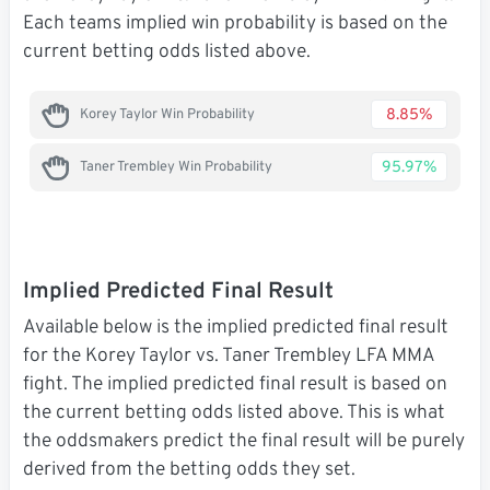
Each teams implied win probability is based on the
current betting odds listed above.
8.85%
Korey Taylor Win Probability
95.97%
Taner Trembley Win Probability
Implied Predicted Final Result
Available below is the implied predicted final result
for the Korey Taylor vs. Taner Trembley LFA MMA
fight. The implied predicted final result is based on
the current betting odds listed above. This is what
the oddsmakers predict the final result will be purely
derived from the betting odds they set.