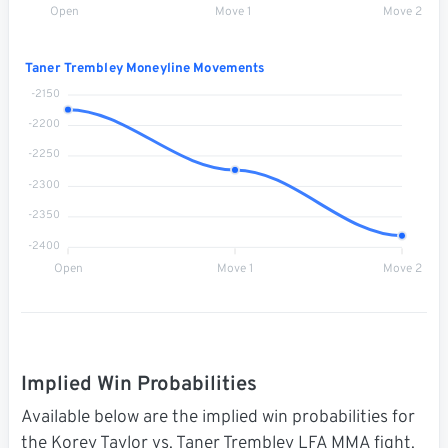
Open
Move 1
Move 2
Taner Trembley Moneyline Movements
-2150
-2200
-2250
-2300
-2350
-2400
Open
Move 1
Move 2
Implied Win Probabilities
Available below are the implied win probabilities for
the Korey Taylor vs. Taner Trembley LFA MMA fight.