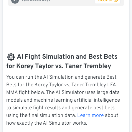
+4.82%
AI Fight Simulation and Best Bets
for Korey Taylor vs. Taner Trembley
You can run the AI Simulation and generate Best
Bets for the Korey Taylor vs. Taner Trembley LFA
MMA fight below. The AI Simulator uses large data
models and machine learning artificial intelligence
to simulate fight results and generate best bets
using the final simulation data.
Learn more
about
how exactly the AI Simulator works.