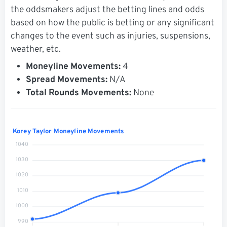
the oddsmakers adjust the betting lines and odds
based on how the public is betting or any significant
changes to the event such as injuries, suspensions,
weather, etc.
Moneyline Movements:
4
Spread Movements:
N/A
Total Rounds Movements:
None
Korey Taylor Moneyline Movements
1040
1030
1020
1010
1000
990