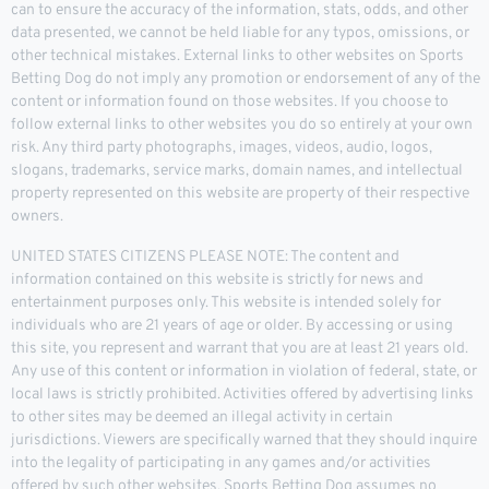
can to ensure the accuracy of the information, stats, odds, and other
data presented, we cannot be held liable for any typos, omissions, or
other technical mistakes. External links to other websites on Sports
Betting Dog do not imply any promotion or endorsement of any of the
content or information found on those websites. If you choose to
follow external links to other websites you do so entirely at your own
risk. Any third party photographs, images, videos, audio, logos,
slogans, trademarks, service marks, domain names, and intellectual
property represented on this website are property of their respective
owners.
UNITED STATES CITIZENS PLEASE NOTE: The content and
information contained on this website is strictly for news and
entertainment purposes only. This website is intended solely for
individuals who are 21 years of age or older. By accessing or using
this site, you represent and warrant that you are at least 21 years old.
Any use of this content or information in violation of federal, state, or
local laws is strictly prohibited. Activities offered by advertising links
to other sites may be deemed an illegal activity in certain
jurisdictions. Viewers are specifically warned that they should inquire
into the legality of participating in any games and/or activities
offered by such other websites. Sports Betting Dog assumes no