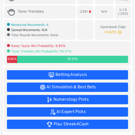
Soccer
U 1.5
Taner Trembley
-2381
N/A
(-253)
MMA
Moneyline Movements: 4
Sportsbook Edge
Spread Movements: N/A
Tennis
+4.82%
Total Rounds Movements: None
Korey Taylor Win Probability: 8.85%
STREAK4CASH
Taner Trembley Win Probability: 95.97%
8.85%
95.97%
My
Leaderboard
Streak4Cash
Betting Analysis
RESOURCES
AI Simulation & Best Bets
Numerology Picks
More
Upgrade
About
Articles
to
AI Expert Picks
Us
Pro!
Play Streak4Cash