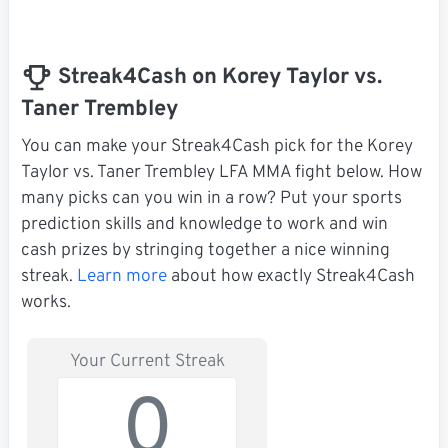
Streak4Cash on Korey Taylor vs.
Taner Trembley
You can make your Streak4Cash pick for the Korey
Taylor vs. Taner Trembley LFA MMA fight below. How
many picks can you win in a row? Put your sports
prediction skills and knowledge to work and win
cash prizes by stringing together a nice winning
streak.
Learn more
about how exactly Streak4Cash
works.
Your Current Streak
0