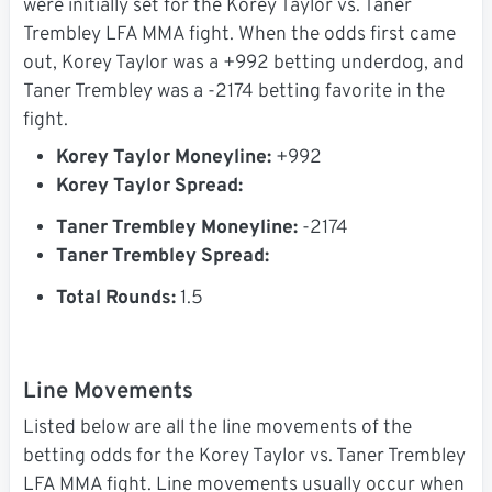
were initially set for the Korey Taylor vs. Taner
Trembley LFA MMA fight. When the odds first came
out, Korey Taylor was a +992 betting underdog, and
Taner Trembley was a -2174 betting favorite in the
fight.
Korey Taylor Moneyline:
+992
Korey Taylor Spread:
Taner Trembley Moneyline:
-2174
Taner Trembley Spread:
Total Rounds:
1.5
Line Movements
Listed below are all the line movements of the
betting odds for the Korey Taylor vs. Taner Trembley
LFA MMA fight. Line movements usually occur when