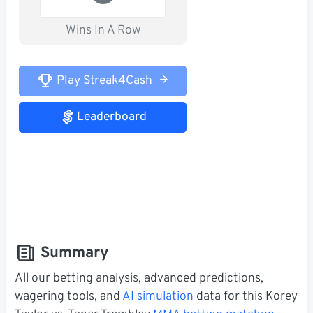
Wins In A Row
Play Streak4Cash
Leaderboard
Summary
All our betting analysis, advanced predictions,
wagering tools, and
AI simulation
data for this Korey