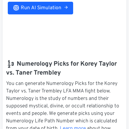
Run AI Simulation
Numerology Picks for Korey Taylor
vs. Taner Trembley
You can generate Numerology Picks for the Korey
Taylor vs. Taner Trembley LFA MMA fight below.
Numerology is the study of numbers and their
supposed mystical, divine, or occult relationship to
events and people. We generate picks using your
Numerology Life Path Number which is calculated
from your date of birth.
Learn more
about how