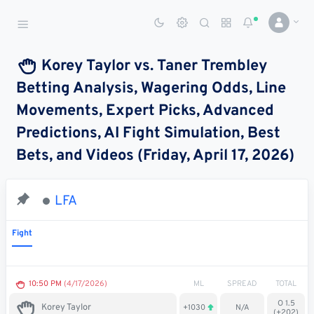
Sports Betting Dog
Smart Sports Betting AI
Korey Taylor vs. Taner Trembley
Betting Analysis, Wagering Odds, Line
DASHBOARD
Movements, Expert Picks, Advanced
My
All
Pick
Parlay
Predictions, AI Fight Simulation, Best
My
Leagues
Leagues
Center
Builder
Account
Bets, and Videos (Friday, April 17, 2026)
SPORTS /
LEAGUES
LFA
Football
Fight
Basketball
Baseball
ML
SPREAD
TOTAL
10:50 PM
(4/17/2026)
Hockey
O 1.5
Korey Taylor
+1030
N/A
(+202)