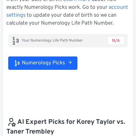
exactly Numerology Picks work. Go to your
account
settings
to update your date of birth so we can
calculate your Numerology Life Path Number.
N/A
Your Numerology Life Path Number
Numerology Picks
AI Expert Picks for Korey Taylor vs.
Taner Trembley