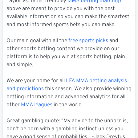
Taylor vs. Taner Trembley
MMA betting matchup
above are meant to provide you with the best
available information so you can make the smartest
and most informed sports bets you can make.
Our main goal with all the
free sports picks
and
other sports betting content we provide on our
platform is to help you win at sports betting, plain
and simple.
We are your home for all
LFA MMA betting analysis
and predictions
this season. We also provide winning
betting information and advanced analytics for all
other
MMA leagues
in the world.
Great gambling quote: "My advice to the unborn is,
don't be born with a gambling instinct unless you
have a good sense of probabilities." -Jack Dreyfus