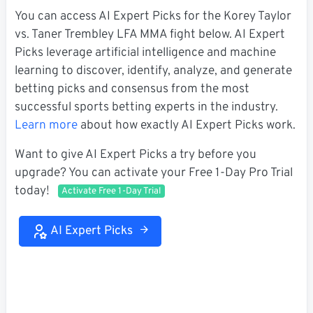
You can access AI Expert Picks for the Korey Taylor
vs. Taner Trembley LFA MMA fight below. AI Expert
Picks leverage artificial intelligence and machine
learning to discover, identify, analyze, and generate
betting picks and consensus from the most
successful sports betting experts in the industry.
Learn more
about how exactly AI Expert Picks work.
Want to give AI Expert Picks a try before you
upgrade? You can activate your Free 1-Day Pro Trial
today!
Activate Free 1-Day Trial
AI Expert Picks