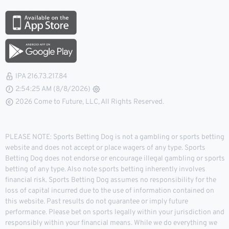
IPA 216.73.217.84
2:54:25 AM (8/8/2026)
2026 Come to Future, LLC, All Rights Reserved.
PLEASE NOTE: Sports Betting Dog is not a gambling or sports betting
website and does not accept or place wagers of any type. Sports
Betting Dog does not endorse or encourage illegal gambling or sports
betting of any type. Also note sports betting inherently involves
financial risk. Sports Betting Dog assumes no responsibility for the
loss of capital incurred due to the use of information contained on
this website. Past results do not guarantee or imply future
performance. Please bet on sports legally within your jurisdiction and
responsibly within your financial means. While we do everything we