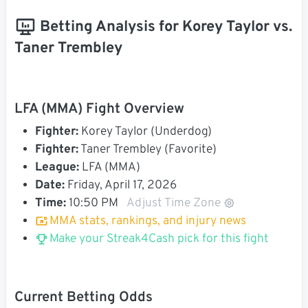
Betting Analysis for Korey Taylor vs.
Taner Trembley
LFA (MMA) Fight Overview
Fighter:
Korey Taylor (Underdog)
Fighter:
Taner Trembley (Favorite)
League:
LFA (MMA)
Date:
Friday, April 17, 2026
Time:
10:50 PM
Adjust Time Zone
MMA stats, rankings, and injury news
Make your Streak4Cash pick for this fight
Current Betting Odds