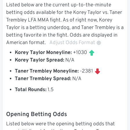
Listed below are the current up-to-the-minute
betting odds available for the Korey Taylor vs. Taner
Trembley LFA MMA fight. As of right now, Korey
Taylor is a betting underdog, and Taner Trembley is a
betting favorite in the fight. Odds are displayed in
American format.
Adjust Odds Format
Korey Taylor Moneyline:
+1030
Korey Taylor Spread:
N/A
Taner Trembley Moneyline:
-2381
Taner Trembley Spread:
N/A
Total Rounds:
1.5
Opening Betting Odds
Listed below were the opening betting odds that