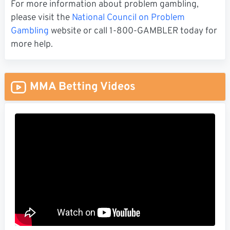
For more information about problem gambling,
please visit the
National Council on Problem
Gambling
website or call 1-800-GAMBLER today for
more help.
MMA Betting Videos