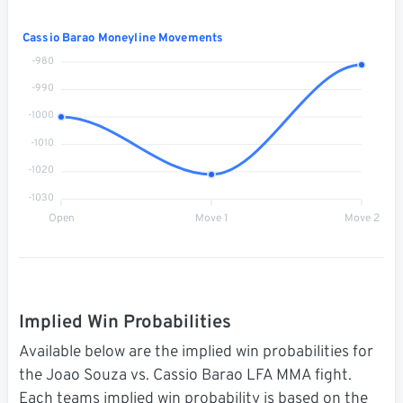
Cassio Barao Moneyline Movements
-980
-990
-1000
-1010
-1020
-1030
Open
Move 1
Move 2
Implied Win Probabilities
Available below are the implied win probabilities for
the Joao Souza vs. Cassio Barao LFA MMA fight.
Each teams implied win probability is based on the