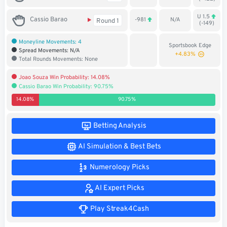
Soccer
U 1.5
Cassio Barao
-981
N/A
Round 1
(-149)
MMA
Moneyline Movements: 4
Sportsbook Edge
Spread Movements: N/A
Tennis
+4.83%
Total Rounds Movements: None
Joao Souza Win Probability: 14.08%
STREAK4CASH
Cassio Barao Win Probability: 90.75%
14.08%
90.75%
My
Leaderboard
Streak4Cash
Betting Analysis
RESOURCES
AI Simulation & Best Bets
Numerology Picks
More
Upgrade
About
Articles
to
AI Expert Picks
Us
Pro!
Play Streak4Cash