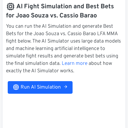
AI Fight Simulation and Best Bets
for Joao Souza vs. Cassio Barao
You can run the AI Simulation and generate Best
Bets for the Joao Souza vs. Cassio Barao LFA MMA
fight below. The AI Simulator uses large data models
and machine learning artificial intelligence to
simulate fight results and generate best bets using
the final simulation data.
Learn more
about how
exactly the AI Simulator works.
Run AI Simulation