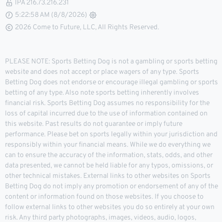
IPA 216.73.216.231
5:22:59 AM (8/8/2026)
2026 Come to Future, LLC, All Rights Reserved.
PLEASE NOTE: Sports Betting Dog is not a gambling or sports betting
website and does not accept or place wagers of any type. Sports
Betting Dog does not endorse or encourage illegal gambling or sports
betting of any type. Also note sports betting inherently involves
financial risk. Sports Betting Dog assumes no responsibility for the
loss of capital incurred due to the use of information contained on
this website. Past results do not guarantee or imply future
performance. Please bet on sports legally within your jurisdiction and
responsibly within your financial means. While we do everything we
can to ensure the accuracy of the information, stats, odds, and other
data presented, we cannot be held liable for any typos, omissions, or
other technical mistakes. External links to other websites on Sports
Betting Dog do not imply any promotion or endorsement of any of the
content or information found on those websites. If you choose to
follow external links to other websites you do so entirely at your own
risk. Any third party photographs, images, videos, audio, logos,