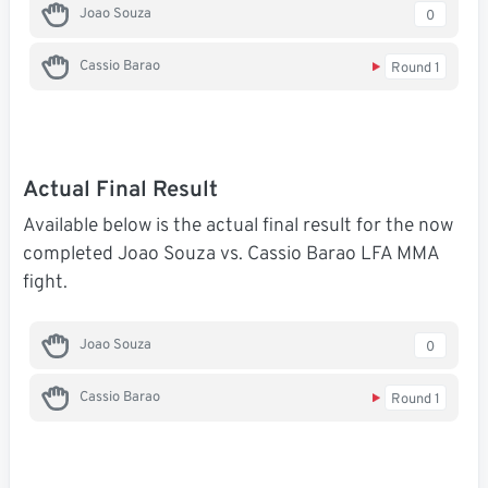
Joao Souza
0
Cassio Barao
Round 1
Actual Final Result
Available below is the actual final result for the now
completed Joao Souza vs. Cassio Barao LFA MMA
fight.
Joao Souza
0
Cassio Barao
Round 1