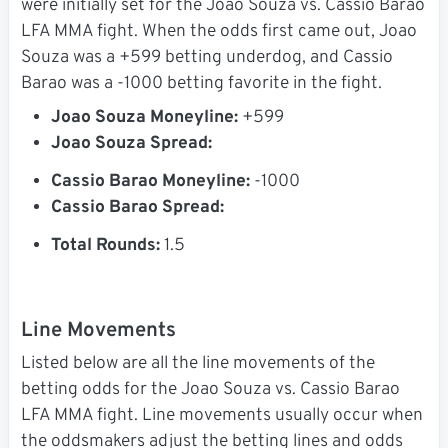
were initially set for the Joao Souza vs. Cassio Barao
LFA MMA fight. When the odds first came out, Joao
Souza was a +599 betting underdog, and Cassio
Barao was a -1000 betting favorite in the fight.
Joao Souza Moneyline:
+599
Joao Souza Spread:
Cassio Barao Moneyline:
-1000
Cassio Barao Spread:
Total Rounds:
1.5
Line Movements
Listed below are all the line movements of the
betting odds for the Joao Souza vs. Cassio Barao
LFA MMA fight. Line movements usually occur when
the oddsmakers adjust the betting lines and odds