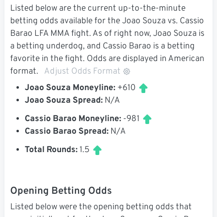
Listed below are the current up-to-the-minute
betting odds available for the Joao Souza vs. Cassio
Barao LFA MMA fight. As of right now, Joao Souza is
a betting underdog, and Cassio Barao is a betting
favorite in the fight. Odds are displayed in American
format.
Adjust Odds Format
Joao Souza Moneyline:
+610
Joao Souza Spread:
N/A
Cassio Barao Moneyline:
-981
Cassio Barao Spread:
N/A
Total Rounds:
1.5
Opening Betting Odds
Listed below were the opening betting odds that