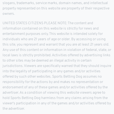
slogans, trademarks, service marks, domain names, and intellectual
property represented on this website are property of their respective
owners.
UNITED STATES CITIZENS PLEASE NOTE: The content and
information contained on this website is strictly for news and
entertainment purposes only. This website is intended solely for
individuals who are 21 years of age or older. By accessing or using
this site, you represent and warrant that you are at least 21 years old.
Any use of this content or information in violation of federal, state, or
local laws is strictly prohibited. Activities offered by advertising links
to other sites may be deemed an illegal activity in certain
jurisdictions. Viewers are specifically warned that they should inquire
into the legality of participating in any games and/or activities
offered by such other websites. Sports Betting Dog assumes no
responsibility for the actions by and makes no representation or
endorsement of any of these games and/or activities offered by the
advertiser. As a condition of viewing this website viewers agree to
hold Sports Betting Dog harmless from any claims arising from the
viewer's participation in any of the games and/or activities offered by
the advertiser.