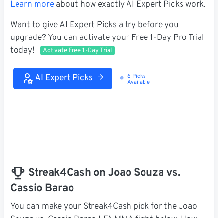
Learn more
about how exactly AI Expert Picks work.
Want to give AI Expert Picks a try before you
upgrade? You can activate your Free 1-Day Pro Trial
today!
Activate Free 1-Day Trial
AI Expert Picks
6 Picks
Loading...
Available
Streak4Cash on Joao Souza vs.
Cassio Barao
You can make your Streak4Cash pick for the Joao