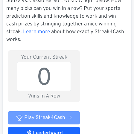
Souza vs. Cassio Barao LFA MMA fight below. How
many picks can you win in a row? Put your sports
prediction skills and knowledge to work and win
cash prizes by stringing together a nice winning
streak.
Learn more
about how exactly Streak4Cash
works.
Your Current Streak
0
Wins In A Row
Play Streak4Cash
Leaderboard