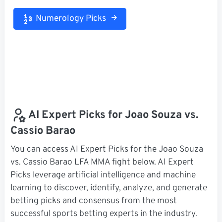
Numerology Picks
AI Expert Picks for Joao Souza vs.
Cassio Barao
You can access AI Expert Picks for the Joao Souza
vs. Cassio Barao LFA MMA fight below. AI Expert
Picks leverage artificial intelligence and machine
learning to discover, identify, analyze, and generate
betting picks and consensus from the most
successful sports betting experts in the industry.