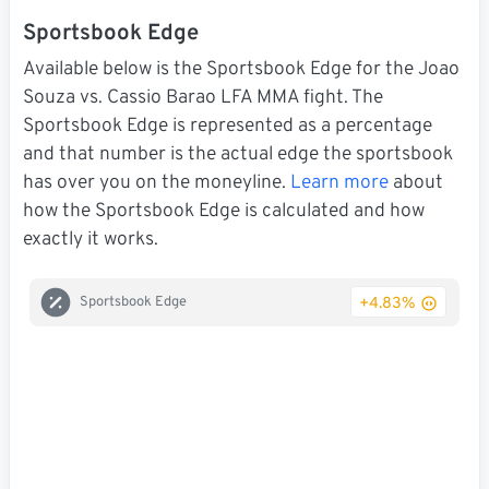
Sportsbook Edge
Available below is the Sportsbook Edge for the Joao
Souza vs. Cassio Barao LFA MMA fight. The
Sportsbook Edge is represented as a percentage
and that number is the actual edge the sportsbook
has over you on the moneyline.
Learn more
about
how the Sportsbook Edge is calculated and how
exactly it works.
+4.83%
Sportsbook Edge