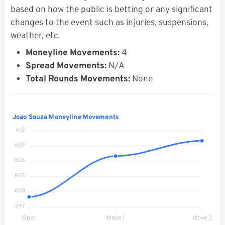
based on how the public is betting or any significant
changes to the event such as injuries, suspensions,
weather, etc.
Moneyline Movements:
4
Spread Movements:
N/A
Total Rounds Movements:
None
Joao Souza Moneyline Movements
612
609
606
603
600
597
Open
Move 1
Move 2