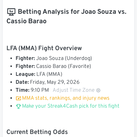
Betting Analysis for Joao Souza vs.
Cassio Barao
LFA (MMA) Fight Overview
Fighter:
Joao Souza (Underdog)
Fighter:
Cassio Barao (Favorite)
League:
LFA (MMA)
Date:
Friday, May 29, 2026
Time:
9:10 PM
Adjust Time Zone
MMA stats, rankings, and injury news
Make your Streak4Cash pick for this fight
Current Betting Odds