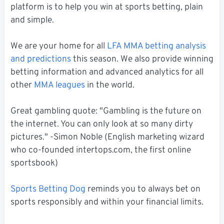
platform is to help you win at sports betting, plain
and simple.
We are your home for all
LFA MMA betting analysis
and predictions
this season. We also provide winning
betting information and advanced analytics for all
other
MMA leagues
in the world.
Great gambling quote: "Gambling is the future on
the internet. You can only look at so many dirty
pictures." -Simon Noble (English marketing wizard
who co-founded intertops.com, the first online
sportsbook)
Sports Betting Dog
reminds you to always bet on
sports responsibly and within your financial limits.