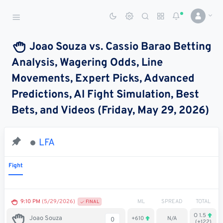
Sports Betting Dog
Smart Sports Betting AI
Joao Souza vs. Cassio Barao Betting
Analysis, Wagering Odds, Line
DASHBOARD
Movements, Expert Picks, Advanced
My
All
Pick
Parlay
Predictions, AI Fight Simulation, Best
My
Leagues
Leagues
Center
Builder
Account
Bets, and Videos (Friday, May 29, 2026)
SPORTS /
LEAGUES
LFA
Football
Fight
Basketball
Baseball
ML
SPREAD
TOTAL
9:10 PM
(5/29/2026)
FINAL
Hockey
O 1.5
Joao Souza
+610
N/A
0
(+122)