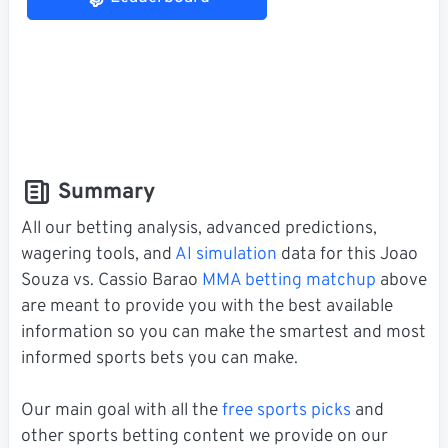
Summary
All our betting analysis, advanced predictions,
wagering tools, and
AI simulation
data for this Joao
Souza vs. Cassio Barao
MMA betting matchup
above
are meant to provide you with the best available
information so you can make the smartest and most
informed sports bets you can make.
Our main goal with all the
free sports picks
and
other sports betting content we provide on our