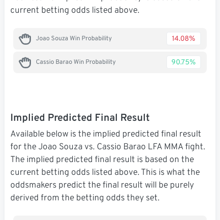
current betting odds listed above.
14.08%
Joao Souza Win Probability
90.75%
Cassio Barao Win Probability
Implied Predicted Final Result
Available below is the implied predicted final result
for the Joao Souza vs. Cassio Barao LFA MMA fight.
The implied predicted final result is based on the
current betting odds listed above. This is what the
oddsmakers predict the final result will be purely
derived from the betting odds they set.