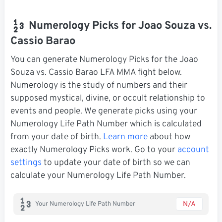
Numerology Picks for Joao Souza vs.
Cassio Barao
You can generate Numerology Picks for the Joao
Souza vs. Cassio Barao LFA MMA fight below.
Numerology is the study of numbers and their
supposed mystical, divine, or occult relationship to
events and people. We generate picks using your
Numerology Life Path Number which is calculated
from your date of birth.
Learn more
about how
exactly Numerology Picks work. Go to your
account
settings
to update your date of birth so we can
calculate your Numerology Life Path Number.
N/A
Your Numerology Life Path Number