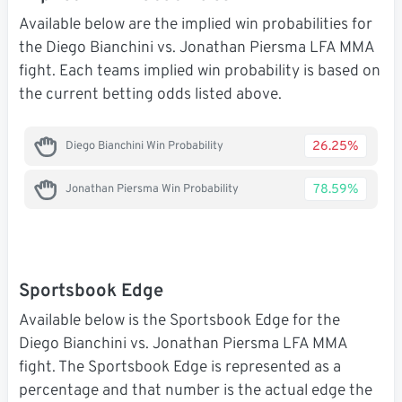
Available below are the implied win probabilities for
the Diego Bianchini vs. Jonathan Piersma LFA MMA
fight. Each teams implied win probability is based on
the current betting odds listed above.
26.25%
Diego Bianchini Win Probability
78.59%
Jonathan Piersma Win Probability
Sportsbook Edge
Available below is the Sportsbook Edge for the
Diego Bianchini vs. Jonathan Piersma LFA MMA
fight. The Sportsbook Edge is represented as a
percentage and that number is the actual edge the