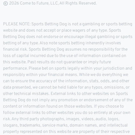
2026 Come to Future, LLC, All Rights Reserved.
PLEASE NOTE: Sports Betting Dog is not a gambling or sports betting
website and does not accept or place wagers of any type. Sports
Betting Dog does not endorse or encourage illegal gambling or sports
betting of any type. Also note sports betting inherently involves
financial risk. Sports Betting Dog assumes no responsibility for the
loss of capital incurred due to the use of information contained on
this website. Past results do not guarantee or imply future
performance. Please bet on sports legally within your jurisdiction and
responsibly within your financial means. While we do everything we
can to ensure the accuracy of the information, stats, odds, and other
data presented, we cannot be held liable for any typos, omissions, or
other technical mistakes. External links to other websites on Sports
Betting Dog do not imply any promotion or endorsement of any of the
content or information found on those websites. If you choose to
follow external links to other websites you do so entirely at your own
risk. Any third party photographs, images, videos, audio, logos,
slogans, trademarks, service marks, domain names, and intellectual
property represented on this website are property of their respective