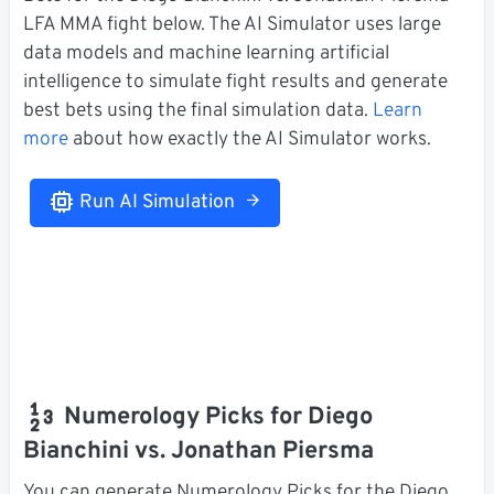
LFA MMA fight below. The AI Simulator uses large
data models and machine learning artificial
intelligence to simulate fight results and generate
best bets using the final simulation data.
Learn
more
about how exactly the AI Simulator works.
Run AI Simulation
Numerology Picks for Diego
Bianchini vs. Jonathan Piersma
You can generate Numerology Picks for the Diego