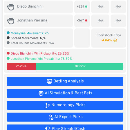
Soccer
Diego Bianchini
+281
N/A
N/A
MMA
Jonathan Piersma
-367
N/A
N/A
Tennis
Moneyline Movements: 26
Sportsbook Edge
Spread Movements: N/A
+4.84%
Total Rounds Movements: N/A
STREAK4CASH
Diego Bianchini Win Probability: 26.25%
Jonathan Piersma Win Probability: 78.59%
My
Leaderboard
Streak4Cash
26.25%
78.59%
RESOURCES
Betting Analysis
AI Simulation & Best Bets
More
Upgrade
About
Numerology Picks
Articles
to
Us
Pro!
AI Expert Picks
Play Streak4Cash