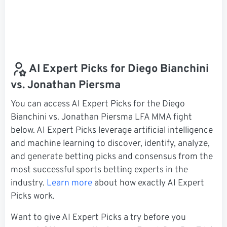
AI Expert Picks for Diego Bianchini
vs. Jonathan Piersma
You can access AI Expert Picks for the Diego
Bianchini vs. Jonathan Piersma LFA MMA fight
below. AI Expert Picks leverage artificial intelligence
and machine learning to discover, identify, analyze,
and generate betting picks and consensus from the
most successful sports betting experts in the
industry.
Learn more
about how exactly AI Expert
Picks work.
Want to give AI Expert Picks a try before you