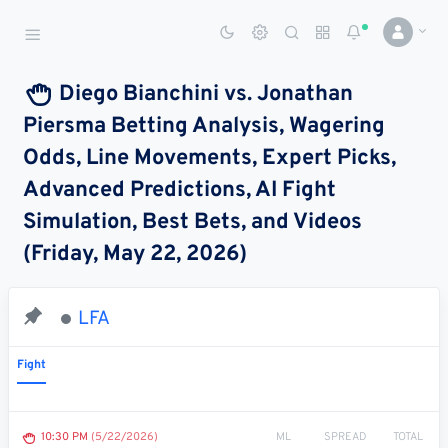
Sports Betting Dog
Smart Sports Betting AI
Diego Bianchini vs. Jonathan
Piersma Betting Analysis, Wagering
DASHBOARD
Odds, Line Movements, Expert Picks,
My
All
Pick
Parlay
Advanced Predictions, AI Fight
My
Leagues
Leagues
Center
Builder
Account
Simulation, Best Bets, and Videos
(Friday, May 22, 2026)
SPORTS /
LEAGUES
Football
LFA
Basketball
Fight
Baseball
Hockey
ML
SPREAD
TOTAL
10:30 PM
(5/22/2026)