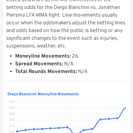
Listed below are all the line movements of the
betting odds for the Diego Bianchini vs. Jonathan
Piersma LFA MMA fight. Line movements usually
occur when the oddsmakers adjust the betting lines
and odds based on how the public is betting or any
significant changes to the event such as injuries,
suspensions, weather, etc.
Moneyline Movements:
26
Spread Movements:
N/A
Total Rounds Movements:
N/A
Diego Bianchini Moneyline Movements
300
280
260
240
220
200