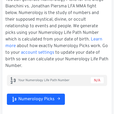
Bianchini vs. Jonathan Piersma LFA MMA fight
below. Numerology is the study of numbers and
their supposed mystical, divine, or occult
relationship to events and people. We generate
picks using your Numerology Life Path Number
which is calculated from your date of birth.
Learn
more
about how exactly Numerology Picks work. Go
to your
account settings
to update your date of
birth so we can calculate your Numerology Life Path
Number.
N/A
Your Numerology Life Path Number
Numerology Picks