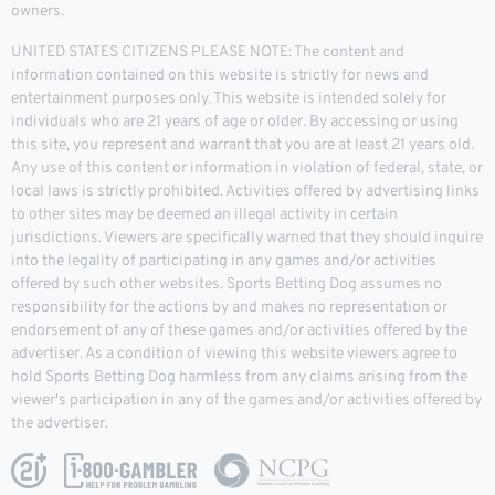
owners.
UNITED STATES CITIZENS PLEASE NOTE: The content and
information contained on this website is strictly for news and
entertainment purposes only. This website is intended solely for
individuals who are 21 years of age or older. By accessing or using
this site, you represent and warrant that you are at least 21 years old.
Any use of this content or information in violation of federal, state, or
local laws is strictly prohibited. Activities offered by advertising links
to other sites may be deemed an illegal activity in certain
jurisdictions. Viewers are specifically warned that they should inquire
into the legality of participating in any games and/or activities
offered by such other websites. Sports Betting Dog assumes no
responsibility for the actions by and makes no representation or
endorsement of any of these games and/or activities offered by the
advertiser. As a condition of viewing this website viewers agree to
hold Sports Betting Dog harmless from any claims arising from the
viewer's participation in any of the games and/or activities offered by
the advertiser.