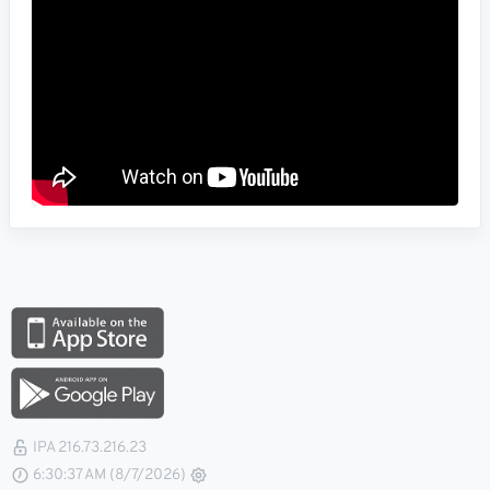
IPA 216.73.216.23
6:30:38 AM (8/7/2026)