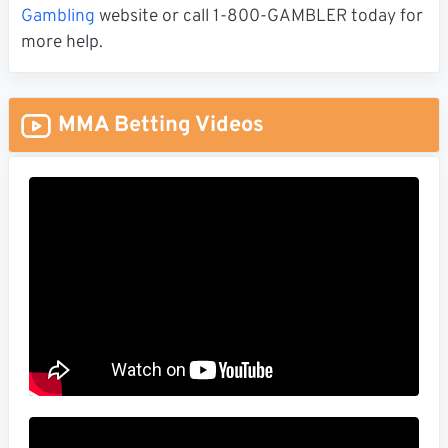
Gambling
website or call 1-800-GAMBLER today for
more help.
MMA Betting Videos