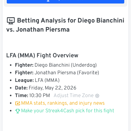
Betting Analysis for Diego Bianchini
vs. Jonathan Piersma
LFA (MMA) Fight Overview
Fighter:
Diego Bianchini (Underdog)
Fighter:
Jonathan Piersma (Favorite)
League:
LFA (MMA)
Date:
Friday, May 22, 2026
Time:
10:30 PM
Adjust Time Zone
MMA stats, rankings, and injury news
Make your Streak4Cash pick for this fight