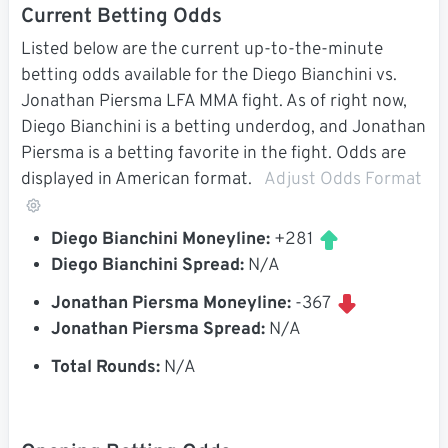
Current Betting Odds
Listed below are the current up-to-the-minute
betting odds available for the Diego Bianchini vs.
Jonathan Piersma LFA MMA fight. As of right now,
Diego Bianchini is a betting underdog, and Jonathan
Piersma is a betting favorite in the fight. Odds are
displayed in American format.
Adjust Odds Format
Diego Bianchini Moneyline:
+281
Diego Bianchini Spread:
N/A
Jonathan Piersma Moneyline:
-367
Jonathan Piersma Spread:
N/A
Total Rounds:
N/A