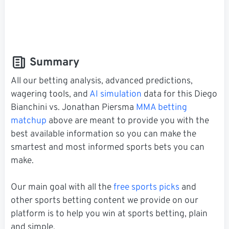
Summary
All our betting analysis, advanced predictions,
wagering tools, and
AI simulation
data for this Diego
Bianchini vs. Jonathan Piersma
MMA betting
matchup
above are meant to provide you with the
best available information so you can make the
smartest and most informed sports bets you can
make.
Our main goal with all the
free sports picks
and
other sports betting content we provide on our
platform is to help you win at sports betting, plain
and simple.