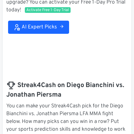
upgrade? You can activate your Free 1-Day Pro Trial
today!
Activate Free 1-Day Trial
AI Expert Picks
Streak4Cash on Diego Bianchini vs.
Jonathan Piersma
You can make your Streak4Cash pick for the Diego
Bianchini vs. Jonathan Piersma LFA MMA fight
below. How many picks can you win in a row? Put
your sports prediction skills and knowledge to work