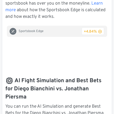
sportsbook has over you on the moneyline.
Learn
more
about how the Sportsbook Edge is calculated
and how exactly it works.
+4.84%
Sportsbook Edge
AI Fight Simulation and Best Bets
for Diego Bianchini vs. Jonathan
Piersma
You can run the AI Simulation and generate Best
Bets for the Diego Bianchini vs. Jonathan Piersma