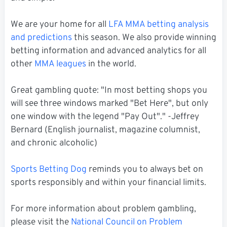
We are your home for all
LFA MMA betting analysis
and predictions
this season. We also provide winning
betting information and advanced analytics for all
other
MMA leagues
in the world.
Great gambling quote: "In most betting shops you
will see three windows marked "Bet Here", but only
one window with the legend "Pay Out"." -Jeffrey
Bernard (English journalist, magazine columnist,
and chronic alcoholic)
Sports Betting Dog
reminds you to always bet on
sports responsibly and within your financial limits.
For more information about problem gambling,
please visit the
National Council on Problem