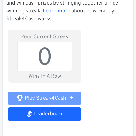
and win cash prizes by stringing together a nice
winning streak.
Learn more
about how exactly
Streak4Cash works.
Your Current Streak
0
Wins In A Row
Play Streak4Cash
Leaderboard