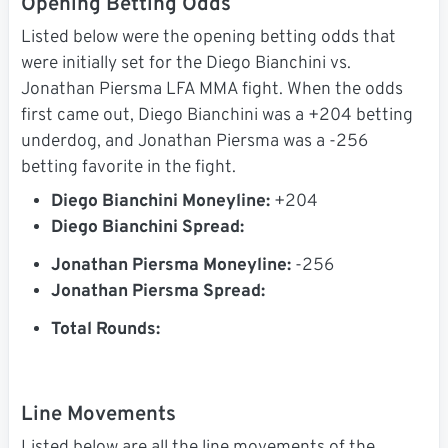
Opening Betting Odds
Listed below were the opening betting odds that
were initially set for the Diego Bianchini vs.
Jonathan Piersma LFA MMA fight. When the odds
first came out, Diego Bianchini was a +204 betting
underdog, and Jonathan Piersma was a -256
betting favorite in the fight.
Diego Bianchini Moneyline:
+204
Diego Bianchini Spread:
Jonathan Piersma Moneyline:
-256
Jonathan Piersma Spread:
Total Rounds:
Line Movements