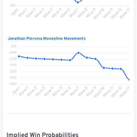
180
Move 1
Move 2
Move 3
Move 4
Move 5
Move 6
Move 7
Move 8
Move 9
Move 10
Move 11
Move 12
Open
Move 13
Jonathan Piersma Moneyline Movements
-210
-240
-270
-300
-330
-360
-390
Move 1
Move 2
Move 3
Move 4
Move 5
Move 6
Move 7
Move 8
Move 9
Move 10
Move 11
Move 12
Open
Move 13
Implied Win Probabilities