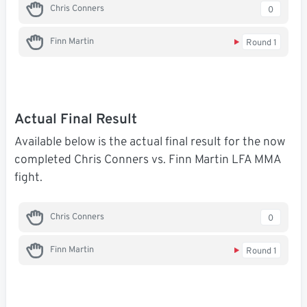
Chris Conners
0
Finn Martin
Round 1
Actual Final Result
Available below is the actual final result for the now
completed Chris Conners vs. Finn Martin LFA MMA
fight.
Chris Conners
0
Finn Martin
Round 1