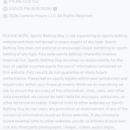
IPA 216.73.217.52
3:55:25 PM (8/8/2026)
2026 Come to Future, LLC, All Rights Reserved.
PLEASE NOTE: Sports Betting Dog is not a gambling or sports betting
website and does not accept or place wagers of any type. Sports
Betting Dog does not endorse or encourage illegal gambling or sports
betting of any type. Also note sports betting inherently involves
financial risk. Sports Betting Dog assumes no responsibility for the
loss of capital incurred due to the use of information contained on
this website. Past results do not guarantee or imply future
performance. Please bet on sports legally within your jurisdiction and
responsibly within your financial means. While we do everything we
can to ensure the accuracy of the information, stats, odds, and other
data presented, we cannot be held liable for any typos, omissions, or
other technical mistakes. External links to other websites on Sports
Betting Dog do not imply any promotion or endorsement of any of the
content or information found on those websites. If you choose to
follow external links to other websites you do so entirely at your own
risk. Any third party photographs, images, videos, audio, logos,