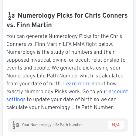
Numerology Picks for Chris Conners
vs. Finn Martin
You can generate Numerology Picks for the Chris
Conners vs. Finn Martin LFA MMA fight below.
Numerology is the study of numbers and their
supposed mystical, divine, or occult relationship to
events and people. We generate picks using your
Numerology Life Path Number which is calculated
from your date of birth.
Learn more
about how
exactly Numerology Picks work. Go to your
account
settings
to update your date of birth so we can
calculate your Numerology Life Path Number.
N/A
Your Numerology Life Path Number