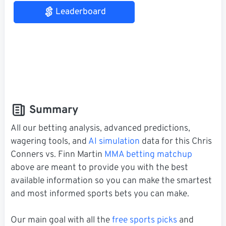
Leaderboard
Summary
All our betting analysis, advanced predictions,
wagering tools, and
AI simulation
data for this Chris
Conners vs. Finn Martin
MMA betting matchup
above are meant to provide you with the best
available information so you can make the smartest
and most informed sports bets you can make.
Our main goal with all the
free sports picks
and