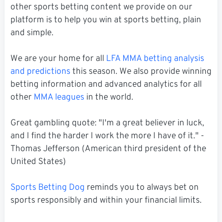
other sports betting content we provide on our
platform is to help you win at sports betting, plain
and simple.
We are your home for all
LFA MMA betting analysis
and predictions
this season. We also provide winning
betting information and advanced analytics for all
other
MMA leagues
in the world.
Great gambling quote: "I'm a great believer in luck,
and I find the harder I work the more I have of it." -
Thomas Jefferson (American third president of the
United States)
Sports Betting Dog
reminds you to always bet on
sports responsibly and within your financial limits.