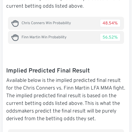
current betting odds listed above.
48.54%
Chris Conners Win Probability
56.52%
Finn Martin Win Probability
Implied Predicted Final Result
Available below is the implied predicted final result
for the Chris Conners vs. Finn Martin LFA MMA fight.
The implied predicted final result is based on the
current betting odds listed above. This is what the
oddsmakers predict the final result will be purely
derived from the betting odds they set.