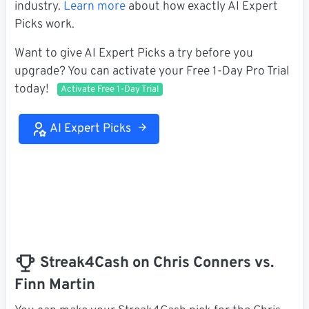
industry.
Learn more
about how exactly AI Expert
Picks work.
Want to give AI Expert Picks a try before you
upgrade? You can activate your Free 1-Day Pro Trial
today!
Activate Free 1-Day Trial
AI Expert Picks
Streak4Cash on Chris Conners vs.
Finn Martin