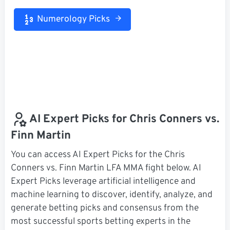
Numerology Picks
AI Expert Picks for Chris Conners vs.
Finn Martin
You can access AI Expert Picks for the Chris
Conners vs. Finn Martin LFA MMA fight below. AI
Expert Picks leverage artificial intelligence and
machine learning to discover, identify, analyze, and
generate betting picks and consensus from the
most successful sports betting experts in the