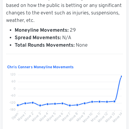
based on how the public is betting or any significant
changes to the event such as injuries, suspensions,
weather, etc.
Moneyline Movements:
29
Spread Movements:
N/A
Total Rounds Movements:
None
Chris Conners Moneyline Movements
120
60
0
-60
-120
-180
Move 1
Move 2
Move 3
Move 4
Move 5
Move 6
Move 8
Move 9
Move 10
Move 11
Move 12
Move 13
Open
Move 7
Move 14