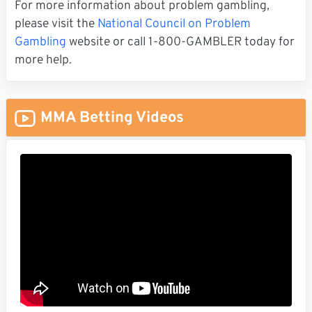
For more information about problem gambling,
please visit the
National Council on Problem
Gambling
website or call 1-800-GAMBLER today for
more help.
MMA Betting Videos