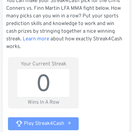
You can make your Streak4Cash pick for the Chris
Conners vs. Finn Martin LFA MMA fight below. How
many picks can you win in a row? Put your sports
prediction skills and knowledge to work and win
cash prizes by stringing together a nice winning
streak.
Learn more
about how exactly Streak4Cash
works.
Your Current Streak
0
Wins In A Row
Play Streak4Cash