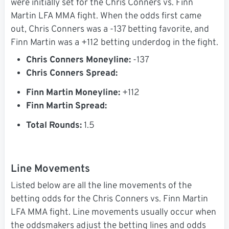
were initially set for the Chris Conners vs. Finn
Martin LFA MMA fight. When the odds first came
out, Chris Conners was a -137 betting favorite, and
Finn Martin was a +112 betting underdog in the fight.
Chris Conners Moneyline:
-137
Chris Conners Spread:
Finn Martin Moneyline:
+112
Finn Martin Spread:
Total Rounds:
1.5
Line Movements
Listed below are all the line movements of the
betting odds for the Chris Conners vs. Finn Martin
LFA MMA fight. Line movements usually occur when
the oddsmakers adjust the betting lines and odds