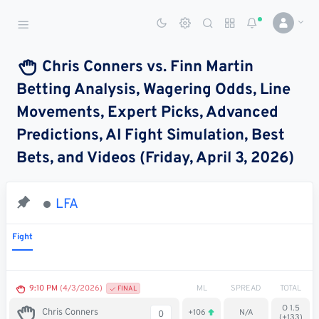
Sports Betting Dog
Smart Sports Betting AI
Chris Conners vs. Finn Martin
Betting Analysis, Wagering Odds, Line
DASHBOARD
Movements, Expert Picks, Advanced
My
All
Pick
Parlay
Predictions, AI Fight Simulation, Best
My
Leagues
Leagues
Center
Builder
Account
Bets, and Videos (Friday, April 3, 2026)
SPORTS /
LEAGUES
LFA
Football
Fight
Basketball
Baseball
ML
SPREAD
TOTAL
9:10 PM
(4/3/2026)
FINAL
Hockey
O 1.5
Chris Conners
+106
N/A
0
(+133)