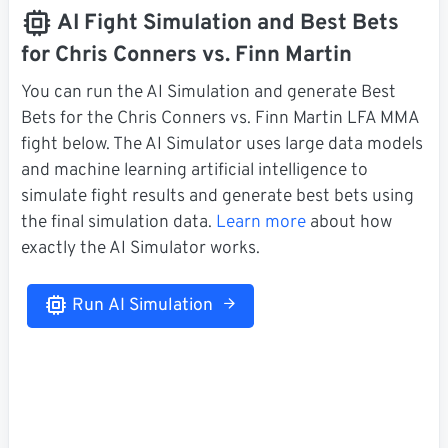
AI Fight Simulation and Best Bets
for Chris Conners vs. Finn Martin
You can run the AI Simulation and generate Best
Bets for the Chris Conners vs. Finn Martin LFA MMA
fight below. The AI Simulator uses large data models
and machine learning artificial intelligence to
simulate fight results and generate best bets using
the final simulation data.
Learn more
about how
exactly the AI Simulator works.
Run AI Simulation