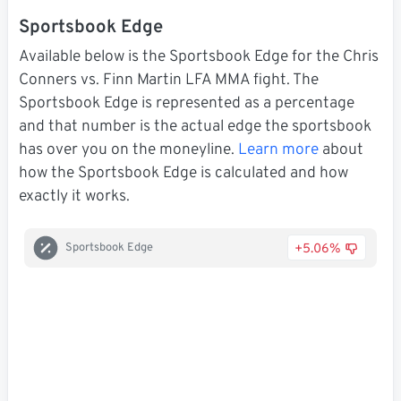
Sportsbook Edge
Available below is the Sportsbook Edge for the Chris
Conners vs. Finn Martin LFA MMA fight. The
Sportsbook Edge is represented as a percentage
and that number is the actual edge the sportsbook
has over you on the moneyline.
Learn more
about
how the Sportsbook Edge is calculated and how
exactly it works.
+5.06%
Sportsbook Edge