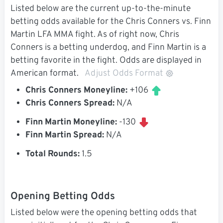
Listed below are the current up-to-the-minute
betting odds available for the Chris Conners vs. Finn
Martin LFA MMA fight. As of right now, Chris
Conners is a betting underdog, and Finn Martin is a
betting favorite in the fight. Odds are displayed in
American format.
Adjust Odds Format
Chris Conners Moneyline:
+106
Chris Conners Spread:
N/A
Finn Martin Moneyline:
-130
Finn Martin Spread:
N/A
Total Rounds:
1.5
Opening Betting Odds
Listed below were the opening betting odds that