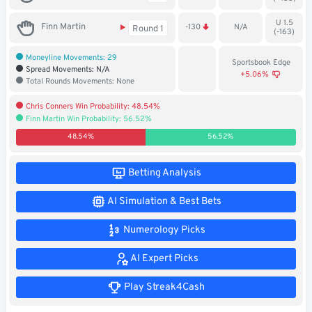
Soccer
U 1.5
Finn Martin
-130
N/A
Round 1
(-163)
MMA
Moneyline Movements: 29
Sportsbook Edge
Spread Movements: N/A
Tennis
+5.06%
Total Rounds Movements: None
Chris Conners Win Probability: 48.54%
STREAK4CASH
Finn Martin Win Probability: 56.52%
48.54%
56.52%
My
Leaderboard
Streak4Cash
Betting Analysis
RESOURCES
AI Simulation & Best Bets
Numerology Picks
More
Upgrade
About
Articles
to
AI Expert Picks
Us
Pro!
Play Streak4Cash