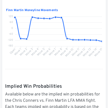
Finn Martin Moneyline Movements
120
60
0
-60
-120
-180
Move 1
Move 2
Move 3
Move 4
Move 5
Move 6
Move 7
Move 8
Move 9
Move 10
Move 11
Move 12
Move 13
Move 14
Open
Move 15
Implied Win Probabilities
Available below are the implied win probabilities for
the Chris Conners vs. Finn Martin LFA MMA fight.
Each teams implied win probability is based on the