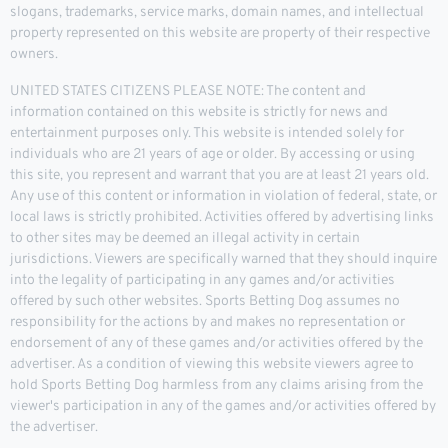
slogans, trademarks, service marks, domain names, and intellectual
property represented on this website are property of their respective
owners.
UNITED STATES CITIZENS PLEASE NOTE: The content and
information contained on this website is strictly for news and
entertainment purposes only. This website is intended solely for
individuals who are 21 years of age or older. By accessing or using
this site, you represent and warrant that you are at least 21 years old.
Any use of this content or information in violation of federal, state, or
local laws is strictly prohibited. Activities offered by advertising links
to other sites may be deemed an illegal activity in certain
jurisdictions. Viewers are specifically warned that they should inquire
into the legality of participating in any games and/or activities
offered by such other websites. Sports Betting Dog assumes no
responsibility for the actions by and makes no representation or
endorsement of any of these games and/or activities offered by the
advertiser. As a condition of viewing this website viewers agree to
hold Sports Betting Dog harmless from any claims arising from the
viewer's participation in any of the games and/or activities offered by
the advertiser.