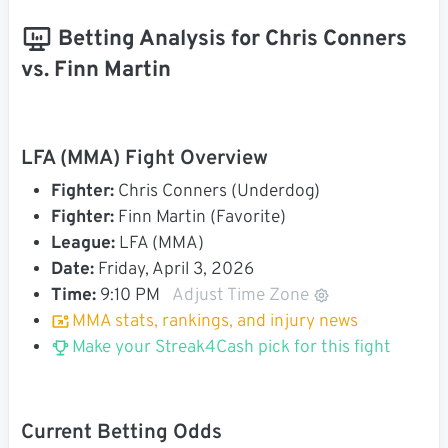
Betting Analysis for Chris Conners
vs. Finn Martin
LFA (MMA) Fight Overview
Fighter:
Chris Conners (Underdog)
Fighter:
Finn Martin (Favorite)
League:
LFA (MMA)
Date:
Friday, April 3, 2026
Time:
9:10 PM
Adjust Time Zone
MMA stats, rankings, and injury news
Make your Streak4Cash pick for this fight
Current Betting Odds