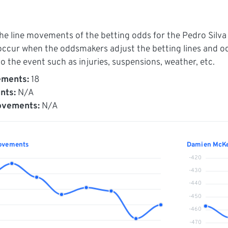
 the line movements of the betting odds for the Pedro Sil
ccur when the oddsmakers adjust the betting lines and odd
o the event such as injuries, suspensions, weather, etc.
ements:
18
nts:
N/A
ovements:
N/A
Movements
Damien McK
-420
-430
-440
-450
-460
-470