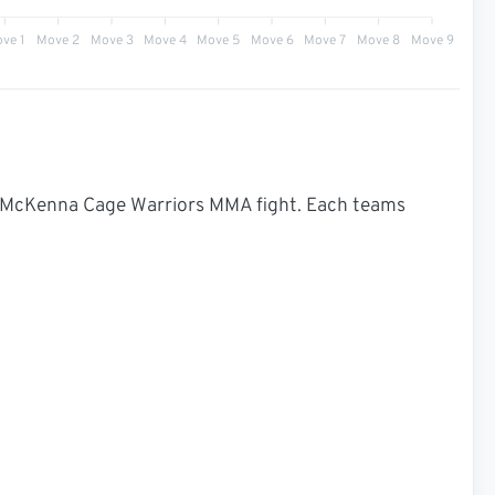
ve 1
Move 2
Move 3
Move 4
Move 5
Move 6
Move 7
Move 8
Move 9
ien McKenna Cage Warriors MMA fight. Each teams