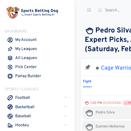
Sports Betting Dog
Smart Sports Betting AI
Pedro Sil
DASHBOARD
Expert Picks,
My Account
(Saturday, Fe
My Leagues
All Leagues
Pick Center
Cage Warrio
Parlay Builder
Fight
SPORTS / LEAGUES
Football
1:20 PM
(2/21/2026)
FI
Basketball
Pedro Silva
Baseball
Hockey
Damien McKenna