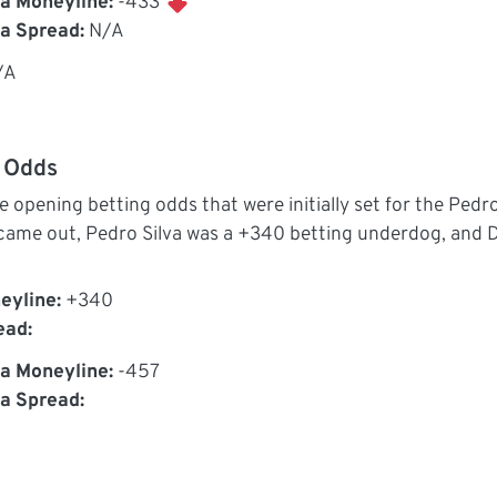
a Moneyline:
-433
a Spread:
N/A
/A
 Odds
e opening betting odds that were initially set for the Pe
 came out, Pedro Silva was a +340 betting underdog, and 
eyline:
+340
ead:
a Moneyline:
-457
a Spread: