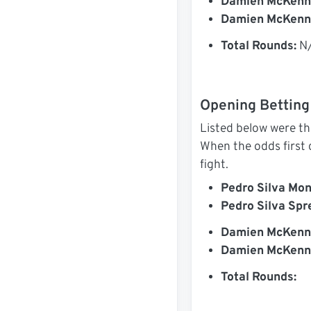
Damien McKenn
Damien McKenn
Total Rounds:
N
Opening Betting
Listed below were th
When the odds first
fight.
Pedro Silva Mon
Pedro Silva Spr
Damien McKenn
Damien McKenn
Total Rounds: