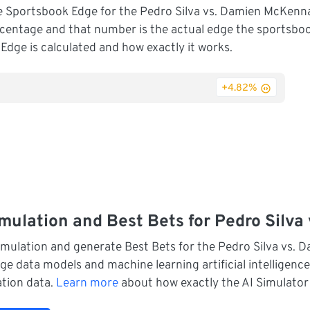
the Sportsbook Edge for the Pedro Silva vs. Damien McKen
rcentage and that number is the actual edge the sportsbo
dge is calculated and how exactly it works.
+4.82%
imulation and Best Bets for Pedro Silv
Simulation and generate Best Bets for the Pedro Silva vs
ge data models and machine learning artificial intelligence
ation data.
Learn more
about how exactly the AI Simulator