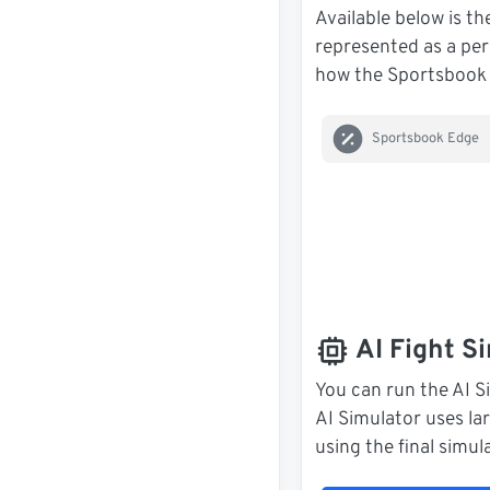
Available below is 
represented as a pe
how the Sportsbook E
Sportsbook Edge
AI Fight S
You can run the AI 
AI Simulator uses lar
using the final simul