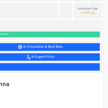
Sportsbook Edge
+4.82%
81.24%
AI Simulation & Best Bets
AI Expert Picks
enna