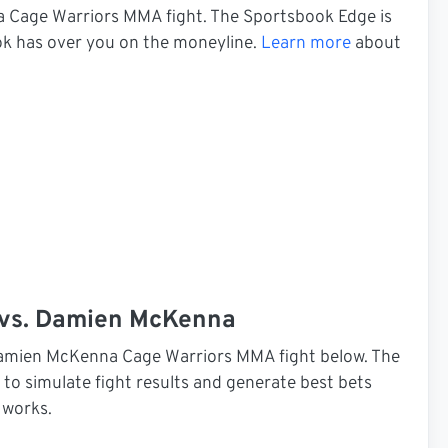
na Cage Warriors MMA fight. The Sportsbook Edge is
ok has over you on the moneyline.
Learn more
about
a vs. Damien McKenna
. Damien McKenna Cage Warriors MMA fight below. The
 to simulate fight results and generate best bets
 works.