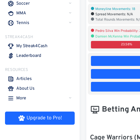
Soccer
Moneyline Movements: 18
MMA
Spread Movements: N/A
Total Rounds Movements: N
Tennis
Pedro Silva Win Probability
Damien McKenna Win Probabi
STREAK4CASH
23.58%
My Streak4Cash
Leaderboard
RESOURCES
Articles
About Us
More
Betting An
Upgrade to Pro!
Cage Warriors (