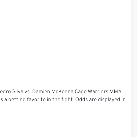
e Pedro Silva vs. Damien McKenna Cage Warriors MMA
 a betting favorite in the fight. Odds are displayed in