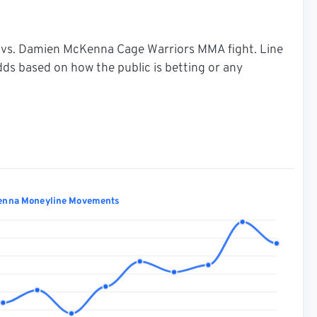
va vs. Damien McKenna Cage Warriors MMA fight. Line
s based on how the public is betting or any
enna Moneyline Movements