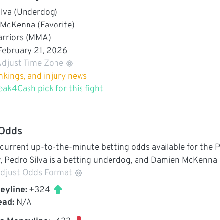
ilva (Underdog)
McKenna (Favorite)
rriors (MMA)
February 21, 2026
Adjust Time Zone
nkings, and injury news
ak4Cash pick for this fight
 Odds
e current up-to-the-minute betting odds available for th
w, Pedro Silva is a betting underdog, and Damien McKenna is
djust Odds Format
eyline:
+324
ead:
N/A