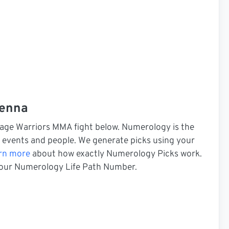
Kenna
age Warriors MMA fight below. Numerology is the
o events and people. We generate picks using your
rn more
about how exactly Numerology Picks work.
 your Numerology Life Path Number.