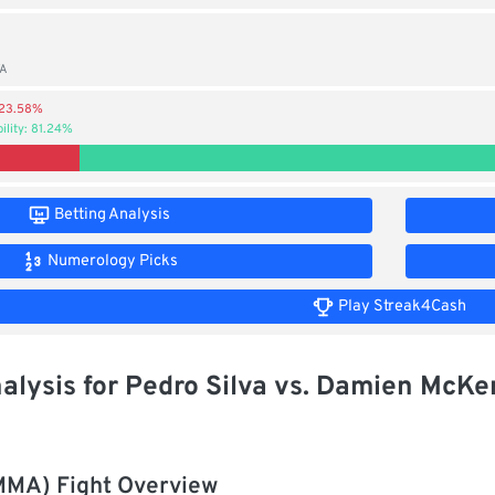
/A
: 23.58%
lity: 81.24%
Betting Analysis
Numerology Picks
Play Streak4Cash
alysis for Pedro Silva vs. Damien McK
MMA) Fight Overview