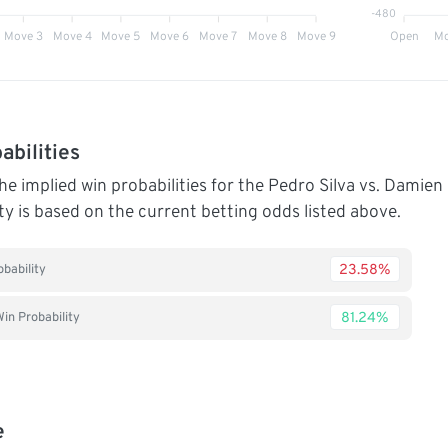
-480
Move 3
Move 4
Move 5
Move 6
Move 7
Move 8
Move 9
Open
Mo
abilities
the implied win probabilities for the Pedro Silva vs. Dam
ty is based on the current betting odds listed above.
23.58%
obability
81.24%
n Probability
e