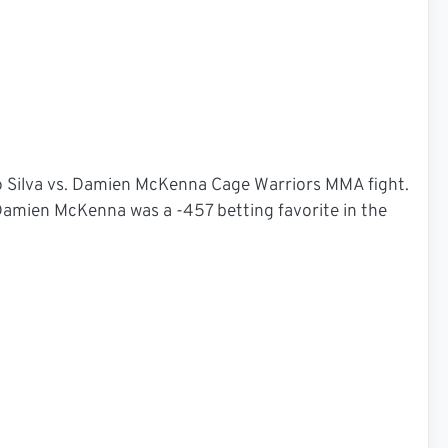
dro Silva vs. Damien McKenna Cage Warriors MMA fight.
Damien McKenna was a -457 betting favorite in the