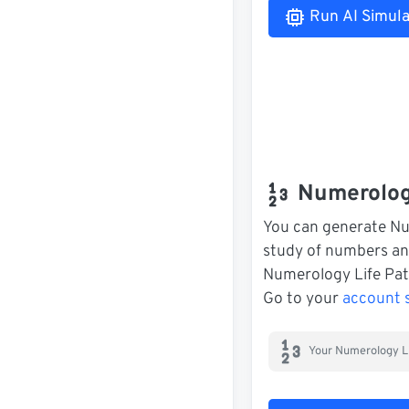
Run AI Simula
Numerolog
You can generate Nu
study of numbers and
Numerology Life Pat
Go to your
account 
Your Numerology L