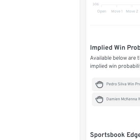
306
Open
Move 1
Move 2
Implied Win Prob
Available below are 
implied win probabili
Pedro Silva Win Pr
Damien McKenna Wi
Sportsbook Edg