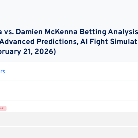
va vs. Damien McKenna Betting Analysi
 Advanced Predictions, AI Fight Simulat
bruary 21, 2026)
rs
NAL