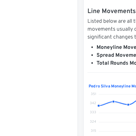
Line Movements
Listed below are all
movements usually o
significant changes t
Moneyline Mov
Spread Moveme
Total Rounds M
Pedro Silva Moneyline 
351
342
333
324
315