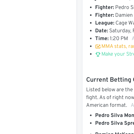
Fighter:
Pedro S
Fighter:
Damien 
League:
Cage Wa
Date:
Saturday, 
Time:
1:20 PM
MMA stats, ra
Make your Stre
Current Betting
Listed below are th
fight. As of right no
American format.
A
Pedro Silva Mon
Pedro Silva Spr