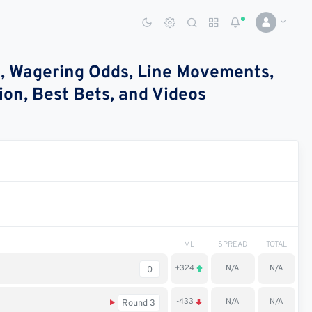
s, Wagering Odds, Line Movements,
ion, Best Bets, and Videos
ML
SPREAD
TOTAL
+324
N/A
N/A
0
-433
N/A
N/A
Round 3