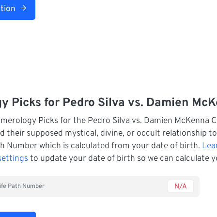
tion
y Picks for Pedro Silva vs. Damien Mc
merology Picks for the Pedro Silva vs. Damien McKenna C
 their supposed mystical, divine, or occult relationship t
h Number which is calculated from your date of birth.
Lea
settings
to update your date of birth so we can calculate
N/A
ife Path Number