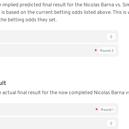
he implied predicted final result for the Nicolas Barna vs
t is based on the current betting odds listed above. This is
the betting odds they set.
0
Round 2
ult
he actual final result for the now completed Nicolas Barn
Round 1
0