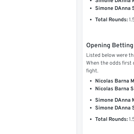
Simone DAnna M
Simone DAnna S
Total Rounds:
1.
Opening Betting
Listed below were th
When the odds first 
fight.
Nicolas Barna M
Nicolas Barna S
Simone DAnna M
Simone DAnna S
Total Rounds:
1.