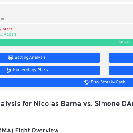
one
y: 14.18%
ty: 90.58%
90.58%
Betting Analysis
Numerology Picks
Play Streak4Cash
alysis for Nicolas Barna vs. Simone D
MMA) Fight Overview