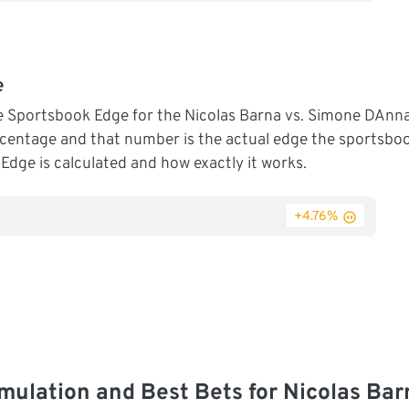
e
he Sportsbook Edge for the Nicolas Barna vs. Simone DAnn
rcentage and that number is the actual edge the sportsbo
dge is calculated and how exactly it works.
+4.76%
imulation and Best Bets for Nicolas Ba