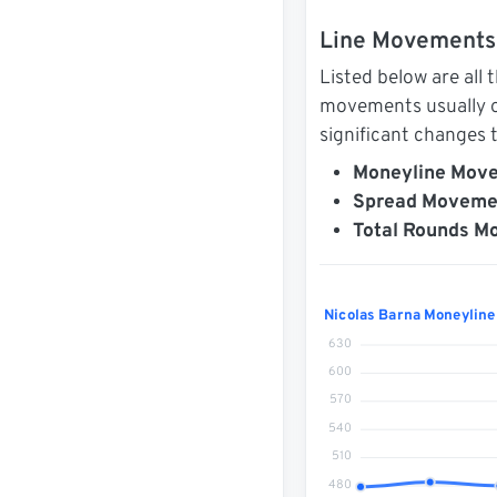
Line Movements
Listed below are all
movements usually o
significant changes t
Moneyline Mov
Spread Moveme
Total Rounds M
Nicolas Barna Moneylin
630
600
570
540
510
480