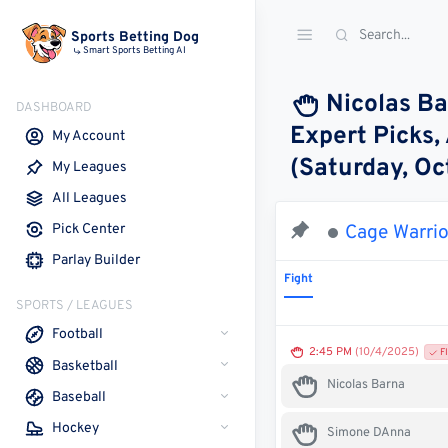
Sports Betting Dog
Smart Sports Betting AI
Nicolas B
DASHBOARD
Expert Picks,
My Account
(Saturday, Oc
My Leagues
All Leagues
Pick Center
Cage Warrio
Parlay Builder
Fight
SPORTS / LEAGUES
Football
2:45 PM
(10/4/2025)
F
Basketball
Nicolas Barna
Baseball
Hockey
Simone DAnna