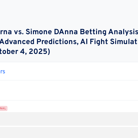
arna vs. Simone DAnna Betting Analysi
 Advanced Predictions, AI Fight Simulat
tober 4, 2025)
rs
INAL