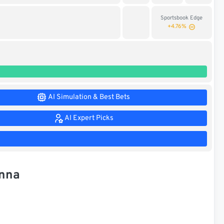
Sportsbook Edge
+4.76%
AI Simulation & Best Bets
AI Expert Picks
Anna