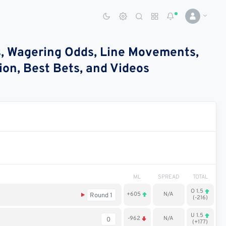
s, Wagering Odds, Line Movements,
ion, Best Bets, and Videos
ML
SPREAD
TOTAL
O 1.5
+605
N/A
Round 1
(-216)
U 1.5
-962
N/A
0
(+177)