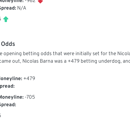
oneyline:
-962
pread:
N/A
5
 Odds
e opening betting odds that were initially set for the Ni
came out, Nicolas Barna was a +479 betting underdog, and
oneyline:
+479
pread:
oneyline:
-705
pread:
5