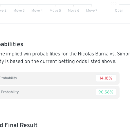
-1020
ve 2
Move 3
Move 4
Move 5
Move 6
Move 7
Open
abilities
the implied win probabilities for the Nicolas Barna vs. S
ty is based on the current betting odds listed above.
14.18%
Probability
90.58%
Probability
d Final Result