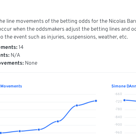
 the line movements of the betting odds for the Nicolas B
ccur when the oddsmakers adjust the betting lines and odd
o the event such as injuries, suspensions, weather, etc.
ements:
14
nts:
N/A
ovements:
None
e Movements
Simone DAnn
-660
-720
-780
-840
-900
-960