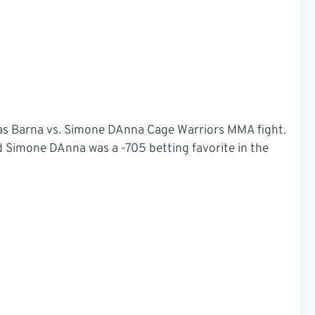
colas Barna vs. Simone DAnna Cage Warriors MMA fight.
 Simone DAnna was a -705 betting favorite in the