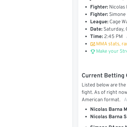
Fighter:
Nicolas
Fighter:
Simone 
League:
Cage Wa
Date:
Saturday, 
Time:
2:45 PM
MMA stats, ra
Make your Stre
Current Betting
Listed below are th
fight. As of right no
American format.
A
Nicolas Barna M
Nicolas Barna S