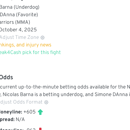
 Barna (Underdog)
DAnna (Favorite)
rriors (MMA)
October 4, 2025
Adjust Time Zone
nkings, and injury news
ak4Cash pick for this fight
 Odds
e current up-to-the-minute betting odds available for th
w, Nicolas Barna is a betting underdog, and Simone DAnna is
djust Odds Format
oneyline:
+605
pread:
N/A