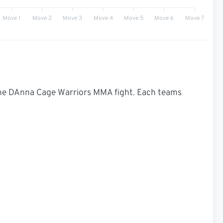
Move 1
Move 2
Move 3
Move 4
Move 5
Move 6
Move 7
imone DAnna Cage Warriors MMA fight. Each teams