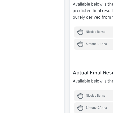
Available below is t
predicted final resul
purely derived from 
Nicolas Barna
Simone DAnna
Actual Final Res
Available below is t
Nicolas Barna
Simone DAnna