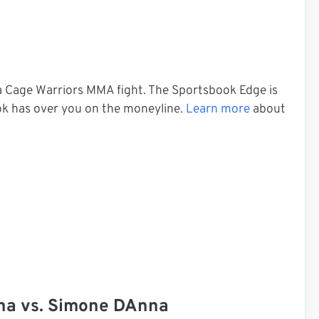
a Cage Warriors MMA fight. The Sportsbook Edge is
ok has over you on the moneyline.
Learn more
about
rna vs. Simone DAnna