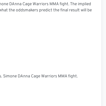
. Simone DAnna Cage Warriors MMA fight. The implied
 what the oddsmakers predict the final result will be
a vs. Simone DAnna Cage Warriors MMA fight.