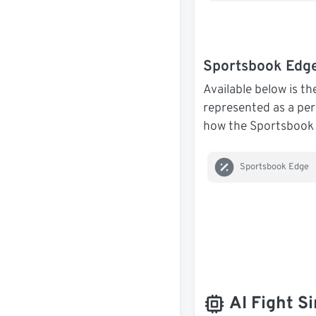
Sportsbook Edg
Available below is t
represented as a pe
how the Sportsbook E
Sportsbook Edge
AI Fight S