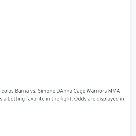
e Nicolas Barna vs. Simone DAnna Cage Warriors MMA
 a betting favorite in the fight. Odds are displayed in