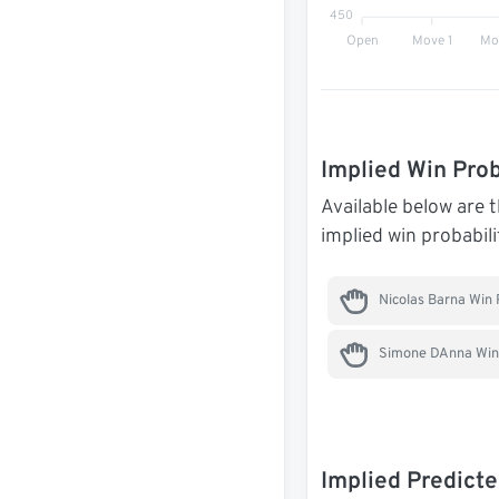
450
Open
Move 1
Mo
Implied Win Prob
Available below are 
implied win probabili
Nicolas Barna Win 
Simone DAnna Win 
Implied Predicte