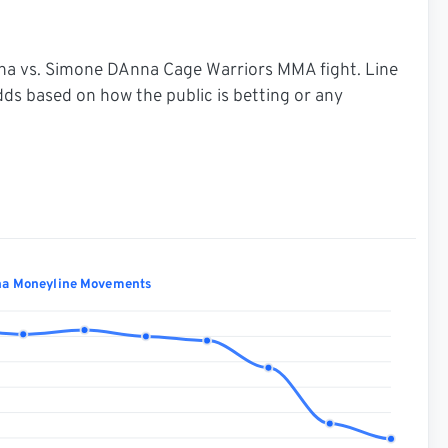
arna vs. Simone DAnna Cage Warriors MMA fight. Line
s based on how the public is betting or any
a Moneyline Movements