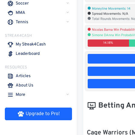
Soccer
Moneyline Movements: 14
MMA
Spread Movements: N/A
Total Rounds Movements: N
Tennis
Nicolas Barna Win Probabilit
Simone DAnna Win Probabili
STREAK4CASH
14.18%
My Streak4Cash
Leaderboard
RESOURCES
Articles
About Us
More
Betting An
Upgrade to Pro!
Cage Warriors (