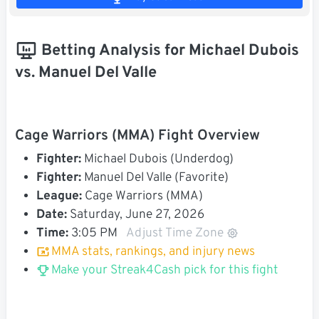
Betting Analysis for Michael Dubois
vs. Manuel Del Valle
Cage Warriors (MMA) Fight Overview
Fighter:
Michael Dubois (Underdog)
Fighter:
Manuel Del Valle (Favorite)
League:
Cage Warriors (MMA)
Date:
Saturday, June 27, 2026
Time:
3:05 PM
Adjust Time Zone
MMA stats, rankings, and injury news
Make your Streak4Cash pick for this fight