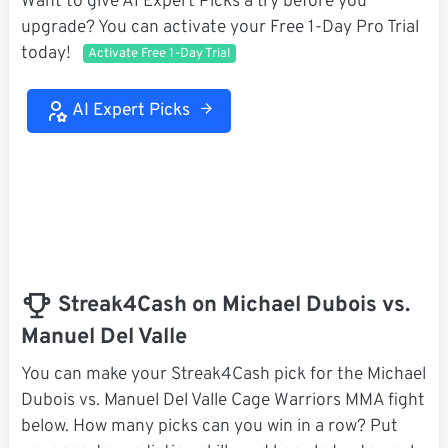
Want to give AI Expert Picks a try before you
upgrade? You can activate your Free 1-Day Pro Trial
today!
Activate Free 1-Day Trial
AI Expert Picks
Streak4Cash on Michael Dubois vs.
Manuel Del Valle
You can make your Streak4Cash pick for the Michael
Dubois vs. Manuel Del Valle Cage Warriors MMA fight
below. How many picks can you win in a row? Put