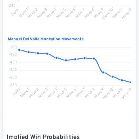
240
Move 1
Move 2
Move 4
Move 5
Move 7
Move 8
Move 10
Move 11
Open
Move 3
Move 6
Move 9
Move 12
Manuel Del Valle Moneyline Movements
-360
-420
-480
-540
-600
-660
Move 1
Move 2
Move 4
Move 5
Move 7
Move 8
Move 10
Move 11
Open
Move 3
Move 6
Move 9
Move 12
Implied Win Probabilities