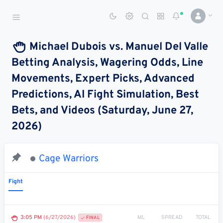
Sports Betting Dog
Smart Sports Betting AI
Michael Dubois vs. Manuel Del Valle
Betting Analysis, Wagering Odds, Line
DASHBOARD
Movements, Expert Picks, Advanced
My
All
Pick
Parlay
Predictions, AI Fight Simulation, Best
My
Leagues
Leagues
Center
Builder
Account
Bets, and Videos (Saturday, June 27,
2026)
SPORTS /
LEAGUES
Football
Cage Warriors
Basketball
Fight
Baseball
Hockey
ML
SPREAD
TOTAL
3:05 PM
(6/27/2026)
FINAL