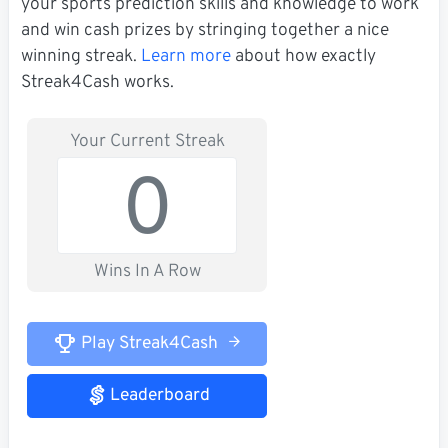
your sports prediction skills and knowledge to work
and win cash prizes by stringing together a nice
winning streak.
Learn more
about how exactly
Streak4Cash works.
Your Current Streak
0
Wins In A Row
Play Streak4Cash
Leaderboard