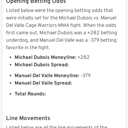
Opening Betting Odds
Listed below were the opening betting odds that
were initially set for the Michael Dubois vs. Manuel
Del Valle Cage Warriors MMA fight. When the odds
first came out, Michael Dubois was a +282 betting
underdog, and Manuel Del Valle was a -379 betting
favorite in the fight.
Michael Dubois Moneyline:
+282
Michael Dubois Spread:
Manuel Del Valle Moneyline:
-379
Manuel Del Valle Spread:
Total Rounds:
Line Movements