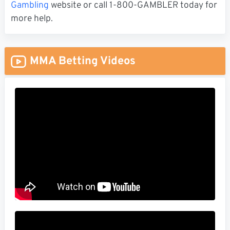
Gambling
website or call 1-800-GAMBLER today for
more help.
MMA Betting Videos