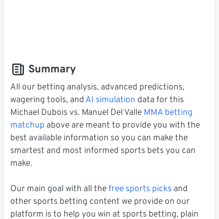
Summary
All our betting analysis, advanced predictions,
wagering tools, and
AI simulation
data for this
Michael Dubois vs. Manuel Del Valle
MMA betting
matchup
above are meant to provide you with the
best available information so you can make the
smartest and most informed sports bets you can
make.
Our main goal with all the
free sports picks
and
other sports betting content we provide on our
platform is to help you win at sports betting, plain