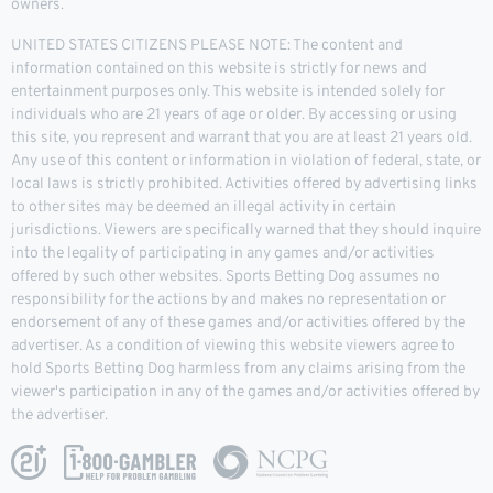
owners.
UNITED STATES CITIZENS PLEASE NOTE: The content and
information contained on this website is strictly for news and
entertainment purposes only. This website is intended solely for
individuals who are 21 years of age or older. By accessing or using
this site, you represent and warrant that you are at least 21 years old.
Any use of this content or information in violation of federal, state, or
local laws is strictly prohibited. Activities offered by advertising links
to other sites may be deemed an illegal activity in certain
jurisdictions. Viewers are specifically warned that they should inquire
into the legality of participating in any games and/or activities
offered by such other websites. Sports Betting Dog assumes no
responsibility for the actions by and makes no representation or
endorsement of any of these games and/or activities offered by the
advertiser. As a condition of viewing this website viewers agree to
hold Sports Betting Dog harmless from any claims arising from the
viewer's participation in any of the games and/or activities offered by
the advertiser.