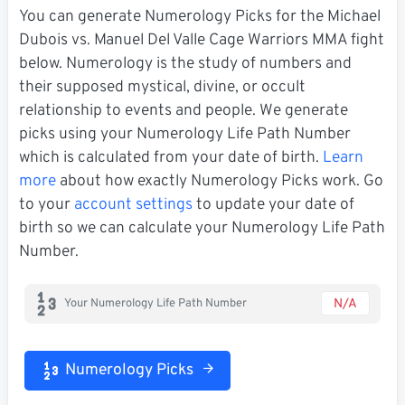
You can generate Numerology Picks for the Michael
Dubois vs. Manuel Del Valle Cage Warriors MMA fight
below. Numerology is the study of numbers and
their supposed mystical, divine, or occult
relationship to events and people. We generate
picks using your Numerology Life Path Number
which is calculated from your date of birth.
Learn
more
about how exactly Numerology Picks work. Go
to your
account settings
to update your date of
birth so we can calculate your Numerology Life Path
Number.
N/A
Your Numerology Life Path Number
Numerology Picks