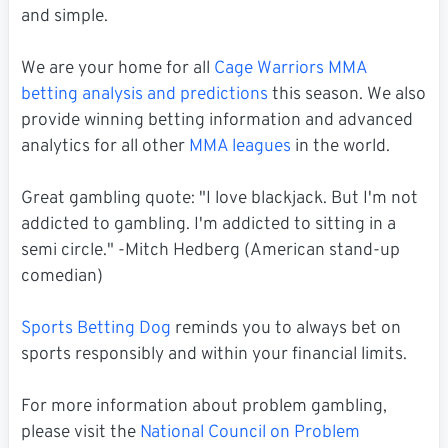
and simple.
We are your home for all
Cage Warriors MMA
betting analysis and predictions
this season. We also
provide winning betting information and advanced
analytics for all other
MMA leagues
in the world.
Great gambling quote: "I love blackjack. But I'm not
addicted to gambling. I'm addicted to sitting in a
semi circle." -Mitch Hedberg (American stand-up
comedian)
Sports Betting Dog
reminds you to always bet on
sports responsibly and within your financial limits.
For more information about problem gambling,
please visit the
National Council on Problem