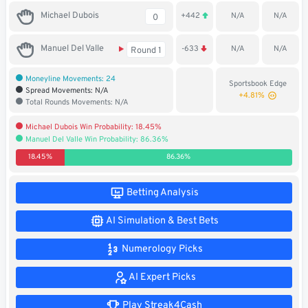
Soccer
Michael Dubois
+442
N/A
N/A
0
MMA
Manuel Del Valle
-633
N/A
N/A
Round 1
Tennis
Moneyline Movements: 24
Sportsbook Edge
Spread Movements: N/A
+4.81%
Total Rounds Movements: N/A
STREAK4CASH
Michael Dubois Win Probability: 18.45%
Manuel Del Valle Win Probability: 86.36%
My
Leaderboard
Streak4Cash
18.45%
86.36%
RESOURCES
Betting Analysis
AI Simulation & Best Bets
More
Upgrade
About
Numerology Picks
Articles
to
Us
Pro!
AI Expert Picks
Play Streak4Cash