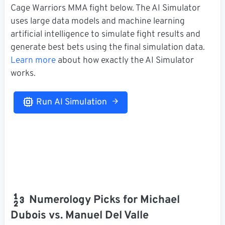
Cage Warriors MMA fight below. The AI Simulator
uses large data models and machine learning
artificial intelligence to simulate fight results and
generate best bets using the final simulation data.
Learn more
about how exactly the AI Simulator
works.
Run AI Simulation
Numerology Picks for Michael
Dubois vs. Manuel Del Valle