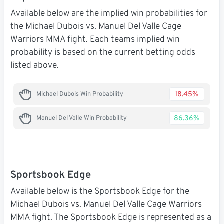
Available below are the implied win probabilities for
the Michael Dubois vs. Manuel Del Valle Cage
Warriors MMA fight. Each teams implied win
probability is based on the current betting odds
listed above.
18.45%
Michael Dubois Win Probability
86.36%
Manuel Del Valle Win Probability
Sportsbook Edge
Available below is the Sportsbook Edge for the
Michael Dubois vs. Manuel Del Valle Cage Warriors
MMA fight. The Sportsbook Edge is represented as a