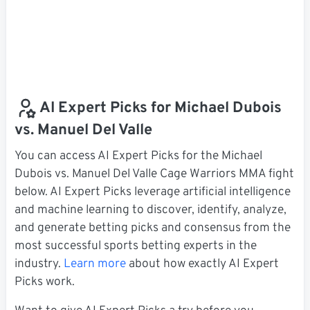
AI Expert Picks for Michael Dubois
vs. Manuel Del Valle
You can access AI Expert Picks for the Michael
Dubois vs. Manuel Del Valle Cage Warriors MMA fight
below. AI Expert Picks leverage artificial intelligence
and machine learning to discover, identify, analyze,
and generate betting picks and consensus from the
most successful sports betting experts in the
industry.
Learn more
about how exactly AI Expert
Picks work.