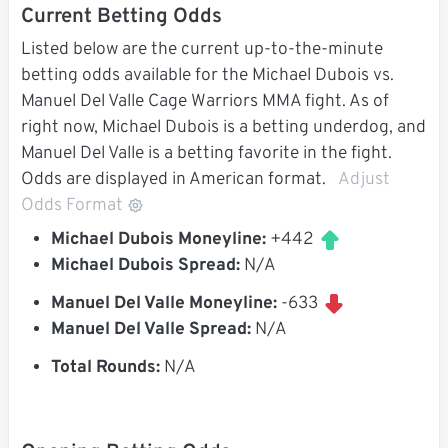
Current Betting Odds
Listed below are the current up-to-the-minute
betting odds available for the Michael Dubois vs.
Manuel Del Valle Cage Warriors MMA fight. As of
right now, Michael Dubois is a betting underdog, and
Manuel Del Valle is a betting favorite in the fight.
Odds are displayed in American format.
Adjust
Odds Format
Michael Dubois Moneyline:
+442
Michael Dubois Spread:
N/A
Manuel Del Valle Moneyline:
-633
Manuel Del Valle Spread:
N/A
Total Rounds:
N/A