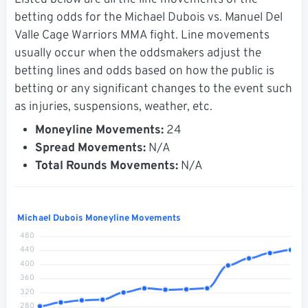
Listed below are all the line movements of the
betting odds for the Michael Dubois vs. Manuel Del
Valle Cage Warriors MMA fight. Line movements
usually occur when the oddsmakers adjust the
betting lines and odds based on how the public is
betting or any significant changes to the event such
as injuries, suspensions, weather, etc.
Moneyline Movements:
24
Spread Movements:
N/A
Total Rounds Movements:
N/A
Michael Dubois Moneyline Movements
480
440
400
360
320
280