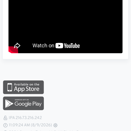
IPA 216.73.216.242
11:09:25 AM (8/9/2026)