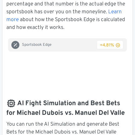
percentage and that number is the actual edge the
sportsbook has over you on the moneyline.
Learn
more
about how the Sportsbook Edge is calculated
and how exactly it works.
+4.81%
Sportsbook Edge
AI Fight Simulation and Best Bets
for Michael Dubois vs. Manuel Del Valle
You can run the AI Simulation and generate Best
Bets for the Michael Dubois vs. Manuel Del Valle