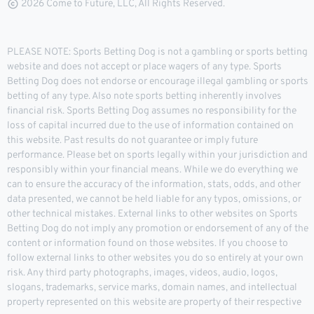
2026 Come to Future, LLC, All Rights Reserved.
PLEASE NOTE: Sports Betting Dog is not a gambling or sports betting
website and does not accept or place wagers of any type. Sports
Betting Dog does not endorse or encourage illegal gambling or sports
betting of any type. Also note sports betting inherently involves
financial risk. Sports Betting Dog assumes no responsibility for the
loss of capital incurred due to the use of information contained on
this website. Past results do not guarantee or imply future
performance. Please bet on sports legally within your jurisdiction and
responsibly within your financial means. While we do everything we
can to ensure the accuracy of the information, stats, odds, and other
data presented, we cannot be held liable for any typos, omissions, or
other technical mistakes. External links to other websites on Sports
Betting Dog do not imply any promotion or endorsement of any of the
content or information found on those websites. If you choose to
follow external links to other websites you do so entirely at your own
risk. Any third party photographs, images, videos, audio, logos,
slogans, trademarks, service marks, domain names, and intellectual
property represented on this website are property of their respective