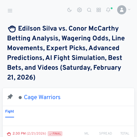
Sports Betting Dog
Smart Sports Betting AI
Edilson Silva vs. Conor McCarthy
Betting Analysis, Wagering Odds, Line
DASHBOARD
Movements, Expert Picks, Advanced
My
All
Pick
Parlay
Predictions, AI Fight Simulation, Best
My
Leagues
Leagues
Center
Builder
Account
Bets, and Videos (Saturday, February
21, 2026)
SPORTS /
LEAGUES
Football
Cage Warriors
Basketball
Fight
Baseball
Hockey
ML
SPREAD
TOTAL
2:30 PM
(2/21/2026)
FINAL