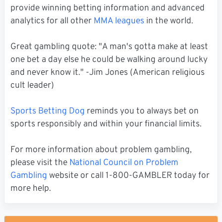
provide winning betting information and advanced
analytics for all other
MMA leagues
in the world.
Great gambling quote: "A man's gotta make at least
one bet a day else he could be walking around lucky
and never know it." -Jim Jones (American religious
cult leader)
Sports Betting Dog
reminds you to always bet on
sports responsibly and within your financial limits.
For more information about problem gambling,
please visit the
National Council on Problem
Gambling
website or call 1-800-GAMBLER today for
more help.