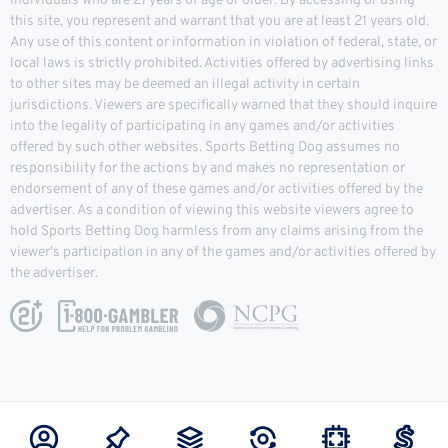
individuals who are 21 years of age or older. By accessing or using
this site, you represent and warrant that you are at least 21 years old.
Any use of this content or information in violation of federal, state, or
local laws is strictly prohibited. Activities offered by advertising links
to other sites may be deemed an illegal activity in certain
jurisdictions. Viewers are specifically warned that they should inquire
into the legality of participating in any games and/or activities
offered by such other websites. Sports Betting Dog assumes no
responsibility for the actions by and makes no representation or
endorsement of any of these games and/or activities offered by the
advertiser. As a condition of viewing this website viewers agree to
hold Sports Betting Dog harmless from any claims arising from the
viewer's participation in any of the games and/or activities offered by
the advertiser.