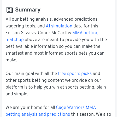
Summary
All our betting analysis, advanced predictions,
wagering tools, and
AI simulation
data for this
Edilson Silva vs. Conor McCarthy
MMA betting
matchup
above are meant to provide you with the
best available information so you can make the
smartest and most informed sports bets you can
make.
Our main goal with all the
free sports picks
and
other sports betting content we provide on our
platform is to help you win at sports betting, plain
and simple.
We are your home for all
Cage Warriors MMA
betting analysis and predictions
this season. We also