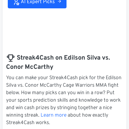
AI Expert Picks
Streak4Cash on Edilson Silva vs.
Conor McCarthy
You can make your Streak4Cash pick for the Edilson
Silva vs. Conor McCarthy Cage Warriors MMA fight
below. How many picks can you win in a row? Put
your sports prediction skills and knowledge to work
and win cash prizes by stringing together a nice
winning streak.
Learn more
about how exactly
Streak4Cash works.