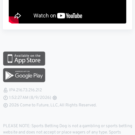
IPA 216.73.216.212
1:52:27 AM (8/9/2026)
2026 Come to Future, LLC, All Rights Reserved.
PLEASE NOTE: Sports Betting Dog is not a gambling or sports betting
website and does not accept or place wagers of any type. Sports