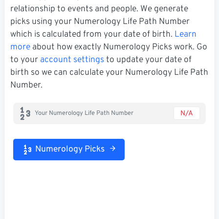
relationship to events and people. We generate
picks using your Numerology Life Path Number
which is calculated from your date of birth.
Learn
more
about how exactly Numerology Picks work. Go
to your
account settings
to update your date of
birth so we can calculate your Numerology Life Path
Number.
N/A
Your Numerology Life Path Number
Numerology Picks