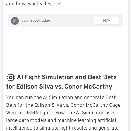
and how exactly it works.
N/A
Sportsbook Edge
AI Fight Simulation and Best Bets
for Edilson Silva vs. Conor McCarthy
You can run the AI Simulation and generate Best
Bets for the Edilson Silva vs. Conor McCarthy Cage
Warriors MMA fight below. The AI Simulator uses
large data models and machine learning artificial
intelligence to simulate fight results and generate