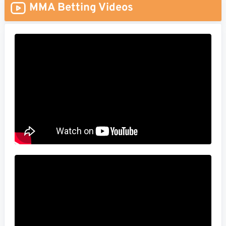
MMA Betting Videos