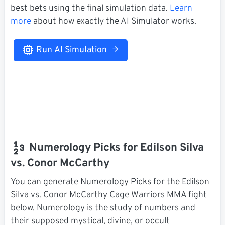
best bets using the final simulation data.
Learn
more
about how exactly the AI Simulator works.
Run AI Simulation
Numerology Picks for Edilson Silva
vs. Conor McCarthy
You can generate Numerology Picks for the Edilson
Silva vs. Conor McCarthy Cage Warriors MMA fight
below. Numerology is the study of numbers and
their supposed mystical, divine, or occult