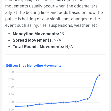
McCarthy Cage Warriors MMA fight. Line
movements usually occur when the oddsmakers
adjust the betting lines and odds based on how the
public is betting or any significant changes to the
event such as injuries, suspensions, weather, etc.
Moneyline Movements:
13
Spread Movements:
N/A
Total Rounds Movements:
N/A
Edilson Silva Moneyline Movements
1800
1600
1400
1200
1000
800