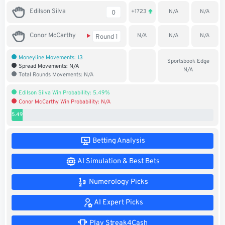
Soccer
Edilson Silva
+1723
N/A
N/A
0
MMA
Conor McCarthy
N/A
N/A
N/A
Round 1
Tennis
Moneyline Movements: 13
Sportsbook Edge
Spread Movements: N/A
N/A
Total Rounds Movements: N/A
STREAK4CASH
Edilson Silva Win Probability: 5.49%
Conor McCarthy Win Probability: N/A
My
Leaderboard
Streak4Cash
5.49%
0%
RESOURCES
Betting Analysis
AI Simulation & Best Bets
More
Upgrade
About
Numerology Picks
Articles
to
Us
Pro!
AI Expert Picks
Play Streak4Cash