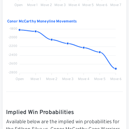
Open
Move 1
Move 2
Move 3
Move 4
Move 5
Move 6
Move 7
Conor McCarthy Moneyline Movements
-1800
-2000
-2200
-2400
-2600
-2800
Open
Move 1
Move 2
Move 3
Move 4
Move 5
Move 6
Implied Win Probabilities
Available below are the implied win probabilities for