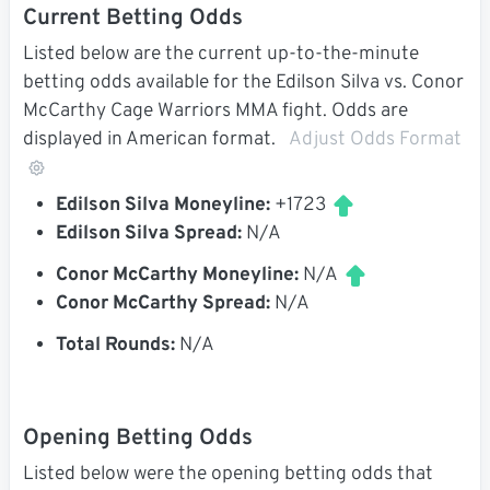
Current Betting Odds
Listed below are the current up-to-the-minute
betting odds available for the Edilson Silva vs. Conor
McCarthy Cage Warriors MMA fight. Odds are
displayed in American format.
Adjust Odds Format
Edilson Silva Moneyline:
+1723
Edilson Silva Spread:
N/A
Conor McCarthy Moneyline:
N/A
Conor McCarthy Spread:
N/A
Total Rounds:
N/A
Opening Betting Odds
Listed below were the opening betting odds that