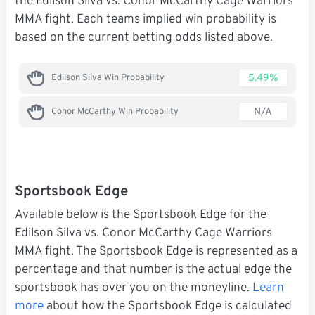
the Edilson Silva vs. Conor McCarthy Cage Warriors
MMA fight. Each teams implied win probability is
based on the current betting odds listed above.
5.49%
Edilson Silva Win Probability
N/A
Conor McCarthy Win Probability
Sportsbook Edge
Available below is the Sportsbook Edge for the
Edilson Silva vs. Conor McCarthy Cage Warriors
MMA fight. The Sportsbook Edge is represented as a
percentage and that number is the actual edge the
sportsbook has over you on the moneyline.
Learn
more
about how the Sportsbook Edge is calculated