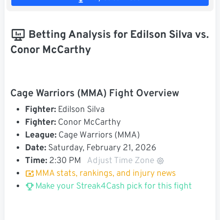
Betting Analysis for Edilson Silva vs.
Conor McCarthy
Cage Warriors (MMA) Fight Overview
Fighter:
Edilson Silva
Fighter:
Conor McCarthy
League:
Cage Warriors (MMA)
Date:
Saturday, February 21, 2026
Time:
2:30 PM
Adjust Time Zone
MMA stats, rankings, and injury news
Make your Streak4Cash pick for this fight