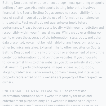
Betting Dog does not endorse or encourage illegal gambling or sports
betting of any type. Also note sports betting inherently involves
financial risk. Sports Betting Dog assumes no responsibility for the
loss of capital incurred due to the use of information contained on
this website. Past results do not guarantee or imply future
performance. Please bet on sports legally within your jurisdiction and
responsibly within your financial means. While we do everything we
can to ensure the accuracy of the information, stats, odds, and other
data presented, we cannot be held liable for any typos, omissions, or
other technical mistakes. External links to other websites on Sports
Betting Dog do not imply any promotion or endorsement of any of the
content or information found on those websites. If you choose to
follow external links to other websites you do so entirely at your own
risk. Any third party photographs, images, videos, audio, logos,
slogans, trademarks, service marks, domain names, and intellectual
property represented on this website are property of their respective
owners.
UNITED STATES CITIZENS PLEASE NOTE: The content and
information contained on this website is strictly for news and
entertainment purposes only. This website is intended solely for