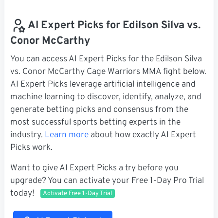
AI Expert Picks for Edilson Silva vs.
Conor McCarthy
You can access AI Expert Picks for the Edilson Silva
vs. Conor McCarthy Cage Warriors MMA fight below.
AI Expert Picks leverage artificial intelligence and
machine learning to discover, identify, analyze, and
generate betting picks and consensus from the
most successful sports betting experts in the
industry.
Learn more
about how exactly AI Expert
Picks work.
Want to give AI Expert Picks a try before you
upgrade? You can activate your Free 1-Day Pro Trial
today!
Activate Free 1-Day Trial