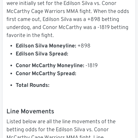
were initially set for the Edilson Silva vs. Conor
McCarthy Cage Warriors MMA fight. When the odds
first came out, Edilson Silva was a +898 betting
underdog, and Conor McCarthy was a -1819 betting
favorite in the fight.
Edilson Silva Moneyline:
+898
Edilson Silva Spread:
Conor McCarthy Moneyline:
-1819
Conor McCarthy Spread:
Total Rounds:
Line Movements
Listed below are all the line movements of the
betting odds for the Edilson Silva vs. Conor