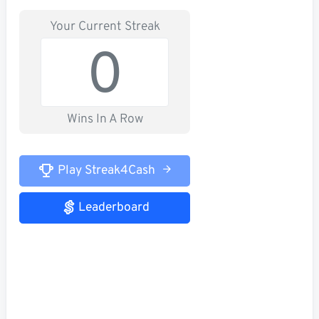
Your Current Streak
0
Wins In A Row
Play Streak4Cash
Leaderboard