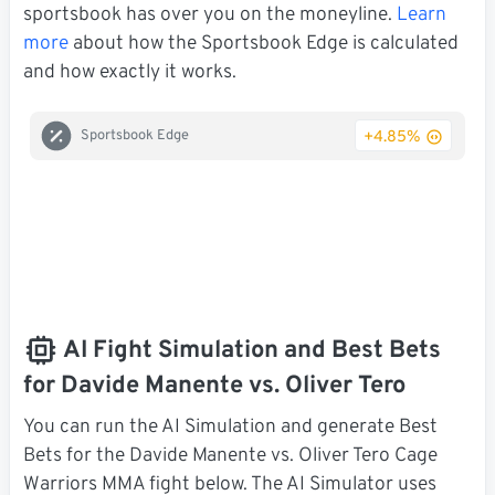
sportsbook has over you on the moneyline.
Learn
more
about how the Sportsbook Edge is calculated
and how exactly it works.
+4.85%
Sportsbook Edge
AI Fight Simulation and Best Bets
for Davide Manente vs. Oliver Tero
You can run the AI Simulation and generate Best
Bets for the Davide Manente vs. Oliver Tero Cage
Warriors MMA fight below. The AI Simulator uses