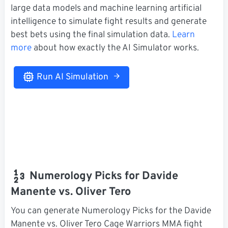
large data models and machine learning artificial
intelligence to simulate fight results and generate
best bets using the final simulation data.
Learn
more
about how exactly the AI Simulator works.
Run AI Simulation
Numerology Picks for Davide
Manente vs. Oliver Tero
You can generate Numerology Picks for the Davide
Manente vs. Oliver Tero Cage Warriors MMA fight