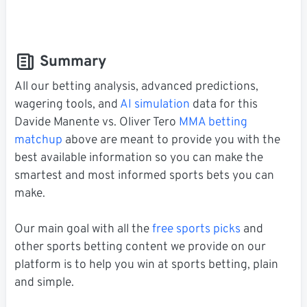
Summary
All our betting analysis, advanced predictions,
wagering tools, and
AI simulation
data for this
Davide Manente vs. Oliver Tero
MMA betting
matchup
above are meant to provide you with the
best available information so you can make the
smartest and most informed sports bets you can
make.
Our main goal with all the
free sports picks
and
other sports betting content we provide on our
platform is to help you win at sports betting, plain
and simple.