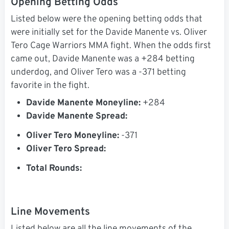
Opening Betting Odds
Listed below were the opening betting odds that
were initially set for the Davide Manente vs. Oliver
Tero Cage Warriors MMA fight. When the odds first
came out, Davide Manente was a +284 betting
underdog, and Oliver Tero was a -371 betting
favorite in the fight.
Davide Manente Moneyline:
+284
Davide Manente Spread:
Oliver Tero Moneyline:
-371
Oliver Tero Spread:
Total Rounds:
Line Movements