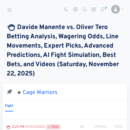
Sports Betting Dog
Smart Sports Betting AI
Davide Manente vs. Oliver Tero
Betting Analysis, Wagering Odds, Line
DASHBOARD
Movements, Expert Picks, Advanced
My
All
Pick
Parlay
Predictions, AI Fight Simulation, Best
My
Leagues
Leagues
Center
Builder
Account
Bets, and Videos (Saturday, November
22, 2025)
SPORTS /
LEAGUES
Football
Cage Warriors
Basketball
Fight
Baseball
Hockey
ML
SPREAD
TOTAL
2:25 PM
(11/22/2025)
FINAL