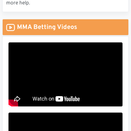
more help.
MMA Betting Videos