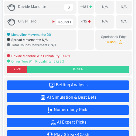
Soccer
Davide Manente
+484
N/A
N/A
0
MMA
Oliver Tero
-715
N/A
N/A
Round 1
Tennis
Moneyline Movements: 20
Sportsbook Edge
Spread Movements: N/A
+4.85%
Total Rounds Movements: N/A
STREAK4CASH
Davide Manente Win Probability: 17.12%
Oliver Tero Win Probability: 87.73%
My
Leaderboard
Streak4Cash
17.12%
87.73%
RESOURCES
Betting Analysis
AI Simulation & Best Bets
More
Upgrade
About
Numerology Picks
Articles
to
Us
Pro!
AI Expert Picks
Play Streak4Cash