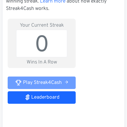
winning streak.
Learn more
about how exactly
Streak4Cash works.
Your Current Streak
0
Wins In A Row
Play Streak4Cash
Leaderboard