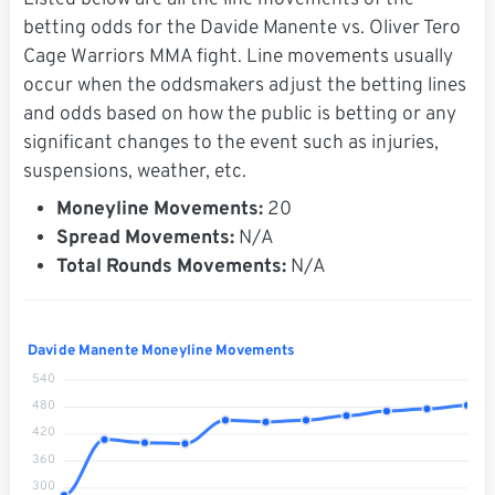
Listed below are all the line movements of the
betting odds for the Davide Manente vs. Oliver Tero
Cage Warriors MMA fight. Line movements usually
occur when the oddsmakers adjust the betting lines
and odds based on how the public is betting or any
significant changes to the event such as injuries,
suspensions, weather, etc.
Moneyline Movements:
20
Spread Movements:
N/A
Total Rounds Movements:
N/A
Davide Manente Moneyline Movements
540
480
420
360
300