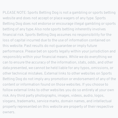
PLEASE NOTE: Sports Betting Dog is not a gambling or sports betting
website and does not accept or place wagers of any type. Sports
Betting Dog does not endorse or encourage illegal gambling or sports
betting of any type. Also note sports betting inherently involves
financial risk. Sports Betting Dog assumes no responsibility for the
loss of capital incurred due to the use of information contained on
this website. Past results do not guarantee or imply future
performance. Please bet on sports legally within your jurisdiction and
responsibly within your financial means. While we do everything we
can to ensure the accuracy of the information, stats, odds, and other
data presented, we cannot be held liable for any typos, omissions, or
other technical mistakes. External links to other websites on Sports
Betting Dog do not imply any promotion or endorsement of any of the
content or information found on those websites. If you choose to
follow external links to other websites you do so entirely at your own
risk. Any third party photographs, images, videos, audio, logos,
slogans, trademarks, service marks, domain names, and intellectual
property represented on this website are property of their respective
owners.