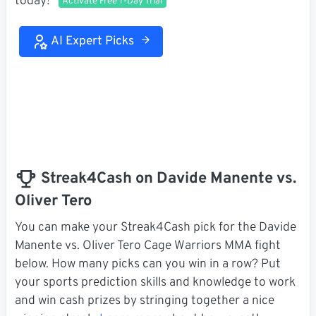
today!
Activate Free 1-Day Trial
AI Expert Picks
Streak4Cash on Davide Manente vs.
Oliver Tero
You can make your Streak4Cash pick for the Davide
Manente vs. Oliver Tero Cage Warriors MMA fight
below. How many picks can you win in a row? Put
your sports prediction skills and knowledge to work
and win cash prizes by stringing together a nice