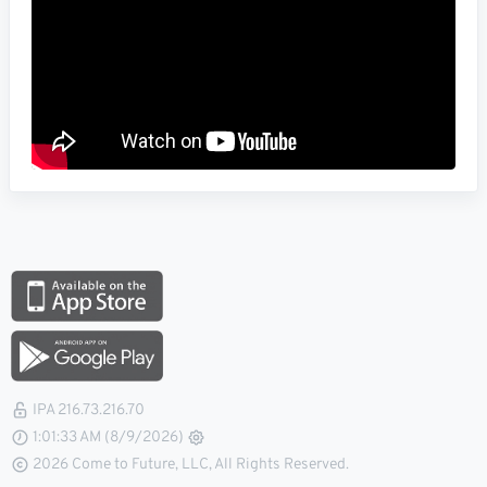
IPA 216.73.216.70
1:01:33 AM (8/9/2026)
2026 Come to Future, LLC, All Rights Reserved.