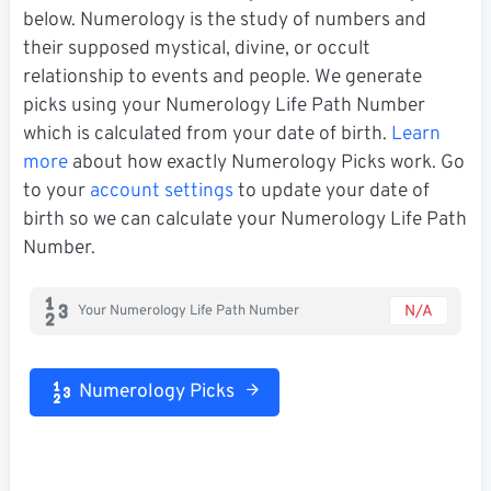
below. Numerology is the study of numbers and
their supposed mystical, divine, or occult
relationship to events and people. We generate
picks using your Numerology Life Path Number
which is calculated from your date of birth.
Learn
more
about how exactly Numerology Picks work. Go
to your
account settings
to update your date of
birth so we can calculate your Numerology Life Path
Number.
N/A
Your Numerology Life Path Number
Numerology Picks