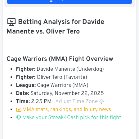
Betting Analysis for Davide
Manente vs. Oliver Tero
Cage Warriors (MMA) Fight Overview
Fighter:
Davide Manente (Underdog)
Fighter:
Oliver Tero (Favorite)
League:
Cage Warriors (MMA)
Date:
Saturday, November 22, 2025
Time:
2:25 PM
Adjust Time Zone
MMA stats, rankings, and injury news
Make your Streak4Cash pick for this fight