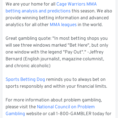
We are your home for all
Cage Warriors MMA
betting analysis and predictions
this season. We also
provide winning betting information and advanced
analytics for all other
MMA leagues
in the world.
Great gambling quote: "In most betting shops you
will see three windows marked "Bet Here", but only
one window with the legend "Pay Out"." -Jeffrey
Bernard (English journalist, magazine columnist,
and chronic alcoholic)
Sports Betting Dog
reminds you to always bet on
sports responsibly and within your financial limits.
For more information about problem gambling,
please visit the
National Council on Problem
Gambling
website or call 1-800-GAMBLER today for