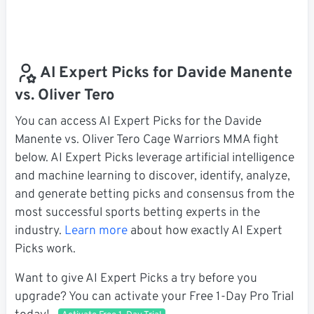
AI Expert Picks for Davide Manente
vs. Oliver Tero
You can access AI Expert Picks for the Davide
Manente vs. Oliver Tero Cage Warriors MMA fight
below. AI Expert Picks leverage artificial intelligence
and machine learning to discover, identify, analyze,
and generate betting picks and consensus from the
most successful sports betting experts in the
industry.
Learn more
about how exactly AI Expert
Picks work.
Want to give AI Expert Picks a try before you
upgrade? You can activate your Free 1-Day Pro Trial