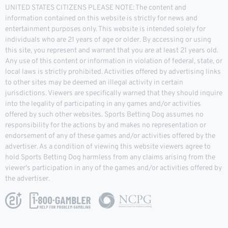
UNITED STATES CITIZENS PLEASE NOTE: The content and
information contained on this website is strictly for news and
entertainment purposes only. This website is intended solely for
individuals who are 21 years of age or older. By accessing or using
this site, you represent and warrant that you are at least 21 years old.
Any use of this content or information in violation of federal, state, or
local laws is strictly prohibited. Activities offered by advertising links
to other sites may be deemed an illegal activity in certain
jurisdictions. Viewers are specifically warned that they should inquire
into the legality of participating in any games and/or activities
offered by such other websites. Sports Betting Dog assumes no
responsibility for the actions by and makes no representation or
endorsement of any of these games and/or activities offered by the
advertiser. As a condition of viewing this website viewers agree to
hold Sports Betting Dog harmless from any claims arising from the
viewer's participation in any of the games and/or activities offered by
the advertiser.