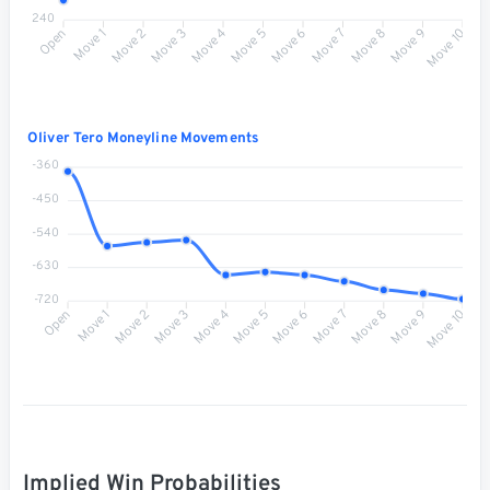
240
Open
Move 1
Move 2
Move 3
Move 4
Move 5
Move 6
Move 7
Move 8
Move 9
Move 10
Oliver Tero Moneyline Movements
-360
-450
-540
-630
-720
Move 1
Move 2
Move 3
Move 4
Move 6
Move 7
Move 8
Move 9
Open
Move 5
Move 10
Implied Win Probabilities