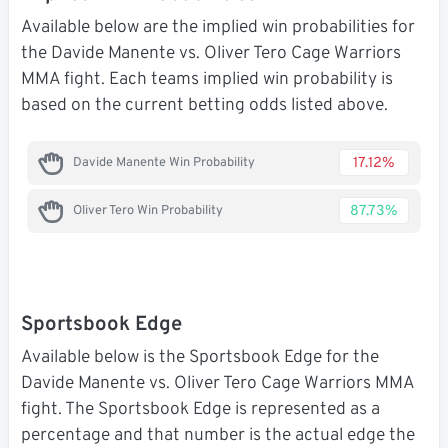
Available below are the implied win probabilities for
the Davide Manente vs. Oliver Tero Cage Warriors
MMA fight. Each teams implied win probability is
based on the current betting odds listed above.
17.12%
Davide Manente Win Probability
87.73%
Oliver Tero Win Probability
Sportsbook Edge
Available below is the Sportsbook Edge for the
Davide Manente vs. Oliver Tero Cage Warriors MMA
fight. The Sportsbook Edge is represented as a
percentage and that number is the actual edge the