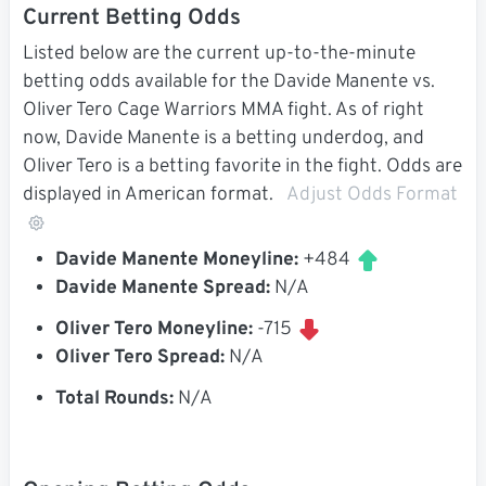
Current Betting Odds
Listed below are the current up-to-the-minute
betting odds available for the Davide Manente vs.
Oliver Tero Cage Warriors MMA fight. As of right
now, Davide Manente is a betting underdog, and
Oliver Tero is a betting favorite in the fight. Odds are
displayed in American format.
Adjust Odds Format
Davide Manente Moneyline:
+484
Davide Manente Spread:
N/A
Oliver Tero Moneyline:
-715
Oliver Tero Spread:
N/A
Total Rounds:
N/A