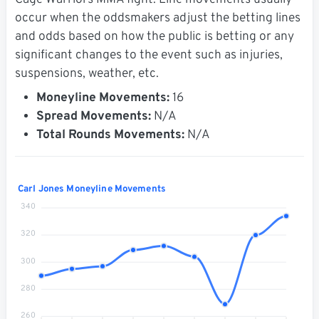
Cage Warriors MMA fight. Line movements usually
occur when the oddsmakers adjust the betting lines
and odds based on how the public is betting or any
significant changes to the event such as injuries,
suspensions, weather, etc.
Moneyline Movements:
16
Spread Movements:
N/A
Total Rounds Movements:
N/A
Carl Jones Moneyline Movements
340
320
300
280
260