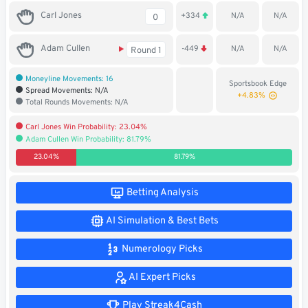
Soccer
Carl Jones
+334
N/A
N/A
0
MMA
Adam Cullen
-449
N/A
N/A
Round 1
Tennis
Moneyline Movements: 16
Sportsbook Edge
Spread Movements: N/A
+4.83%
Total Rounds Movements: N/A
STREAK4CASH
Carl Jones Win Probability: 23.04%
Adam Cullen Win Probability: 81.79%
My
Leaderboard
Streak4Cash
23.04%
81.79%
RESOURCES
Betting Analysis
AI Simulation & Best Bets
More
Upgrade
About
Numerology Picks
Articles
to
Us
Pro!
AI Expert Picks
Play Streak4Cash