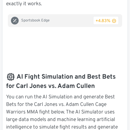
exactly it works.
+4.83%
Sportsbook Edge
AI Fight Simulation and Best Bets
for Carl Jones vs. Adam Cullen
You can run the AI Simulation and generate Best
Bets for the Carl Jones vs. Adam Cullen Cage
Warriors MMA fight below. The AI Simulator uses
large data models and machine learning artificial
intelligence to simulate fight results and generate