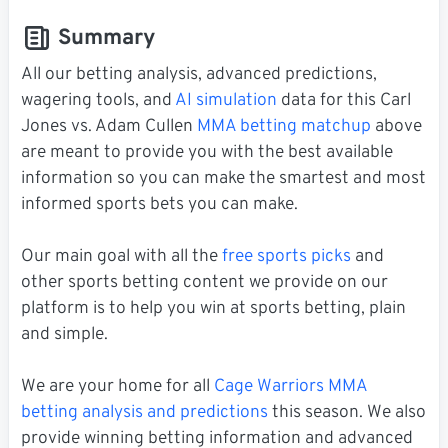
Summary
All our betting analysis, advanced predictions,
wagering tools, and
AI simulation
data for this Carl
Jones vs. Adam Cullen
MMA betting matchup
above
are meant to provide you with the best available
information so you can make the smartest and most
informed sports bets you can make.
Our main goal with all the
free sports picks
and
other sports betting content we provide on our
platform is to help you win at sports betting, plain
and simple.
We are your home for all
Cage Warriors MMA
betting analysis and predictions
this season. We also
provide winning betting information and advanced