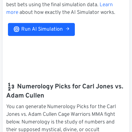
best bets using the final simulation data.
Learn
more
about how exactly the AI Simulator works.
Run AI Simulation
Numerology Picks for Carl Jones vs.
Adam Cullen
You can generate Numerology Picks for the Carl
Jones vs. Adam Cullen Cage Warriors MMA fight
below. Numerology is the study of numbers and
their supposed mystical, divine, or occult