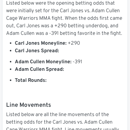
Listed below were the opening betting odds that
were initially set for the Carl Jones vs. Adam Cullen
Cage Warriors MMA fight. When the odds first came
out, Carl Jones was a +290 betting underdog, and
Adam Cullen was a -391 betting favorite in the fight.
Carl Jones Moneyline:
+290
Carl Jones Spread:
Adam Cullen Moneyline:
-391
Adam Cullen Spread:
Total Rounds:
Line Movements
Listed below are all the line movements of the
betting odds for the Carl Jones vs. Adam Cullen