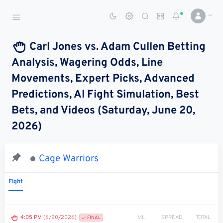
Sports Betting Dog
Smart Sports Betting AI
Carl Jones vs. Adam Cullen Betting
Analysis, Wagering Odds, Line
DASHBOARD
Movements, Expert Picks, Advanced
My
All
Pick
Parlay
Predictions, AI Fight Simulation, Best
My
Leagues
Leagues
Center
Builder
Account
Bets, and Videos (Saturday, June 20,
2026)
SPORTS /
LEAGUES
Football
Cage Warriors
Basketball
Fight
Baseball
Hockey
ML
SPREAD
TOTAL
4:05 PM
(6/20/2026)
FINAL