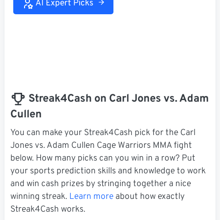
AI Expert Picks
Streak4Cash on Carl Jones vs. Adam
Cullen
You can make your Streak4Cash pick for the Carl
Jones vs. Adam Cullen Cage Warriors MMA fight
below. How many picks can you win in a row? Put
your sports prediction skills and knowledge to work
and win cash prizes by stringing together a nice
winning streak.
Learn more
about how exactly
Streak4Cash works.