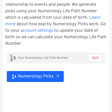
relationship to events and people. We generate
picks using your Numerology Life Path Number
which is calculated from your date of birth.
Learn
more
about how exactly Numerology Picks work. Go
to your
account settings
to update your date of
birth so we can calculate your Numerology Life Path
Number.
N/A
Your Numerology Life Path Number
Numerology Picks