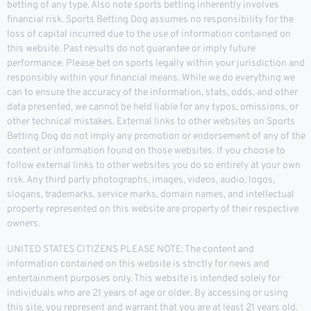
betting of any type. Also note sports betting inherently involves
financial risk. Sports Betting Dog assumes no responsibility for the
loss of capital incurred due to the use of information contained on
this website. Past results do not guarantee or imply future
performance. Please bet on sports legally within your jurisdiction and
responsibly within your financial means. While we do everything we
can to ensure the accuracy of the information, stats, odds, and other
data presented, we cannot be held liable for any typos, omissions, or
other technical mistakes. External links to other websites on Sports
Betting Dog do not imply any promotion or endorsement of any of the
content or information found on those websites. If you choose to
follow external links to other websites you do so entirely at your own
risk. Any third party photographs, images, videos, audio, logos,
slogans, trademarks, service marks, domain names, and intellectual
property represented on this website are property of their respective
owners.
UNITED STATES CITIZENS PLEASE NOTE: The content and
information contained on this website is strictly for news and
entertainment purposes only. This website is intended solely for
individuals who are 21 years of age or older. By accessing or using
this site, you represent and warrant that you are at least 21 years old.