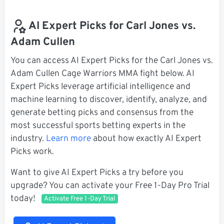
AI Expert Picks for Carl Jones vs.
Adam Cullen
You can access AI Expert Picks for the Carl Jones vs.
Adam Cullen Cage Warriors MMA fight below. AI
Expert Picks leverage artificial intelligence and
machine learning to discover, identify, analyze, and
generate betting picks and consensus from the
most successful sports betting experts in the
industry.
Learn more
about how exactly AI Expert
Picks work.
Want to give AI Expert Picks a try before you
upgrade? You can activate your Free 1-Day Pro Trial
today!
Activate Free 1-Day Trial