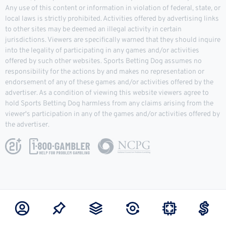
Any use of this content or information in violation of federal, state, or
local laws is strictly prohibited. Activities offered by advertising links
to other sites may be deemed an illegal activity in certain
jurisdictions. Viewers are specifically warned that they should inquire
into the legality of participating in any games and/or activities
offered by such other websites. Sports Betting Dog assumes no
responsibility for the actions by and makes no representation or
endorsement of any of these games and/or activities offered by the
advertiser. As a condition of viewing this website viewers agree to
hold Sports Betting Dog harmless from any claims arising from the
viewer's participation in any of the games and/or activities offered by
the advertiser.