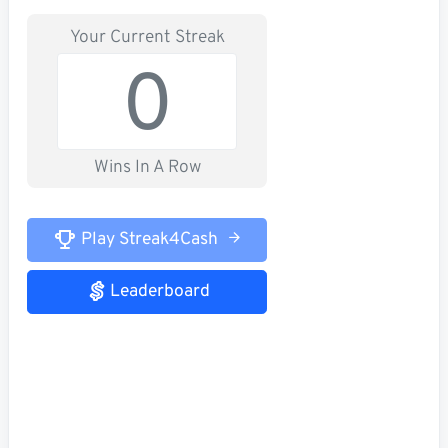
Your Current Streak
0
Wins In A Row
Play Streak4Cash
Leaderboard