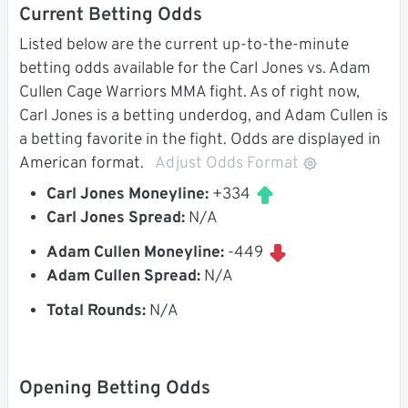
Current Betting Odds
Listed below are the current up-to-the-minute
betting odds available for the Carl Jones vs. Adam
Cullen Cage Warriors MMA fight. As of right now,
Carl Jones is a betting underdog, and Adam Cullen is
a betting favorite in the fight. Odds are displayed in
American format.
Adjust Odds Format
Carl Jones Moneyline:
+334
Carl Jones Spread:
N/A
Adam Cullen Moneyline:
-449
Adam Cullen Spread:
N/A
Total Rounds:
N/A
Opening Betting Odds