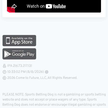
IPA 216.73.217.131
10:33:02 PM (8/8/2026)
2026 Come to Future, LLC, All Rights Reserved.
PLEASE NOTE: Sports Betting Dog is not a gambling or sports betting
website and does not accept or place wagers of any type. Sports
Betting Dog does not endorse or encourage illegal gambling or sports