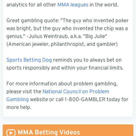
analytics for all other
MMA leagues
in the world.
Great gambling quote: "The guy who invented poker
was bright, but the guy who invented the chip was a
genius." -Julius Weintraub, a.k.a. "Big Julie"
(American jeweler, philanthropist, and gambler)
Sports Betting Dog
reminds you to always bet on
sports responsibly and within your financial limits.
For more information about problem gambling,
please visit the
National Council on Problem
Gambling
website or call 1-800-GAMBLER today for
more help.
MMA Betting Videos