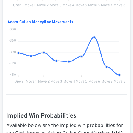
Open
Move 1
Move 2
Move 3
Move 4
Move 5
Move 6
Move 7
Move 8
Adam Cullen Moneyline Movements
-330
-360
-390
-420
-450
Open
Move 1
Move 2
Move 3
Move 4
Move 5
Move 6
Move 7
Move 8
Implied Win Probabilities
Available below are the implied win probabilities for