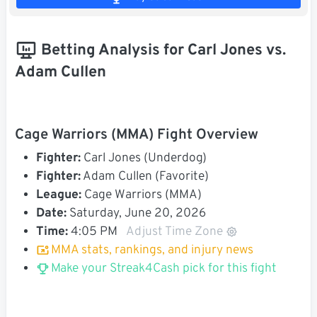
Betting Analysis for Carl Jones vs.
Adam Cullen
Cage Warriors (MMA) Fight Overview
Fighter:
Carl Jones (Underdog)
Fighter:
Adam Cullen (Favorite)
League:
Cage Warriors (MMA)
Date:
Saturday, June 20, 2026
Time:
4:05 PM
Adjust Time Zone
MMA stats, rankings, and injury news
Make your Streak4Cash pick for this fight