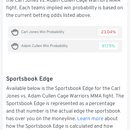
the Carl Jones vs. Adam Cullen Cage Warriors MMA
fight. Each teams implied win probability is based on
the current betting odds listed above.
23.04%
Carl Jones Win Probability
81.79%
Adam Cullen Win Probability
Sportsbook Edge
Available below is the Sportsbook Edge for the Carl
Jones vs. Adam Cullen Cage Warriors MMA fight. The
Sportsbook Edge is represented as a percentage
and that number is the actual edge the sportsbook
has over you on the moneyline.
Learn more
about
how the Sportsbook Edge is calculated and how