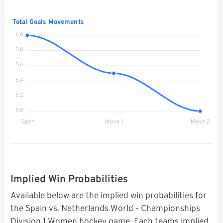
Total Goals Movements
6.0
5.8
5.6
5.4
5.2
5.0
Open
Move 1
Move 2
Implied Win Probabilities
Available below are the implied win probabilities for
the Spain vs. Netherlands World - Championships
Division 1 Women hockey game. Each teams implied