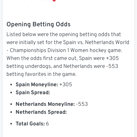
Opening Betting Odds
Listed below were the opening betting odds that
were initially set for the Spain vs. Netherlands World
- Championships Division 1 Women hockey game.
When the odds first came out, Spain were +305
betting underdogs, and Netherlands were -553
betting favorites in the game.
Spain Moneyline:
+305
Spain Spread:
Netherlands Moneyline:
-553
Netherlands Spread:
Total Goals:
6