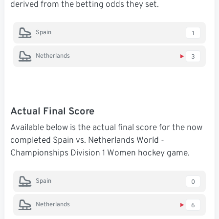
derived from the betting odds they set.
Spain
1
Netherlands
3
Actual Final Score
Available below is the actual final score for the now
completed Spain vs. Netherlands World -
Championships Division 1 Women hockey game.
Spain
0
Netherlands
6