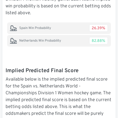
win probability is based on the current betting odds
listed above.
26.39%
Spain Win Probability
82.88%
Netherlands Win Probability
Implied Predicted Final Score
Available below is the implied predicted final score
for the Spain vs. Netherlands World -
Championships Division 1 Women hockey game. The
implied predicted final score is based on the current
betting odds listed above. This is what the
oddsmakers predict the final score will be purely