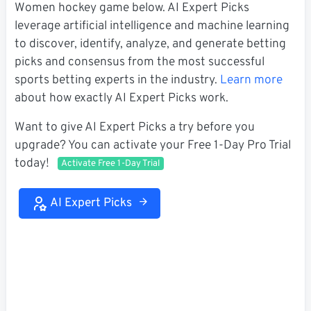
Women hockey game below. AI Expert Picks
leverage artificial intelligence and machine learning
to discover, identify, analyze, and generate betting
picks and consensus from the most successful
sports betting experts in the industry.
Learn more
about how exactly AI Expert Picks work.
Want to give AI Expert Picks a try before you
upgrade? You can activate your Free 1-Day Pro Trial
today!
Activate Free 1-Day Trial
AI Expert Picks