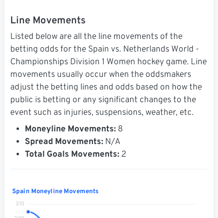
Line Movements
Listed below are all the line movements of the
betting odds for the Spain vs. Netherlands World -
Championships Division 1 Women hockey game. Line
movements usually occur when the oddsmakers
adjust the betting lines and odds based on how the
public is betting or any significant changes to the
event such as injuries, suspensions, weather, etc.
Moneyline Movements:
8
Spread Movements:
N/A
Total Goals Movements:
2
Spain Moneyline Movements
310