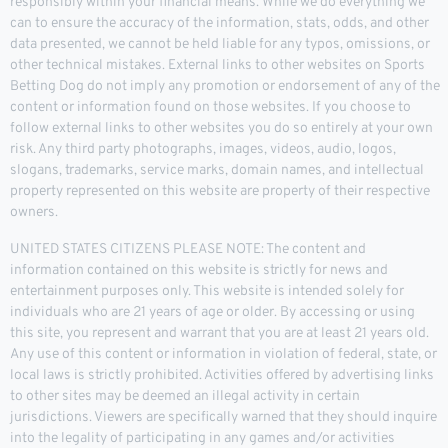
responsibly within your financial means. While we do everything we
can to ensure the accuracy of the information, stats, odds, and other
data presented, we cannot be held liable for any typos, omissions, or
other technical mistakes. External links to other websites on Sports
Betting Dog do not imply any promotion or endorsement of any of the
content or information found on those websites. If you choose to
follow external links to other websites you do so entirely at your own
risk. Any third party photographs, images, videos, audio, logos,
slogans, trademarks, service marks, domain names, and intellectual
property represented on this website are property of their respective
owners.
UNITED STATES CITIZENS PLEASE NOTE: The content and
information contained on this website is strictly for news and
entertainment purposes only. This website is intended solely for
individuals who are 21 years of age or older. By accessing or using
this site, you represent and warrant that you are at least 21 years old.
Any use of this content or information in violation of federal, state, or
local laws is strictly prohibited. Activities offered by advertising links
to other sites may be deemed an illegal activity in certain
jurisdictions. Viewers are specifically warned that they should inquire
into the legality of participating in any games and/or activities