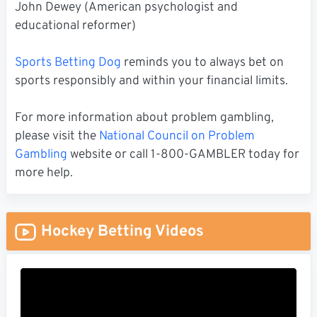
John Dewey (American psychologist and
educational reformer)
Sports Betting Dog
reminds you to always bet on
sports responsibly and within your financial limits.
For more information about problem gambling,
please visit the
National Council on Problem
Gambling
website or call 1-800-GAMBLER today for
more help.
Hockey Betting Videos