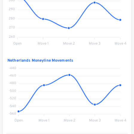
300
290
280
270
260
Open
Move 1
Move 2
Move 3
Move 4
Netherlands Moneyline Movements
-440
-460
-480
-500
-520
-540
-560
Open
Move 1
Move 2
Move 3
Move 4