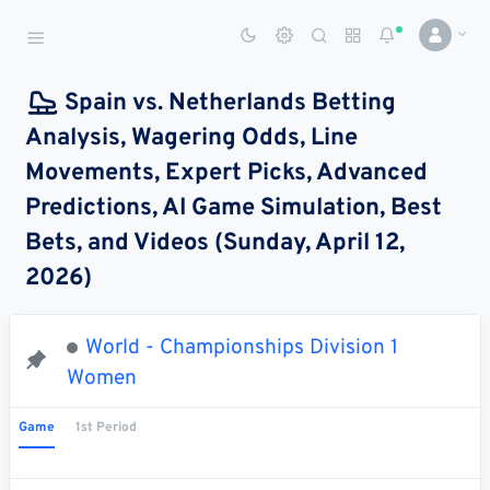
Sports Betting Dog
Smart Sports Betting AI
Spain vs. Netherlands Betting
Analysis, Wagering Odds, Line
DASHBOARD
Movements, Expert Picks, Advanced
My
All
Pick
Parlay
Predictions, AI Game Simulation, Best
My
Leagues
Leagues
Center
Builder
Account
Bets, and Videos (Sunday, April 12,
2026)
SPORTS /
LEAGUES
Football
World - Championships Division 1
Women
Basketball
Baseball
Game
1st Period
Hockey