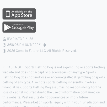
IPA 216.73.216.136
3:58:08 PM (8/7/2026)
2026 Come to Future, LLC, All Rights Reserved.
PLEASE NOTE: Sports Betting Dog is not a gambling or sports betting
website and does not accept or place wagers of any type. Sports
Betting Dog does not endorse or encourage illegal gambling or sports
betting of any type. Also note sports betting inherently involves
financial risk. Sports Betting Dog assumes no responsibility for the
loss of capital incurred due to the use of information contained on
this website. Past results do not guarantee or imply future
performance. Please bet on sports legally within your jurisdiction and