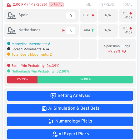
ML
SPREAD
TOTAL
2:00 PM
(4/12/2026)
FINAL
Soccer
O 5
Spain
+279
N/A
0
(-116)
MMA
U 5
Netherlands
-484
N/A
6
Tennis
(-116)
Moneyline Movements: 8
Sportsbook Edge
STREAK4CASH
Spread Movements: N/A
+9.27%
Total Goals Movements: 2
My
Spain Win Probability: 26.39%
Leaderboard
Streak4Cash
Netherlands Win Probability: 82.88%
26.39%
82.88%
RESOURCES
Betting Analysis
More
Upgrade
AI Simulation & Best Bets
About
Articles
to
Us
Numerology Picks
Pro!
AI Expert Picks