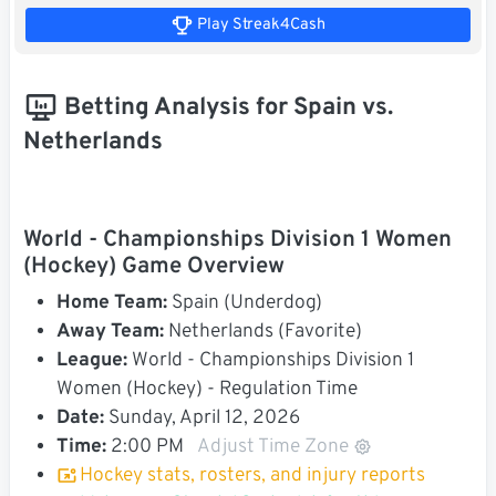
Play Streak4Cash
Betting Analysis for Spain vs.
Netherlands
World - Championships Division 1 Women
(Hockey) Game Overview
Home Team:
Spain (Underdog)
Away Team:
Netherlands (Favorite)
League:
World - Championships Division 1
Women (Hockey) - Regulation Time
Date:
Sunday, April 12, 2026
Time:
2:00 PM
Adjust Time Zone
Hockey stats, rosters, and injury reports