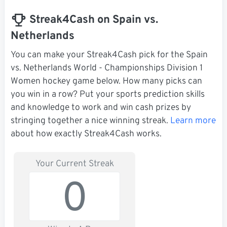
Streak4Cash on Spain vs.
Netherlands
You can make your Streak4Cash pick for the Spain
vs. Netherlands World - Championships Division 1
Women hockey game below. How many picks can
you win in a row? Put your sports prediction skills
and knowledge to work and win cash prizes by
stringing together a nice winning streak.
Learn more
about how exactly Streak4Cash works.
Your Current Streak
0