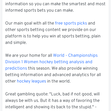
information so you can make the smartest and most
informed sports bets you can make.
Our main goal with all the
free sports picks
and
other sports betting content we provide on our
platform is to help you win at sports betting, plain
and simple.
We are your home for all
World - Championships
Division 1 Women hockey betting analysis and
predictions
this season. We also provide winning
betting information and advanced analytics for all
other
hockey leagues
in the world.
Great gambling quote: "Luck, bad if not good, will
always be with us. But it has a way of favoring the
intelligent and showing its back to the stupid." -