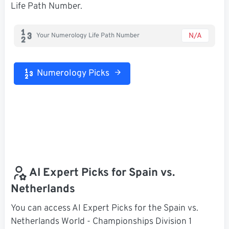
Life Path Number.
N/A
Your Numerology Life Path Number
Numerology Picks
AI Expert Picks for Spain vs.
Netherlands
You can access AI Expert Picks for the Spain vs.
Netherlands World - Championships Division 1