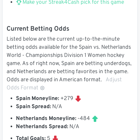
Make your Streak4Cash pick for this game
Current Betting Odds
Listed below are the current up-to-the-minute
betting odds available for the Spain vs. Netherlands
World - Championships Division 1 Women hockey
game. As of right now, Spain are betting underdogs,
and Netherlands are betting favorites in the game.
Odds are displayed in American format.
Adjust
Odds Format
Spain Moneyline:
+279
Spain Spread:
N/A
Netherlands Moneyline:
-484
Netherlands Spread:
N/A
Total Goals:
5