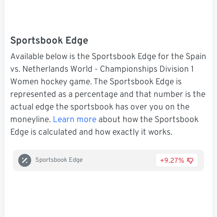
Sportsbook Edge
Available below is the Sportsbook Edge for the Spain
vs. Netherlands World - Championships Division 1
Women hockey game. The Sportsbook Edge is
represented as a percentage and that number is the
actual edge the sportsbook has over you on the
moneyline.
Learn more
about how the Sportsbook
Edge is calculated and how exactly it works.
+9.27%
Sportsbook Edge