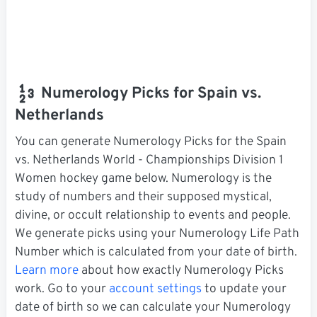
Numerology Picks for Spain vs.
Netherlands
You can generate Numerology Picks for the Spain
vs. Netherlands World - Championships Division 1
Women hockey game below. Numerology is the
study of numbers and their supposed mystical,
divine, or occult relationship to events and people.
We generate picks using your Numerology Life Path
Number which is calculated from your date of birth.
Learn more
about how exactly Numerology Picks
work. Go to your
account settings
to update your
date of birth so we can calculate your Numerology