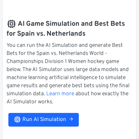
AI Game Simulation and Best Bets
for Spain vs. Netherlands
You can run the AI Simulation and generate Best
Bets for the Spain vs. Netherlands World -
Championships Division 1 Women hockey game
below. The AI Simulator uses large data models and
machine learning artificial intelligence to simulate
game results and generate best bets using the final
simulation data.
Learn more
about how exactly the
AI Simulator works.
Run AI Simulation