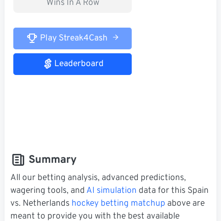
Wins In A Row
Play Streak4Cash
Leaderboard
Summary
All our betting analysis, advanced predictions,
wagering tools, and
AI simulation
data for this Spain
vs. Netherlands
hockey betting matchup
above are
meant to provide you with the best available