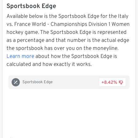
Sportsbook Edge
Available below is the Sportsbook Edge for the Italy
vs. France World - Championships Division 1 Women
hockey game. The Sportsbook Edge is represented
as a percentage and that number is the actual edge
the sportsbook has over you on the moneyline.
Learn more
about how the Sportsbook Edge is
calculated and how exactly it works.
+8.42%
Sportsbook Edge