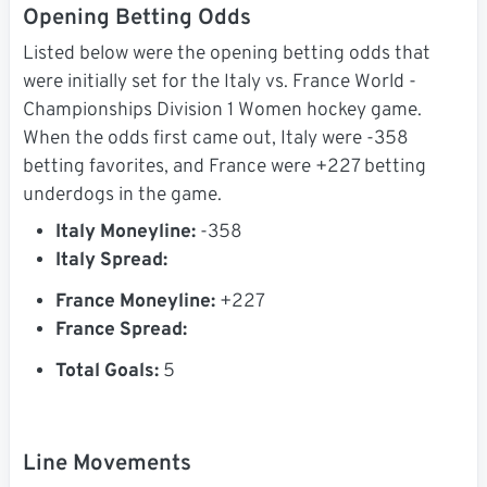
Opening Betting Odds
Listed below were the opening betting odds that
were initially set for the Italy vs. France World -
Championships Division 1 Women hockey game.
When the odds first came out, Italy were -358
betting favorites, and France were +227 betting
underdogs in the game.
Italy Moneyline:
-358
Italy Spread:
France Moneyline:
+227
France Spread:
Total Goals:
5
Line Movements