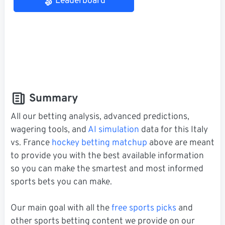
Leaderboard
Summary
All our betting analysis, advanced predictions,
wagering tools, and
AI simulation
data for this Italy
vs. France
hockey betting matchup
above are meant
to provide you with the best available information
so you can make the smartest and most informed
sports bets you can make.
Our main goal with all the
free sports picks
and
other sports betting content we provide on our