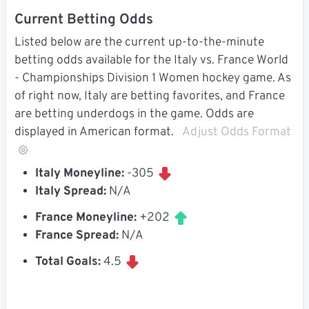
Current Betting Odds
Listed below are the current up-to-the-minute
betting odds available for the Italy vs. France World
- Championships Division 1 Women hockey game. As
of right now, Italy are betting favorites, and France
are betting underdogs in the game. Odds are
displayed in American format.
Adjust Odds Format
Italy Moneyline:
-305
Italy Spread:
N/A
France Moneyline:
+202
France Spread:
N/A
Total Goals:
4.5