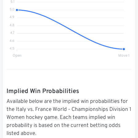
5.1
5.0
4.9
4.8
4.7
4.6
4.5
Open
Move 1
Implied Win Probabilities
Available below are the implied win probabilities for
the Italy vs. France World - Championships Division 1
Women hockey game. Each teams implied win
probability is based on the current betting odds
listed above.