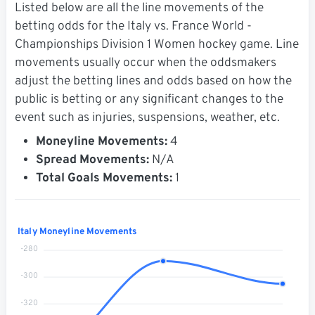
Listed below are all the line movements of the
betting odds for the Italy vs. France World -
Championships Division 1 Women hockey game. Line
movements usually occur when the oddsmakers
adjust the betting lines and odds based on how the
public is betting or any significant changes to the
event such as injuries, suspensions, weather, etc.
Moneyline Movements:
4
Spread Movements:
N/A
Total Goals Movements:
1
Italy Moneyline Movements
-280
-300
-320