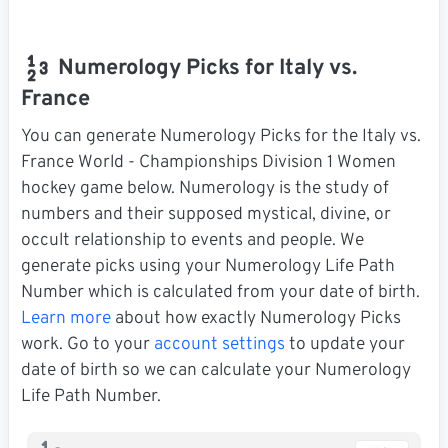
Numerology Picks for Italy vs.
France
You can generate Numerology Picks for the Italy vs.
France World - Championships Division 1 Women
hockey game below. Numerology is the study of
numbers and their supposed mystical, divine, or
occult relationship to events and people. We
generate picks using your Numerology Life Path
Number which is calculated from your date of birth.
Learn more
about how exactly Numerology Picks
work. Go to your
account settings
to update your
date of birth so we can calculate your Numerology
Life Path Number.