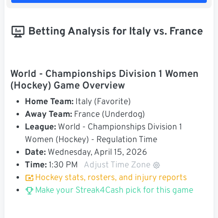
Betting Analysis for Italy vs. France
World - Championships Division 1 Women
(Hockey) Game Overview
Home Team:
Italy (Favorite)
Away Team:
France (Underdog)
League:
World - Championships Division 1
Women (Hockey) - Regulation Time
Date:
Wednesday, April 15, 2026
Time:
1:30 PM
Adjust Time Zone
Hockey stats, rosters, and injury reports
Make your Streak4Cash pick for this game