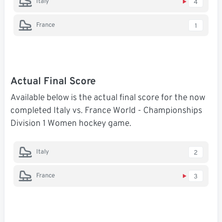
Italy
4
France
1
Actual Final Score
Available below is the actual final score for the now
completed Italy vs. France World - Championships
Division 1 Women hockey game.
Italy
2
France
3