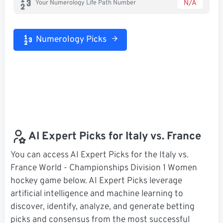
N/A
Your Numerology Life Path Number
Numerology Picks
AI Expert Picks for Italy vs. France
You can access AI Expert Picks for the Italy vs.
France World - Championships Division 1 Women
hockey game below. AI Expert Picks leverage
artificial intelligence and machine learning to
discover, identify, analyze, and generate betting
picks and consensus from the most successful