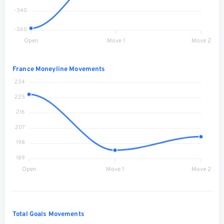
-340
-360
Open
Move 1
Move 2
France Moneyline Movements
234
225
216
207
198
189
Open
Move 1
Move 2
Total Goals Movements