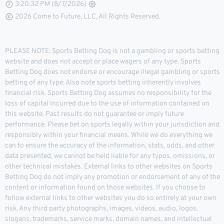
3:20:33 PM (8/7/2026)
2026 Come to Future, LLC, All Rights Reserved.
PLEASE NOTE: Sports Betting Dog is not a gambling or sports betting
website and does not accept or place wagers of any type. Sports
Betting Dog does not endorse or encourage illegal gambling or sports
betting of any type. Also note sports betting inherently involves
financial risk. Sports Betting Dog assumes no responsibility for the
loss of capital incurred due to the use of information contained on
this website. Past results do not guarantee or imply future
performance. Please bet on sports legally within your jurisdiction and
responsibly within your financial means. While we do everything we
can to ensure the accuracy of the information, stats, odds, and other
data presented, we cannot be held liable for any typos, omissions, or
other technical mistakes. External links to other websites on Sports
Betting Dog do not imply any promotion or endorsement of any of the
content or information found on those websites. If you choose to
follow external links to other websites you do so entirely at your own
risk. Any third party photographs, images, videos, audio, logos,
slogans, trademarks, service marks, domain names, and intellectual