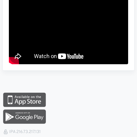
IPA 216.73.217.131