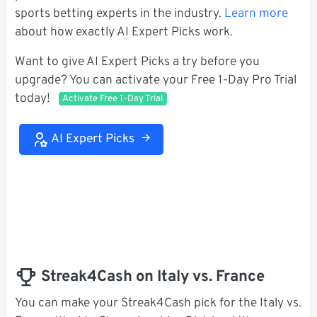
sports betting experts in the industry.
Learn more
about how exactly AI Expert Picks work.
Want to give AI Expert Picks a try before you
upgrade? You can activate your Free 1-Day Pro Trial
today!
Activate Free 1-Day Trial
AI Expert Picks
Streak4Cash on Italy vs. France
You can make your Streak4Cash pick for the Italy vs.