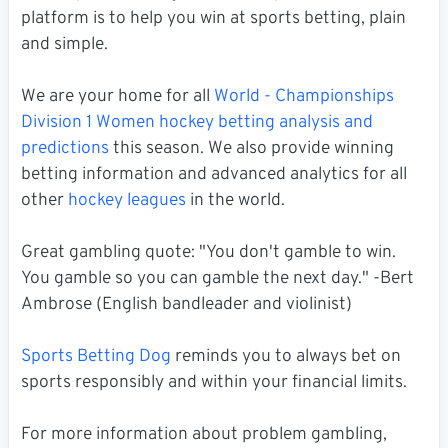
platform is to help you win at sports betting, plain
and simple.
We are your home for all
World - Championships
Division 1 Women hockey betting analysis and
predictions
this season. We also provide winning
betting information and advanced analytics for all
other
hockey leagues
in the world.
Great gambling quote: "You don't gamble to win.
You gamble so you can gamble the next day." -Bert
Ambrose (English bandleader and violinist)
Sports Betting Dog
reminds you to always bet on
sports responsibly and within your financial limits.
For more information about problem gambling,