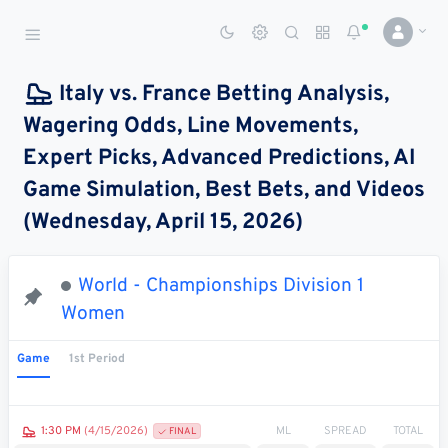
Sports Betting Dog
Smart Sports Betting AI
Italy vs. France Betting Analysis,
Wagering Odds, Line Movements,
DASHBOARD
Expert Picks, Advanced Predictions, AI
My
All
Pick
Parlay
Game Simulation, Best Bets, and Videos
My
Leagues
Leagues
Center
Builder
Account
(Wednesday, April 15, 2026)
SPORTS /
LEAGUES
World - Championships Division 1
Football
Women
Basketball
Game
1st Period
Baseball
Hockey
ML
SPREAD
TOTAL
1:30 PM
(4/15/2026)
FINAL