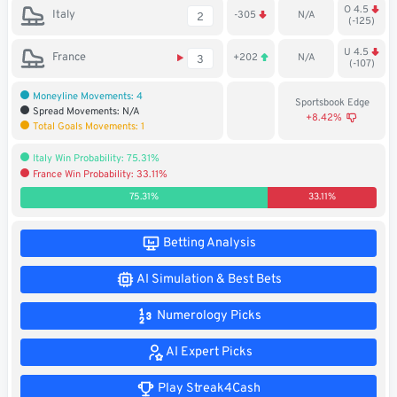
O 4.5
Italy
-305
N/A
Soccer
2
(-125)
U 4.5
MMA
France
+202
N/A
3
(-107)
Tennis
Moneyline Movements: 4
Sportsbook Edge
Spread Movements: N/A
+8.42%
Total Goals Movements: 1
STREAK4CASH
Italy Win Probability: 75.31%
France Win Probability: 33.11%
My
Leaderboard
75.31%
33.11%
Streak4Cash
Betting Analysis
RESOURCES
AI Simulation & Best Bets
More
Upgrade
About
Numerology Picks
Articles
to
Us
Pro!
AI Expert Picks
Play Streak4Cash