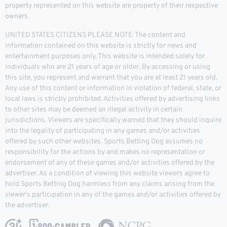
property represented on this website are property of their respective
owners.
UNITED STATES CITIZENS PLEASE NOTE: The content and
information contained on this website is strictly for news and
entertainment purposes only. This website is intended solely for
individuals who are 21 years of age or older. By accessing or using
this site, you represent and warrant that you are at least 21 years old.
Any use of this content or information in violation of federal, state, or
local laws is strictly prohibited. Activities offered by advertising links
to other sites may be deemed an illegal activity in certain
jurisdictions. Viewers are specifically warned that they should inquire
into the legality of participating in any games and/or activities
offered by such other websites. Sports Betting Dog assumes no
responsibility for the actions by and makes no representation or
endorsement of any of these games and/or activities offered by the
advertiser. As a condition of viewing this website viewers agree to
hold Sports Betting Dog harmless from any claims arising from the
viewer's participation in any of the games and/or activities offered by
the advertiser.