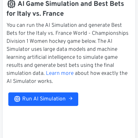
AI Game Simulation and Best Bets
for Italy vs. France
You can run the AI Simulation and generate Best
Bets for the Italy vs. France World - Championships
Division 1 Women hockey game below. The AI
Simulator uses large data models and machine
learning artificial intelligence to simulate game
results and generate best bets using the final
simulation data.
Learn more
about how exactly the
AI Simulator works.
Run AI Simulation