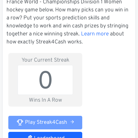
France World - Championships Division 1 Women
hockey game below. How many picks can you win in
a row? Put your sports prediction skills and
knowledge to work and win cash prizes by stringing
together a nice winning streak.
Learn more
about
how exactly Streak4Cash works.
Your Current Streak
0
Wins In A Row
Play Streak4Cash