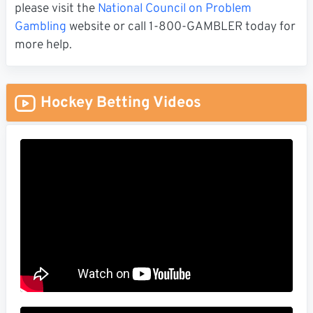
please visit the
National Council on Problem
Gambling
website or call 1-800-GAMBLER today for
more help.
Hockey Betting Videos