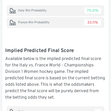
75.31%
Italy Win Probability
33.11%
France Win Probability
Implied Predicted Final Score
Available below is the implied predicted final score
for the Italy vs. France World - Championships
Division 1 Women hockey game. The implied
predicted final score is based on the current betting
odds listed above. This is what the oddsmakers
predict the final score will be purely derived from
the betting odds they set.