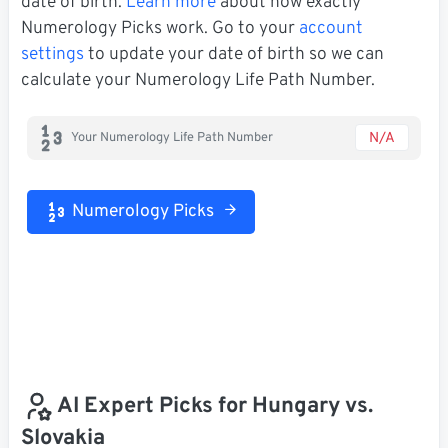
date of birth.
Learn more
about how exactly
Numerology Picks work. Go to your
account
settings
to update your date of birth so we can
calculate your Numerology Life Path Number.
N/A
Your Numerology Life Path Number
Numerology Picks
AI Expert Picks for Hungary vs.
Slovakia