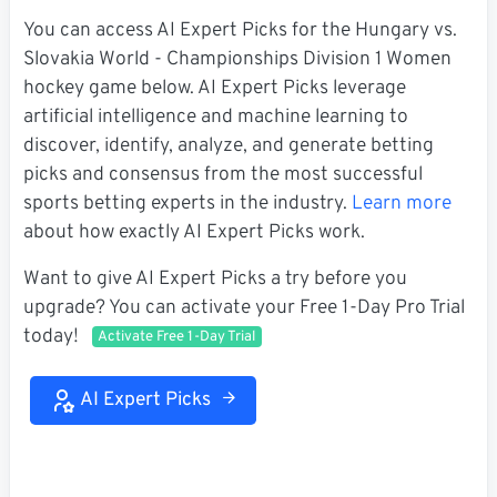
You can access AI Expert Picks for the Hungary vs.
Slovakia World - Championships Division 1 Women
hockey game below. AI Expert Picks leverage
artificial intelligence and machine learning to
discover, identify, analyze, and generate betting
picks and consensus from the most successful
sports betting experts in the industry.
Learn more
about how exactly AI Expert Picks work.
Want to give AI Expert Picks a try before you
upgrade? You can activate your Free 1-Day Pro Trial
today!
Activate Free 1-Day Trial
AI Expert Picks