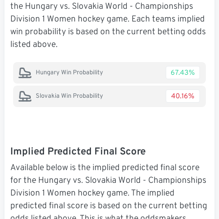
the Hungary vs. Slovakia World - Championships
Division 1 Women hockey game. Each teams implied
win probability is based on the current betting odds
listed above.
67.43%
Hungary Win Probability
40.16%
Slovakia Win Probability
Implied Predicted Final Score
Available below is the implied predicted final score
for the Hungary vs. Slovakia World - Championships
Division 1 Women hockey game. The implied
predicted final score is based on the current betting