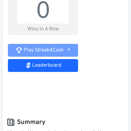
0
Wins In A Row
Play Streak4Cash
Leaderboard
Summary