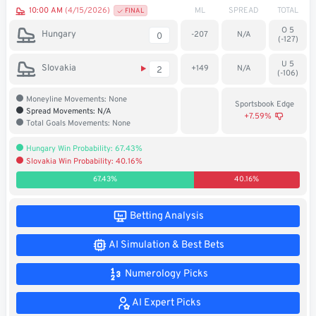
ML
SPREAD
TOTAL
10:00 AM
(4/15/2026)
FINAL
Soccer
O 5
Hungary
-207
N/A
0
(-127)
MMA
U 5
Slovakia
+149
N/A
2
Tennis
(-106)
Moneyline Movements: None
Sportsbook Edge
STREAK4CASH
Spread Movements: N/A
+7.59%
Total Goals Movements: None
My
Hungary Win Probability: 67.43%
Leaderboard
Streak4Cash
Slovakia Win Probability: 40.16%
67.43%
40.16%
RESOURCES
Betting Analysis
More
Upgrade
AI Simulation & Best Bets
About
Articles
to
Us
Numerology Picks
Pro!
AI Expert Picks