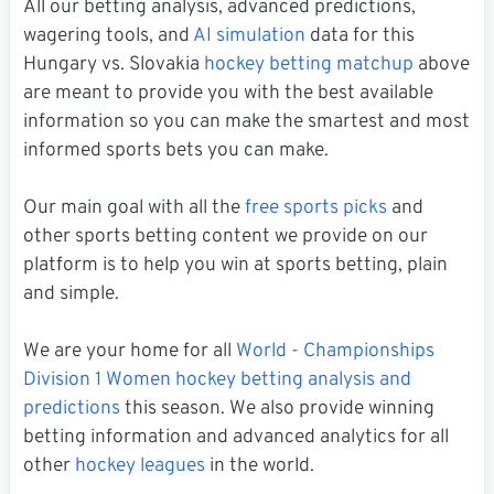
All our betting analysis, advanced predictions,
wagering tools, and
AI simulation
data for this
Hungary vs. Slovakia
hockey betting matchup
above
are meant to provide you with the best available
information so you can make the smartest and most
informed sports bets you can make.
Our main goal with all the
free sports picks
and
other sports betting content we provide on our
platform is to help you win at sports betting, plain
and simple.
We are your home for all
World - Championships
Division 1 Women hockey betting analysis and
predictions
this season. We also provide winning
betting information and advanced analytics for all
other
hockey leagues
in the world.