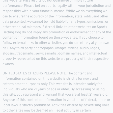
this website. Past results do not guarantee or imply future
performance. Please bet on sports legally within your jurisdiction and
responsibly within your financial means. While we do everything we
can to ensure the accuracy of the information, stats, odds, and other
data presented, we cannot be held liable for any typos, omissions, or
other technical mistakes. External links to other websites on Sports
Betting Dog do not imply any promotion or endorsement of any of the
content or information found on those websites. If you choose to
follow external links to other websites you do so entirely at your own
risk. Any third party photographs, images, videos, audio, logos,
slogans, trademarks, service marks, domain names, and intellectual
property represented on this website are property of their respective
owners.
UNITED STATES CITIZENS PLEASE NOTE: The content and
information contained on this website is strictly for news and
entertainment purposes only. This website is intended solely for
individuals who are 21 years of age or older. By accessing or using
this site, you represent and warrant that you are at least 21 years old.
Any use of this content or information in violation of federal, state, or
local laws is strictly prohibited. Activities offered by advertising links
to other sites may be deemed an illegal activity in certain