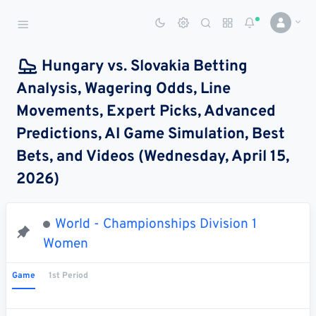
Sports Betting Dog
Smart Sports Betting AI
Hungary vs. Slovakia Betting
Analysis, Wagering Odds, Line
DASHBOARD
Movements, Expert Picks, Advanced
My
All
Pick
Parlay
Predictions, AI Game Simulation, Best
My
Leagues
Leagues
Center
Builder
Account
Bets, and Videos (Wednesday, April 15,
2026)
SPORTS /
LEAGUES
Football
World - Championships Division 1
Women
Basketball
Baseball
Game
1st Period
Hockey