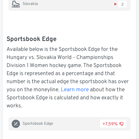
Slovakia
2
Sportsbook Edge
Available below is the Sportsbook Edge for the
Hungary vs. Slovakia World - Championships
Division 1 Women hockey game. The Sportsbook
Edge is represented as a percentage and that
number is the actual edge the sportsbook has over
you on the moneyline.
Learn more
about how the
Sportsbook Edge is calculated and how exactly it
works.
+7.59%
Sportsbook Edge