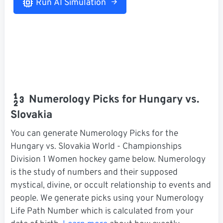
Run AI Simulation
Numerology Picks for Hungary vs.
Slovakia
You can generate Numerology Picks for the
Hungary vs. Slovakia World - Championships
Division 1 Women hockey game below. Numerology
is the study of numbers and their supposed
mystical, divine, or occult relationship to events and
people. We generate picks using your Numerology
Life Path Number which is calculated from your