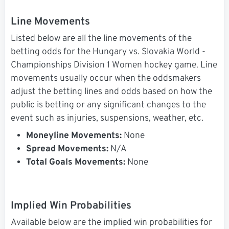
Line Movements
Listed below are all the line movements of the
betting odds for the Hungary vs. Slovakia World -
Championships Division 1 Women hockey game. Line
movements usually occur when the oddsmakers
adjust the betting lines and odds based on how the
public is betting or any significant changes to the
event such as injuries, suspensions, weather, etc.
Moneyline Movements:
None
Spread Movements:
N/A
Total Goals Movements:
None
Implied Win Probabilities
Available below are the implied win probabilities for