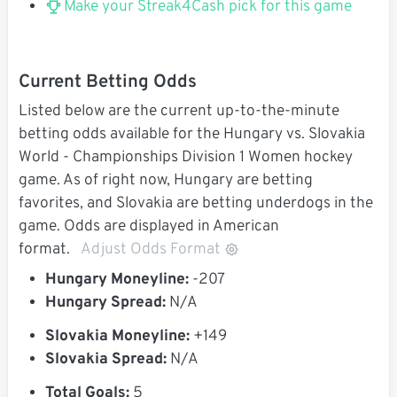
Make your Streak4Cash pick for this game
Current Betting Odds
Listed below are the current up-to-the-minute
betting odds available for the Hungary vs. Slovakia
World - Championships Division 1 Women hockey
game. As of right now, Hungary are betting
favorites, and Slovakia are betting underdogs in the
game. Odds are displayed in American
format.
Adjust Odds Format
Hungary Moneyline:
-207
Hungary Spread:
N/A
Slovakia Moneyline:
+149
Slovakia Spread:
N/A
Total Goals:
5