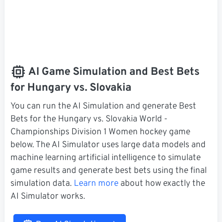
AI Game Simulation and Best Bets
for Hungary vs. Slovakia
You can run the AI Simulation and generate Best
Bets for the Hungary vs. Slovakia World -
Championships Division 1 Women hockey game
below. The AI Simulator uses large data models and
machine learning artificial intelligence to simulate
game results and generate best bets using the final
simulation data.
Learn more
about how exactly the
AI Simulator works.