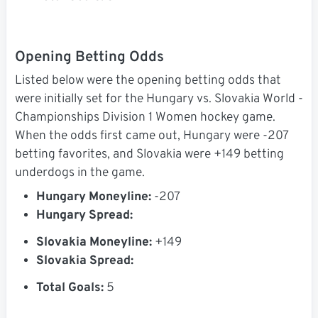
Opening Betting Odds
Listed below were the opening betting odds that
were initially set for the Hungary vs. Slovakia World -
Championships Division 1 Women hockey game.
When the odds first came out, Hungary were -207
betting favorites, and Slovakia were +149 betting
underdogs in the game.
Hungary Moneyline:
-207
Hungary Spread:
Slovakia Moneyline:
+149
Slovakia Spread:
Total Goals:
5