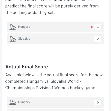
odds listed above. This is what the oddsmakers
predict the final score will be purely derived from
the betting odds they set.
Hungary
4
Slovakia
2
Actual Final Score
Available below is the actual final score for the now
completed Hungary vs. Slovakia World -
Championships Division 1 Women hockey game.
Hungary
0