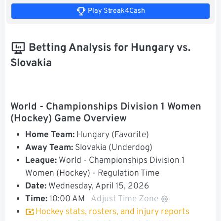
Play Streak4Cash
Betting Analysis for Hungary vs.
Slovakia
World - Championships Division 1 Women
(Hockey) Game Overview
Home Team:
Hungary (Favorite)
Away Team:
Slovakia (Underdog)
League:
World - Championships Division 1
Women (Hockey) - Regulation Time
Date:
Wednesday, April 15, 2026
Time:
10:00 AM
Adjust Time Zone
Hockey stats, rosters, and injury reports