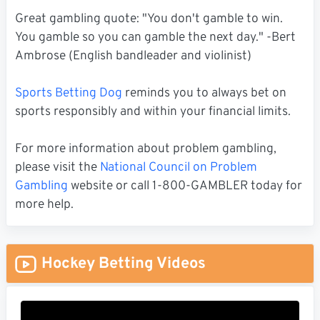
Great gambling quote: "You don't gamble to win.
You gamble so you can gamble the next day." -Bert
Ambrose (English bandleader and violinist)
Sports Betting Dog
reminds you to always bet on
sports responsibly and within your financial limits.
For more information about problem gambling,
please visit the
National Council on Problem
Gambling
website or call 1-800-GAMBLER today for
more help.
Hockey Betting Videos