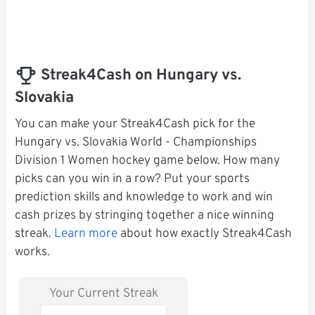
Streak4Cash on Hungary vs.
Slovakia
You can make your Streak4Cash pick for the
Hungary vs. Slovakia World - Championships
Division 1 Women hockey game below. How many
picks can you win in a row? Put your sports
prediction skills and knowledge to work and win
cash prizes by stringing together a nice winning
streak.
Learn more
about how exactly Streak4Cash
works.
Your Current Streak