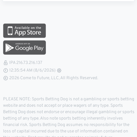
IPA 216.73.216.137
12:35:54 AM (8/6/2026)
2026 Come to Future, LLC, All Rights Reserved.
PLEASE NOTE: Sports Betting Dog is not a gambling or sports betting
website and does not accept or place wagers of any type. Sports
Betting Dog does not endorse or encourage illegal gambling or sports
betting of any type. Also note sports betting inherently involves
financial risk. Sports Betting Dog assumes no responsibility for the
loss of capital incurred due to the use of information contained on