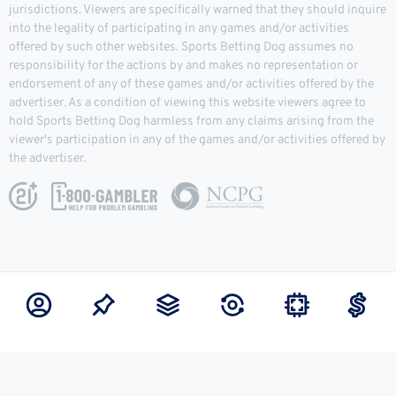
jurisdictions. Viewers are specifically warned that they should inquire
into the legality of participating in any games and/or activities
offered by such other websites. Sports Betting Dog assumes no
responsibility for the actions by and makes no representation or
endorsement of any of these games and/or activities offered by the
advertiser. As a condition of viewing this website viewers agree to
hold Sports Betting Dog harmless from any claims arising from the
viewer's participation in any of the games and/or activities offered by
the advertiser.