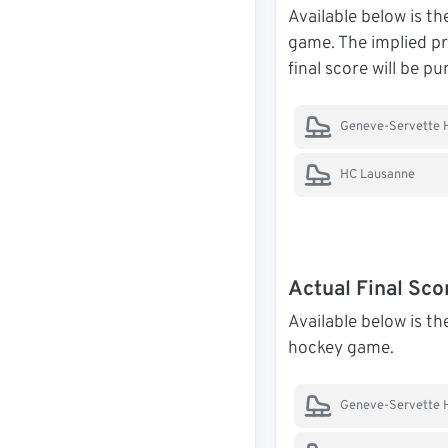
Available below is t
game. The implied pr
final score will be p
Geneve-Servette 
HC Lausanne
Actual Final Sco
Available below is t
hockey game.
Geneve-Servette 