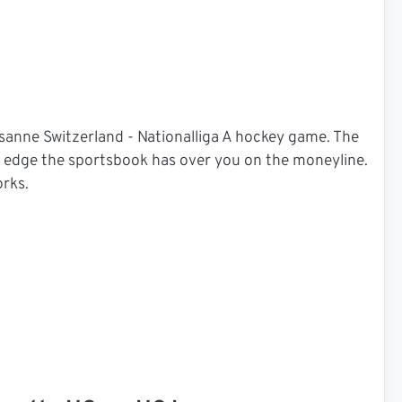
sanne Switzerland - Nationalliga A hockey game. The
l edge the sportsbook has over you on the moneyline.
orks.