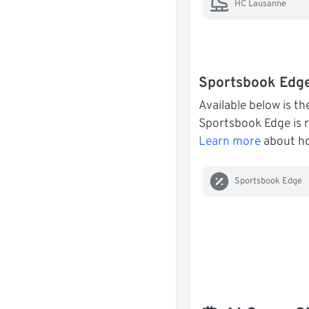
HC Lausanne
Sportsbook Edg
Available below is t
Sportsbook Edge is 
Learn more
about ho
Sportsbook Edge