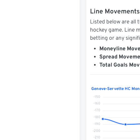
Line Movements
Listed below are all
hockey game. Line m
betting or any signif
Moneyline Mov
Spread Moveme
Total Goals Mo
Geneve-Servette HC Mon
-150
-160
-170
-180
-190
-200
-210