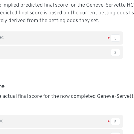
he implied predicted final score for the Geneve-Servette H
edicted final score is based on the current betting odds li
urely derived from the betting odds they set.
HC
3
2
re
he actual final score for the now completed Geneve-Servett
HC
5