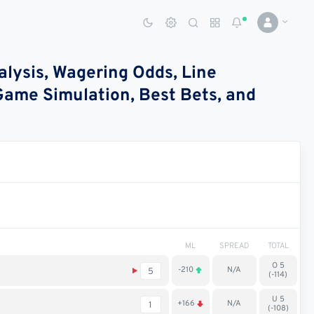
lysis, Wagering Odds, Line
Game Simulation, Best Bets, and
ML
SPREAD
TOTAL
O 5
-210
N/A
5
(-114)
U 5
+166
N/A
1
(-108)