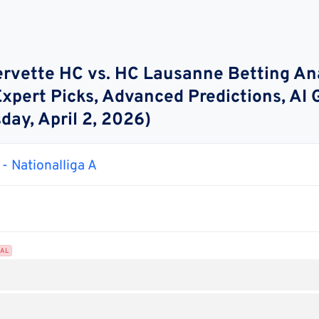
rvette HC vs. HC Lausanne Betting Ana
pert Picks, Advanced Predictions, AI 
day, April 2, 2026)
- Nationalliga A
NAL