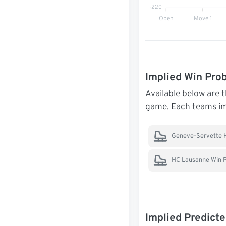
-220
Open
Move 1
Implied Win Prob
Available below are 
game. Each teams imp
Geneve-Servette H
HC Lausanne Win P
Implied Predicte