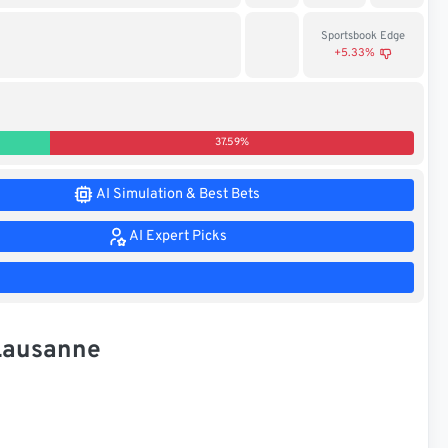
Sportsbook Edge
+5.33%
37.59%
AI Simulation & Best Bets
AI Expert Picks
 Lausanne