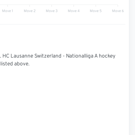
Move 1
Move 2
Move 3
Move 4
Move 5
Move 6
s. HC Lausanne Switzerland - Nationalliga A hockey
listed above.