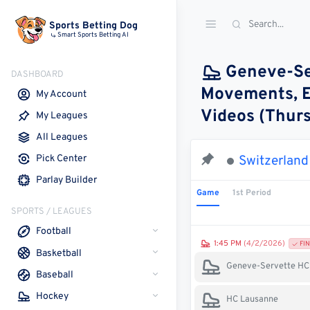
Sports Betting Dog
Smart Sports Betting AI
Geneve-Se
DASHBOARD
Movements, Ex
My Account
Videos (Thurs
My Leagues
All Leagues
Pick Center
Switzerland 
Parlay Builder
Game
1st Period
SPORTS / LEAGUES
Football
1:45 PM
(4/2/2026)
FI
Basketball
Geneve-Servette HC
Baseball
Hockey
HC Lausanne