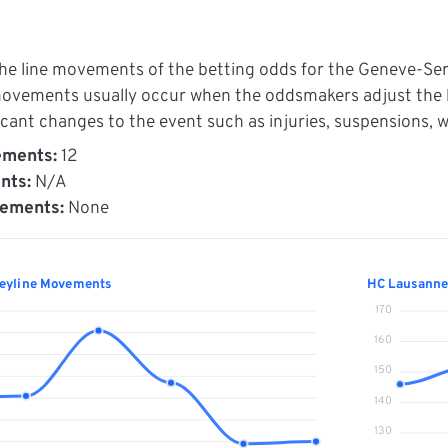
 the line movements of the betting odds for the Geneve-Se
ovements usually occur when the oddsmakers adjust the be
icant changes to the event such as injuries, suspensions, w
ements:
12
nts:
N/A
vements:
None
eyline Movements
HC Lausanne
170
160
150
140
130