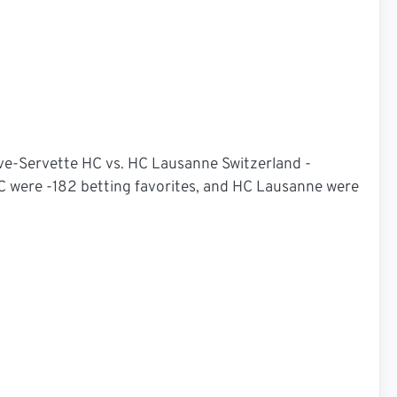
neve-Servette HC vs. HC Lausanne Switzerland -
C were -182 betting favorites, and HC Lausanne were