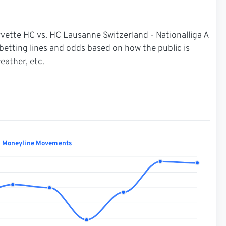
rvette HC vs. HC Lausanne Switzerland - Nationalliga A
tting lines and odds based on how the public is
eather, etc.
 Moneyline Movements