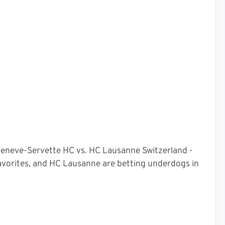
 Geneve-Servette HC vs. HC Lausanne Switzerland -
favorites, and HC Lausanne are betting underdogs in