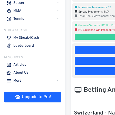
Soccer
Moneyline Movements: 12
MMA
Spread Movements: N/A
Total Goals Movements: Non
Tennis
Geneve-Servette HC Win Prob
HC Lausanne Win Probabilit
STREAK4CASH
My Streak4Cash
Leaderboard
RESOURCES
Articles
About Us
More
Betting A
Upgrade to Pro!
Switzerland - N