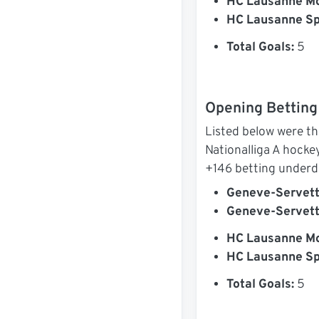
HC Lausanne Mo
HC Lausanne Sp
Total Goals:
5
Opening Betting
Listed below were th
Nationalliga A hock
+146 betting underd
Geneve-Servett
Geneve-Servett
HC Lausanne Mo
HC Lausanne Sp
Total Goals:
5