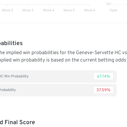
120
Move 2
Move 3
Move 4
Move 5
Move 6
Open
abilities
the implied win probabilities for the Geneve-Servette HC v
lied win probability is based on the current betting odds 
67.74%
C Win Probability
37.59%
robability
d Final Score