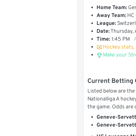
Home Team:
Gen
Away Team:
HC 
League:
Switzerl
Date:
Thursday, 
Time:
1:45 PM
Hockey stats, 
Make your Str
Current Betting
Listed below are the
Nationalliga A hocke
the game. Odds are 
Geneve-Servett
Geneve-Servett