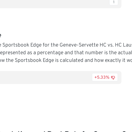
1
e
he Sportsbook Edge for the Geneve-Servette HC vs. HC Lau
represented as a percentage and that number is the actua
w the Sportsbook Edge is calculated and how exactly it w
+5.33%