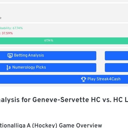
e
ability: 67.74%
y: 37.59%
67.74%
Betting Analysis
Numerology Picks
Play Streak4Cash
nalysis for Geneve-Servette HC vs. HC
ationalliga A (Hockey) Game Overview