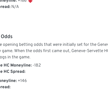
neyline:
+166
read:
N/A
 Odds
e opening betting odds that were initially set for the Ge
ey game. When the odds first came out, Geneve-Servette H
ogs in the game.
e HC Moneyline:
-182
e HC Spread:
neyline:
+146
read: