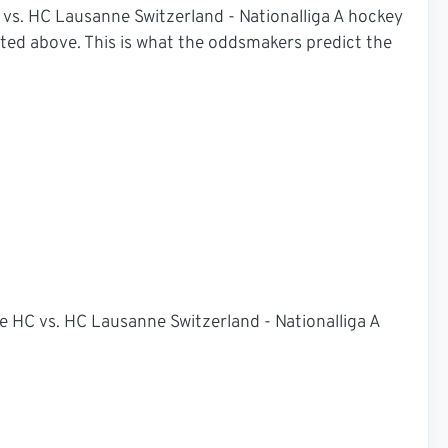
C vs. HC Lausanne Switzerland - Nationalliga A hockey
sted above. This is what the oddsmakers predict the
e HC vs. HC Lausanne Switzerland - Nationalliga A