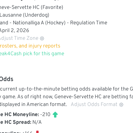
eve-Servette HC (Favorite)
Lausanne (Underdog)
and - Nationalliga A (Hockey) - Regulation Time
April 2, 2026
Adjust Time Zone
rosters, and injury reports
eak4Cash pick for this game
 Odds
 current up-to-the-minute betting odds available for the
y game. As of right now, Geneve-Servette HC are betting 
displayed in American format.
Adjust Odds Format
e HC Moneyline:
-210
e HC Spread:
N/A