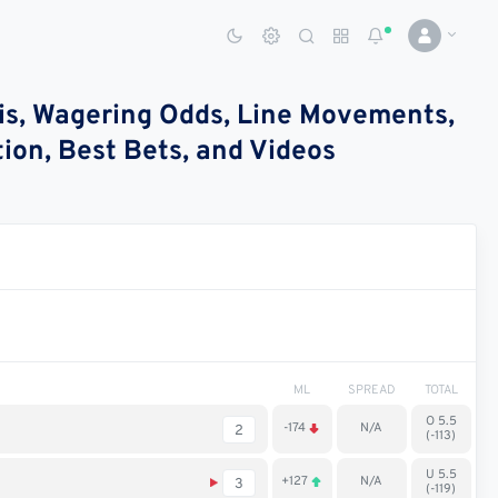
is, Wagering Odds, Line Movements,
ion, Best Bets, and Videos
ML
SPREAD
TOTAL
O 5.5
-174
N/A
2
(-113)
U 5.5
+127
N/A
3
(-119)