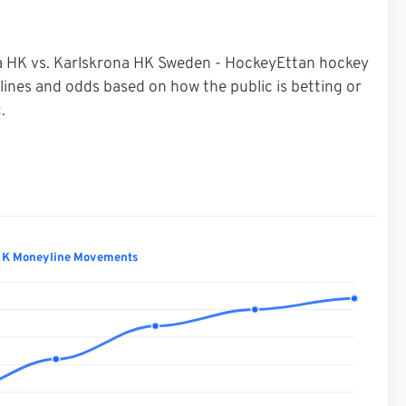
ma HK vs. Karlskrona HK Sweden - HockeyEttan hockey
nes and odds based on how the public is betting or
.
HK Moneyline Movements