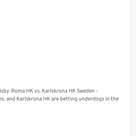
 Visby-Roma HK vs. Karlskrona HK Sweden -
s, and Karlskrona HK are betting underdogs in the