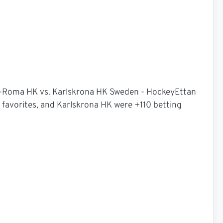
sby-Roma HK vs. Karlskrona HK Sweden - HockeyEttan
favorites, and Karlskrona HK were +110 betting