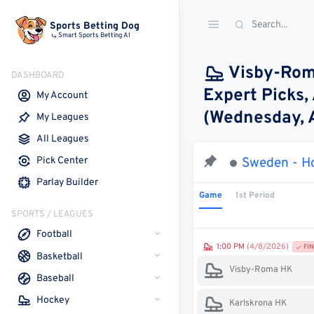
Sports Betting Dog
Smart Sports Betting AI
Visby-Rom
DASHBOARD
Expert Picks,
My Account
(Wednesday, A
My Leagues
All Leagues
Pick Center
Sweden - H
Parlay Builder
Game
1st Period
SPORTS / LEAGUES
Football
1:00 PM
(4/8/2026)
FI
Basketball
Visby-Roma HK
Baseball
Hockey
Karlskrona HK