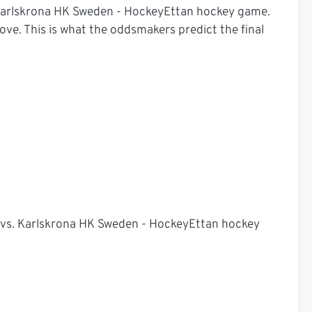
s. Karlskrona HK Sweden - HockeyEttan hockey game.
ove. This is what the oddsmakers predict the final
K vs. Karlskrona HK Sweden - HockeyEttan hockey