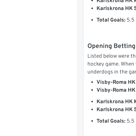
Karlskrona HK 
Karlskrona HK 
Total Goals:
5.5
Opening Betting
Listed below were th
hockey game. When t
underdogs in the ga
Visby-Roma HK 
Visby-Roma HK 
Karlskrona HK 
Karlskrona HK 
Total Goals:
5.5