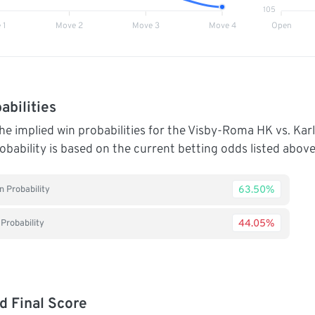
105
 1
Move 2
Move 3
Move 4
Open
abilities
the implied win probabilities for the Visby-Roma HK vs. 
obability is based on the current betting odds listed above
63.50%
 Probability
44.05%
Probability
d Final Score