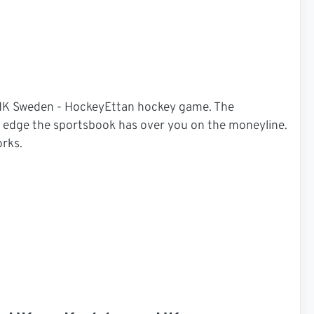
a HK Sweden - HockeyEttan hockey game. The
l edge the sportsbook has over you on the moneyline.
orks.