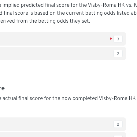
he implied predicted final score for the Visby-Roma HK v
 final score is based on the current betting odds listed ab
derived from the betting odds they set.
3
2
re
he actual final score for the now completed Visby-Roma H
2