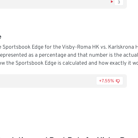
3
e
the Sportsbook Edge for the Visby-Roma HK vs. Karlskron
represented as a percentage and that number is the actua
w the Sportsbook Edge is calculated and how exactly it w
+7.55%