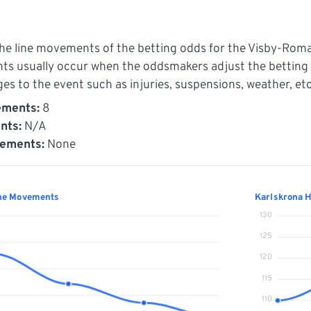
l the line movements of the betting odds for the Visby-Ro
s usually occur when the oddsmakers adjust the betting li
es to the event such as injuries, suspensions, weather, etc
ements:
8
nts:
N/A
vements:
None
ne Movements
Karlskrona 
130
125
120
115
110