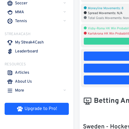
Soccer
Moneyline Movements: 8
MMA
Spread Movements: N/A
Total Goals Movements: Non
Tennis
Visby-Roma HK Win Probabil
Karlskrona HK Win Probabili
STREAK4CASH
My Streak4Cash
Leaderboard
RESOURCES
Articles
About Us
More
Betting An
Upgrade to Pro!
Sweden - Hocke