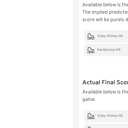
Available below is t
The implied predicted
score will be purely 
Visby-Roma HK
Karlskrona HK
Actual Final Sco
Available below is t
game.
Visby-Roma HK