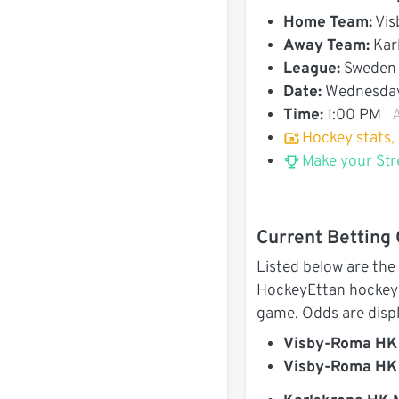
Home Team:
Vis
Away Team:
Kar
League:
Sweden 
Date:
Wednesday,
Time:
1:00 PM
Hockey stats, 
Make your Str
Current Betting
Listed below are the
HockeyEttan hockey 
game. Odds are disp
Visby-Roma HK 
Visby-Roma HK 