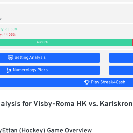
e
ity: 63.50%
ty: 44.05%
63.50%
Betting Analysis
Numerology Picks
Play Streak4Cash
alysis for Visby-Roma HK vs. Karlskro
yEttan (Hockey) Game Overview