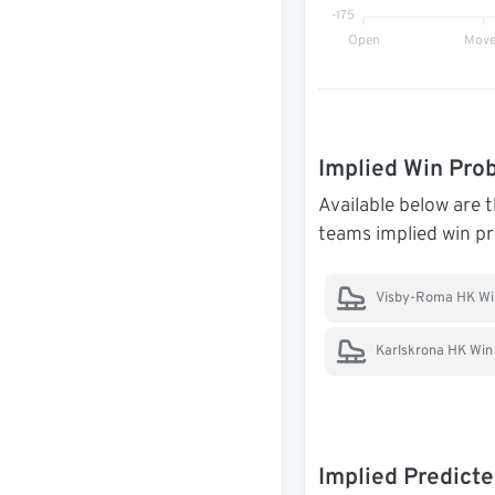
-175
Open
Move
Implied Win Prob
Available below are 
teams implied win pr
Visby-Roma HK Win
Karlskrona HK Win 
Implied Predicte