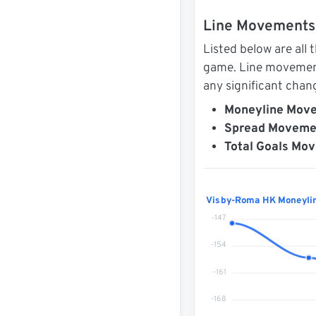
Line Movements
Listed below are al
game. Line movement
any significant chang
Moneyline Mov
Spread Moveme
Total Goals Mo
Visby-Roma HK Moneyli
-147
-154
-161
-168