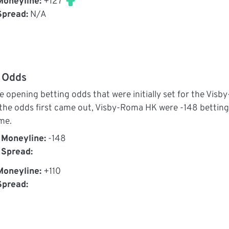
Moneyline:
+127
Spread:
N/A
 Odds
e opening betting odds that were initially set for the Vi
he odds first came out, Visby-Roma HK were -148 betting 
me.
Moneyline:
-148
Spread:
Moneyline:
+110
Spread: