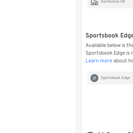
Karlskrona HK
Sportsbook Edg
Available below is 
Sportsbook Edge is 
Learn more
about ho
Sportsbook Edge