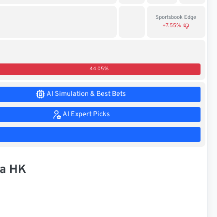
Sportsbook Edge
+7.55%
44.05%
AI Simulation & Best Bets
AI Expert Picks
na HK