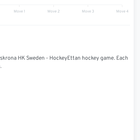
Move 1
Move 2
Move 3
Move 4
Karlskrona HK Sweden - HockeyEttan hockey game. Each
.