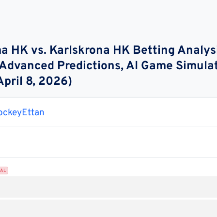
a HK vs. Karlskrona HK Betting Analys
 Advanced Predictions, AI Game Simulat
pril 8, 2026)
ockeyEttan
NAL