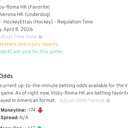
by-Roma HK (Favorite)
lskrona HK (Underdog)
- HockeyEttan (Hockey) - Regulation Time
 April 8, 2026
Adjust Time Zone
rosters, and injury reports
eak4Cash pick for this game
 Odds
 current up-to-the-minute betting odds available for the
game. As of right now, Visby-Roma HK are betting favorite
layed in American format.
Adjust Odds Format
Moneyline:
-174
Spread:
N/A