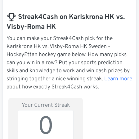
Streak4Cash on Karlskrona HK vs.
Visby-Roma HK
You can make your Streak4Cash pick for the
Karlskrona HK vs. Visby-Roma HK Sweden -
HockeyEttan hockey game below. How many picks
can you win in a row? Put your sports prediction
skills and knowledge to work and win cash prizes by
stringing together a nice winning streak.
Learn more
about how exactly Streak4Cash works.
Your Current Streak
0