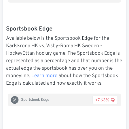
Sportsbook Edge
Available below is the Sportsbook Edge for the
Karlskrona HK vs. Visby-Roma HK Sweden -
HockeyEttan hockey game. The Sportsbook Edge is
represented as a percentage and that number is the
actual edge the sportsbook has over you on the
moneyline.
Learn more
about how the Sportsbook
Edge is calculated and how exactly it works.
+7.63%
Sportsbook Edge