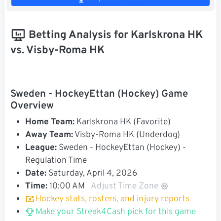
Betting Analysis for Karlskrona HK
vs. Visby-Roma HK
Sweden - HockeyEttan (Hockey) Game
Overview
Home Team:
Karlskrona HK (Favorite)
Away Team:
Visby-Roma HK (Underdog)
League:
Sweden - HockeyEttan (Hockey) -
Regulation Time
Date:
Saturday, April 4, 2026
Time:
10:00 AM
Adjust Time Zone
Hockey stats, rosters, and injury reports
Make your Streak4Cash pick for this game