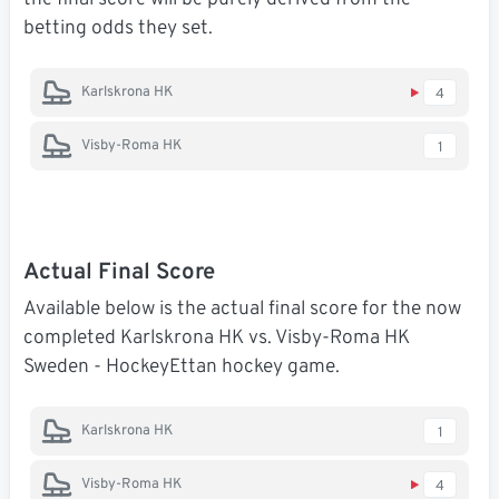
the final score will be purely derived from the
betting odds they set.
Karlskrona HK
4
Visby-Roma HK
1
Actual Final Score
Available below is the actual final score for the now
completed Karlskrona HK vs. Visby-Roma HK
Sweden - HockeyEttan hockey game.
Karlskrona HK
1
Visby-Roma HK
4