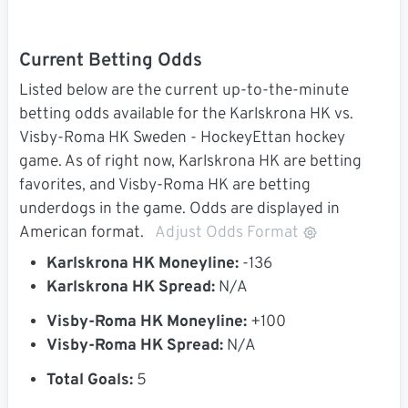
Current Betting Odds
Listed below are the current up-to-the-minute
betting odds available for the Karlskrona HK vs.
Visby-Roma HK Sweden - HockeyEttan hockey
game. As of right now, Karlskrona HK are betting
favorites, and Visby-Roma HK are betting
underdogs in the game. Odds are displayed in
American format.
Adjust Odds Format
Karlskrona HK Moneyline:
-136
Karlskrona HK Spread:
N/A
Visby-Roma HK Moneyline:
+100
Visby-Roma HK Spread:
N/A
Total Goals:
5