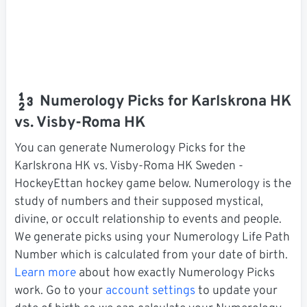
Numerology Picks for Karlskrona HK
vs. Visby-Roma HK
You can generate Numerology Picks for the
Karlskrona HK vs. Visby-Roma HK Sweden -
HockeyEttan hockey game below. Numerology is the
study of numbers and their supposed mystical,
divine, or occult relationship to events and people.
We generate picks using your Numerology Life Path
Number which is calculated from your date of birth.
Learn more
about how exactly Numerology Picks
work. Go to your
account settings
to update your