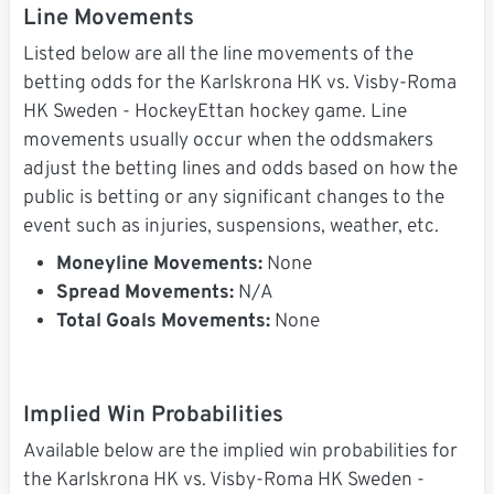
Line Movements
Listed below are all the line movements of the
betting odds for the Karlskrona HK vs. Visby-Roma
HK Sweden - HockeyEttan hockey game. Line
movements usually occur when the oddsmakers
adjust the betting lines and odds based on how the
public is betting or any significant changes to the
event such as injuries, suspensions, weather, etc.
Moneyline Movements:
None
Spread Movements:
N/A
Total Goals Movements:
None
Implied Win Probabilities
Available below are the implied win probabilities for
the Karlskrona HK vs. Visby-Roma HK Sweden -