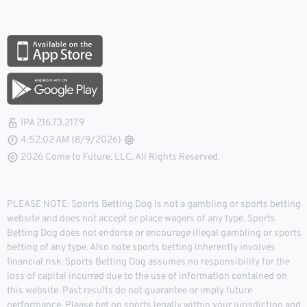
IPA 216.73.217.9
4:52:02 AM (8/9/2026)
2026 Come to Future, LLC, All Rights Reserved.
PLEASE NOTE: Sports Betting Dog is not a gambling or sports betting
website and does not accept or place wagers of any type. Sports
Betting Dog does not endorse or encourage illegal gambling or sports
betting of any type. Also note sports betting inherently involves
financial risk. Sports Betting Dog assumes no responsibility for the
loss of capital incurred due to the use of information contained on
this website. Past results do not guarantee or imply future
performance. Please bet on sports legally within your jurisdiction and