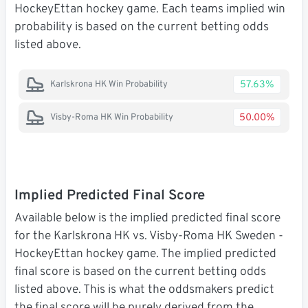
HockeyEttan hockey game. Each teams implied win
probability is based on the current betting odds
listed above.
57.63%
Karlskrona HK Win Probability
50.00%
Visby-Roma HK Win Probability
Implied Predicted Final Score
Available below is the implied predicted final score
for the Karlskrona HK vs. Visby-Roma HK Sweden -
HockeyEttan hockey game. The implied predicted
final score is based on the current betting odds
listed above. This is what the oddsmakers predict