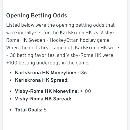
Opening Betting Odds
Listed below were the opening betting odds that
were initially set for the Karlskrona HK vs. Visby-
Roma HK Sweden - HockeyEttan hockey game.
When the odds first came out, Karlskrona HK were
-136 betting favorites, and Visby-Roma HK were
+100 betting underdogs in the game.
Karlskrona HK Moneyline:
-136
Karlskrona HK Spread:
Visby-Roma HK Moneyline:
+100
Visby-Roma HK Spread:
Total Goals:
5