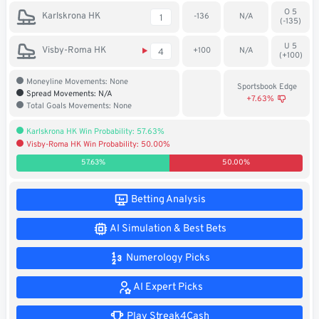
O 5
Soccer
Karlskrona HK
-136
N/A
1
(-135)
MMA
U 5
Visby-Roma HK
+100
N/A
4
(+100)
Tennis
Moneyline Movements: None
Sportsbook Edge
Spread Movements: N/A
+7.63%
Total Goals Movements: None
STREAK4CASH
Karlskrona HK Win Probability: 57.63%
Visby-Roma HK Win Probability: 50.00%
My
Leaderboard
Streak4Cash
57.63%
50.00%
RESOURCES
Betting Analysis
AI Simulation & Best Bets
More
Upgrade
About
Numerology Picks
Articles
to
Us
Pro!
AI Expert Picks
Play Streak4Cash