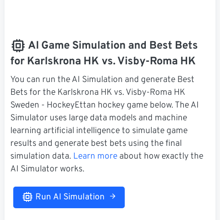
AI Game Simulation and Best Bets
for Karlskrona HK vs. Visby-Roma HK
You can run the AI Simulation and generate Best
Bets for the Karlskrona HK vs. Visby-Roma HK
Sweden - HockeyEttan hockey game below. The AI
Simulator uses large data models and machine
learning artificial intelligence to simulate game
results and generate best bets using the final
simulation data.
Learn more
about how exactly the
AI Simulator works.
Run AI Simulation