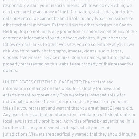
responsibly within your financial means. While we do everything we
can to ensure the accuracy of the information, stats, odds, and other
data presented, we cannot be held liable for any typos, omissions, or
other technical mistakes. External links to other websites on Sports
Betting Dog do not imply any promotion or endorsement of any of the
content or information found on those websites. If you choose to
follow external links to other websites you do so entirely at your own
risk. Any third party photographs, images, videos, audio, logos,
slogans, trademarks, service marks, domain names, and intellectual
property represented on this website are property of their respective
owners.
UNITED STATES CITIZENS PLEASE NOTE: The content and
information contained on this website is strictly for news and
entertainment purposes only. This website is intended solely for
individuals who are 21 years of age or older. By accessing or using
this site, you represent and warrant that you are at least 21 years old.
Any use of this content or information in violation of federal, state, or
local laws is strictly prohibited. Activities offered by advertising links
to other sites may be deemed an illegal activity in certain
jurisdictions. Viewers are specifically warned that they should inquire