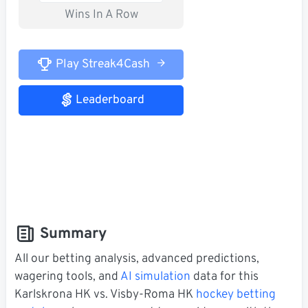
Wins In A Row
Play Streak4Cash
Leaderboard
Summary
All our betting analysis, advanced predictions,
wagering tools, and
AI simulation
data for this
Karlskrona HK vs. Visby-Roma HK
hockey betting