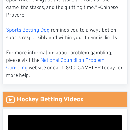
upon three things at the start: the rules of the
game, the stakes, and the quitting time." -Chinese
Proverb
Sports Betting Dog
reminds you to always bet on
sports responsibly and within your financial limits.
For more information about problem gambling,
please visit the
National Council on Problem
Gambling
website or call 1-800-GAMBLER today for
more help.
Hockey Betting Videos