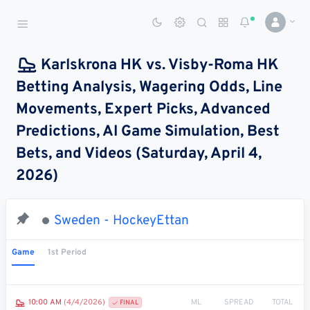
Sports Betting Dog
Smart Sports Betting AI
Karlskrona HK vs. Visby-Roma HK
Betting Analysis, Wagering Odds, Line
DASHBOARD
Movements, Expert Picks, Advanced
My
All
Pick
Parlay
Predictions, AI Game Simulation, Best
My
Leagues
Leagues
Center
Builder
Account
Bets, and Videos (Saturday, April 4,
2026)
SPORTS /
LEAGUES
Football
Sweden - HockeyEttan
Basketball
Game
1st Period
Baseball
Hockey
ML
SPREAD
TOTAL
10:00 AM
(4/4/2026)
FINAL