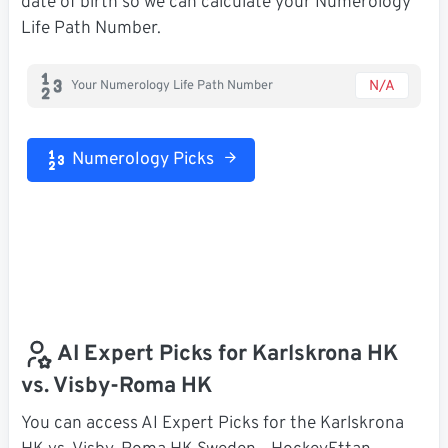
date of birth so we can calculate your Numerology
Life Path Number.
N/A
Your Numerology Life Path Number
Numerology Picks
AI Expert Picks for Karlskrona HK
vs. Visby-Roma HK
You can access AI Expert Picks for the Karlskrona