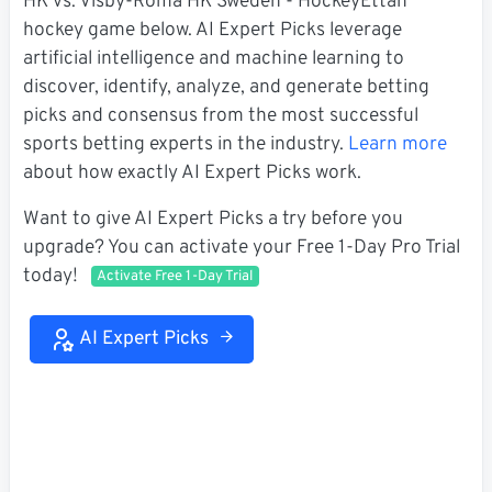
HK vs. Visby-Roma HK Sweden - HockeyEttan
hockey game below. AI Expert Picks leverage
artificial intelligence and machine learning to
discover, identify, analyze, and generate betting
picks and consensus from the most successful
sports betting experts in the industry.
Learn more
about how exactly AI Expert Picks work.
Want to give AI Expert Picks a try before you
upgrade? You can activate your Free 1-Day Pro Trial
today!
Activate Free 1-Day Trial
AI Expert Picks