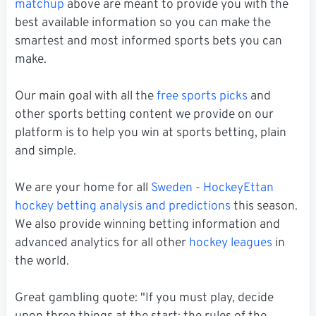
matchup
above are meant to provide you with the
best available information so you can make the
smartest and most informed sports bets you can
make.
Our main goal with all the
free sports picks
and
other sports betting content we provide on our
platform is to help you win at sports betting, plain
and simple.
We are your home for all
Sweden - HockeyEttan
hockey betting analysis and predictions
this season.
We also provide winning betting information and
advanced analytics for all other
hockey leagues
in
the world.
Great gambling quote: "If you must play, decide