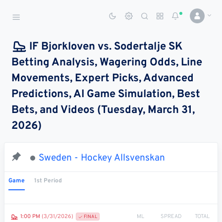
Sports Betting Dog
Smart Sports Betting AI
IF Bjorkloven vs. Sodertalje SK
Betting Analysis, Wagering Odds, Line
DASHBOARD
Movements, Expert Picks, Advanced
My
All
Pick
Parlay
Predictions, AI Game Simulation, Best
My
Leagues
Leagues
Center
Builder
Account
Bets, and Videos (Tuesday, March 31,
2026)
SPORTS /
LEAGUES
Football
Sweden - Hockey Allsvenskan
Basketball
Game
1st Period
Baseball
Hockey
ML
SPREAD
TOTAL
1:00 PM
(3/31/2026)
FINAL