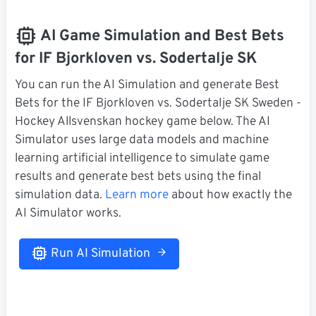
AI Game Simulation and Best Bets
for IF Bjorkloven vs. Sodertalje SK
You can run the AI Simulation and generate Best
Bets for the IF Bjorkloven vs. Sodertalje SK Sweden -
Hockey Allsvenskan hockey game below. The AI
Simulator uses large data models and machine
learning artificial intelligence to simulate game
results and generate best bets using the final
simulation data.
Learn more
about how exactly the
AI Simulator works.
Run AI Simulation