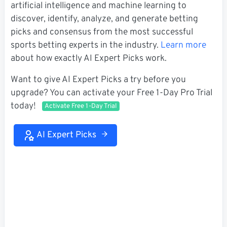
artificial intelligence and machine learning to
discover, identify, analyze, and generate betting
picks and consensus from the most successful
sports betting experts in the industry.
Learn more
about how exactly AI Expert Picks work.
Want to give AI Expert Picks a try before you
upgrade? You can activate your Free 1-Day Pro Trial
today!
Activate Free 1-Day Trial
AI Expert Picks