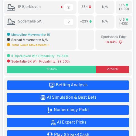
O 5
Soccer
IF Bjorkloven
-384
N/A
3
(+100)
MMA
U 5
Sodertalje SK
+239
N/A
2
(-135)
Tennis
Moneyline Movements: 10
Sportsbook Edge
Spread Movements: N/A
+8.84%
Total Goals Movements: 1
STREAK4CASH
IF Bjorkloven Win Probability: 79.34%
Sodertalje SK Win Probability: 29.50%
My
Leaderboard
Streak4Cash
79.34%
29.50%
RESOURCES
Betting Analysis
AI Simulation & Best Bets
More
Upgrade
About
Numerology Picks
Articles
to
Us
Pro!
AI Expert Picks
Play Streak4Cash