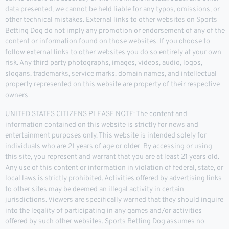
data presented, we cannot be held liable for any typos, omissions, or
other technical mistakes. External links to other websites on Sports
Betting Dog do not imply any promotion or endorsement of any of the
content or information found on those websites. If you choose to
follow external links to other websites you do so entirely at your own
risk. Any third party photographs, images, videos, audio, logos,
slogans, trademarks, service marks, domain names, and intellectual
property represented on this website are property of their respective
owners.
UNITED STATES CITIZENS PLEASE NOTE: The content and
information contained on this website is strictly for news and
entertainment purposes only. This website is intended solely for
individuals who are 21 years of age or older. By accessing or using
this site, you represent and warrant that you are at least 21 years old.
Any use of this content or information in violation of federal, state, or
local laws is strictly prohibited. Activities offered by advertising links
to other sites may be deemed an illegal activity in certain
jurisdictions. Viewers are specifically warned that they should inquire
into the legality of participating in any games and/or activities
offered by such other websites. Sports Betting Dog assumes no