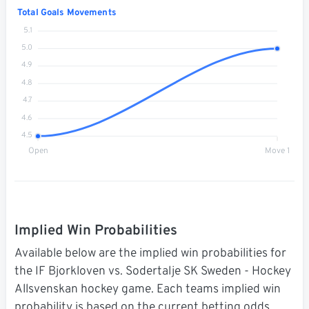
Total Goals Movements
5.1
5.0
4.9
4.8
4.7
4.6
4.5
Open
Move 1
Implied Win Probabilities
Available below are the implied win probabilities for
the IF Bjorkloven vs. Sodertalje SK Sweden - Hockey
Allsvenskan hockey game. Each teams implied win
probability is based on the current betting odds