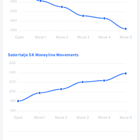
-300
-330
-360
-390
Open
Move 1
Move 2
Move 3
Move 4
Move 5
Sodertalje SK Moneyline Movements
260
240
220
200
180
160
Open
Move 1
Move 2
Move 3
Move 4
Move 5