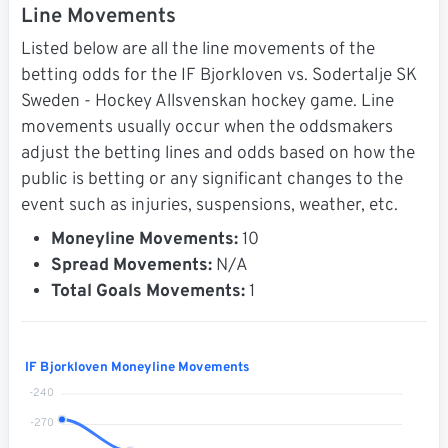
Line Movements
Listed below are all the line movements of the
betting odds for the IF Bjorkloven vs. Sodertalje SK
Sweden - Hockey Allsvenskan hockey game. Line
movements usually occur when the oddsmakers
adjust the betting lines and odds based on how the
public is betting or any significant changes to the
event such as injuries, suspensions, weather, etc.
Moneyline Movements:
10
Spread Movements:
N/A
Total Goals Movements:
1
IF Bjorkloven Moneyline Movements
-240
-270