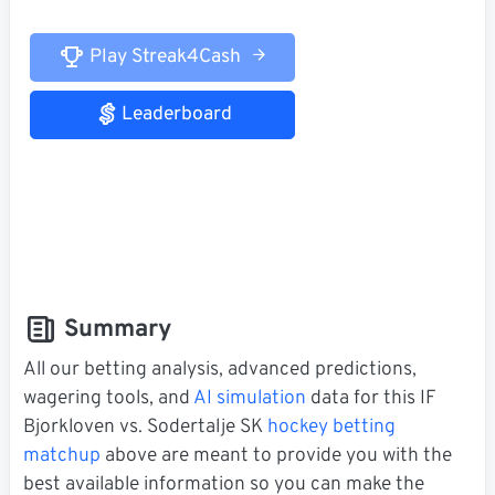
Play Streak4Cash
Leaderboard
Summary
All our betting analysis, advanced predictions,
wagering tools, and
AI simulation
data for this IF
Bjorkloven vs. Sodertalje SK
hockey betting
matchup
above are meant to provide you with the
best available information so you can make the