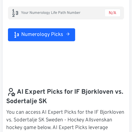
N/A
Your Numerology Life Path Number
Numerology Picks
AI Expert Picks for IF Bjorkloven vs.
Sodertalje SK
You can access AI Expert Picks for the IF Bjorkloven
vs. Sodertalje SK Sweden - Hockey Allsvenskan
hockey game below. AI Expert Picks leverage