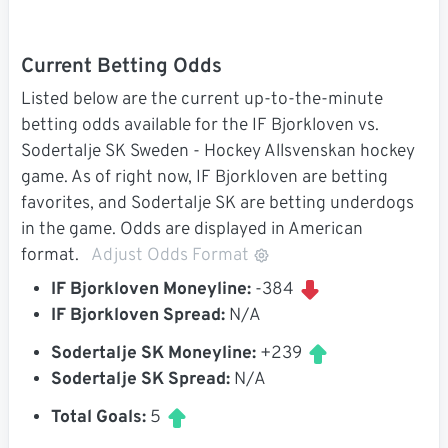
Current Betting Odds
Listed below are the current up-to-the-minute
betting odds available for the IF Bjorkloven vs.
Sodertalje SK Sweden - Hockey Allsvenskan hockey
game. As of right now, IF Bjorkloven are betting
favorites, and Sodertalje SK are betting underdogs
in the game. Odds are displayed in American
format.
Adjust Odds Format
IF Bjorkloven Moneyline:
-384
IF Bjorkloven Spread:
N/A
Sodertalje SK Moneyline:
+239
Sodertalje SK Spread:
N/A
Total Goals:
5