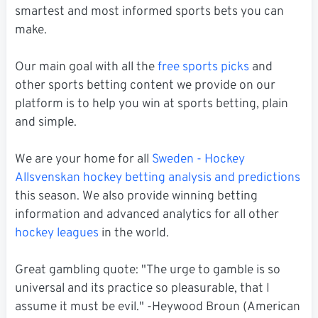
smartest and most informed sports bets you can
make.
Our main goal with all the
free sports picks
and
other sports betting content we provide on our
platform is to help you win at sports betting, plain
and simple.
We are your home for all
Sweden - Hockey
Allsvenskan hockey betting analysis and predictions
this season. We also provide winning betting
information and advanced analytics for all other
hockey leagues
in the world.
Great gambling quote: "The urge to gamble is so
universal and its practice so pleasurable, that I
assume it must be evil." -Heywood Broun (American