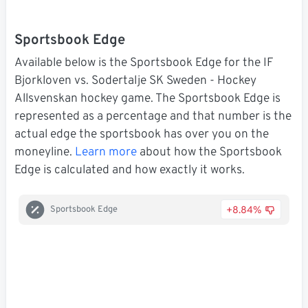
Sportsbook Edge
Available below is the Sportsbook Edge for the IF
Bjorkloven vs. Sodertalje SK Sweden - Hockey
Allsvenskan hockey game. The Sportsbook Edge is
represented as a percentage and that number is the
actual edge the sportsbook has over you on the
moneyline.
Learn more
about how the Sportsbook
Edge is calculated and how exactly it works.
+8.84%
Sportsbook Edge