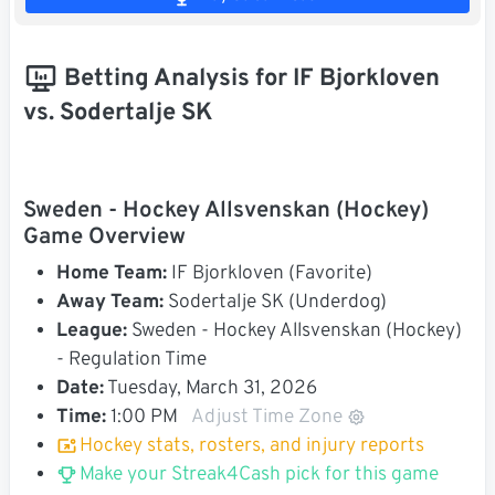
Betting Analysis for IF Bjorkloven
vs. Sodertalje SK
Sweden - Hockey Allsvenskan (Hockey)
Game Overview
Home Team:
IF Bjorkloven (Favorite)
Away Team:
Sodertalje SK (Underdog)
League:
Sweden - Hockey Allsvenskan (Hockey)
- Regulation Time
Date:
Tuesday, March 31, 2026
Time:
1:00 PM
Adjust Time Zone
Hockey stats, rosters, and injury reports
Make your Streak4Cash pick for this game