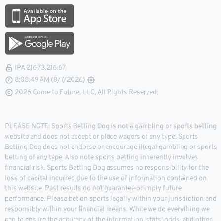
IPA 216.73.216.67
8:08:50 AM (8/7/2026)
2026 Come to Future, LLC, All Rights Reserved.
PLEASE NOTE: Sports Betting Dog is not a gambling or sports betting
website and does not accept or place wagers of any type. Sports
Betting Dog does not endorse or encourage illegal gambling or sports
betting of any type. Also note sports betting inherently involves
financial risk. Sports Betting Dog assumes no responsibility for the
loss of capital incurred due to the use of information contained on
this website. Past results do not guarantee or imply future
performance. Please bet on sports legally within your jurisdiction and
responsibly within your financial means. While we do everything we
can to ensure the accuracy of the information, stats, odds, and other