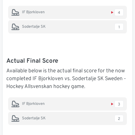
IF Bjorkloven
4
Sodertalje SK
1
Actual Final Score
Available below is the actual final score for the now
completed IF Bjorkloven vs. Sodertalje SK Sweden -
Hockey Allsvenskan hockey game.
IF Bjorkloven
3
Sodertalje SK
2