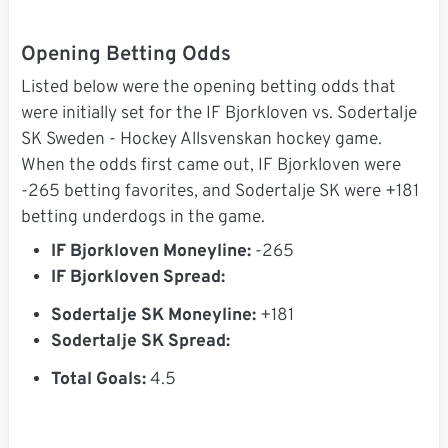
Opening Betting Odds
Listed below were the opening betting odds that
were initially set for the IF Bjorkloven vs. Sodertalje
SK Sweden - Hockey Allsvenskan hockey game.
When the odds first came out, IF Bjorkloven were
-265 betting favorites, and Sodertalje SK were +181
betting underdogs in the game.
IF Bjorkloven Moneyline:
-265
IF Bjorkloven Spread:
Sodertalje SK Moneyline:
+181
Sodertalje SK Spread:
Total Goals:
4.5