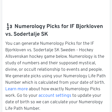
Numerology Picks for IF Bjorkloven
vs. Sodertalje SK
You can generate Numerology Picks for the IF
Bjorkloven vs. Sodertalje SK Sweden - Hockey
Allsvenskan hockey game below. Numerology is the
study of numbers and their supposed mystical,
divine, or occult relationship to events and people.
We generate picks using your Numerology Life Path
Number which is calculated from your date of birth.
Learn more
about how exactly Numerology Picks
work. Go to your
account settings
to update your
date of birth so we can calculate your Numerology
Life Path Number.