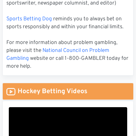
sportswriter, newspaper columnist, and editor)
Sports Betting Dog
reminds you to always bet on
sports responsibly and within your financial limits.
For more information about problem gambling,
please visit the
National Council on Problem
Gambling
website or call 1-800-GAMBLER today for
more help.
Hockey Betting Videos