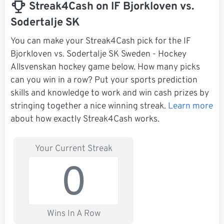
Streak4Cash on IF Bjorkloven vs.
Sodertalje SK
You can make your Streak4Cash pick for the IF
Bjorkloven vs. Sodertalje SK Sweden - Hockey
Allsvenskan hockey game below. How many picks
can you win in a row? Put your sports prediction
skills and knowledge to work and win cash prizes by
stringing together a nice winning streak.
Learn more
about how exactly Streak4Cash works.
Your Current Streak
0
Wins In A Row