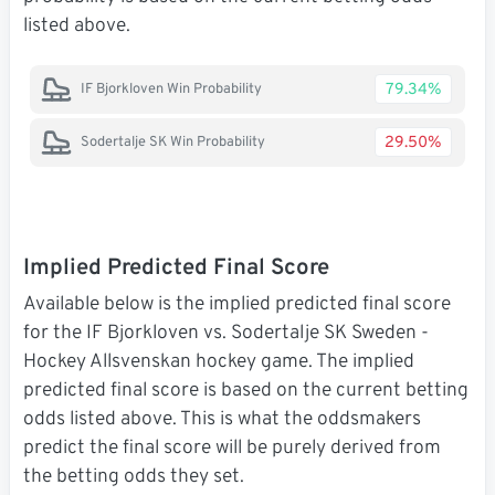
listed above.
79.34%
IF Bjorkloven Win Probability
29.50%
Sodertalje SK Win Probability
Implied Predicted Final Score
Available below is the implied predicted final score
for the IF Bjorkloven vs. Sodertalje SK Sweden -
Hockey Allsvenskan hockey game. The implied
predicted final score is based on the current betting
odds listed above. This is what the oddsmakers
predict the final score will be purely derived from
the betting odds they set.