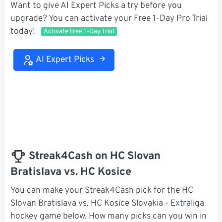
Want to give AI Expert Picks a try before you
upgrade? You can activate your Free 1-Day Pro Trial
today!
Activate Free 1-Day Trial
AI Expert Picks
Streak4Cash on HC Slovan
Bratislava vs. HC Kosice
You can make your Streak4Cash pick for the HC
Slovan Bratislava vs. HC Kosice Slovakia - Extraliga
hockey game below. How many picks can you win in