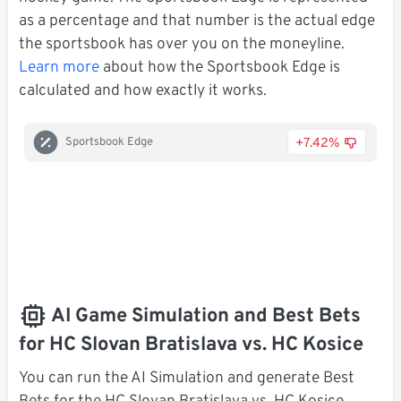
as a percentage and that number is the actual edge
the sportsbook has over you on the moneyline.
Learn more
about how the Sportsbook Edge is
calculated and how exactly it works.
+7.42%
Sportsbook Edge
AI Game Simulation and Best Bets
for HC Slovan Bratislava vs. HC Kosice
You can run the AI Simulation and generate Best