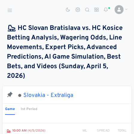
Sports Betting Dog
Smart Sports Betting AI
HC Slovan Bratislava vs. HC Kosice
Betting Analysis, Wagering Odds, Line
DASHBOARD
Movements, Expert Picks, Advanced
My
All
Pick
Parlay
Predictions, AI Game Simulation, Best
My
Leagues
Leagues
Center
Builder
Account
Bets, and Videos (Sunday, April 5,
2026)
SPORTS /
LEAGUES
Football
Slovakia - Extraliga
Basketball
Game
1st Period
Baseball
Hockey
ML
SPREAD
TOTAL
10:00 AM
(4/5/2026)