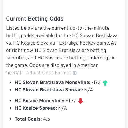
Current Betting Odds
Listed below are the current up-to-the-minute
betting odds available for the HC Slovan Bratislava
vs. HC Kosice Slovakia - Extraliga hockey game. As
of right now, HC Slovan Bratislava are betting
favorites, and HC Kosice are betting underdogs in
the game. Odds are displayed in American
format.
Adjust Odds Format
HC Slovan Bratislava Moneyline:
-173
HC Slovan Bratislava Spread:
N/A
HC Kosice Moneyline:
+127
HC Kosice Spread:
N/A
Total Goals:
4.5