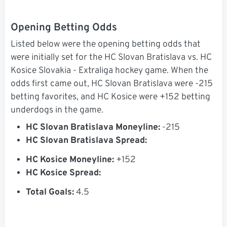
Opening Betting Odds
Listed below were the opening betting odds that
were initially set for the HC Slovan Bratislava vs. HC
Kosice Slovakia - Extraliga hockey game. When the
odds first came out, HC Slovan Bratislava were -215
betting favorites, and HC Kosice were +152 betting
underdogs in the game.
HC Slovan Bratislava Moneyline:
-215
HC Slovan Bratislava Spread:
HC Kosice Moneyline:
+152
HC Kosice Spread:
Total Goals:
4.5