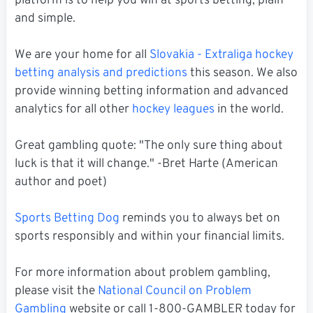
platform is to help you win at sports betting, plain
and simple.
We are your home for all
Slovakia - Extraliga hockey
betting analysis and predictions
this season. We also
provide winning betting information and advanced
analytics for all other
hockey leagues
in the world.
Great gambling quote: "The only sure thing about
luck is that it will change." -Bret Harte (American
author and poet)
Sports Betting Dog
reminds you to always bet on
sports responsibly and within your financial limits.
For more information about problem gambling,
please visit the
National Council on Problem
Gambling
website or call 1-800-GAMBLER today for