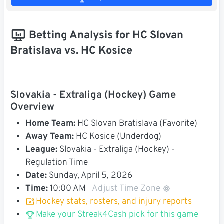
Betting Analysis for HC Slovan
Bratislava vs. HC Kosice
Slovakia - Extraliga (Hockey) Game
Overview
Home Team:
HC Slovan Bratislava (Favorite)
Away Team:
HC Kosice (Underdog)
League:
Slovakia - Extraliga (Hockey) -
Regulation Time
Date:
Sunday, April 5, 2026
Time:
10:00 AM
Adjust Time Zone
Hockey stats, rosters, and injury reports
Make your Streak4Cash pick for this game