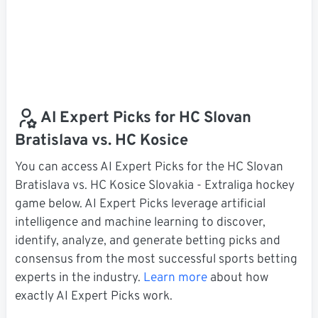
AI Expert Picks for HC Slovan
Bratislava vs. HC Kosice
You can access AI Expert Picks for the HC Slovan
Bratislava vs. HC Kosice Slovakia - Extraliga hockey
game below. AI Expert Picks leverage artificial
intelligence and machine learning to discover,
identify, analyze, and generate betting picks and
consensus from the most successful sports betting
experts in the industry.
Learn more
about how
exactly AI Expert Picks work.