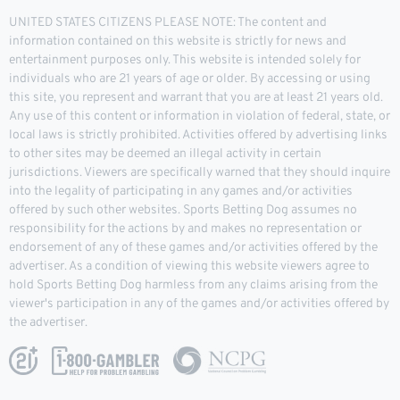
UNITED STATES CITIZENS PLEASE NOTE: The content and
information contained on this website is strictly for news and
entertainment purposes only. This website is intended solely for
individuals who are 21 years of age or older. By accessing or using
this site, you represent and warrant that you are at least 21 years old.
Any use of this content or information in violation of federal, state, or
local laws is strictly prohibited. Activities offered by advertising links
to other sites may be deemed an illegal activity in certain
jurisdictions. Viewers are specifically warned that they should inquire
into the legality of participating in any games and/or activities
offered by such other websites. Sports Betting Dog assumes no
responsibility for the actions by and makes no representation or
endorsement of any of these games and/or activities offered by the
advertiser. As a condition of viewing this website viewers agree to
hold Sports Betting Dog harmless from any claims arising from the
viewer's participation in any of the games and/or activities offered by
the advertiser.