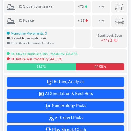
O 4.5
Soccer
HC Slovan Bratislava
-173
N/A
(-142)
MMA
U 4.5
HC Kosice
+127
N/A
(+106)
Tennis
Moneyline Movements: 3
Sportsbook Edge
Spread Movements: N/A
+7.42%
Total Goals Movements: None
STREAK4CASH
HC Slovan Bratislava Win Probability: 63.37%
HC Kosice Win Probability: 44.05%
My
Leaderboard
Streak4Cash
63.37%
44.05%
RESOURCES
Betting Analysis
AI Simulation & Best Bets
More
Upgrade
About
Numerology Picks
Articles
to
Us
Pro!
AI Expert Picks
Play Streak4Cash