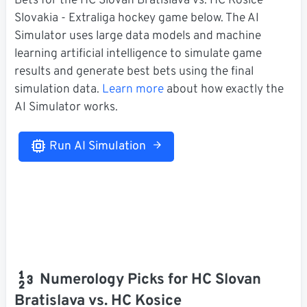
Bets for the HC Slovan Bratislava vs. HC Kosice
Slovakia - Extraliga hockey game below. The AI
Simulator uses large data models and machine
learning artificial intelligence to simulate game
results and generate best bets using the final
simulation data.
Learn more
about how exactly the
AI Simulator works.
Run AI Simulation
Numerology Picks for HC Slovan
Bratislava vs. HC Kosice