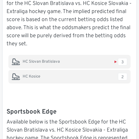
for the HC Slovan Bratislava vs. HC Kosice Slovakia -
Extraliga hockey game. The implied predicted final
score is based on the current betting odds listed
above. This is what the oddsmakers predict the final
score will be purely derived from the betting odds
they set.
HC Slovan Bratislava
3
HC Kosice
2
Sportsbook Edge
Available below is the Sportsbook Edge for the HC
Slovan Bratislava vs. HC Kosice Slovakia - Extraliga
hockey game. The Sportsbook Edge is represented