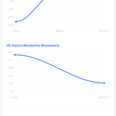
-190
-200
-210
-220
Open
Move 1
Move 2
HC Kosice Moneyline Movements
154
147
140
133
126
119
Open
Move 1