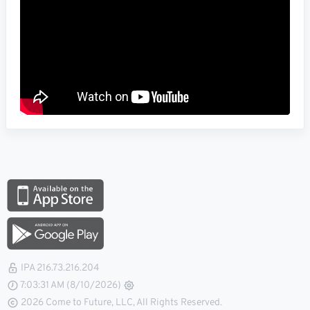
IPA 216.73.216.204
7:03:31 AM (8/10/2026)
2026 Come to Future, LLC, All Rights Reserved.