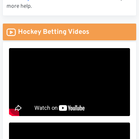
more help.
Hockey Betting Videos