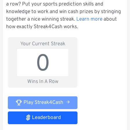
a row? Put your sports prediction skills and
knowledge to work and win cash prizes by stringing
together a nice winning streak.
Learn more
about
how exactly Streak4Cash works.
Your Current Streak
0
Wins In A Row
Play Streak4Cash
Leaderboard