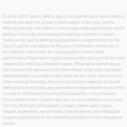
PLEASE NOTE: Sports Betting Dog is not a gambling or sports betting
website and does not accept or place wagers of any type. Sports
Betting Dog does not endorse or encourage illegal gambling or sports
betting of any type. Also note sports betting inherently involves
financial risk. Sports Betting Dog assumes no responsibility for the
loss of capital incurred due to the use of information contained on
this website. Past results do not guarantee or imply future
performance. Please bet on sports legally within your jurisdiction and
responsibly within your financial means. While we do everything we
can to ensure the accuracy of the information, stats, odds, and other
data presented, we cannot be held liable for any typos, omissions, or
other technical mistakes. External links to other websites on Sports
Betting Dog do not imply any promotion or endorsement of any of the
content or information found on those websites. If you choose to
follow external links to other websites you do so entirely at your own
risk. Any third party photographs, images, videos, audio, logos,
slogans, trademarks, service marks, domain names, and intellectual
property represented on this website are property of their respective
owners.