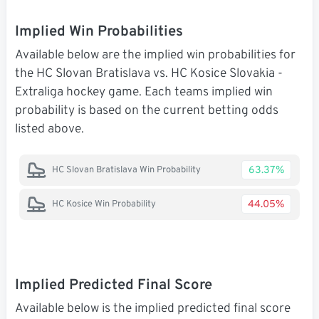
Implied Win Probabilities
Available below are the implied win probabilities for
the HC Slovan Bratislava vs. HC Kosice Slovakia -
Extraliga hockey game. Each teams implied win
probability is based on the current betting odds
listed above.
63.37%
HC Slovan Bratislava Win Probability
44.05%
HC Kosice Win Probability
Implied Predicted Final Score
Available below is the implied predicted final score