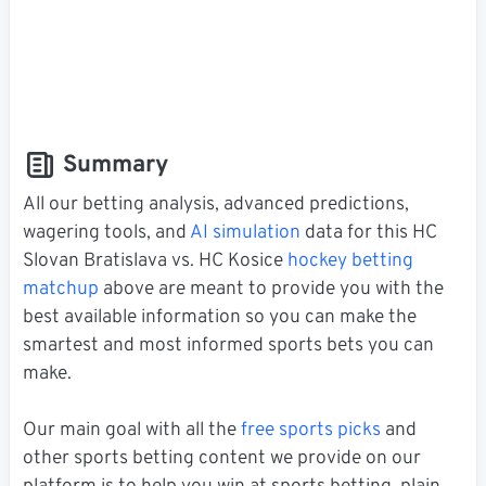
Summary
All our betting analysis, advanced predictions,
wagering tools, and
AI simulation
data for this HC
Slovan Bratislava vs. HC Kosice
hockey betting
matchup
above are meant to provide you with the
best available information so you can make the
smartest and most informed sports bets you can
make.
Our main goal with all the
free sports picks
and
other sports betting content we provide on our