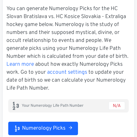
You can generate Numerology Picks for the HC
Slovan Bratislava vs. HC Kosice Slovakia - Extraliga
hockey game below. Numerology is the study of
numbers and their supposed mystical, divine, or
occult relationship to events and people. We
generate picks using your Numerology Life Path
Number which is calculated from your date of birth.
Learn more
about how exactly Numerology Picks
work. Go to your
account settings
to update your
date of birth so we can calculate your Numerology
Life Path Number.
N/A
Your Numerology Life Path Number
Numerology Picks