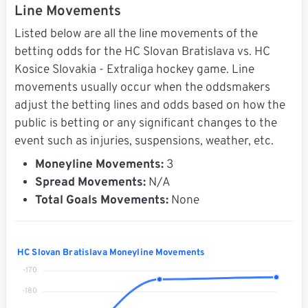
Line Movements
Listed below are all the line movements of the
betting odds for the HC Slovan Bratislava vs. HC
Kosice Slovakia - Extraliga hockey game. Line
movements usually occur when the oddsmakers
adjust the betting lines and odds based on how the
public is betting or any significant changes to the
event such as injuries, suspensions, weather, etc.
Moneyline Movements:
3
Spread Movements:
N/A
Total Goals Movements:
None
HC Slovan Bratislava Moneyline Movements
-170
-180