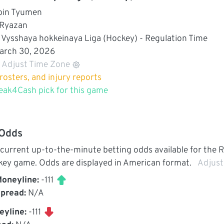
in Tyumen
Ryazan
 Vysshaya hokkeinaya Liga (Hockey) - Regulation Time
arch 30, 2026
Adjust Time Zone
rosters, and injury reports
eak4Cash pick for this game
 Odds
 current up-to-the-minute betting odds available for the
key game. Odds are displayed in American format.
Adjust
oneyline:
-111
pread:
N/A
yline:
-111