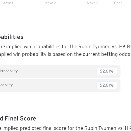
Move 1
Move 2
Move 3
Open
abilities
the implied win probabilities for the Rubin Tyumen vs. HK
lied win probability is based on the current betting odds 
52.61%
Probability
52.61%
bability
d Final Score
he implied predicted final score for the Rubin Tyumen vs.