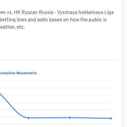
men vs. HK Ryazan Russia - Vysshaya hokkeinaya Liga
tting lines and odds based on how the public is
eather, etc.
oneyline Movements