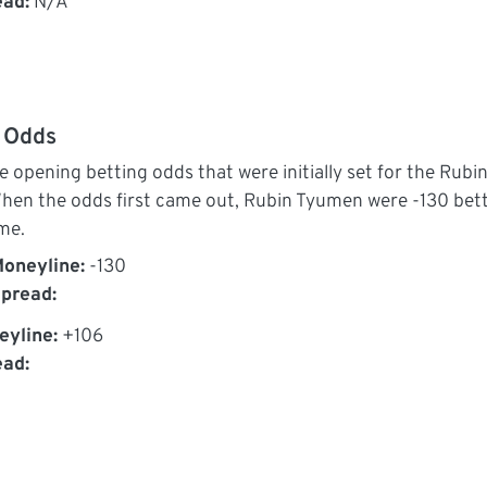
ad:
N/A
 Odds
e opening betting odds that were initially set for the Ru
hen the odds first came out, Rubin Tyumen were -130 bett
me.
oneyline:
-130
pread:
yline:
+106
ad: