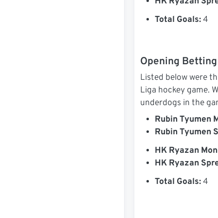
HK Ryazan Spre
Total Goals:
4
Opening Betting
Listed below were th
Liga hockey game. W
underdogs in the ga
Rubin Tyumen M
Rubin Tyumen S
HK Ryazan Mone
HK Ryazan Spre
Total Goals:
4