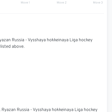
Move 1
Move 2
Move 3
 Ryazan Russia - Vysshaya hokkeinaya Liga hockey
listed above.
 HK Ryazan Russia - Vysshaya hokkeinaya Liga hockey