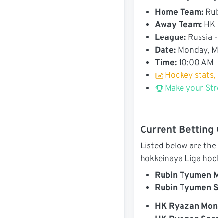
Home Team:
Rub
Away Team:
HK 
League:
Russia -
Date:
Monday, M
Time:
10:00 AM
Hockey stats, 
Make your Str
Current Betting
Listed below are the
hokkeinaya Liga hoc
Rubin Tyumen M
Rubin Tyumen S
HK Ryazan Mone