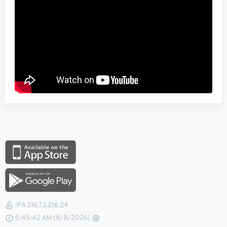
IPA 216.73.216.24
5:45:43 AM (8/8/2026)