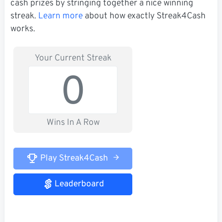
cash prizes by stringing together a nice winning
streak.
Learn more
about how exactly Streak4Cash
works.
Your Current Streak
0
Wins In A Row
Play Streak4Cash
Leaderboard