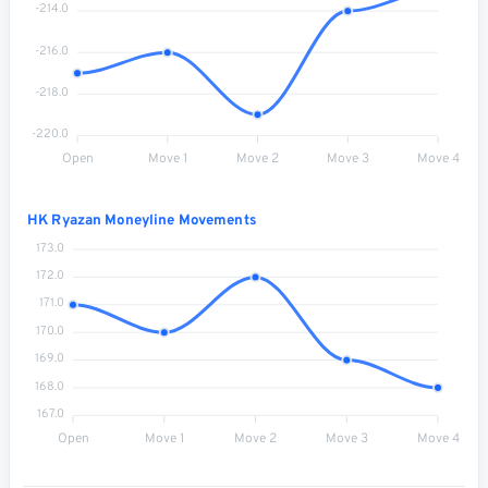
-214.0
-216.0
-218.0
-220.0
Open
Move 1
Move 2
Move 3
Move 4
HK Ryazan Moneyline Movements
173.0
172.0
171.0
170.0
169.0
168.0
167.0
Open
Move 1
Move 2
Move 3
Move 4