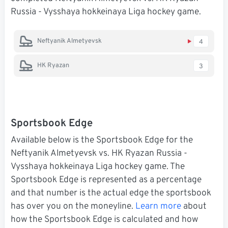
Russia - Vysshaya hokkeinaya Liga hockey game.
Neftyanik Almetyevsk
4
HK Ryazan
3
Sportsbook Edge
Available below is the Sportsbook Edge for the
Neftyanik Almetyevsk vs. HK Ryazan Russia -
Vysshaya hokkeinaya Liga hockey game. The
Sportsbook Edge is represented as a percentage
and that number is the actual edge the sportsbook
has over you on the moneyline.
Learn more
about
how the Sportsbook Edge is calculated and how