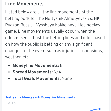
Line Movements
Listed below are all the line movements of the
betting odds for the Neftyanik Almetyevsk vs. HK
Ryazan Russia - Vysshaya hokkeinaya Liga hockey
game. Line movements usually occur when the
oddsmakers adjust the betting lines and odds based
on how the public is betting or any significant
changes to the event such as injuries, suspensions,
weather, etc.
Moneyline Movements:
8
Spread Movements:
N/A
Total Goals Movements:
None
Neftyanik Almetyevsk Moneyline Movements
-212.0