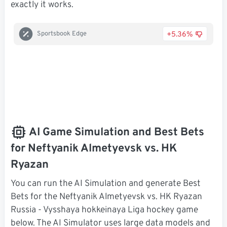
exactly it works.
+5.36%
Sportsbook Edge
AI Game Simulation and Best Bets
for Neftyanik Almetyevsk vs. HK
Ryazan
You can run the AI Simulation and generate Best
Bets for the Neftyanik Almetyevsk vs. HK Ryazan
Russia - Vysshaya hokkeinaya Liga hockey game
below. The AI Simulator uses large data models and