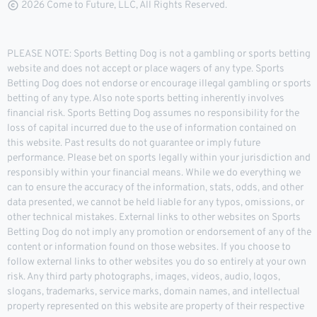
2026 Come to Future, LLC, All Rights Reserved.
PLEASE NOTE: Sports Betting Dog is not a gambling or sports betting
website and does not accept or place wagers of any type. Sports
Betting Dog does not endorse or encourage illegal gambling or sports
betting of any type. Also note sports betting inherently involves
financial risk. Sports Betting Dog assumes no responsibility for the
loss of capital incurred due to the use of information contained on
this website. Past results do not guarantee or imply future
performance. Please bet on sports legally within your jurisdiction and
responsibly within your financial means. While we do everything we
can to ensure the accuracy of the information, stats, odds, and other
data presented, we cannot be held liable for any typos, omissions, or
other technical mistakes. External links to other websites on Sports
Betting Dog do not imply any promotion or endorsement of any of the
content or information found on those websites. If you choose to
follow external links to other websites you do so entirely at your own
risk. Any third party photographs, images, videos, audio, logos,
slogans, trademarks, service marks, domain names, and intellectual
property represented on this website are property of their respective