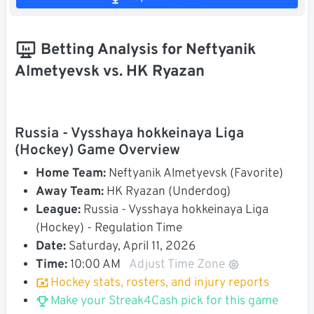
Betting Analysis for Neftyanik
Almetyevsk vs. HK Ryazan
Russia - Vysshaya hokkeinaya Liga
(Hockey) Game Overview
Home Team:
Neftyanik Almetyevsk (Favorite)
Away Team:
HK Ryazan (Underdog)
League:
Russia - Vysshaya hokkeinaya Liga
(Hockey) - Regulation Time
Date:
Saturday, April 11, 2026
Time:
10:00 AM
Adjust Time Zone
Hockey stats, rosters, and injury reports
Make your Streak4Cash pick for this game