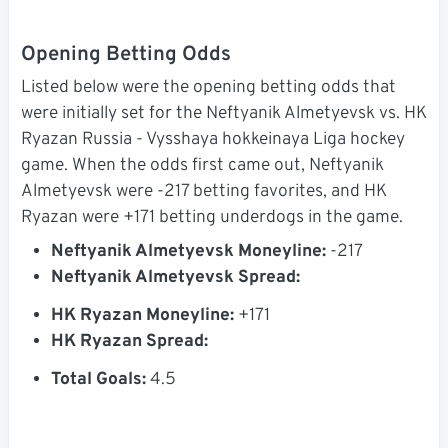
Opening Betting Odds
Listed below were the opening betting odds that
were initially set for the Neftyanik Almetyevsk vs. HK
Ryazan Russia - Vysshaya hokkeinaya Liga hockey
game. When the odds first came out, Neftyanik
Almetyevsk were -217 betting favorites, and HK
Ryazan were +171 betting underdogs in the game.
Neftyanik Almetyevsk Moneyline:
-217
Neftyanik Almetyevsk Spread:
HK Ryazan Moneyline:
+171
HK Ryazan Spread:
Total Goals:
4.5