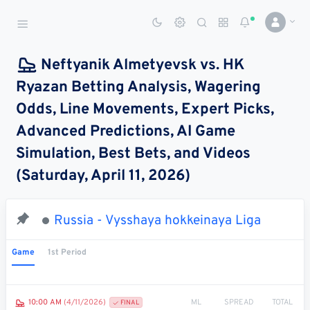
Sports Betting Dog
Smart Sports Betting AI
Neftyanik Almetyevsk vs. HK
Ryazan Betting Analysis, Wagering
DASHBOARD
Odds, Line Movements, Expert Picks,
My
All
Pick
Parlay
Advanced Predictions, AI Game
My
Leagues
Leagues
Center
Builder
Account
Simulation, Best Bets, and Videos
(Saturday, April 11, 2026)
SPORTS /
LEAGUES
Football
Russia - Vysshaya hokkeinaya Liga
Basketball
Game
1st Period
Baseball
Hockey
ML
SPREAD
TOTAL
10:00 AM
(4/11/2026)
FINAL