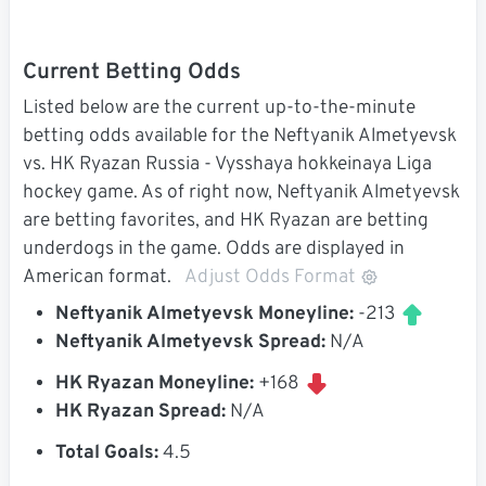
Current Betting Odds
Listed below are the current up-to-the-minute
betting odds available for the Neftyanik Almetyevsk
vs. HK Ryazan Russia - Vysshaya hokkeinaya Liga
hockey game. As of right now, Neftyanik Almetyevsk
are betting favorites, and HK Ryazan are betting
underdogs in the game. Odds are displayed in
American format.
Adjust Odds Format
Neftyanik Almetyevsk Moneyline:
-213
Neftyanik Almetyevsk Spread:
N/A
HK Ryazan Moneyline:
+168
HK Ryazan Spread:
N/A
Total Goals:
4.5