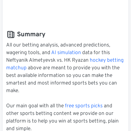
Summary
All our betting analysis, advanced predictions,
wagering tools, and
AI simulation
data for this
Neftyanik Almetyevsk vs. HK Ryazan
hockey betting
matchup
above are meant to provide you with the
best available information so you can make the
smartest and most informed sports bets you can
make.
Our main goal with all the
free sports picks
and
other sports betting content we provide on our
platform is to help you win at sports betting, plain
and simple.