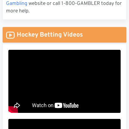
Gambling
website or call 1-800-GAMBLER today for
more help.
Hockey Betting Videos