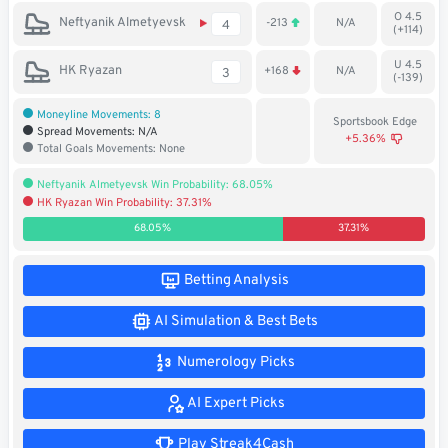
O 4.5
Soccer
Neftyanik Almetyevsk
-213
N/A
4
(+114)
MMA
U 4.5
HK Ryazan
+168
N/A
3
(-139)
Tennis
Moneyline Movements: 8
Sportsbook Edge
Spread Movements: N/A
+5.36%
Total Goals Movements: None
STREAK4CASH
Neftyanik Almetyevsk Win Probability: 68.05%
HK Ryazan Win Probability: 37.31%
My
Leaderboard
Streak4Cash
68.05%
37.31%
RESOURCES
Betting Analysis
AI Simulation & Best Bets
More
Upgrade
About
Numerology Picks
Articles
to
Us
Pro!
AI Expert Picks
Play Streak4Cash