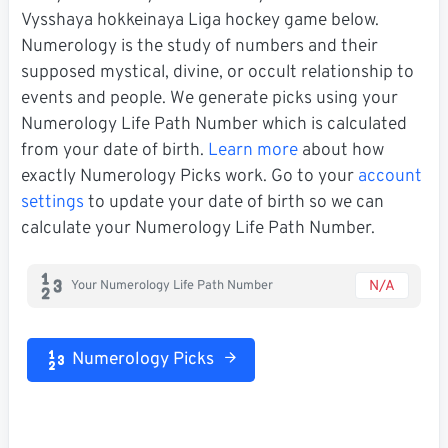
Vysshaya hokkeinaya Liga hockey game below.
Numerology is the study of numbers and their
supposed mystical, divine, or occult relationship to
events and people. We generate picks using your
Numerology Life Path Number which is calculated
from your date of birth.
Learn more
about how
exactly Numerology Picks work. Go to your
account
settings
to update your date of birth so we can
calculate your Numerology Life Path Number.
N/A
Your Numerology Life Path Number
Numerology Picks