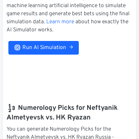
machine learning artificial intelligence to simulate
game results and generate best bets using the final
simulation data.
Learn more
about how exactly the
AI Simulator works.
Run AI Simulation
Numerology Picks for Neftyanik
Almetyevsk vs. HK Ryazan
You can generate Numerology Picks for the
Neftyanik Almetyevsk vs. HK Ryazan Russia -