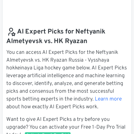
AI Expert Picks for Neftyanik
Almetyevsk vs. HK Ryazan
You can access AI Expert Picks for the Neftyanik
Almetyevsk vs. HK Ryazan Russia - Vysshaya
hokkeinaya Liga hockey game below. AI Expert Picks
leverage artificial intelligence and machine learning
to discover, identify, analyze, and generate betting
picks and consensus from the most successful
sports betting experts in the industry.
Learn more
about how exactly AI Expert Picks work.
Want to give AI Expert Picks a try before you
upgrade? You can activate your Free 1-Day Pro Trial