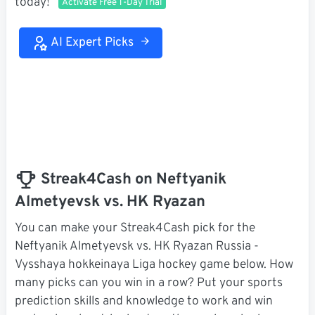
today!
Activate Free 1-Day Trial
AI Expert Picks
Streak4Cash on Neftyanik
Almetyevsk vs. HK Ryazan
You can make your Streak4Cash pick for the
Neftyanik Almetyevsk vs. HK Ryazan Russia -
Vysshaya hokkeinaya Liga hockey game below. How
many picks can you win in a row? Put your sports
prediction skills and knowledge to work and win