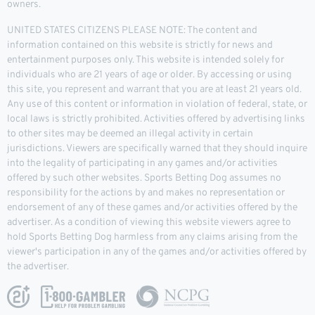
owners.
UNITED STATES CITIZENS PLEASE NOTE: The content and
information contained on this website is strictly for news and
entertainment purposes only. This website is intended solely for
individuals who are 21 years of age or older. By accessing or using
this site, you represent and warrant that you are at least 21 years old.
Any use of this content or information in violation of federal, state, or
local laws is strictly prohibited. Activities offered by advertising links
to other sites may be deemed an illegal activity in certain
jurisdictions. Viewers are specifically warned that they should inquire
into the legality of participating in any games and/or activities
offered by such other websites. Sports Betting Dog assumes no
responsibility for the actions by and makes no representation or
endorsement of any of these games and/or activities offered by the
advertiser. As a condition of viewing this website viewers agree to
hold Sports Betting Dog harmless from any claims arising from the
viewer's participation in any of the games and/or activities offered by
the advertiser.