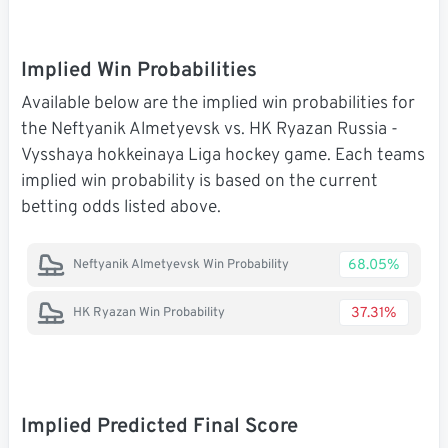
Implied Win Probabilities
Available below are the implied win probabilities for
the Neftyanik Almetyevsk vs. HK Ryazan Russia -
Vysshaya hokkeinaya Liga hockey game. Each teams
implied win probability is based on the current
betting odds listed above.
68.05%
Neftyanik Almetyevsk Win Probability
37.31%
HK Ryazan Win Probability
Implied Predicted Final Score