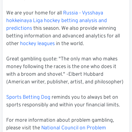
We are your home for all
Russia - Vysshaya
hokkeinaya Liga hockey betting analysis and
predictions
this season. We also provide winning
betting information and advanced analytics for all
other
hockey leagues
in the world.
Great gambling quote: "The only man who makes
money following the races is the one who does it
with a broom and shovel." -Elbert Hubbard
(American writer, publisher, artist, and philosopher)
Sports Betting Dog
reminds you to always bet on
sports responsibly and within your financial limits.
For more information about problem gambling,
please visit the
National Council on Problem