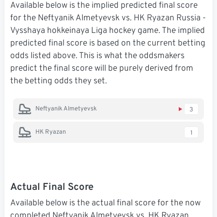
Available below is the implied predicted final score
for the Neftyanik Almetyevsk vs. HK Ryazan Russia -
Vysshaya hokkeinaya Liga hockey game. The implied
predicted final score is based on the current betting
odds listed above. This is what the oddsmakers
predict the final score will be purely derived from
the betting odds they set.
Neftyanik Almetyevsk
3
HK Ryazan
1
Actual Final Score
Available below is the actual final score for the now
completed Neftyanik Almetyevsk vs. HK Ryazan