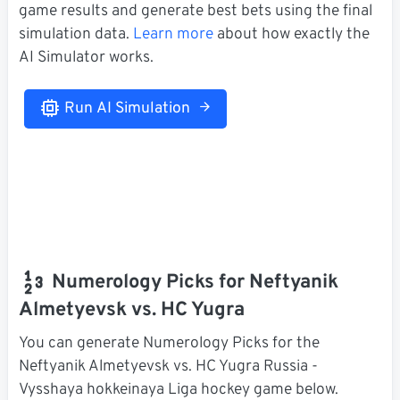
game results and generate best bets using the final
simulation data.
Learn more
about how exactly the
AI Simulator works.
Run AI Simulation
Numerology Picks for Neftyanik
Almetyevsk vs. HC Yugra
You can generate Numerology Picks for the
Neftyanik Almetyevsk vs. HC Yugra Russia -
Vysshaya hokkeinaya Liga hockey game below.