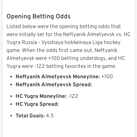
Opening Betting Odds
Listed below were the opening betting odds that
were initially set for the Neftyanik Almetyevsk vs. HC
Yugra Russia - Vysshaya hokkeinaya Liga hockey
game. When the odds first came out, Neftyanik
Almetyevsk were +100 betting underdogs, and HC
Yugra were -122 betting favorites in the game.
Neftyanik Almetyevsk Moneyline:
+100
Neftyanik Almetyevsk Spread:
HC Yugra Moneyline:
-122
HC Yugra Spread:
Total Goals:
4.5