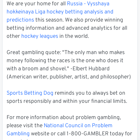
We are your home for all
Russia - Vysshaya
hokkeinaya Liga hockey betting analysis and
predictions
this season. We also provide winning
betting information and advanced analytics for all
other
hockey leagues
in the world.
Great gambling quote: "The only man who makes
money following the races is the one who does it
with a broom and shovel." -Elbert Hubbard
(American writer, publisher, artist, and philosopher)
Sports Betting Dog
reminds you to always bet on
sports responsibly and within your financial limits.
For more information about problem gambling,
please visit the
National Council on Problem
Gambling
website or call 1-800-GAMBLER today for