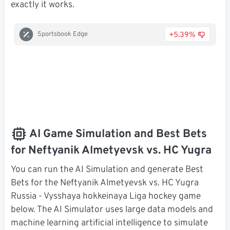
exactly it works.
+5.39%
Sportsbook Edge
AI Game Simulation and Best Bets
for Neftyanik Almetyevsk vs. HC Yugra
You can run the AI Simulation and generate Best
Bets for the Neftyanik Almetyevsk vs. HC Yugra
Russia - Vysshaya hokkeinaya Liga hockey game
below. The AI Simulator uses large data models and
machine learning artificial intelligence to simulate