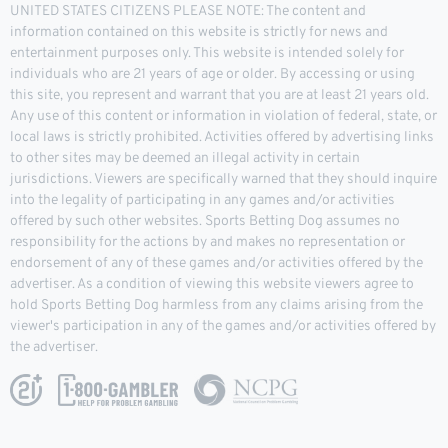
UNITED STATES CITIZENS PLEASE NOTE: The content and
information contained on this website is strictly for news and
entertainment purposes only. This website is intended solely for
individuals who are 21 years of age or older. By accessing or using
this site, you represent and warrant that you are at least 21 years old.
Any use of this content or information in violation of federal, state, or
local laws is strictly prohibited. Activities offered by advertising links
to other sites may be deemed an illegal activity in certain
jurisdictions. Viewers are specifically warned that they should inquire
into the legality of participating in any games and/or activities
offered by such other websites. Sports Betting Dog assumes no
responsibility for the actions by and makes no representation or
endorsement of any of these games and/or activities offered by the
advertiser. As a condition of viewing this website viewers agree to
hold Sports Betting Dog harmless from any claims arising from the
viewer's participation in any of the games and/or activities offered by
the advertiser.