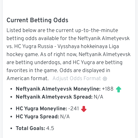
Current Betting Odds
Listed below are the current up-to-the-minute
betting odds available for the Neftyanik Almetyevsk
vs. HC Yugra Russia - Vysshaya hokkeinaya Liga
hockey game. As of right now, Neftyanik Almetyevsk
are betting underdogs, and HC Yugra are betting
favorites in the game. Odds are displayed in
American format.
Adjust Odds Format
Neftyanik Almetyevsk Moneyline:
+188
Neftyanik Almetyevsk Spread:
N/A
HC Yugra Moneyline:
-241
HC Yugra Spread:
N/A
Total Goals:
4.5