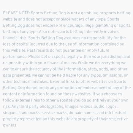
PLEASE NOTE: Sports Betting Dog is not a gambling or sports betting
website and does not accept or place wagers of any type. Sports
Betting Dog does not endorse or encourage illegal gambling or sports
betting of any type. Also note sports betting inherently involves
financial risk. Sports Betting Dog assumes no responsibility for the
loss of capital incurred due to the use of information contained on
this website. Past results do not guarantee or imply future
performance. Please bet on sports legally within your jurisdiction and
responsibly within your financial means. While we do everything we
can to ensure the accuracy of the information, stats, odds, and other
data presented, we cannot be held liable for any typos, omissions, or
other technical mistakes. External links to other websites on Sports
Betting Dog do not imply any promotion or endorsement of any of the
content or information found on those websites. If you choose to
follow external links to other websites you do so entirely at your own
risk. Any third party photographs, images, videos, audio, logos,
slogans, trademarks, service marks, domain names, and intellectual
property represented on this website are property of their respective
owners.