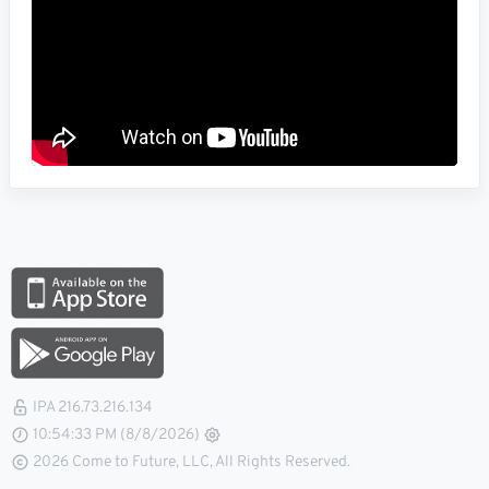
IPA 216.73.216.134
10:54:34 PM (8/8/2026)
2026 Come to Future, LLC, All Rights Reserved.