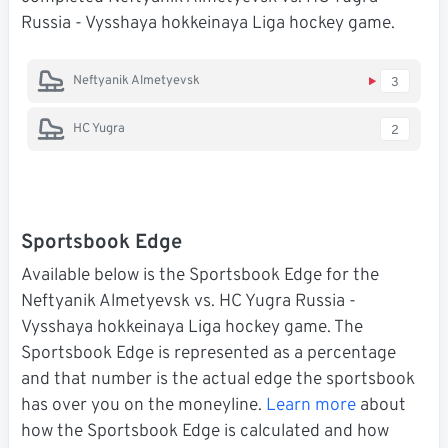
Russia - Vysshaya hokkeinaya Liga hockey game.
Neftyanik Almetyevsk
3
HC Yugra
2
Sportsbook Edge
Available below is the Sportsbook Edge for the
Neftyanik Almetyevsk vs. HC Yugra Russia -
Vysshaya hokkeinaya Liga hockey game. The
Sportsbook Edge is represented as a percentage
and that number is the actual edge the sportsbook
has over you on the moneyline.
Learn more
about
how the Sportsbook Edge is calculated and how