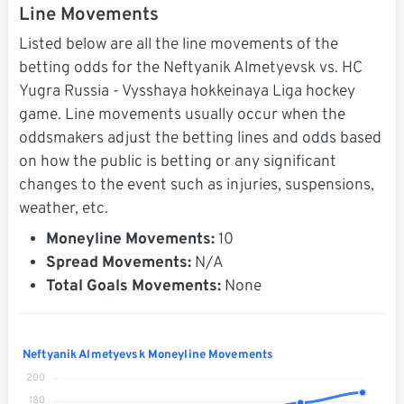
Line Movements
Listed below are all the line movements of the
betting odds for the Neftyanik Almetyevsk vs. HC
Yugra Russia - Vysshaya hokkeinaya Liga hockey
game. Line movements usually occur when the
oddsmakers adjust the betting lines and odds based
on how the public is betting or any significant
changes to the event such as injuries, suspensions,
weather, etc.
Moneyline Movements:
10
Spread Movements:
N/A
Total Goals Movements:
None
Neftyanik Almetyevsk Moneyline Movements
200
180