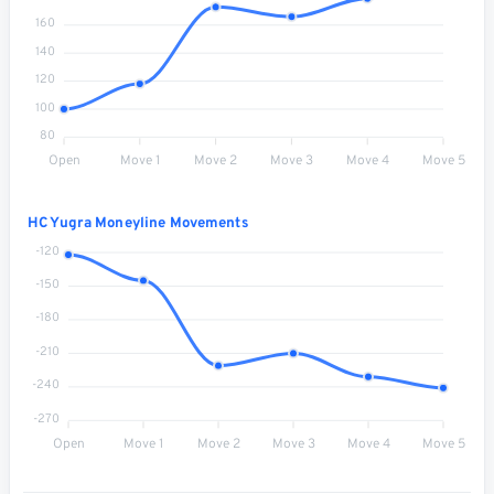
160
140
120
100
80
Open
Move 1
Move 2
Move 3
Move 4
Move 5
HC Yugra Moneyline Movements
-120
-150
-180
-210
-240
-270
Open
Move 1
Move 2
Move 3
Move 4
Move 5