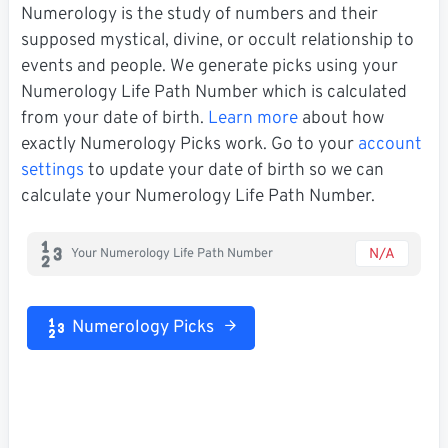
Numerology is the study of numbers and their
supposed mystical, divine, or occult relationship to
events and people. We generate picks using your
Numerology Life Path Number which is calculated
from your date of birth.
Learn more
about how
exactly Numerology Picks work. Go to your
account
settings
to update your date of birth so we can
calculate your Numerology Life Path Number.
N/A
Your Numerology Life Path Number
Numerology Picks