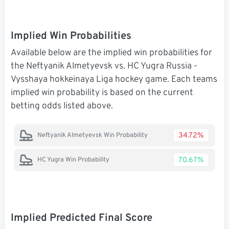
Implied Win Probabilities
Available below are the implied win probabilities for
the Neftyanik Almetyevsk vs. HC Yugra Russia -
Vysshaya hokkeinaya Liga hockey game. Each teams
implied win probability is based on the current
betting odds listed above.
34.72%
Neftyanik Almetyevsk Win Probability
70.67%
HC Yugra Win Probability
Implied Predicted Final Score