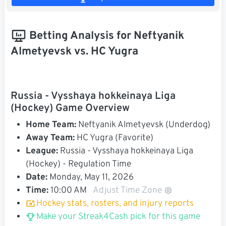
Betting Analysis for Neftyanik
Almetyevsk vs. HC Yugra
Russia - Vysshaya hokkeinaya Liga
(Hockey) Game Overview
Home Team:
Neftyanik Almetyevsk (Underdog)
Away Team:
HC Yugra (Favorite)
League:
Russia - Vysshaya hokkeinaya Liga
(Hockey) - Regulation Time
Date:
Monday, May 11, 2026
Time:
10:00 AM
Adjust Time Zone
Hockey stats, rosters, and injury reports
Make your Streak4Cash pick for this game