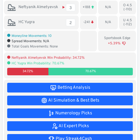
O 4.5
Soccer
Neftyanik Almetyevsk
+188
N/A
3
(-110)
MMA
U 4.5
HC Yugra
-241
N/A
2
(-112)
Tennis
Moneyline Movements: 10
Sportsbook Edge
Spread Movements: N/A
+5.39%
Total Goals Movements: None
STREAK4CASH
Neftyanik Almetyevsk Win Probability: 34.72%
HC Yugra Win Probability: 70.67%
My
Leaderboard
Streak4Cash
34.72%
70.67%
RESOURCES
Betting Analysis
AI Simulation & Best Bets
More
Upgrade
About
Numerology Picks
Articles
to
Us
Pro!
AI Expert Picks
Play Streak4Cash