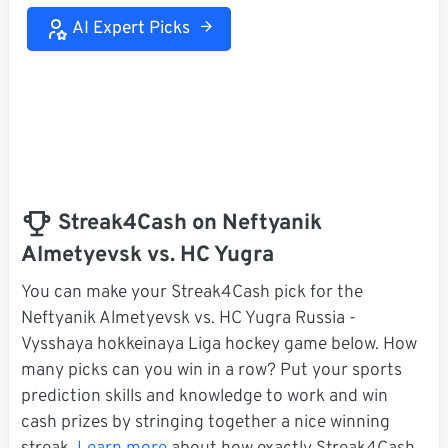
AI Expert Picks
Streak4Cash on Neftyanik
Almetyevsk vs. HC Yugra
You can make your Streak4Cash pick for the
Neftyanik Almetyevsk vs. HC Yugra Russia -
Vysshaya hokkeinaya Liga hockey game below. How
many picks can you win in a row? Put your sports
prediction skills and knowledge to work and win
cash prizes by stringing together a nice winning