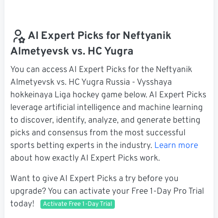
AI Expert Picks for Neftyanik
Almetyevsk vs. HC Yugra
You can access AI Expert Picks for the Neftyanik
Almetyevsk vs. HC Yugra Russia - Vysshaya
hokkeinaya Liga hockey game below. AI Expert Picks
leverage artificial intelligence and machine learning
to discover, identify, analyze, and generate betting
picks and consensus from the most successful
sports betting experts in the industry.
Learn more
about how exactly AI Expert Picks work.
Want to give AI Expert Picks a try before you
upgrade? You can activate your Free 1-Day Pro Trial
today!
Activate Free 1-Day Trial