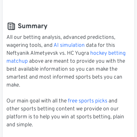
Summary
All our betting analysis, advanced predictions,
wagering tools, and
AI simulation
data for this
Neftyanik Almetyevsk vs. HC Yugra
hockey betting
matchup
above are meant to provide you with the
best available information so you can make the
smartest and most informed sports bets you can
make.
Our main goal with all the
free sports picks
and
other sports betting content we provide on our
platform is to help you win at sports betting, plain
and simple.