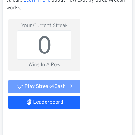
streak.
Learn more
about how exactly Streak4Cash
works.
Your Current Streak
0
Wins In A Row
Play Streak4Cash
Leaderboard