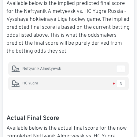
Available below is the implied predicted final score
for the Neftyanik Almetyevsk vs. HC Yugra Russia -
Vysshaya hokkeinaya Liga hockey game. The implied
predicted final score is based on the current betting
odds listed above. This is what the oddsmakers
predict the final score will be purely derived from
the betting odds they set.
Neftyanik Almetyevsk
1
HC Yugra
3
Actual Final Score
Available below is the actual final score for the now
completed Neftyanik Almetyevsk vs. HC Yugra