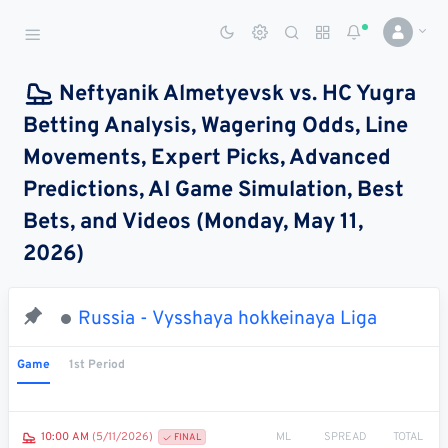
Sports Betting Dog
Smart Sports Betting AI
Neftyanik Almetyevsk vs. HC Yugra
Betting Analysis, Wagering Odds, Line
DASHBOARD
Movements, Expert Picks, Advanced
My
All
Pick
Parlay
Predictions, AI Game Simulation, Best
My
Leagues
Leagues
Center
Builder
Account
Bets, and Videos (Monday, May 11,
2026)
SPORTS /
LEAGUES
Football
Russia - Vysshaya hokkeinaya Liga
Basketball
Game
1st Period
Baseball
Hockey
ML
SPREAD
TOTAL
10:00 AM
(5/11/2026)
FINAL