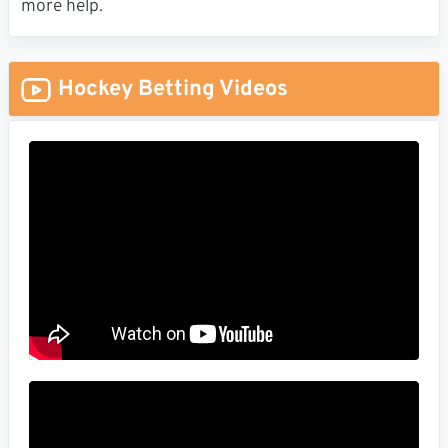
more help.
Hockey Betting Videos