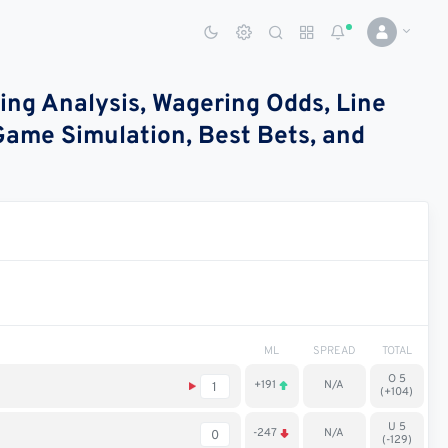
ting Analysis, Wagering Odds, Line
Game Simulation, Best Bets, and
ML
SPREAD
TOTAL
O 5
+191
N/A
1
(+104)
U 5
-247
N/A
0
(-129)