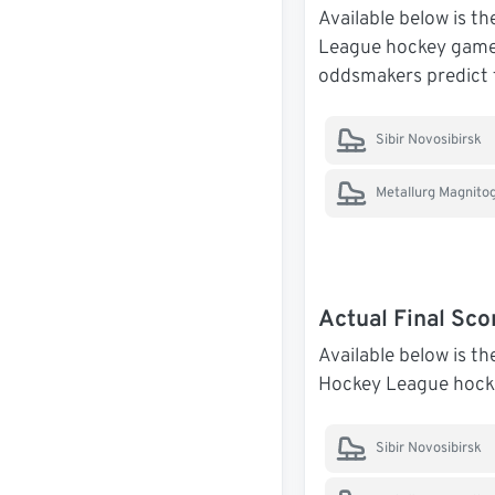
Available below is t
League hockey game. 
oddsmakers predict t
Sibir Novosibirsk
Metallurg Magnito
Actual Final Sco
Available below is t
Hockey League hock
Sibir Novosibirsk