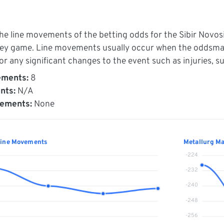
 the line movements of the betting odds for the Sibir Novos
y game. Line movements usually occur when the oddsmake
 or any significant changes to the event such as injuries, s
ements:
8
nts:
N/A
vements:
None
yline Movements
Metallurg M
-224
-232
-240
-248
-256