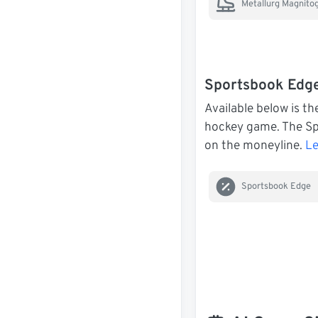
Metallurg Magnito
Sportsbook Edg
Available below is t
hockey game. The Sp
on the moneyline.
L
Sportsbook Edge