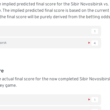
he implied predicted final score for the Sibir Novosibirsk 
The implied predicted final score is based on the current 
he final score will be purely derived from the betting odds
1
gorsk
4
re
he actual final score for the now completed Sibir Novosibir
ey game.
1