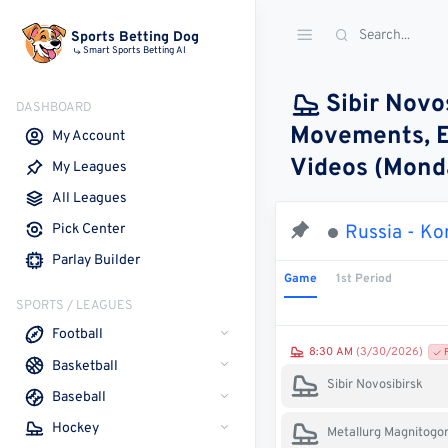
Sports Betting Dog
Smart Sports Betting AI
Sibir Novo
DASHBOARD
Movements, Ex
My Account
Videos (Mond
My Leagues
All Leagues
Pick Center
Russia - Ko
Parlay Builder
Game
1st Period
SPORTS / LEAGUES
Football
8:30 AM
(3/30/2026)
Basketball
Sibir Novosibirsk
Baseball
Hockey
Metallurg Magnitogo