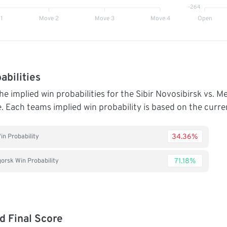
-264
1
Move 2
Move 3
Move 4
Open
abilities
the implied win probabilities for the Sibir Novosibirsk vs.
Each teams implied win probability is based on the curren
34.36%
in Probability
71.18%
orsk Win Probability
d Final Score