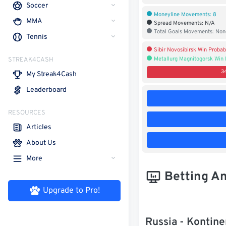
Soccer
Moneyline Movements: 8
MMA
Spread Movements: N/A
Total Goals Movements: Non
Tennis
Sibir Novosibirsk Win Probab
Metallurg Magnitogorsk Win P
STREAK4CASH
3
My Streak4Cash
Leaderboard
RESOURCES
Articles
About Us
More
Betting An
Upgrade to Pro!
Russia - Kontin