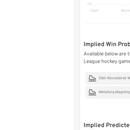
174
Open
Move 
Implied Win Prob
Available below are 
League hockey game. 
Sibir Novosibirsk W
Metallurg Magnitog
Implied Predicte