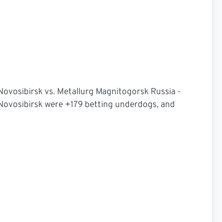
r Novosibirsk vs. Metallurg Magnitogorsk Russia -
Novosibirsk were +179 betting underdogs, and