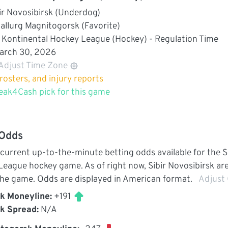
ir Novosibirsk (Underdog)
llurg Magnitogorsk (Favorite)
 Kontinental Hockey League (Hockey) - Regulation Time
arch 30, 2026
Adjust Time Zone
rosters, and injury reports
eak4Cash pick for this game
 Odds
 current up-to-the-minute betting odds available for the S
eague hockey game. As of right now, Sibir Novosibirsk ar
 the game. Odds are displayed in American format.
Adjust
sk Moneyline:
+191
sk Spread:
N/A