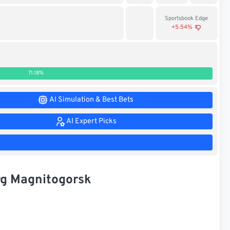
Sportsbook Edge
+5.54%
71.18%
AI Simulation & Best Bets
AI Expert Picks
urg Magnitogorsk