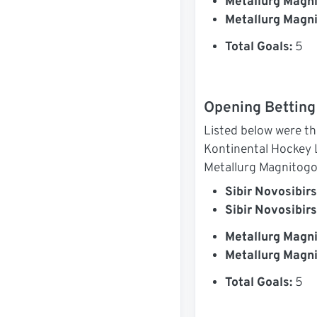
Metallurg Magn
Metallurg Magn
Total Goals:
5
Opening Betting
Listed below were the
Kontinental Hockey 
Metallurg Magnitogor
Sibir Novosibir
Sibir Novosibir
Metallurg Magn
Metallurg Magn
Total Goals:
5