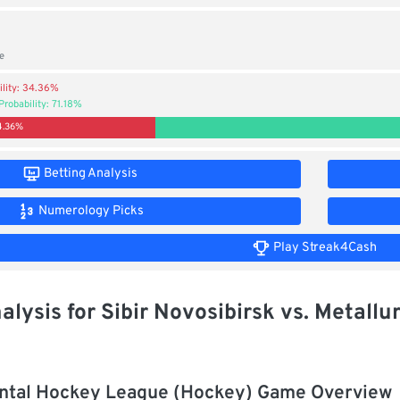
e
ility: 34.36%
robability: 71.18%
4.36%
Betting Analysis
Numerology Picks
Play Streak4Cash
alysis for Sibir Novosibirsk vs. Metall
ental Hockey League (Hockey) Game Overview