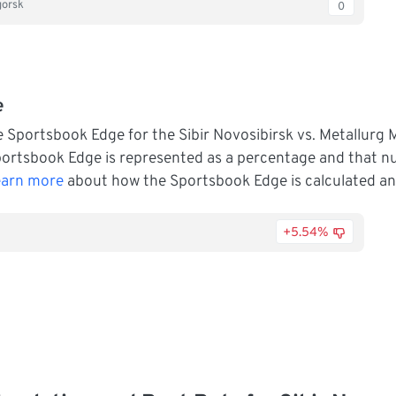
gorsk
0
e
he Sportsbook Edge for the Sibir Novosibirsk vs. Metallur
ortsbook Edge is represented as a percentage and that nu
earn more
about how the Sportsbook Edge is calculated and
+5.54%