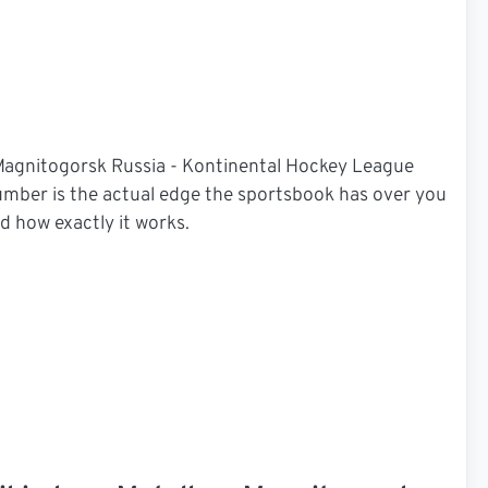
g Magnitogorsk Russia - Kontinental Hockey League
mber is the actual edge the sportsbook has over you
 how exactly it works.