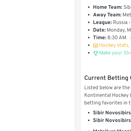
Home Team:
Sib
Away Team:
Meta
League:
Russia -
Date:
Monday, M
Time:
8:30 AM
Hockey stats, 
Make your Str
Current Betting
Listed below are the
Kontinental Hockey L
betting favorites in
Sibir Novosibir
Sibir Novosibir