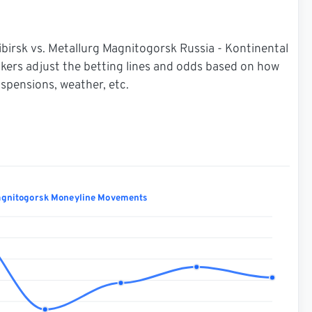
ibirsk vs. Metallurg Magnitogorsk Russia - Kontinental
rs adjust the betting lines and odds based on how
uspensions, weather, etc.
agnitogorsk Moneyline Movements