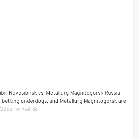
ibir Novosibirsk vs. Metallurg Magnitogorsk Russia -
e betting underdogs, and Metallurg Magnitogorsk are
 Odds Format