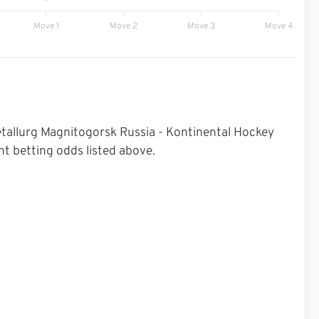
Move 1
Move 2
Move 3
Move 4
 Metallurg Magnitogorsk Russia - Kontinental Hockey
t betting odds listed above.