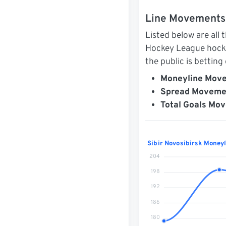
Line Movements
Listed below are all
Hockey League hocke
the public is betting
Moneyline Mov
Spread Moveme
Total Goals Mo
Sibir Novosibirsk Mone
204
198
192
186
180