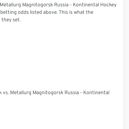
vs. Metallurg Magnitogorsk Russia - Kontinental Hockey
betting odds listed above. This is what the
 they set.
sk vs. Metallurg Magnitogorsk Russia - Kontinental