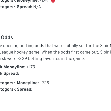
itogorsk Moneyline:
-247
itogorsk Spread:
N/A
 Odds
 opening betting odds that were initially set for the Sibi
League hockey game. When the odds first came out, Sibir 
sk were -229 betting favorites in the game.
sk Moneyline:
+179
sk Spread:
itogorsk Moneyline:
-229
itogorsk Spread: