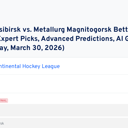
sibirsk vs. Metallurg Magnitogorsk Bet
pert Picks, Advanced Predictions, AI 
ay, March 30, 2026)
ntinental Hockey League
FINAL
rsk