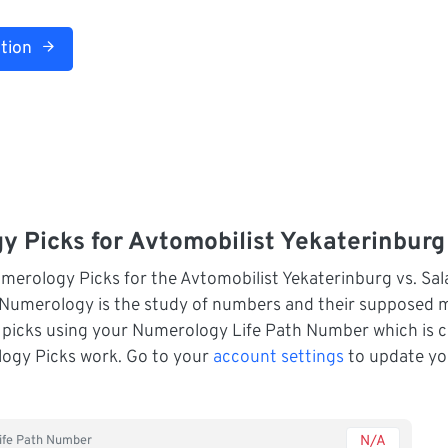
tion
 Picks for Avtomobilist Yekaterinburg 
erology Picks for the Avtomobilist Yekaterinburg vs. Sal
umerology is the study of numbers and their supposed myst
picks using your Numerology Life Path Number which is ca
ogy Picks work. Go to your
account settings
to update yo
N/A
ife Path Number