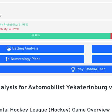
e
in Probability: 61.98%
ability: 43.29%
61.98%
Betting Analysis
Numerology Picks
Play Streak4Cash
alysis for Avtomobilist Yekaterinburg v
ental Hockey League (Hockey) Game Overview