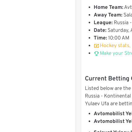
Home Team:
Avt
Away Team:
Sal
League:
Russia -
Date:
Saturday, 
Time:
10:00 AM
Hockey stats, 
Make your Str
Current Betting
Listed below are the
Russia - Kontinental
Yulaev Ufa are betti
Avtomobilist Ye
Avtomobilist Ye