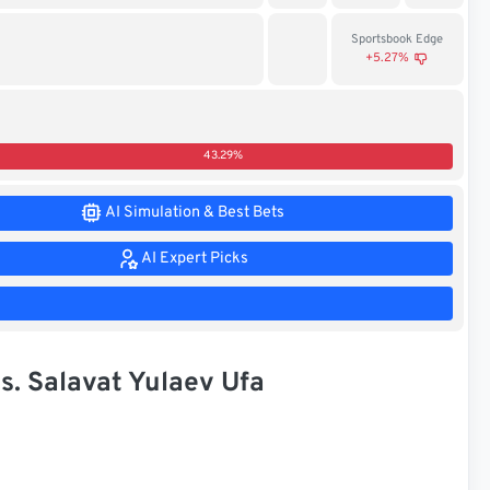
Sportsbook Edge
+5.27%
43.29%
AI Simulation & Best Bets
AI Expert Picks
s. Salavat Yulaev Ufa