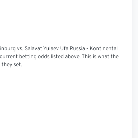
rinburg vs. Salavat Yulaev Ufa Russia - Kontinental
urrent betting odds listed above. This is what the
 they set.