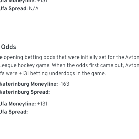
Ufa Moneyline:
+131
Ufa Spread:
N/A
 Odds
 opening betting odds that were initially set for the Avto
League hockey game. When the odds first came out, Avtomob
fa were +131 betting underdogs in the game.
katerinburg Moneyline:
-163
katerinburg Spread:
Ufa Moneyline:
+131
Ufa Spread: