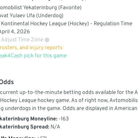
omobilist Yekaterinburg (Favorite)
avat Yulaev Ufa (Underdog)
 Kontinental Hockey League (Hockey) - Regulation Time
April 4, 2026
Adjust Time Zone
rosters, and injury reports
eak4Cash pick for this game
 Odds
 current up-to-the-minute betting odds available for the A
 Hockey League hockey game. As of right now, Avtomobilist
ng underdogs in the game. Odds are displayed in American
katerinburg Moneyline:
-163
katerinburg Spread:
N/A