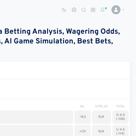
a Betting Analysis, Wagering Odds,
, AI Game Simulation, Best Bets,
ML
SPREAD
TOTAL
O 4.5
-163
N/A
(-108)
U 4.5
+131
N/A
(-114)