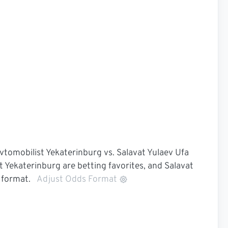
vtomobilist Yekaterinburg vs. Salavat Yulaev Ufa
 Yekaterinburg are betting favorites, and Salavat
 format.
Adjust Odds Format