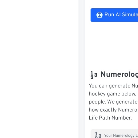
Run AI Simula
Numerology
You can generate Num
hockey game below. N
people. We generate 
how exactly Numerol
Life Path Number.
Your Numerology L