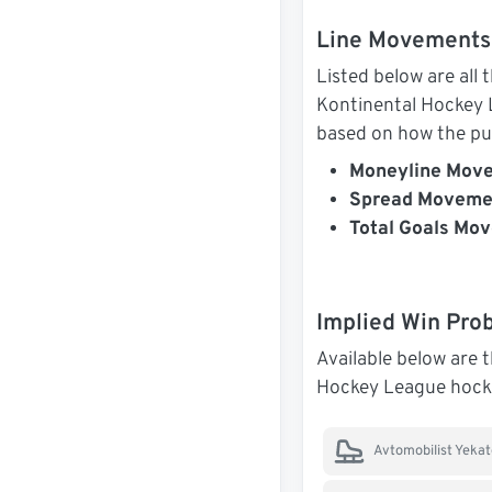
Line Movements
Listed below are all
Kontinental Hockey 
based on how the publ
Moneyline Mov
Spread Moveme
Total Goals Mo
Implied Win Prob
Available below are t
Hockey League hockey
Avtomobilist Yekat