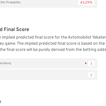
43.29%
 Win Probability
d Final Score
e implied predicted final score for the Avtomobilist Yekate
 game. The implied predicted final score is based on the c
he final score will be purely derived from the betting odds
erinburg
3
2
e