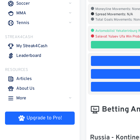
Soccer
Moneyline Movements: None
MMA
Spread Movements: N/A
Total Goals Movements: Non
Tennis
Avtomobilist Yekaterinburg W
Salavat Yulaev Ufa Win Prob
STREAK4CASH
My Streak4Cash
Leaderboard
RESOURCES
Articles
About Us
More
Betting An
Upgrade to Pro!
Russia - Kontin