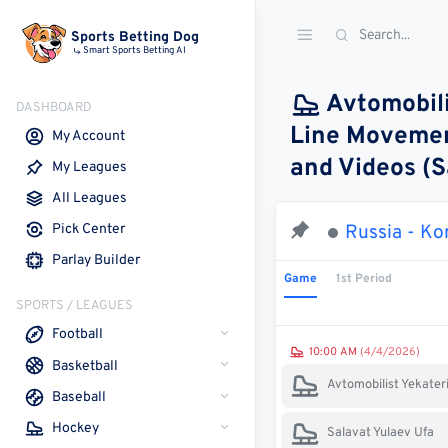
Sports Betting Dog
Smart Sports Betting AI
Avtomobili
DASHBOARD
Line Movement
My Account
and Videos (S
My Leagues
All Leagues
Pick Center
Russia - Ko
Parlay Builder
Game
1st Period
SPORTS / LEAGUES
Football
10:00 AM
(4/4/2026)
Basketball
Avtomobilist Yekater
Baseball
Hockey
Salavat Yulaev Ufa