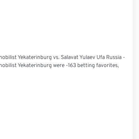
mobilist Yekaterinburg vs. Salavat Yulaev Ufa Russia -
ilist Yekaterinburg were -163 betting favorites,