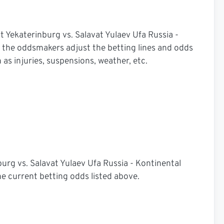
t Yekaterinburg vs. Salavat Yulaev Ufa Russia -
the oddsmakers adjust the betting lines and odds
as injuries, suspensions, weather, etc.
burg vs. Salavat Yulaev Ufa Russia - Kontinental
e current betting odds listed above.