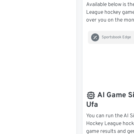
Available below is t
League hockey game.
over you on the mon
Sportsbook Edge
AI Game Si
Ufa
You can run the AI S
Hockey League hockey
game results and gen