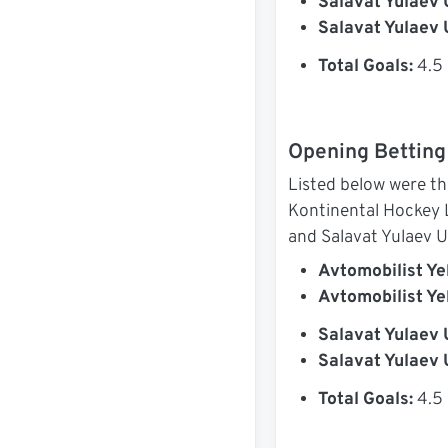
Salavat Yulaev 
Salavat Yulaev 
Total Goals:
4.5
Opening Betting
Listed below were the
Kontinental Hockey 
and Salavat Yulaev U
Avtomobilist Ye
Avtomobilist Ye
Salavat Yulaev 
Salavat Yulaev 
Total Goals:
4.5