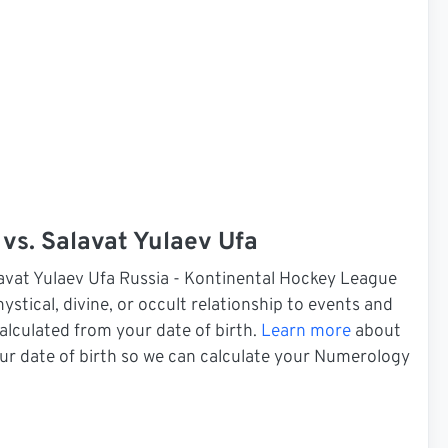
vs. Salavat Yulaev Ufa
avat Yulaev Ufa Russia - Kontinental Hockey League
ical, divine, or occult relationship to events and
lculated from your date of birth.
Learn more
about
ur date of birth so we can calculate your Numerology