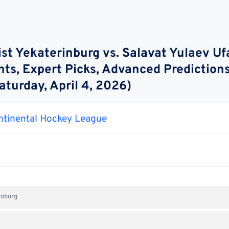
st Yekaterinburg vs. Salavat Yulaev Uf
s, Expert Picks, Advanced Predictions
aturday, April 4, 2026)
ntinental Hockey League
inburg