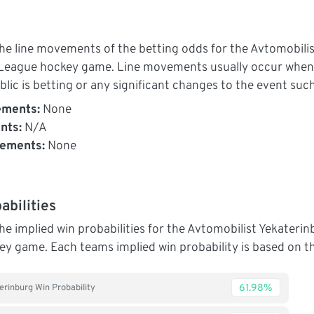
 the line movements of the betting odds for the Avtomobilis
League hockey game. Line movements usually occur when 
ic is betting or any significant changes to the event such 
ements:
None
nts:
N/A
vements:
None
abilities
he implied win probabilities for the Avtomobilist Yekaterin
 game. Each teams implied win probability is based on th
61.98%
erinburg Win Probability