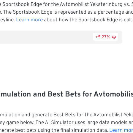
he Sportsbook Edge for the Avtomobilist Yekaterinburg vs. 
 The Sportsbook Edge is represented as a percentage and
eyline.
Learn more
about how the Sportsbook Edge is calcu
+5.27%
mulation and Best Bets for Avtomobilis
imulation and generate Best Bets for the Avtomobilist Yeka
 game below. The AI Simulator uses large data models and 
erate best bets using the final simulation data.
Learn mo