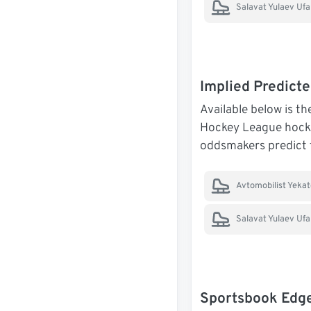
Salavat Yulaev Ufa
Implied Predicte
Available below is th
Hockey League hockey
oddsmakers predict t
Avtomobilist Yekat
Salavat Yulaev Ufa
Sportsbook Edg