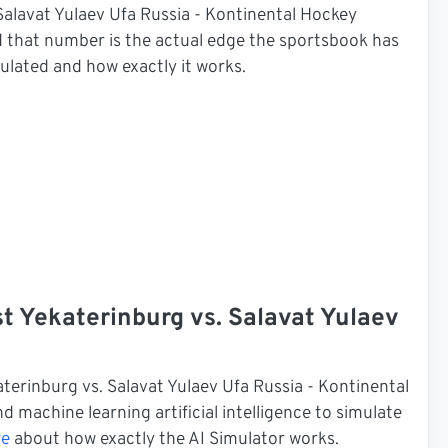
Salavat Yulaev Ufa Russia - Kontinental Hockey
 that number is the actual edge the sportsbook has
lated and how exactly it works.
t Yekaterinburg vs. Salavat Yulaev
terinburg vs. Salavat Yulaev Ufa Russia - Kontinental
machine learning artificial intelligence to simulate
re
about how exactly the AI Simulator works.