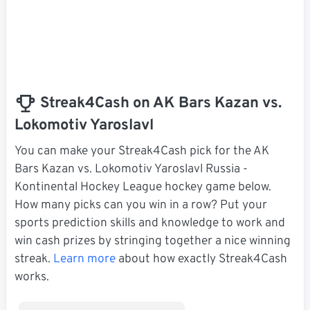
Streak4Cash on AK Bars Kazan vs.
Lokomotiv Yaroslavl
You can make your Streak4Cash pick for the AK
Bars Kazan vs. Lokomotiv Yaroslavl Russia -
Kontinental Hockey League hockey game below.
How many picks can you win in a row? Put your
sports prediction skills and knowledge to work and
win cash prizes by stringing together a nice winning
streak.
Learn more
about how exactly Streak4Cash
works.