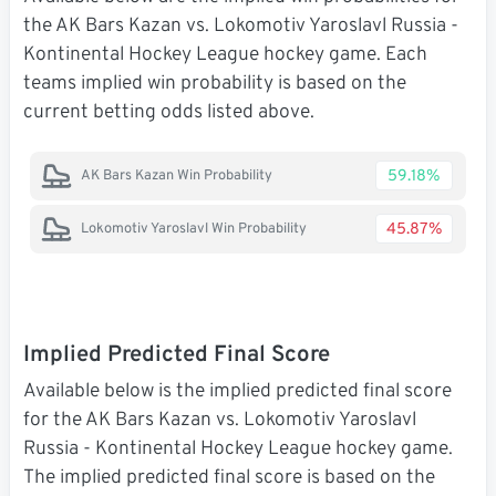
the AK Bars Kazan vs. Lokomotiv Yaroslavl Russia -
Kontinental Hockey League hockey game. Each
teams implied win probability is based on the
current betting odds listed above.
59.18%
AK Bars Kazan Win Probability
45.87%
Lokomotiv Yaroslavl Win Probability
Implied Predicted Final Score
Available below is the implied predicted final score
for the AK Bars Kazan vs. Lokomotiv Yaroslavl
Russia - Kontinental Hockey League hockey game.
The implied predicted final score is based on the