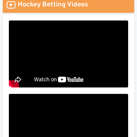
Hockey Betting Videos