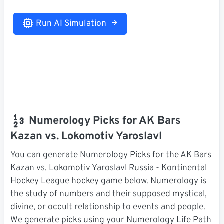
Run AI Simulation
Numerology Picks for AK Bars
Kazan vs. Lokomotiv Yaroslavl
You can generate Numerology Picks for the AK Bars
Kazan vs. Lokomotiv Yaroslavl Russia - Kontinental
Hockey League hockey game below. Numerology is
the study of numbers and their supposed mystical,
divine, or occult relationship to events and people.
We generate picks using your Numerology Life Path