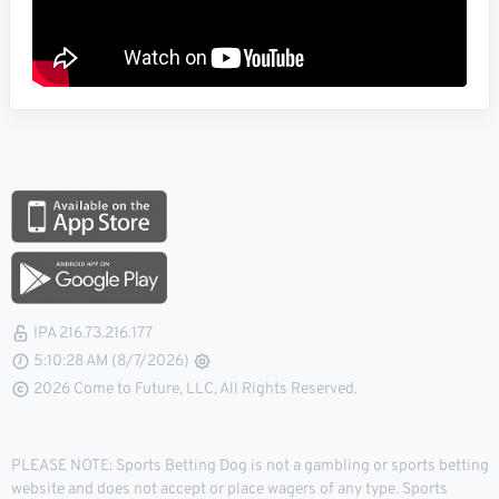
IPA 216.73.216.177
5:10:28 AM (8/7/2026)
2026 Come to Future, LLC, All Rights Reserved.
PLEASE NOTE: Sports Betting Dog is not a gambling or sports betting
website and does not accept or place wagers of any type. Sports