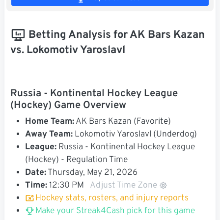
Betting Analysis for AK Bars Kazan
vs. Lokomotiv Yaroslavl
Russia - Kontinental Hockey League
(Hockey) Game Overview
Home Team:
AK Bars Kazan (Favorite)
Away Team:
Lokomotiv Yaroslavl (Underdog)
League:
Russia - Kontinental Hockey League
(Hockey) - Regulation Time
Date:
Thursday, May 21, 2026
Time:
12:30 PM
Adjust Time Zone
Hockey stats, rosters, and injury reports
Make your Streak4Cash pick for this game