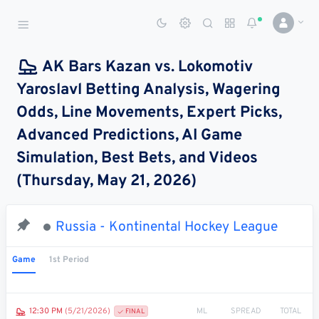
Sports Betting Dog
Smart Sports Betting AI
AK Bars Kazan vs. Lokomotiv
Yaroslavl Betting Analysis, Wagering
DASHBOARD
Odds, Line Movements, Expert Picks,
My
All
Pick
Parlay
Advanced Predictions, AI Game
My
Leagues
Leagues
Center
Builder
Account
Simulation, Best Bets, and Videos
(Thursday, May 21, 2026)
SPORTS /
LEAGUES
Football
Russia - Kontinental Hockey League
Basketball
Game
1st Period
Baseball
Hockey
ML
SPREAD
TOTAL
12:30 PM
(5/21/2026)
FINAL