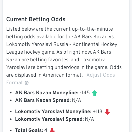
Current Betting Odds
Listed below are the current up-to-the-minute
betting odds available for the AK Bars Kazan vs.
Lokomotiv Yaroslavl Russia - Kontinental Hockey
League hockey game. As of right now, AK Bars
Kazan are betting favorites, and Lokomotiv
Yaroslavl are betting underdogs in the game. Odds
are displayed in American format.
Adjust Odds
Format
AK Bars Kazan Moneyline:
-145
AK Bars Kazan Spread:
N/A
Lokomotiv Yaroslavl Moneyline:
+118
Lokomotiv Yaroslavl Spread:
N/A
Total Goals:
4