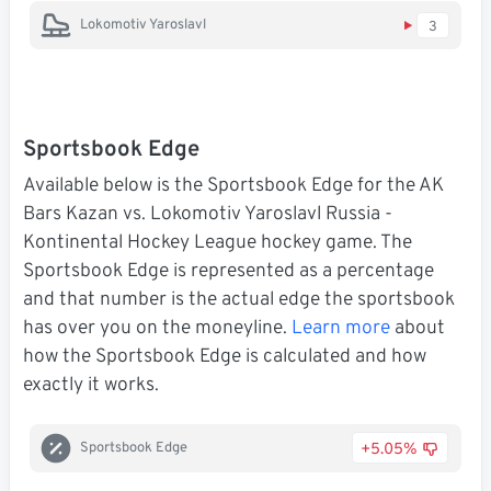
Lokomotiv Yaroslavl
3
Sportsbook Edge
Available below is the Sportsbook Edge for the AK
Bars Kazan vs. Lokomotiv Yaroslavl Russia -
Kontinental Hockey League hockey game. The
Sportsbook Edge is represented as a percentage
and that number is the actual edge the sportsbook
has over you on the moneyline.
Learn more
about
how the Sportsbook Edge is calculated and how
exactly it works.
+5.05%
Sportsbook Edge