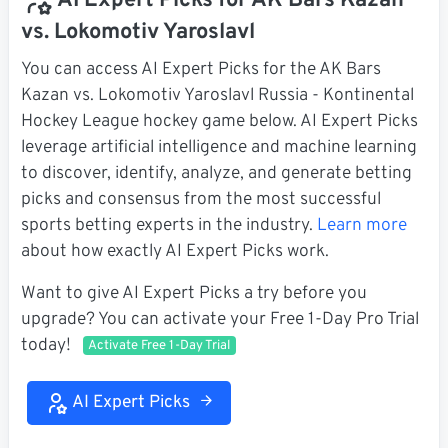
AI Expert Picks for AK Bars Kazan
vs. Lokomotiv Yaroslavl
You can access AI Expert Picks for the AK Bars
Kazan vs. Lokomotiv Yaroslavl Russia - Kontinental
Hockey League hockey game below. AI Expert Picks
leverage artificial intelligence and machine learning
to discover, identify, analyze, and generate betting
picks and consensus from the most successful
sports betting experts in the industry.
Learn more
about how exactly AI Expert Picks work.
Want to give AI Expert Picks a try before you
upgrade? You can activate your Free 1-Day Pro Trial
today!
Activate Free 1-Day Trial
AI Expert Picks