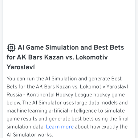
AI Game Simulation and Best Bets
for AK Bars Kazan vs. Lokomotiv
Yaroslavl
You can run the AI Simulation and generate Best
Bets for the AK Bars Kazan vs. Lokomotiv Yaroslavl
Russia - Kontinental Hockey League hockey game
below. The AI Simulator uses large data models and
machine learning artificial intelligence to simulate
game results and generate best bets using the final
simulation data.
Learn more
about how exactly the
AI Simulator works.