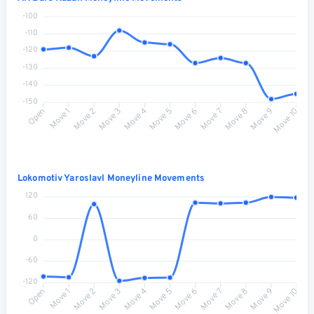
-100
-110
-120
-130
-140
-150
Move 1
Move 2
Move 3
Move 4
Move 6
Move 7
Move 8
Move 9
Open
Move 5
Move 10
Lokomotiv Yaroslavl Moneyline Movements
120
60
0
-60
-120
Move 1
Move 2
Move 3
Move 4
Move 6
Move 7
Move 8
Move 9
Open
Move 5
Move 10