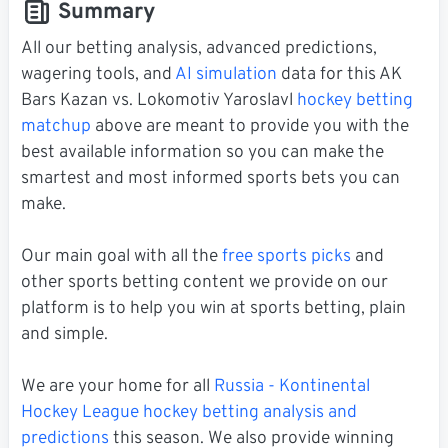
Summary
All our betting analysis, advanced predictions,
wagering tools, and
AI simulation
data for this AK
Bars Kazan vs. Lokomotiv Yaroslavl
hockey betting
matchup
above are meant to provide you with the
best available information so you can make the
smartest and most informed sports bets you can
make.
Our main goal with all the
free sports picks
and
other sports betting content we provide on our
platform is to help you win at sports betting, plain
and simple.
We are your home for all
Russia - Kontinental
Hockey League hockey betting analysis and
predictions
this season. We also provide winning