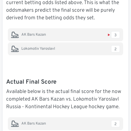
current betting odds listed above. This is what the
oddsmakers predict the final score will be purely
derived from the betting odds they set.
AK Bars Kazan
3
Lokomotiv Yaroslavl
2
Actual Final Score
Available below is the actual final score for the now
completed AK Bars Kazan vs. Lokomotiv Yaroslavl
Russia - Kontinental Hockey League hockey game.
AK Bars Kazan
2