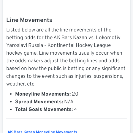
Line Movements
Listed below are all the line movements of the
betting odds for the AK Bars Kazan vs. Lokomotiv
Yaroslavl Russia - Kontinental Hockey League
hockey game. Line movements usually occur when
the oddsmakers adjust the betting lines and odds
based on how the public is betting or any significant
changes to the event such as injuries, suspensions,
weather, etc.
Moneyline Movements:
20
Spread Movements:
N/A
Total Goals Movements:
4
AK Bars Kazan Moneyline Movements