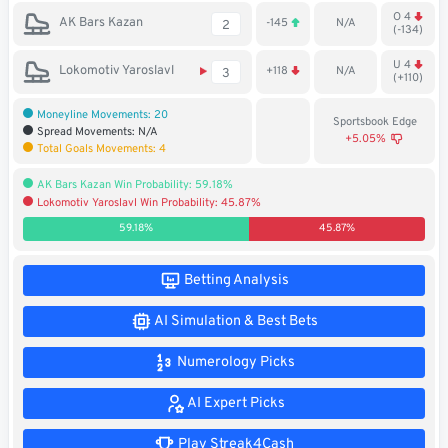
O 4
Soccer
AK Bars Kazan
-145
N/A
2
(-134)
MMA
U 4
Lokomotiv Yaroslavl
+118
N/A
3
(+110)
Tennis
Moneyline Movements: 20
Sportsbook Edge
Spread Movements: N/A
+5.05%
Total Goals Movements: 4
STREAK4CASH
AK Bars Kazan Win Probability: 59.18%
Lokomotiv Yaroslavl Win Probability: 45.87%
My
Leaderboard
Streak4Cash
59.18%
45.87%
RESOURCES
Betting Analysis
AI Simulation & Best Bets
More
Upgrade
About
Numerology Picks
Articles
to
Us
Pro!
AI Expert Picks
Play Streak4Cash