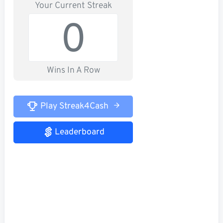
Your Current Streak
0
Wins In A Row
Play Streak4Cash
Leaderboard