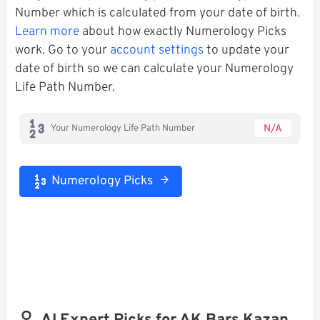
Number which is calculated from your date of birth.
Learn more
about how exactly Numerology Picks
work. Go to your
account settings
to update your
date of birth so we can calculate your Numerology
Life Path Number.
N/A
Your Numerology Life Path Number
Numerology Picks