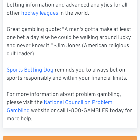
betting information and advanced analytics for all
other
hockey leagues
in the world.
Great gambling quote: "A man's gotta make at least
one bet a day else he could be walking around lucky
and never know it." -Jim Jones (American religious
cult leader)
Sports Betting Dog
reminds you to always bet on
sports responsibly and within your financial limits.
For more information about problem gambling,
please visit the
National Council on Problem
Gambling
website or call 1-800-GAMBLER today for
more help.