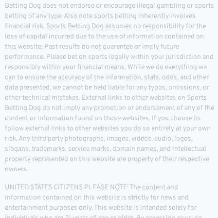
Betting Dog does not endorse or encourage illegal gambling or sports
betting of any type. Also note sports betting inherently involves
financial risk. Sports Betting Dog assumes no responsibility for the
loss of capital incurred due to the use of information contained on
this website. Past results do not guarantee or imply future
performance. Please bet on sports legally within your jurisdiction and
responsibly within your financial means. While we do everything we
can to ensure the accuracy of the information, stats, odds, and other
data presented, we cannot be held liable for any typos, omissions, or
other technical mistakes. External links to other websites on Sports
Betting Dog do not imply any promotion or endorsement of any of the
content or information found on those websites. If you choose to
follow external links to other websites you do so entirely at your own
risk. Any third party photographs, images, videos, audio, logos,
slogans, trademarks, service marks, domain names, and intellectual
property represented on this website are property of their respective
owners.
UNITED STATES CITIZENS PLEASE NOTE: The content and
information contained on this website is strictly for news and
entertainment purposes only. This website is intended solely for