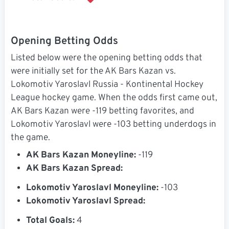
Opening Betting Odds
Listed below were the opening betting odds that
were initially set for the AK Bars Kazan vs.
Lokomotiv Yaroslavl Russia - Kontinental Hockey
League hockey game. When the odds first came out,
AK Bars Kazan were -119 betting favorites, and
Lokomotiv Yaroslavl were -103 betting underdogs in
the game.
AK Bars Kazan Moneyline:
-119
AK Bars Kazan Spread:
Lokomotiv Yaroslavl Moneyline:
-103
Lokomotiv Yaroslavl Spread:
Total Goals:
4