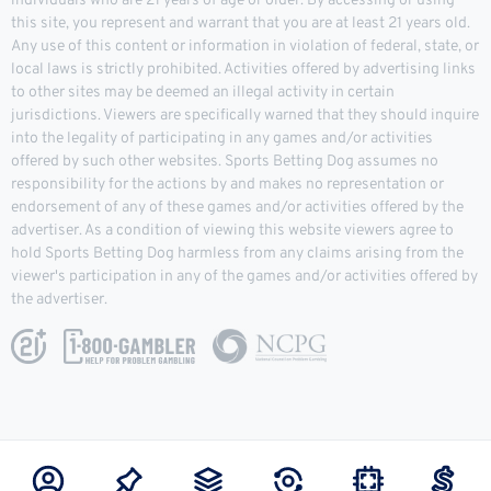
individuals who are 21 years of age or older. By accessing or using
this site, you represent and warrant that you are at least 21 years old.
Any use of this content or information in violation of federal, state, or
local laws is strictly prohibited. Activities offered by advertising links
to other sites may be deemed an illegal activity in certain
jurisdictions. Viewers are specifically warned that they should inquire
into the legality of participating in any games and/or activities
offered by such other websites. Sports Betting Dog assumes no
responsibility for the actions by and makes no representation or
endorsement of any of these games and/or activities offered by the
advertiser. As a condition of viewing this website viewers agree to
hold Sports Betting Dog harmless from any claims arising from the
viewer's participation in any of the games and/or activities offered by
the advertiser.