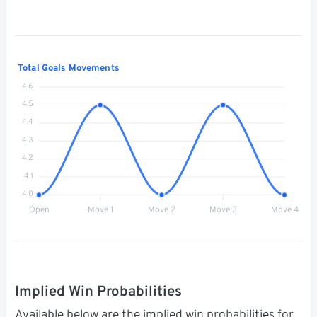
Total Goals Movements
4.6
4.5
4.4
4.3
4.2
4.1
4.0
Open
Move 1
Move 2
Move 3
Move 4
Implied Win Probabilities
Available below are the implied win probabilities for