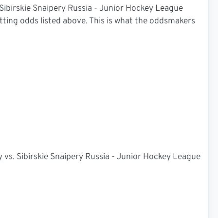
. Sibirskie Snaipery Russia - Junior Hockey League
tting odds listed above. This is what the oddsmakers
y vs. Sibirskie Snaipery Russia - Junior Hockey League