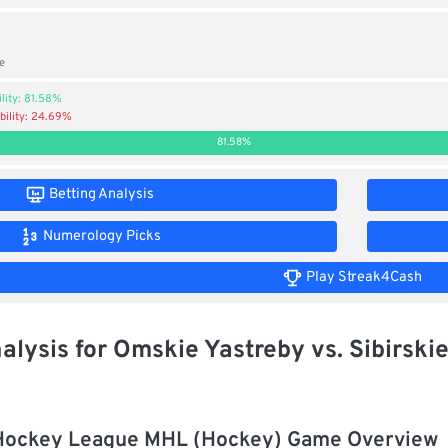
e
lity: 81.58%
bility: 24.69%
81.58%
Betting Analysis
Numerology Picks
Play Streak4Cash
alysis for Omskie Yastreby vs. Sibirski
r Hockey League MHL (Hockey) Game Overview