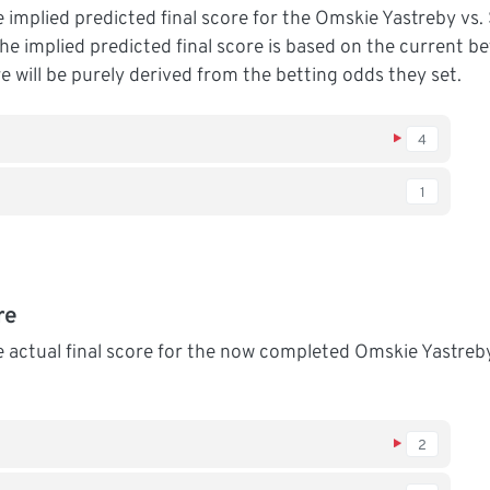
he implied predicted final score for the Omskie Yastreby vs
 implied predicted final score is based on the current be
re will be purely derived from the betting odds they set.
4
1
re
he actual final score for the now completed Omskie Yastreb
2