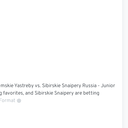
mskie Yastreby vs. Sibirskie Snaipery Russia - Junior
favorites, and Sibirskie Snaipery are betting
 Format