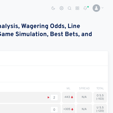
nalysis, Wagering Odds, Line
Game Simulation, Best Bets, and
ML
SPREAD
TOTAL
O 5.5
-443
N/A
2
(-103)
U 5.5
+305
N/A
0
(-120)