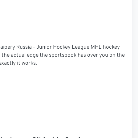
 Snaipery Russia - Junior Hockey League MHL hockey
 the actual edge the sportsbook has over you on the
xactly it works.