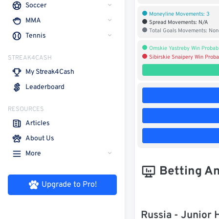
Soccer
Moneyline Movements: 3
MMA
Spread Movements: N/A
Total Goals Movements: Non
Tennis
Omskie Yastreby Win Probabi
Sibirskie Snaipery Win Proba
STREAK4CASH
My Streak4Cash
Leaderboard
RESOURCES
Articles
About Us
More
Betting An
Upgrade to Pro!
Russia - Junio