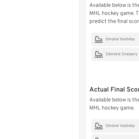
Available below is t
MHL hockey game. The
predict the final sco
Omskie Yastreby
Sibirskie Snaipery
Actual Final Sco
Available below is t
MHL hockey game.
Omskie Yastreby