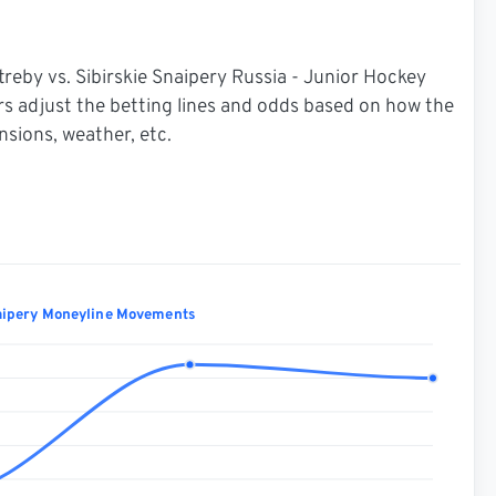
treby vs. Sibirskie Snaipery Russia - Junior Hockey
adjust the betting lines and odds based on how the
nsions, weather, etc.
naipery Moneyline Movements