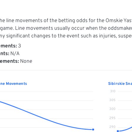
 the line movements of the betting odds for the Omskie Yas
ame. Line movements usually occur when the oddsmakers 
any significant changes to the event such as injuries, suspe
ements:
3
nts:
N/A
vements:
None
ine Movements
Sibirskie S
310
305
300
295
290