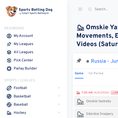
Sports Betting Dog
Smart Sports Betting AI
Omskie Yas
DASHBOARD
Movements, Ex
My Account
Videos (Satur
My Leagues
All Leagues
Pick Center
Russia - J
Parlay Builder
Game
1st Period
SPORTS / LEAGUES
Football
7:00 AM
(4/4/2026)
FI
Basketball
Omskie Yastreby
Baseball
Hockey
Sibirskie Snaipery