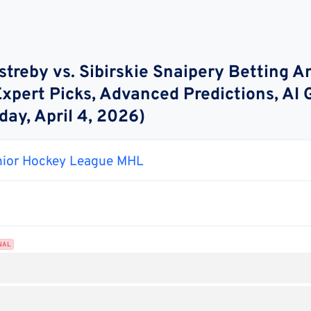
treby vs. Sibirskie Snaipery Betting A
pert Picks, Advanced Predictions, AI 
day, April 4, 2026)
unior Hockey League MHL
NAL