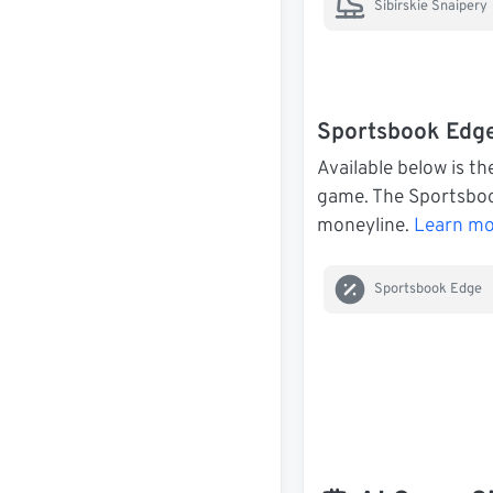
Sibirskie Snaipery
Sportsbook Edg
Available below is t
game. The Sportsboo
moneyline.
Learn m
Sportsbook Edge