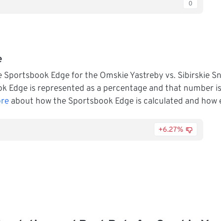
0
e
he Sportsbook Edge for the Omskie Yastreby vs. Sibirskie
k Edge is represented as a percentage and that number is
ore
about how the Sportsbook Edge is calculated and how e
+6.27%