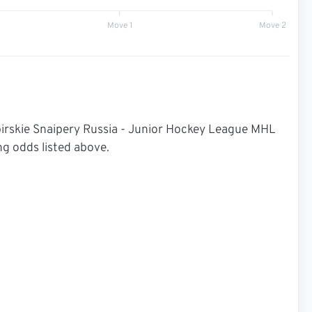
Move 1
Move 2
Sibirskie Snaipery Russia - Junior Hockey League MHL
ng odds listed above.