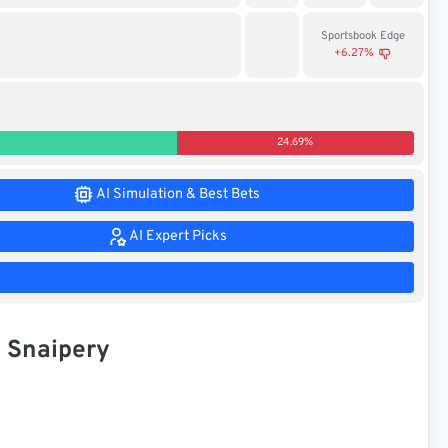
Sportsbook Edge
+6.27%
24.69%
AI Simulation & Best Bets
AI Expert Picks
e Snaipery