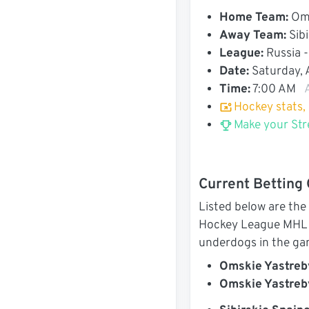
Home Team:
Oms
Away Team:
Sibi
League:
Russia 
Date:
Saturday, 
Time:
7:00 AM
Hockey stats, 
Make your Str
Current Betting
Listed below are the
Hockey League MHL ho
underdogs in the ga
Omskie Yastreb
Omskie Yastreb