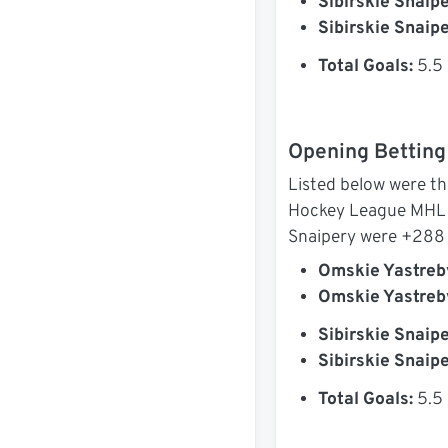
Sibirskie Snaip
Sibirskie Snaip
Total Goals:
5.5
Opening Betting
Listed below were the
Hockey League MHL h
Snaipery were +288 
Omskie Yastreb
Omskie Yastreb
Sibirskie Snaip
Sibirskie Snaip
Total Goals:
5.5