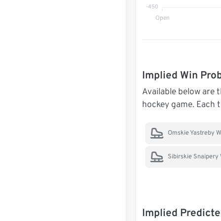
-450
Open
Implied Win Prob
Available below are 
hockey game. Each te
Omskie Yastreby Wi
Sibirskie Snaipery 
Implied Predicte