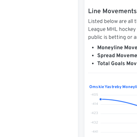
Line Movements
Listed below are all
League MHL hockey g
public is betting or 
Moneyline Mov
Spread Moveme
Total Goals Mo
Omskie Yastreby Moneyl
-405
-414
-423
-432
-441