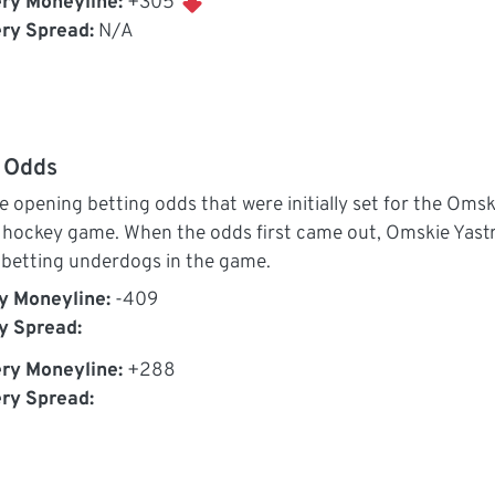
ery Moneyline:
+305
ery Spread:
N/A
 Odds
 opening betting odds that were initially set for the Omski
ockey game. When the odds first came out, Omskie Yastreb
betting underdogs in the game.
y Moneyline:
-409
y Spread:
ery Moneyline:
+288
ery Spread: