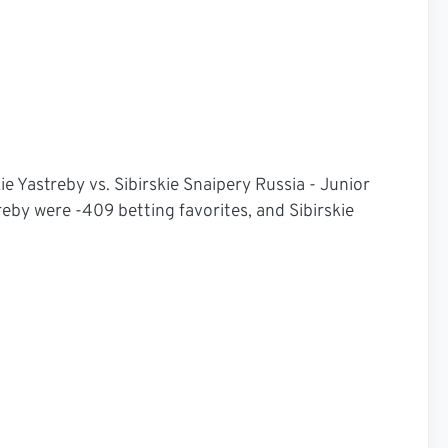
e Yastreby vs. Sibirskie Snaipery Russia - Junior
y were -409 betting favorites, and Sibirskie