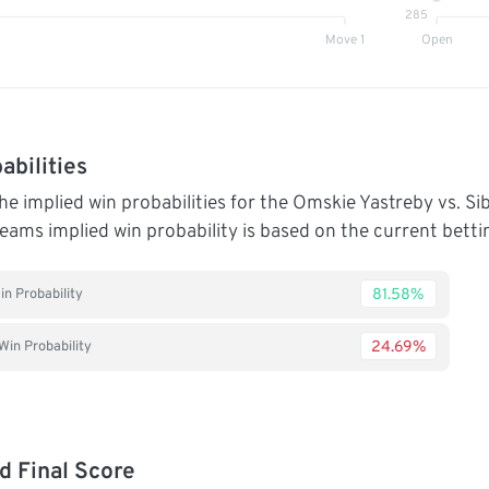
285
Move 1
Open
abilities
the implied win probabilities for the Omskie Yastreby vs. 
ams implied win probability is based on the current betti
81.58%
n Probability
24.69%
Win Probability
d Final Score