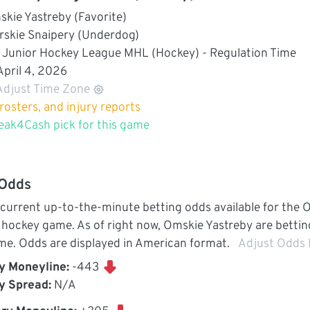
kie Yastreby (Favorite)
rskie Snaipery (Underdog)
- Junior Hockey League MHL (Hockey) - Regulation Time
April 4, 2026
Adjust Time Zone
rosters, and injury reports
eak4Cash pick for this game
 Odds
 current up-to-the-minute betting odds available for the O
ckey game. As of right now, Omskie Yastreby are betting 
me. Odds are displayed in American format.
Adjust Odds
y Moneyline:
-443
y Spread:
N/A