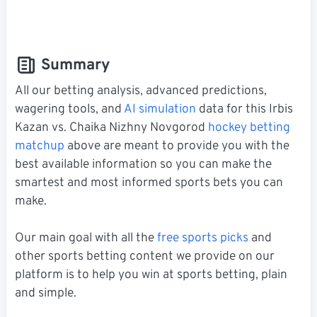
Summary
All our betting analysis, advanced predictions,
wagering tools, and
AI simulation
data for this Irbis
Kazan vs. Chaika Nizhny Novgorod
hockey betting
matchup
above are meant to provide you with the
best available information so you can make the
smartest and most informed sports bets you can
make.
Our main goal with all the
free sports picks
and
other sports betting content we provide on our
platform is to help you win at sports betting, plain
and simple.