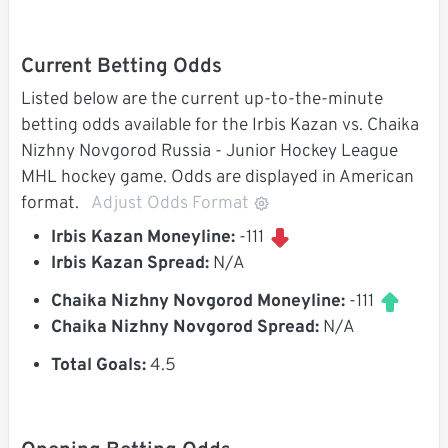
Current Betting Odds
Listed below are the current up-to-the-minute
betting odds available for the Irbis Kazan vs. Chaika
Nizhny Novgorod Russia - Junior Hockey League
MHL hockey game. Odds are displayed in American
format.
Adjust Odds Format
Irbis Kazan Moneyline:
-111
Irbis Kazan Spread:
N/A
Chaika Nizhny Novgorod Moneyline:
-111
Chaika Nizhny Novgorod Spread:
N/A
Total Goals:
4.5