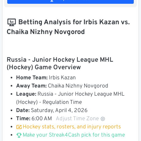
Betting Analysis for Irbis Kazan vs.
Chaika Nizhny Novgorod
Russia - Junior Hockey League MHL
(Hockey) Game Overview
Home Team:
Irbis Kazan
Away Team:
Chaika Nizhny Novgorod
League:
Russia - Junior Hockey League MHL
(Hockey) - Regulation Time
Date:
Saturday, April 4, 2026
Time:
6:00 AM
Adjust Time Zone
Hockey stats, rosters, and injury reports
Make your Streak4Cash pick for this game