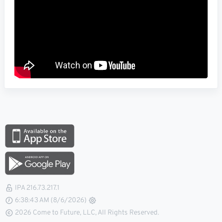
IPA 216.73.217.1
6:38:44 AM (8/6/2026)
2026 Come to Future, LLC, All Rights Reserved.