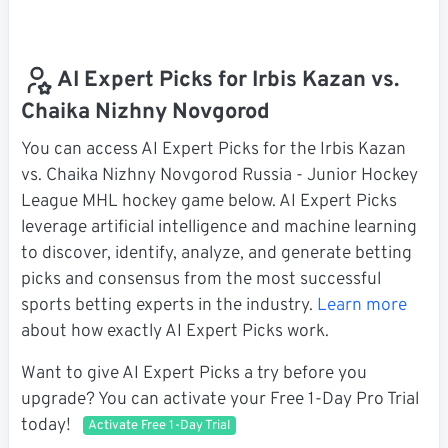
AI Expert Picks for Irbis Kazan vs.
Chaika Nizhny Novgorod
You can access AI Expert Picks for the Irbis Kazan
vs. Chaika Nizhny Novgorod Russia - Junior Hockey
League MHL hockey game below. AI Expert Picks
leverage artificial intelligence and machine learning
to discover, identify, analyze, and generate betting
picks and consensus from the most successful
sports betting experts in the industry.
Learn more
about how exactly AI Expert Picks work.
Want to give AI Expert Picks a try before you
upgrade? You can activate your Free 1-Day Pro Trial
today!
Activate Free 1-Day Trial