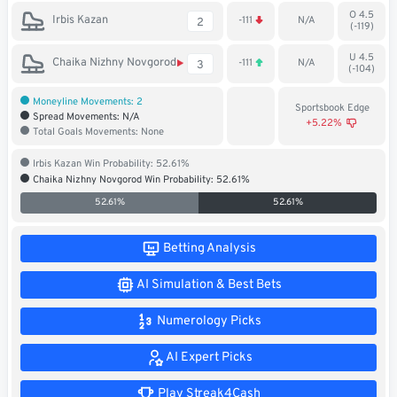
O 4.5
Soccer
Irbis Kazan
-111
N/A
2
(-119)
MMA
U 4.5
Chaika Nizhny Novgorod
-111
N/A
3
(-104)
Tennis
Moneyline Movements: 2
Sportsbook Edge
Spread Movements: N/A
+5.22%
Total Goals Movements: None
STREAK4CASH
Irbis Kazan Win Probability: 52.61%
Chaika Nizhny Novgorod Win Probability: 52.61%
My
Leaderboard
Streak4Cash
52.61%
52.61%
RESOURCES
Betting Analysis
AI Simulation & Best Bets
More
Upgrade
About
Numerology Picks
Articles
to
Us
Pro!
AI Expert Picks
Play Streak4Cash