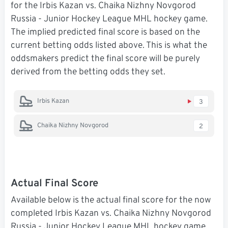
for the Irbis Kazan vs. Chaika Nizhny Novgorod
Russia - Junior Hockey League MHL hockey game.
The implied predicted final score is based on the
current betting odds listed above. This is what the
oddsmakers predict the final score will be purely
derived from the betting odds they set.
Irbis Kazan
3
Chaika Nizhny Novgorod
2
Actual Final Score
Available below is the actual final score for the now
completed Irbis Kazan vs. Chaika Nizhny Novgorod
Russia - Junior Hockey League MHL hockey game.