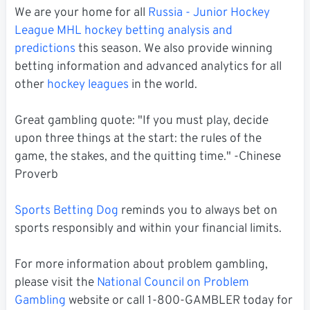
We are your home for all
Russia - Junior Hockey
League MHL hockey betting analysis and
predictions
this season. We also provide winning
betting information and advanced analytics for all
other
hockey leagues
in the world.
Great gambling quote: "If you must play, decide
upon three things at the start: the rules of the
game, the stakes, and the quitting time." -Chinese
Proverb
Sports Betting Dog
reminds you to always bet on
sports responsibly and within your financial limits.
For more information about problem gambling,
please visit the
National Council on Problem
Gambling
website or call 1-800-GAMBLER today for