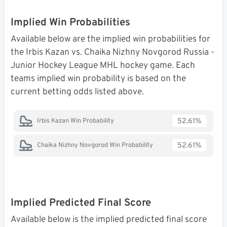
Implied Win Probabilities
Available below are the implied win probabilities for
the Irbis Kazan vs. Chaika Nizhny Novgorod Russia -
Junior Hockey League MHL hockey game. Each
teams implied win probability is based on the
current betting odds listed above.
52.61%
Irbis Kazan Win Probability
52.61%
Chaika Nizhny Novgorod Win Probability
Implied Predicted Final Score
Available below is the implied predicted final score