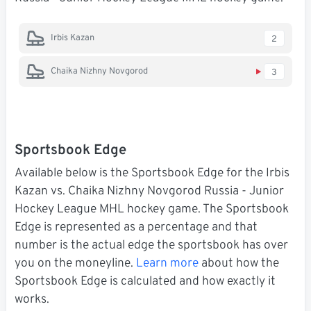
Irbis Kazan
2
Chaika Nizhny Novgorod
3
Sportsbook Edge
Available below is the Sportsbook Edge for the Irbis
Kazan vs. Chaika Nizhny Novgorod Russia - Junior
Hockey League MHL hockey game. The Sportsbook
Edge is represented as a percentage and that
number is the actual edge the sportsbook has over
you on the moneyline.
Learn more
about how the
Sportsbook Edge is calculated and how exactly it
works.