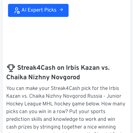
AI Expert Picks
Streak4Cash on Irbis Kazan vs.
Chaika Nizhny Novgorod
You can make your Streak4Cash pick for the Irbis
Kazan vs. Chaika Nizhny Novgorod Russia - Junior
Hockey League MHL hockey game below. How many
picks can you win in a row? Put your sports
prediction skills and knowledge to work and win
cash prizes by stringing together a nice winning