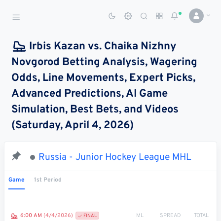
Sports Betting Dog
Smart Sports Betting AI
Irbis Kazan vs. Chaika Nizhny
Novgorod Betting Analysis, Wagering
DASHBOARD
Odds, Line Movements, Expert Picks,
My
All
Pick
Parlay
Advanced Predictions, AI Game
My
Leagues
Leagues
Center
Builder
Account
Simulation, Best Bets, and Videos
(Saturday, April 4, 2026)
SPORTS /
LEAGUES
Football
Russia - Junior Hockey League MHL
Basketball
Game
1st Period
Baseball
Hockey
ML
SPREAD
TOTAL
6:00 AM
(4/4/2026)
FINAL