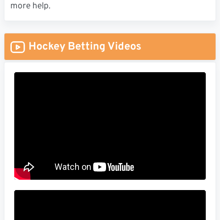
more help.
Hockey Betting Videos