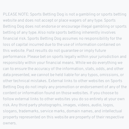
PLEASE NOTE: Sports Betting Dog is not a gambling or sports betting
website and does not accept or place wagers of any type. Sports
Betting Dog does not endorse or encourage illegal gambling or sports
betting of any type. Also note sports betting inherently involves
financial risk. Sports Betting Dog assumes no responsibility for the
loss of capital incurred due to the use of information contained on
this website. Past results do not guarantee or imply future
performance. Please bet on sports legally within your jurisdiction and
responsibly within your financial means. While we do everything we
can to ensure the accuracy of the information, stats, odds, and other
data presented, we cannot be held liable for any typos, omissions, or
other technical mistakes. External links to other websites on Sports
Betting Dog do not imply any promotion or endorsement of any of the
content or information found on those websites. If you choose to
follow external links to other websites you do so entirely at your own
risk. Any third party photographs, images, videos, audio, logos,
slogans, trademarks, service marks, domain names, and intellectual
property represented on this website are property of their respective
owners.