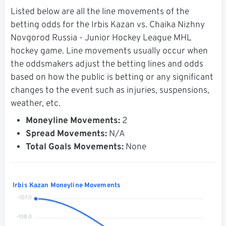
Listed below are all the line movements of the
betting odds for the Irbis Kazan vs. Chaika Nizhny
Novgorod Russia - Junior Hockey League MHL
hockey game. Line movements usually occur when
the oddsmakers adjust the betting lines and odds
based on how the public is betting or any significant
changes to the event such as injuries, suspensions,
weather, etc.
Moneyline Movements:
2
Spread Movements:
N/A
Total Goals Movements:
None
Irbis Kazan Moneyline Movements
-107.0
-108.0