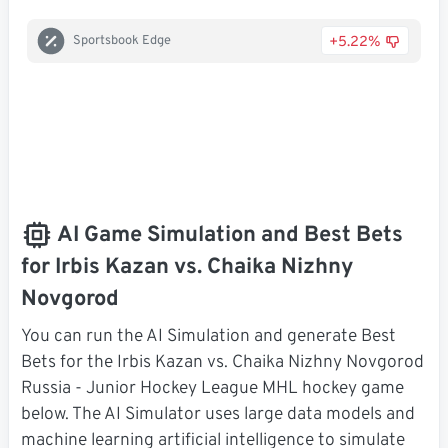
+5.22%
Sportsbook Edge
AI Game Simulation and Best Bets
for Irbis Kazan vs. Chaika Nizhny
Novgorod
You can run the AI Simulation and generate Best
Bets for the Irbis Kazan vs. Chaika Nizhny Novgorod
Russia - Junior Hockey League MHL hockey game
below. The AI Simulator uses large data models and
machine learning artificial intelligence to simulate