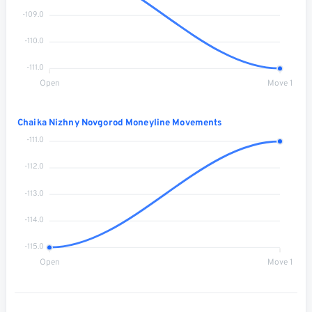
-109.0
-110.0
-111.0
Open
Move 1
Chaika Nizhny Novgorod Moneyline Movements
-111.0
-112.0
-113.0
-114.0
-115.0
Open
Move 1