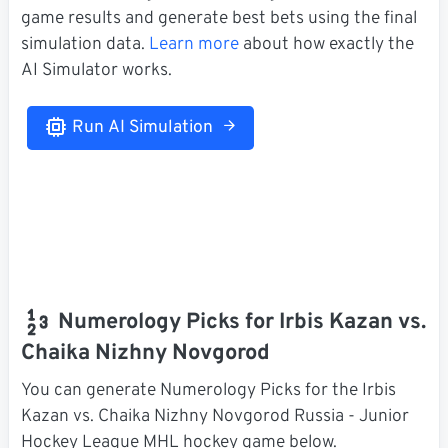
game results and generate best bets using the final
simulation data.
Learn more
about how exactly the
AI Simulator works.
Run AI Simulation
Numerology Picks for Irbis Kazan vs.
Chaika Nizhny Novgorod
You can generate Numerology Picks for the Irbis
Kazan vs. Chaika Nizhny Novgorod Russia - Junior
Hockey League MHL hockey game below.