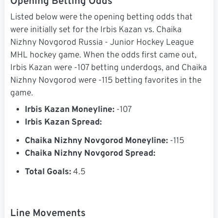
Opening Betting Odds
Listed below were the opening betting odds that
were initially set for the Irbis Kazan vs. Chaika
Nizhny Novgorod Russia - Junior Hockey League
MHL hockey game. When the odds first came out,
Irbis Kazan were -107 betting underdogs, and Chaika
Nizhny Novgorod were -115 betting favorites in the
game.
Irbis Kazan Moneyline:
-107
Irbis Kazan Spread:
Chaika Nizhny Novgorod Moneyline:
-115
Chaika Nizhny Novgorod Spread:
Total Goals:
4.5
Line Movements