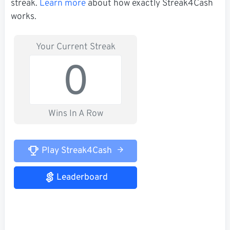
streak.
Learn more
about how exactly Streak4Cash
works.
Your Current Streak
0
Wins In A Row
Play Streak4Cash
Leaderboard