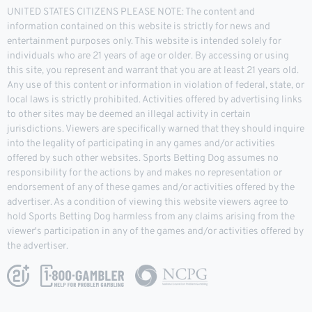
UNITED STATES CITIZENS PLEASE NOTE: The content and
information contained on this website is strictly for news and
entertainment purposes only. This website is intended solely for
individuals who are 21 years of age or older. By accessing or using
this site, you represent and warrant that you are at least 21 years old.
Any use of this content or information in violation of federal, state, or
local laws is strictly prohibited. Activities offered by advertising links
to other sites may be deemed an illegal activity in certain
jurisdictions. Viewers are specifically warned that they should inquire
into the legality of participating in any games and/or activities
offered by such other websites. Sports Betting Dog assumes no
responsibility for the actions by and makes no representation or
endorsement of any of these games and/or activities offered by the
advertiser. As a condition of viewing this website viewers agree to
hold Sports Betting Dog harmless from any claims arising from the
viewer's participation in any of the games and/or activities offered by
the advertiser.