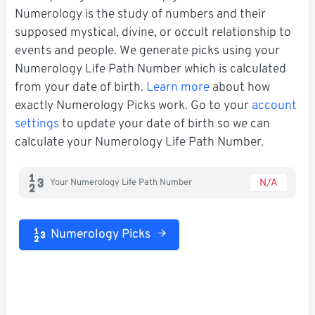
Numerology is the study of numbers and their
supposed mystical, divine, or occult relationship to
events and people. We generate picks using your
Numerology Life Path Number which is calculated
from your date of birth.
Learn more
about how
exactly Numerology Picks work. Go to your
account
settings
to update your date of birth so we can
calculate your Numerology Life Path Number.
N/A
Your Numerology Life Path Number
Numerology Picks