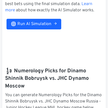
best bets using the final simulation data.
Learn
more
about how exactly the AI Simulator works.
Run AI Simulation
Numerology Picks for Dinamo
Shinnik Bobruysk vs. JHC Dynamo
Moscow
You can generate Numerology Picks for the Dinamo
Shinnik Bobruysk vs. JHC Dynamo Moscow Russia -
Junior Hockey League MHL hockey game below.