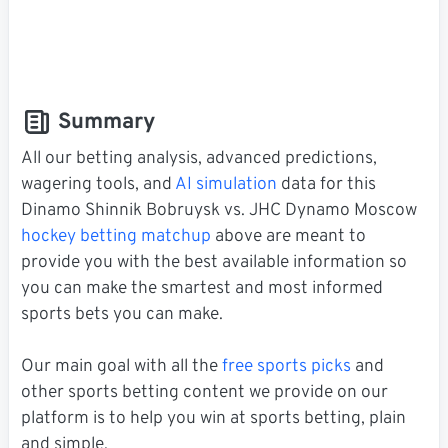
Summary
All our betting analysis, advanced predictions,
wagering tools, and
AI simulation
data for this
Dinamo Shinnik Bobruysk vs. JHC Dynamo Moscow
hockey betting matchup
above are meant to
provide you with the best available information so
you can make the smartest and most informed
sports bets you can make.
Our main goal with all the
free sports picks
and
other sports betting content we provide on our
platform is to help you win at sports betting, plain
and simple.