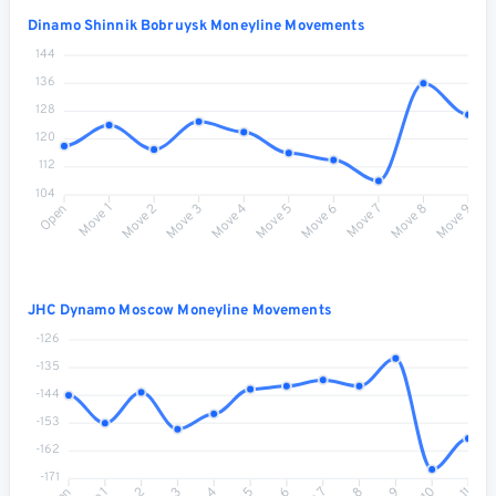
Dinamo Shinnik Bobruysk Moneyline Movements
144
136
128
120
112
104
Move 1
Move 2
Move 3
Move 4
Move 5
Move 6
Move 7
Move 8
Open
Move 9
JHC Dynamo Moscow Moneyline Movements
-126
-135
-144
-153
-162
-171