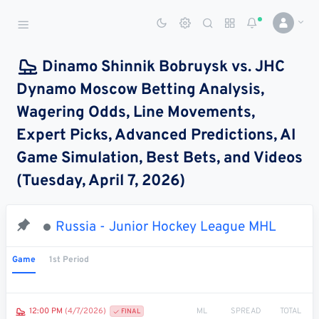
Sports Betting Dog
Smart Sports Betting AI
Dinamo Shinnik Bobruysk vs. JHC
Dynamo Moscow Betting Analysis,
DASHBOARD
Wagering Odds, Line Movements,
My
All
Pick
Parlay
Expert Picks, Advanced Predictions, AI
My
Leagues
Leagues
Center
Builder
Account
Game Simulation, Best Bets, and Videos
(Tuesday, April 7, 2026)
SPORTS /
LEAGUES
Football
Russia - Junior Hockey League MHL
Basketball
Game
1st Period
Baseball
Hockey
ML
SPREAD
TOTAL
12:00 PM
(4/7/2026)
FINAL