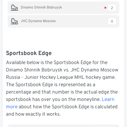
Dinamo Shinnik Bobruysk
2
JHC Dynamo Moscow
0
Sportsbook Edge
Available below is the Sportsbook Edge for the
Dinamo Shinnik Bobruysk vs. JHC Dynamo Moscow
Russia - Junior Hockey League MHL hockey game.
The Sportsbook Edge is represented as a
percentage and that number is the actual edge the
sportsbook has over you on the moneyline.
Learn
more
about how the Sportsbook Edge is calculated
and how exactly it works.