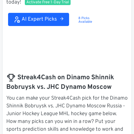
today!
Activate Free 1-Day Trial
AI Expert Picks
8 Picks
Available
Streak4Cash on Dinamo Shinnik
Bobruysk vs. JHC Dynamo Moscow
You can make your Streak4Cash pick for the Dinamo
Shinnik Bobruysk vs. JHC Dynamo Moscow Russia -
Junior Hockey League MHL hockey game below.
How many picks can you win in a row? Put your
sports prediction skills and knowledge to work and