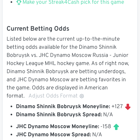
Make your Streak4Cash pick for this game
Current Betting Odds
Listed below are the current up-to-the-minute
betting odds available for the Dinamo Shinnik
Bobruysk vs. JHC Dynamo Moscow Russia - Junior
Hockey League MHL hockey game. As of right now,
Dinamo Shinnik Bobruysk are betting underdogs,
and JHC Dynamo Moscow are betting favorites in
the game. Odds are displayed in American
format.
Adjust Odds Format
Dinamo Shinnik Bobruysk Moneyline:
+127
Dinamo Shinnik Bobruysk Spread:
N/A
JHC Dynamo Moscow Moneyline:
-158
JHC Dynamo Moscow Spread:
N/A