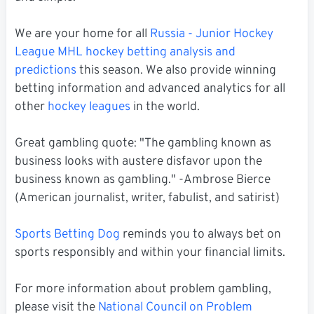
We are your home for all
Russia - Junior Hockey
League MHL hockey betting analysis and
predictions
this season. We also provide winning
betting information and advanced analytics for all
other
hockey leagues
in the world.
Great gambling quote: "The gambling known as
business looks with austere disfavor upon the
business known as gambling." -Ambrose Bierce
(American journalist, writer, fabulist, and satirist)
Sports Betting Dog
reminds you to always bet on
sports responsibly and within your financial limits.
For more information about problem gambling,
please visit the
National Council on Problem