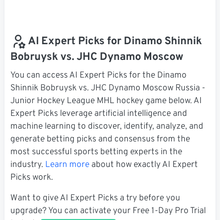
AI Expert Picks for Dinamo Shinnik
Bobruysk vs. JHC Dynamo Moscow
You can access AI Expert Picks for the Dinamo
Shinnik Bobruysk vs. JHC Dynamo Moscow Russia -
Junior Hockey League MHL hockey game below. AI
Expert Picks leverage artificial intelligence and
machine learning to discover, identify, analyze, and
generate betting picks and consensus from the
most successful sports betting experts in the
industry.
Learn more
about how exactly AI Expert
Picks work.
Want to give AI Expert Picks a try before you
upgrade? You can activate your Free 1-Day Pro Trial