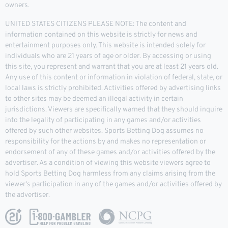
owners.
UNITED STATES CITIZENS PLEASE NOTE: The content and
information contained on this website is strictly for news and
entertainment purposes only. This website is intended solely for
individuals who are 21 years of age or older. By accessing or using
this site, you represent and warrant that you are at least 21 years old.
Any use of this content or information in violation of federal, state, or
local laws is strictly prohibited. Activities offered by advertising links
to other sites may be deemed an illegal activity in certain
jurisdictions. Viewers are specifically warned that they should inquire
into the legality of participating in any games and/or activities
offered by such other websites. Sports Betting Dog assumes no
responsibility for the actions by and makes no representation or
endorsement of any of these games and/or activities offered by the
advertiser. As a condition of viewing this website viewers agree to
hold Sports Betting Dog harmless from any claims arising from the
viewer's participation in any of the games and/or activities offered by
the advertiser.