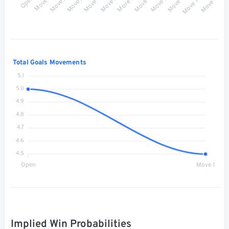
Move 1
Move 2
Move 3
Move 4
Move 5
Move 6
Move 7
Move 8
Move 9
Move 10
Open
Move 11
Total Goals Movements
5.1
5.0
4.9
4.8
4.7
4.6
4.5
Open
Move 1
Implied Win Probabilities