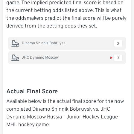
game. The implied predicted final score is based on
the current betting odds listed above. This is what
the oddsmakers predict the final score will be purely
derived from the betting odds they set.
Dinamo Shinnik Bobruysk
2
JHC Dynamo Moscow
3
Actual Final Score
Available below is the actual final score for the now
completed Dinamo Shinnik Bobruysk vs. JHC
Dynamo Moscow Russia - Junior Hockey League
MHL hockey game.