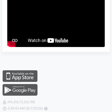
IPA 216.73.216.198
2:29:43 AM (8/7/2026)