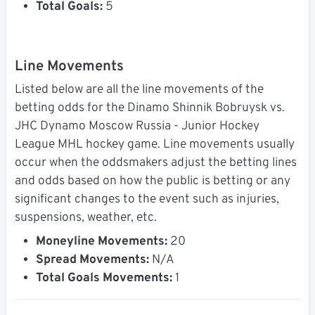
Total Goals:
5
Line Movements
Listed below are all the line movements of the
betting odds for the Dinamo Shinnik Bobruysk vs.
JHC Dynamo Moscow Russia - Junior Hockey
League MHL hockey game. Line movements usually
occur when the oddsmakers adjust the betting lines
and odds based on how the public is betting or any
significant changes to the event such as injuries,
suspensions, weather, etc.
Moneyline Movements:
20
Spread Movements:
N/A
Total Goals Movements:
1