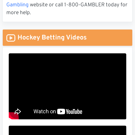
Gambling
website or call 1-800-GAMBLER today for
more help.
Hockey Betting Videos