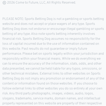
2026 Come to Future, LLC, All Rights Reserved.
PLEASE NOTE: Sports Betting Dog is not a gambling or sports betting
website and does not accept or place wagers of any type. Sports
Betting Dog does not endorse or encourage illegal gambling or sports
betting of any type. Also note sports betting inherently involves
financial risk. Sports Betting Dog assumes no responsibility for the
loss of capital incurred due to the use of information contained on
this website. Past results do not guarantee or imply future
performance. Please bet on sports legally within your jurisdiction and
responsibly within your financial means. While we do everything we
can to ensure the accuracy of the information, stats, odds, and other
data presented, we cannot be held liable for any typos, omissions, or
other technical mistakes. External links to other websites on Sports
Betting Dog do not imply any promotion or endorsement of any of the
content or information found on those websites. If you choose to
follow external links to other websites you do so entirely at your own
risk. Any third party photographs, images, videos, audio, logos,
slogans, trademarks, service marks, domain names, and intellectual
property represented on this website are property of their respective