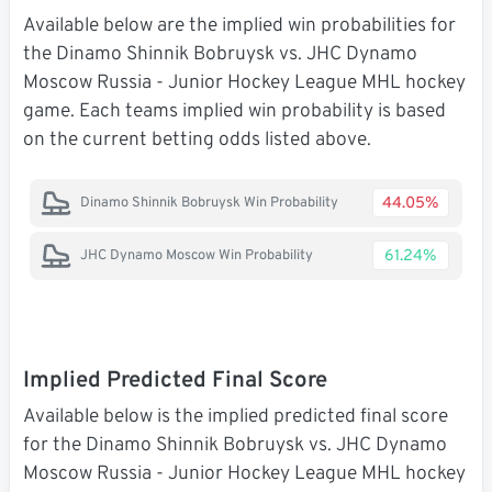
Available below are the implied win probabilities for
the Dinamo Shinnik Bobruysk vs. JHC Dynamo
Moscow Russia - Junior Hockey League MHL hockey
game. Each teams implied win probability is based
on the current betting odds listed above.
44.05%
Dinamo Shinnik Bobruysk Win Probability
61.24%
JHC Dynamo Moscow Win Probability
Implied Predicted Final Score
Available below is the implied predicted final score
for the Dinamo Shinnik Bobruysk vs. JHC Dynamo
Moscow Russia - Junior Hockey League MHL hockey