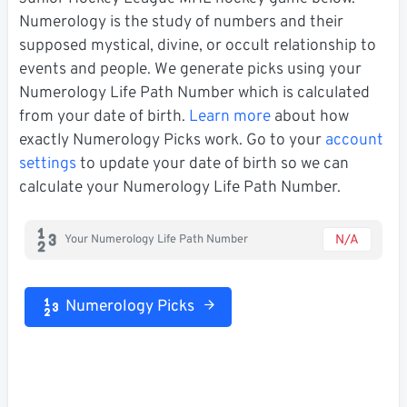
Numerology is the study of numbers and their
supposed mystical, divine, or occult relationship to
events and people. We generate picks using your
Numerology Life Path Number which is calculated
from your date of birth.
Learn more
about how
exactly Numerology Picks work. Go to your
account
settings
to update your date of birth so we can
calculate your Numerology Life Path Number.
N/A
Your Numerology Life Path Number
Numerology Picks