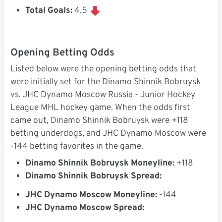
Total Goals:
4.5
Opening Betting Odds
Listed below were the opening betting odds that
were initially set for the Dinamo Shinnik Bobruysk
vs. JHC Dynamo Moscow Russia - Junior Hockey
League MHL hockey game. When the odds first
came out, Dinamo Shinnik Bobruysk were +118
betting underdogs, and JHC Dynamo Moscow were
-144 betting favorites in the game.
Dinamo Shinnik Bobruysk Moneyline:
+118
Dinamo Shinnik Bobruysk Spread:
JHC Dynamo Moscow Moneyline:
-144
JHC Dynamo Moscow Spread: