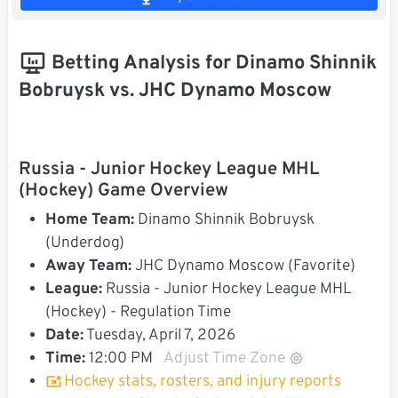
Betting Analysis for Dinamo Shinnik
Bobruysk vs. JHC Dynamo Moscow
Russia - Junior Hockey League MHL
(Hockey) Game Overview
Home Team:
Dinamo Shinnik Bobruysk
(Underdog)
Away Team:
JHC Dynamo Moscow (Favorite)
League:
Russia - Junior Hockey League MHL
(Hockey) - Regulation Time
Date:
Tuesday, April 7, 2026
Time:
12:00 PM
Adjust Time Zone
Hockey stats, rosters, and injury reports