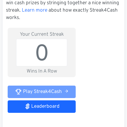
win cash prizes by stringing together a nice winning
streak.
Learn more
about how exactly Streak4Cash
works.
Your Current Streak
0
Wins In A Row
Play Streak4Cash
Leaderboard