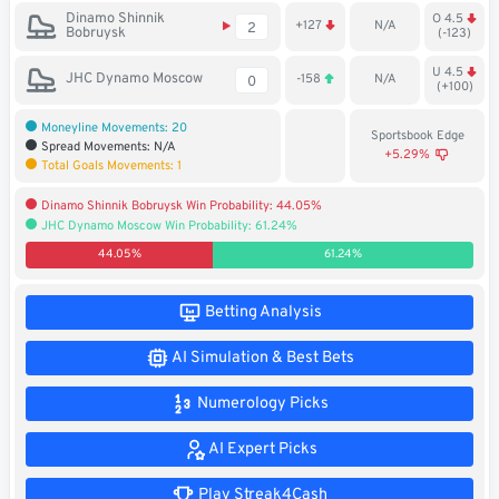
Dinamo Shinnik
O 4.5
Soccer
+127
N/A
2
Bobruysk
(-123)
MMA
U 4.5
JHC Dynamo Moscow
-158
N/A
0
(+100)
Tennis
Moneyline Movements: 20
Sportsbook Edge
Spread Movements: N/A
+5.29%
Total Goals Movements: 1
STREAK4CASH
Dinamo Shinnik Bobruysk Win Probability: 44.05%
JHC Dynamo Moscow Win Probability: 61.24%
My
Leaderboard
Streak4Cash
44.05%
61.24%
RESOURCES
Betting Analysis
AI Simulation & Best Bets
More
Upgrade
About
Numerology Picks
Articles
to
Us
Pro!
AI Expert Picks
Play Streak4Cash