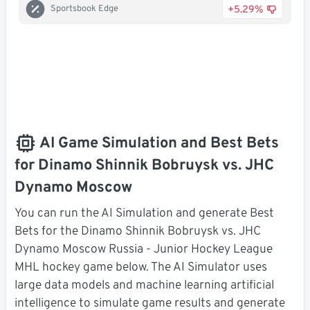
+5.29%
Sportsbook Edge
AI Game Simulation and Best Bets
for Dinamo Shinnik Bobruysk vs. JHC
Dynamo Moscow
You can run the AI Simulation and generate Best
Bets for the Dinamo Shinnik Bobruysk vs. JHC
Dynamo Moscow Russia - Junior Hockey League
MHL hockey game below. The AI Simulator uses
large data models and machine learning artificial
intelligence to simulate game results and generate