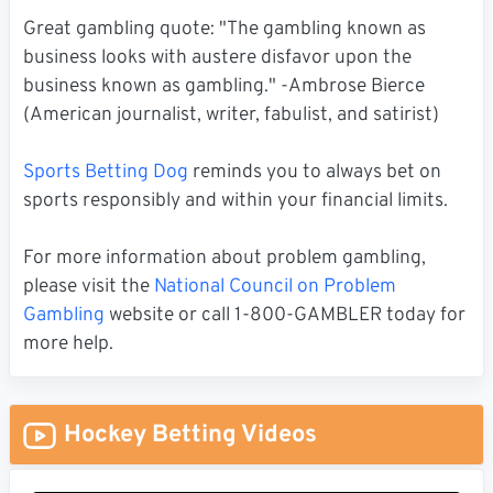
Great gambling quote: "The gambling known as
business looks with austere disfavor upon the
business known as gambling." -Ambrose Bierce
(American journalist, writer, fabulist, and satirist)
Sports Betting Dog
reminds you to always bet on
sports responsibly and within your financial limits.
For more information about problem gambling,
please visit the
National Council on Problem
Gambling
website or call 1-800-GAMBLER today for
more help.
Hockey Betting Videos