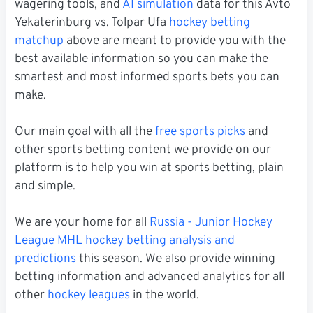
wagering tools, and
AI simulation
data for this Avto
Yekaterinburg vs. Tolpar Ufa
hockey betting
matchup
above are meant to provide you with the
best available information so you can make the
smartest and most informed sports bets you can
make.
Our main goal with all the
free sports picks
and
other sports betting content we provide on our
platform is to help you win at sports betting, plain
and simple.
We are your home for all
Russia - Junior Hockey
League MHL hockey betting analysis and
predictions
this season. We also provide winning
betting information and advanced analytics for all
other
hockey leagues
in the world.