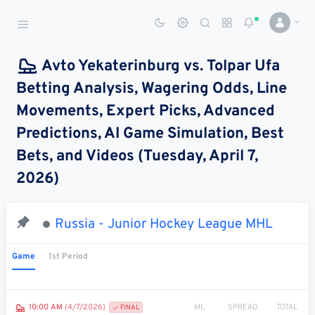
Sports Betting Dog
Smart Sports Betting AI
Avto Yekaterinburg vs. Tolpar Ufa
Betting Analysis, Wagering Odds, Line
DASHBOARD
Movements, Expert Picks, Advanced
My
All
Pick
Parlay
Predictions, AI Game Simulation, Best
My
Leagues
Leagues
Center
Builder
Account
Bets, and Videos (Tuesday, April 7,
2026)
SPORTS /
LEAGUES
Football
Russia - Junior Hockey League MHL
Basketball
Game
1st Period
Baseball
Hockey
ML
SPREAD
TOTAL
10:00 AM
(4/7/2026)
FINAL