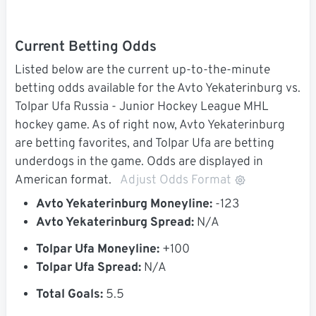
Current Betting Odds
Listed below are the current up-to-the-minute
betting odds available for the Avto Yekaterinburg vs.
Tolpar Ufa Russia - Junior Hockey League MHL
hockey game. As of right now, Avto Yekaterinburg
are betting favorites, and Tolpar Ufa are betting
underdogs in the game. Odds are displayed in
American format.
Adjust Odds Format
Avto Yekaterinburg Moneyline:
-123
Avto Yekaterinburg Spread:
N/A
Tolpar Ufa Moneyline:
+100
Tolpar Ufa Spread:
N/A
Total Goals:
5.5