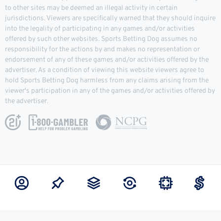
to other sites may be deemed an illegal activity in certain
jurisdictions. Viewers are specifically warned that they should inquire
into the legality of participating in any games and/or activities
offered by such other websites. Sports Betting Dog assumes no
responsibility for the actions by and makes no representation or
endorsement of any of these games and/or activities offered by the
advertiser. As a condition of viewing this website viewers agree to
hold Sports Betting Dog harmless from any claims arising from the
viewer's participation in any of the games and/or activities offered by
the advertiser.