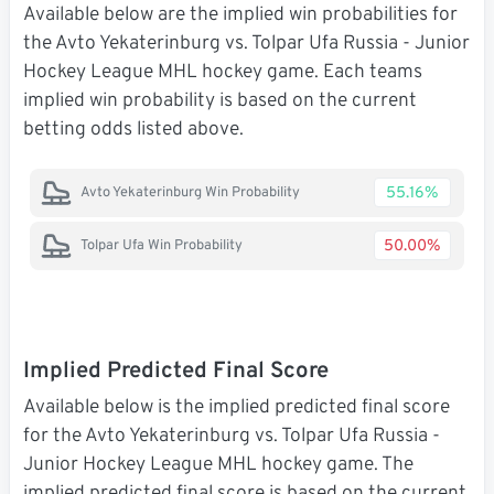
Available below are the implied win probabilities for
the Avto Yekaterinburg vs. Tolpar Ufa Russia - Junior
Hockey League MHL hockey game. Each teams
implied win probability is based on the current
betting odds listed above.
55.16%
Avto Yekaterinburg Win Probability
50.00%
Tolpar Ufa Win Probability
Implied Predicted Final Score
Available below is the implied predicted final score
for the Avto Yekaterinburg vs. Tolpar Ufa Russia -
Junior Hockey League MHL hockey game. The