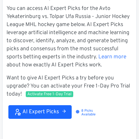
You can access AI Expert Picks for the Avto
Yekaterinburg vs. Tolpar Ufa Russia - Junior Hockey
League MHL hockey game below. AI Expert Picks
leverage artificial intelligence and machine learning
to discover, identify, analyze, and generate betting
picks and consensus from the most successful
sports betting experts in the industry.
Learn more
about how exactly AI Expert Picks work.
Want to give AI Expert Picks a try before you
upgrade? You can activate your Free 1-Day Pro Trial
today!
Activate Free 1-Day Trial
AI Expert Picks
8 Picks
Loading...
Available