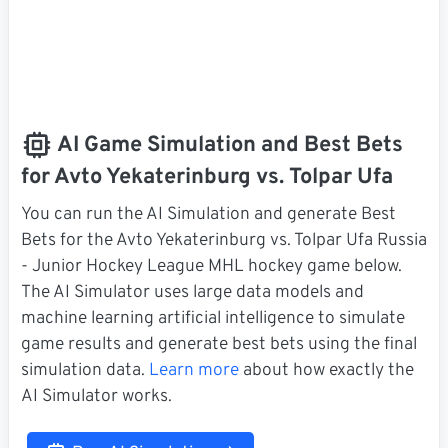
AI Game Simulation and Best Bets
for Avto Yekaterinburg vs. Tolpar Ufa
You can run the AI Simulation and generate Best
Bets for the Avto Yekaterinburg vs. Tolpar Ufa Russia
- Junior Hockey League MHL hockey game below.
The AI Simulator uses large data models and
machine learning artificial intelligence to simulate
game results and generate best bets using the final
simulation data.
Learn more
about how exactly the
AI Simulator works.