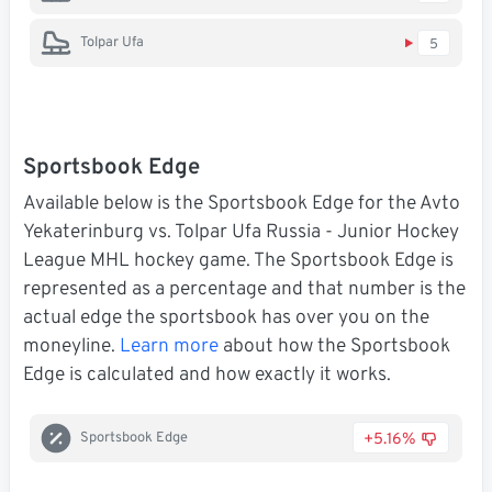
Tolpar Ufa
5
Sportsbook Edge
Available below is the Sportsbook Edge for the Avto
Yekaterinburg vs. Tolpar Ufa Russia - Junior Hockey
League MHL hockey game. The Sportsbook Edge is
represented as a percentage and that number is the
actual edge the sportsbook has over you on the
moneyline.
Learn more
about how the Sportsbook
Edge is calculated and how exactly it works.
+5.16%
Sportsbook Edge