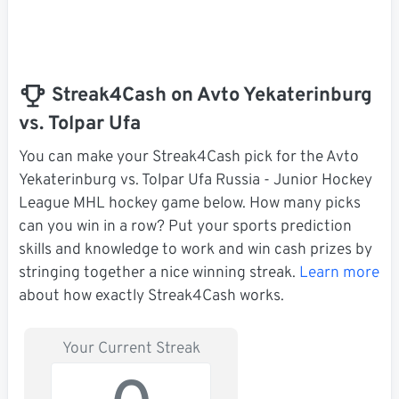
Streak4Cash on Avto Yekaterinburg
vs. Tolpar Ufa
You can make your Streak4Cash pick for the Avto
Yekaterinburg vs. Tolpar Ufa Russia - Junior Hockey
League MHL hockey game below. How many picks
can you win in a row? Put your sports prediction
skills and knowledge to work and win cash prizes by
stringing together a nice winning streak.
Learn more
about how exactly Streak4Cash works.
Your Current Streak