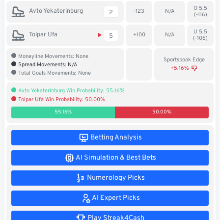
O 5.5
Soccer
Avto Yekaterinburg
-123
N/A
2
(-116)
MMA
U 5.5
Tolpar Ufa
+100
N/A
5
(-106)
Tennis
Moneyline Movements: None
Sportsbook Edge
Spread Movements: N/A
+5.16%
Total Goals Movements: None
STREAK4CASH
Avto Yekaterinburg Win Probability: 55.16%
Tolpar Ufa Win Probability: 50.00%
My
Leaderboard
Streak4Cash
55.16%
50.00%
RESOURCES
Betting Analysis
AI Simulation & Best Bets
More
Upgrade
About
Numerology Picks
Articles
to
Us
Pro!
AI Expert Picks
Play Streak4Cash