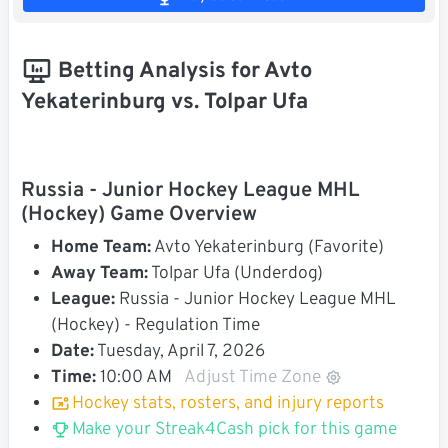
Betting Analysis for Avto
Yekaterinburg vs. Tolpar Ufa
Russia - Junior Hockey League MHL
(Hockey) Game Overview
Home Team:
Avto Yekaterinburg (Favorite)
Away Team:
Tolpar Ufa (Underdog)
League:
Russia - Junior Hockey League MHL
(Hockey) - Regulation Time
Date:
Tuesday, April 7, 2026
Time:
10:00 AM
Adjust Time Zone
Hockey stats, rosters, and injury reports
Make your Streak4Cash pick for this game