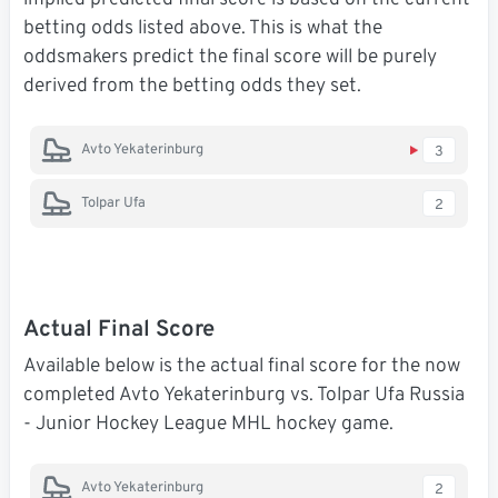
implied predicted final score is based on the current
betting odds listed above. This is what the
oddsmakers predict the final score will be purely
derived from the betting odds they set.
Avto Yekaterinburg
3
Tolpar Ufa
2
Actual Final Score
Available below is the actual final score for the now
completed Avto Yekaterinburg vs. Tolpar Ufa Russia
- Junior Hockey League MHL hockey game.
Avto Yekaterinburg
2