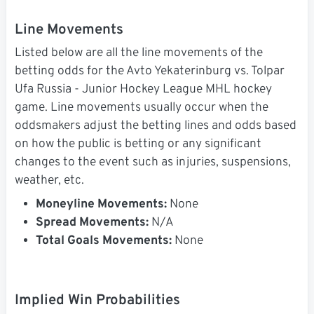
Line Movements
Listed below are all the line movements of the
betting odds for the Avto Yekaterinburg vs. Tolpar
Ufa Russia - Junior Hockey League MHL hockey
game. Line movements usually occur when the
oddsmakers adjust the betting lines and odds based
on how the public is betting or any significant
changes to the event such as injuries, suspensions,
weather, etc.
Moneyline Movements:
None
Spread Movements:
N/A
Total Goals Movements:
None
Implied Win Probabilities