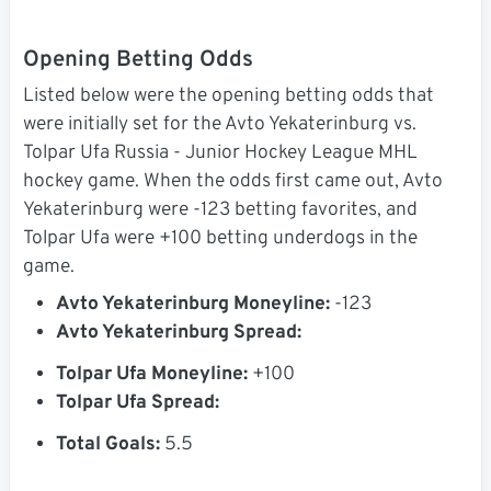
Opening Betting Odds
Listed below were the opening betting odds that
were initially set for the Avto Yekaterinburg vs.
Tolpar Ufa Russia - Junior Hockey League MHL
hockey game. When the odds first came out, Avto
Yekaterinburg were -123 betting favorites, and
Tolpar Ufa were +100 betting underdogs in the
game.
Avto Yekaterinburg Moneyline:
-123
Avto Yekaterinburg Spread:
Tolpar Ufa Moneyline:
+100
Tolpar Ufa Spread:
Total Goals:
5.5