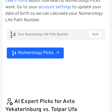
Learn more
about how exactly Numerology Picks
work. Go to your
account settings
to update your
date of birth so we can calculate your Numerology
Life Path Number.
N/A
Your Numerology Life Path Number
Numerology Picks
AI Expert Picks for Avto
Yekaterinburg vs. Tolpar Ufa