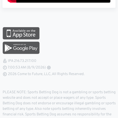
IPA 216.73.217.100
7:00:54 AM (8/9/2026)
2026 Come to Future, LLC, All Rights Reserved.
PLEASE NOTE: Sports Betting Dog is not a gambling or sports betting
website and does not accept or place wagers of any type. Sports
Betting Dog does not endorse or encourage illegal gambling or sports
betting of any type. Also note sports betting inherently involves
financial risk. Sports Betting Dog assumes no responsibility for the