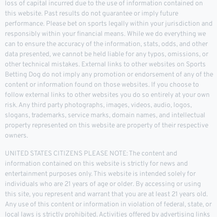
loss of capital incurred due to the use of information contained on
this website. Past results do not guarantee or imply future
performance. Please bet on sports legally within your jurisdiction and
responsibly within your financial means. While we do everything we
can to ensure the accuracy of the information, stats, odds, and other
data presented, we cannot be held liable for any typos, omissions, or
other technical mistakes. External links to other websites on Sports
Betting Dog do not imply any promotion or endorsement of any of the
content or information found on those websites. If you choose to
follow external links to other websites you do so entirely at your own
risk. Any third party photographs, images, videos, audio, logos,
slogans, trademarks, service marks, domain names, and intellectual
property represented on this website are property of their respective
owners.
UNITED STATES CITIZENS PLEASE NOTE: The content and
information contained on this website is strictly for news and
entertainment purposes only. This website is intended solely for
individuals who are 21 years of age or older. By accessing or using
this site, you represent and warrant that you are at least 21 years old.
Any use of this content or information in violation of federal, state, or
local laws is strictly prohibited. Activities offered by advertising links