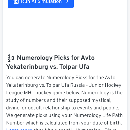
Run AI Simulation
Numerology Picks for Avto
Yekaterinburg vs. Tolpar Ufa
You can generate Numerology Picks for the Avto
Yekaterinburg vs. Tolpar Ufa Russia - Junior Hockey
League MHL hockey game below. Numerology is the
study of numbers and their supposed mystical,
divine, or occult relationship to events and people.
We generate picks using your Numerology Life Path
Number which is calculated from your date of birth.