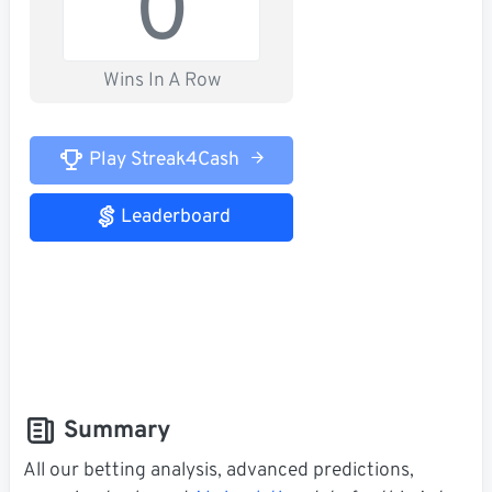
0
Wins In A Row
Play Streak4Cash
Leaderboard
Summary
All our betting analysis, advanced predictions,