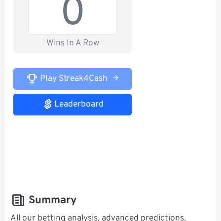
0
Wins In A Row
Play Streak4Cash
Leaderboard
Summary
All our betting analysis, advanced predictions,