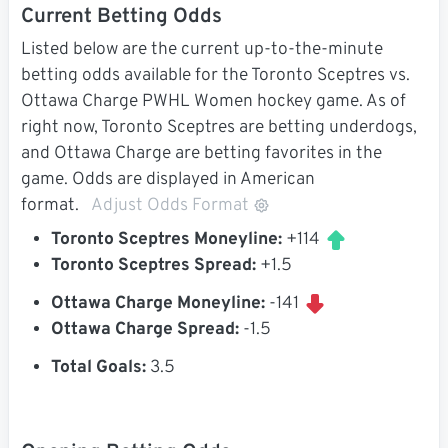
Current Betting Odds
Listed below are the current up-to-the-minute
betting odds available for the Toronto Sceptres vs.
Ottawa Charge PWHL Women hockey game. As of
right now, Toronto Sceptres are betting underdogs,
and Ottawa Charge are betting favorites in the
game. Odds are displayed in American
format.
Adjust Odds Format
Toronto Sceptres Moneyline:
+114
Toronto Sceptres Spread:
+1.5
Ottawa Charge Moneyline:
-141
Ottawa Charge Spread:
-1.5
Total Goals:
3.5