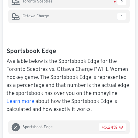
Toronto Sceptres
2
Ottawa Charge
1
Sportsbook Edge
Available below is the Sportsbook Edge for the
Toronto Sceptres vs. Ottawa Charge PWHL Women
hockey game. The Sportsbook Edge is represented
as a percentage and that number is the actual edge
the sportsbook has over you on the moneyline.
Learn more
about how the Sportsbook Edge is
calculated and how exactly it works.
+5.24%
Sportsbook Edge