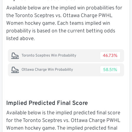
Available below are the implied win probabilities for
the Toronto Sceptres vs. Ottawa Charge PWHL
Women hockey game. Each teams implied win
probability is based on the current betting odds
listed above.
46.73%
Toronto Sceptres Win Probability
58.51%
Ottawa Charge Win Probability
Implied Predicted Final Score
Available below is the implied predicted final score
for the Toronto Sceptres vs. Ottawa Charge PWHL
Women hockey game. The implied predicted final