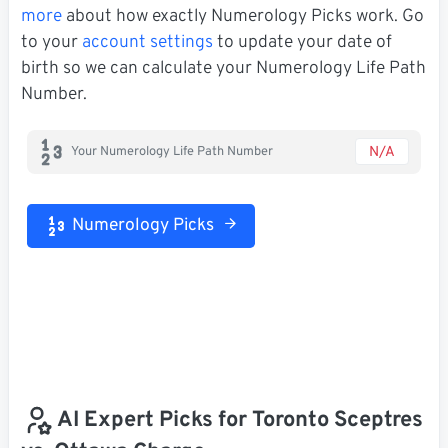
more
about how exactly Numerology Picks work. Go
to your
account settings
to update your date of
birth so we can calculate your Numerology Life Path
Number.
N/A
Your Numerology Life Path Number
Numerology Picks
AI Expert Picks for Toronto Sceptres