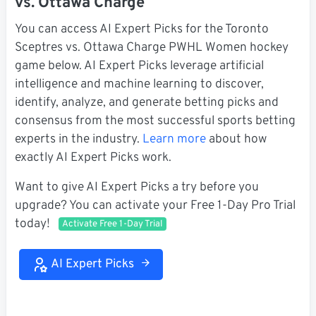
vs. Ottawa Charge
You can access AI Expert Picks for the Toronto
Sceptres vs. Ottawa Charge PWHL Women hockey
game below. AI Expert Picks leverage artificial
intelligence and machine learning to discover,
identify, analyze, and generate betting picks and
consensus from the most successful sports betting
experts in the industry.
Learn more
about how
exactly AI Expert Picks work.
Want to give AI Expert Picks a try before you
upgrade? You can activate your Free 1-Day Pro Trial
today!
Activate Free 1-Day Trial
AI Expert Picks