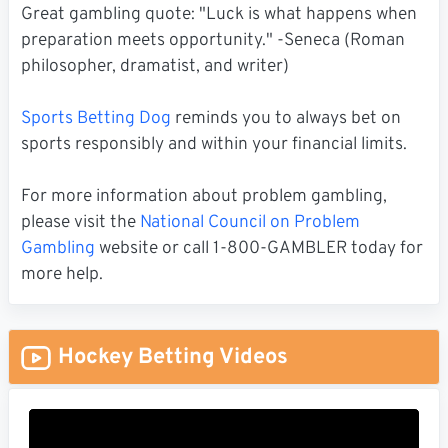
Great gambling quote: "Luck is what happens when
preparation meets opportunity." -Seneca (Roman
philosopher, dramatist, and writer)
Sports Betting Dog
reminds you to always bet on
sports responsibly and within your financial limits.
For more information about problem gambling,
please visit the
National Council on Problem
Gambling
website or call 1-800-GAMBLER today for
more help.
Hockey Betting Videos