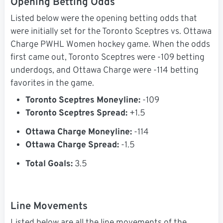
Opening Betting Odds
Listed below were the opening betting odds that
were initially set for the Toronto Sceptres vs. Ottawa
Charge PWHL Women hockey game. When the odds
first came out, Toronto Sceptres were -109 betting
underdogs, and Ottawa Charge were -114 betting
favorites in the game.
Toronto Sceptres Moneyline:
-109
Toronto Sceptres Spread:
+1.5
Ottawa Charge Moneyline:
-114
Ottawa Charge Spread:
-1.5
Total Goals:
3.5
Line Movements