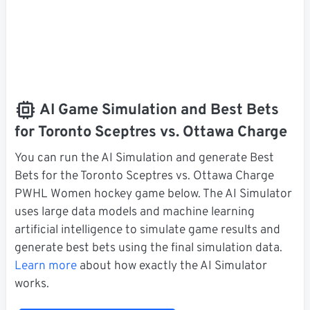
AI Game Simulation and Best Bets
for Toronto Sceptres vs. Ottawa Charge
You can run the AI Simulation and generate Best
Bets for the Toronto Sceptres vs. Ottawa Charge
PWHL Women hockey game below. The AI Simulator
uses large data models and machine learning
artificial intelligence to simulate game results and
generate best bets using the final simulation data.
Learn more
about how exactly the AI Simulator
works.