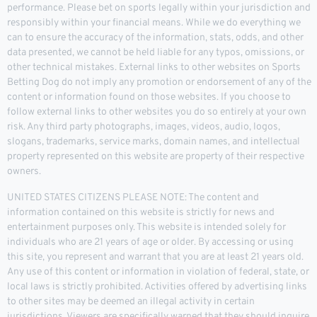
performance. Please bet on sports legally within your jurisdiction and
responsibly within your financial means. While we do everything we
can to ensure the accuracy of the information, stats, odds, and other
data presented, we cannot be held liable for any typos, omissions, or
other technical mistakes. External links to other websites on Sports
Betting Dog do not imply any promotion or endorsement of any of the
content or information found on those websites. If you choose to
follow external links to other websites you do so entirely at your own
risk. Any third party photographs, images, videos, audio, logos,
slogans, trademarks, service marks, domain names, and intellectual
property represented on this website are property of their respective
owners.
UNITED STATES CITIZENS PLEASE NOTE: The content and
information contained on this website is strictly for news and
entertainment purposes only. This website is intended solely for
individuals who are 21 years of age or older. By accessing or using
this site, you represent and warrant that you are at least 21 years old.
Any use of this content or information in violation of federal, state, or
local laws is strictly prohibited. Activities offered by advertising links
to other sites may be deemed an illegal activity in certain
jurisdictions. Viewers are specifically warned that they should inquire