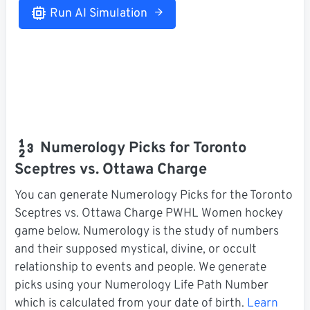
Run AI Simulation
Numerology Picks for Toronto
Sceptres vs. Ottawa Charge
You can generate Numerology Picks for the Toronto
Sceptres vs. Ottawa Charge PWHL Women hockey
game below. Numerology is the study of numbers
and their supposed mystical, divine, or occult
relationship to events and people. We generate
picks using your Numerology Life Path Number
which is calculated from your date of birth.
Learn