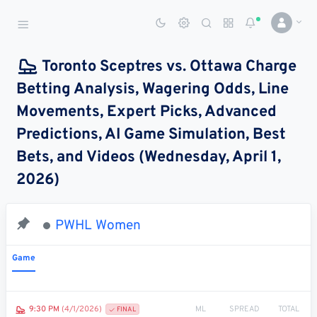
Sports Betting Dog
Smart Sports Betting AI
Toronto Sceptres vs. Ottawa Charge
Betting Analysis, Wagering Odds, Line
DASHBOARD
Movements, Expert Picks, Advanced
My
All
Pick
Parlay
Predictions, AI Game Simulation, Best
My
Leagues
Leagues
Center
Builder
Account
Bets, and Videos (Wednesday, April 1,
2026)
SPORTS /
LEAGUES
Football
PWHL Women
Basketball
Game
Baseball
Hockey
ML
SPREAD
TOTAL
9:30 PM
(4/1/2026)
FINAL