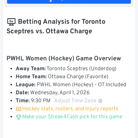
Betting Analysis for Toronto
Sceptres vs. Ottawa Charge
PWHL Women (Hockey) Game Overview
Away Team:
Toronto Sceptres (Underdog)
Home Team:
Ottawa Charge (Favorite)
League:
PWHL Women (Hockey) - OT Included
Date:
Wednesday, April 1, 2026
Time:
9:30 PM
Adjust Time Zone
Hockey stats, rosters, and injury reports
Make your Streak4Cash pick for this game