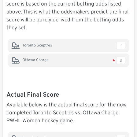
score is based on the current betting odds listed
above. This is what the oddsmakers predict the final
score will be purely derived from the betting odds
they set.
Toronto Sceptres
1
Ottawa Charge
3
Actual Final Score
Available below is the actual final score for the now
completed Toronto Sceptres vs. Ottawa Charge
PWHL Women hockey game.