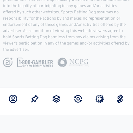
into the legality of participating in any games and/or activities
offered by such other websites. Sports Betting Dog assumes no
responsibility for the actions by and makes no representation or
endorsement of any of these games and/or activities offered by the
advertiser. As a condition of viewing this website viewers agree to
hold Sports Betting Dog harmless from any claims arising from the
viewer's participation in any of the games and/or activities offered by
the advertiser.