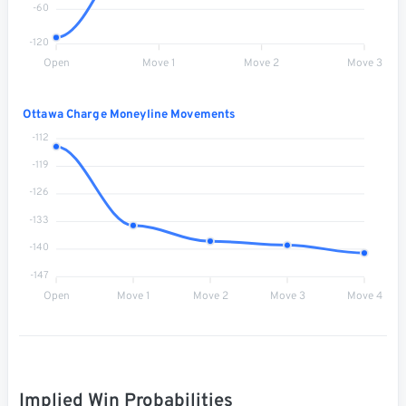
-60
-120
Open
Move 1
Move 2
Move 3
Ottawa Charge Moneyline Movements
-112
-119
-126
-133
-140
-147
Open
Move 1
Move 2
Move 3
Move 4
Implied Win Probabilities