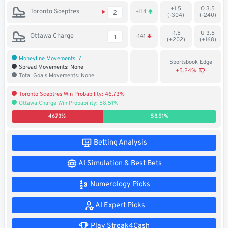
+1.5
O 3.5
Soccer
Toronto Sceptres
+114
2
(-304)
(-240)
MMA
-1.5
U 3.5
Ottawa Charge
-141
1
(+202)
(+168)
Tennis
Moneyline Movements: 7
Sportsbook Edge
Spread Movements: None
+5.24%
Total Goals Movements: None
STREAK4CASH
Toronto Sceptres Win Probability: 46.73%
Ottawa Charge Win Probability: 58.51%
My
Leaderboard
Streak4Cash
46.73%
58.51%
RESOURCES
Betting Analysis
AI Simulation & Best Bets
More
Upgrade
About
Numerology Picks
Articles
to
Us
Pro!
AI Expert Picks
Play Streak4Cash