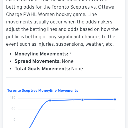
Listed below are all the line movements of the
betting odds for the Toronto Sceptres vs. Ottawa
Charge PWHL Women hockey game. Line
movements usually occur when the oddsmakers
adjust the betting lines and odds based on how the
public is betting or any significant changes to the
event such as injuries, suspensions, weather, etc.
Moneyline Movements:
7
Spread Movements:
None
Total Goals Movements:
None
Toronto Sceptres Moneyline Movements
120
60
0