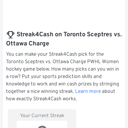
Streak4Cash on Toronto Sceptres vs.
Ottawa Charge
You can make your Streak4Cash pick for the
Toronto Sceptres vs. Ottawa Charge PWHL Women
hockey game below. How many picks can you win in
a row? Put your sports prediction skills and
knowledge to work and win cash prizes by stringing
together a nice winning streak.
Learn more
about
how exactly Streak4Cash works.
Your Current Streak