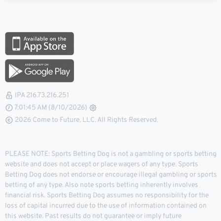
IPA 216.73.216.251
7:01:46 AM (8/10/2026)
2026 Come to Future, LLC, All Rights Reserved.
PLEASE NOTE: Sports Betting Dog is not a gambling or sports betting
website and does not accept or place wagers of any type. Sports
Betting Dog does not endorse or encourage illegal gambling or sports
betting of any type. Also note sports betting inherently involves
financial risk. Sports Betting Dog assumes no responsibility for the
loss of capital incurred due to the use of information contained on
this website. Past results do not guarantee or imply future