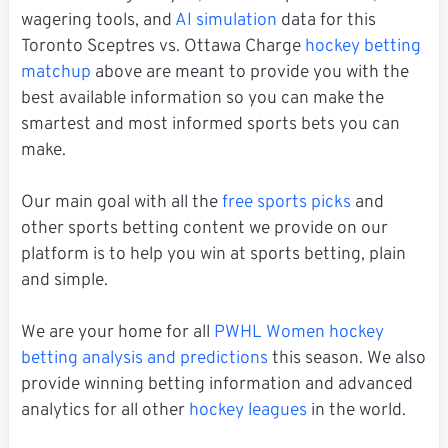
wagering tools, and
AI simulation
data for this
Toronto Sceptres vs. Ottawa Charge
hockey betting
matchup
above are meant to provide you with the
best available information so you can make the
smartest and most informed sports bets you can
make.
Our main goal with all the
free sports picks
and
other sports betting content we provide on our
platform is to help you win at sports betting, plain
and simple.
We are your home for all
PWHL Women hockey
betting analysis and predictions
this season. We also
provide winning betting information and advanced
analytics for all other
hockey leagues
in the world.