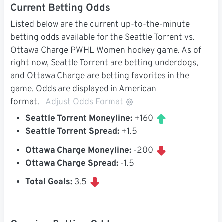
Current Betting Odds
Listed below are the current up-to-the-minute
betting odds available for the Seattle Torrent vs.
Ottawa Charge PWHL Women hockey game. As of
right now, Seattle Torrent are betting underdogs,
and Ottawa Charge are betting favorites in the
game. Odds are displayed in American
format.
Adjust Odds Format
Seattle Torrent Moneyline:
+160
Seattle Torrent Spread:
+1.5
Ottawa Charge Moneyline:
-200
Ottawa Charge Spread:
-1.5
Total Goals:
3.5