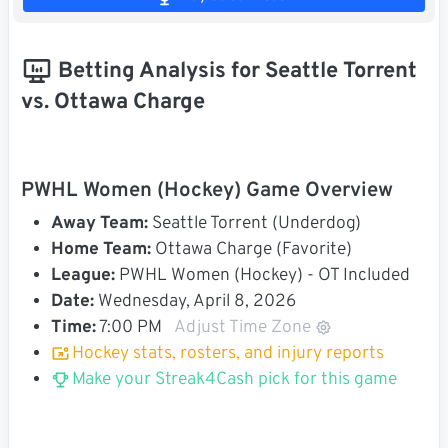
Betting Analysis for Seattle Torrent
vs. Ottawa Charge
PWHL Women (Hockey) Game Overview
Away Team:
Seattle Torrent (Underdog)
Home Team:
Ottawa Charge (Favorite)
League:
PWHL Women (Hockey) - OT Included
Date:
Wednesday, April 8, 2026
Time:
7:00 PM
Adjust Time Zone
Hockey stats, rosters, and injury reports
Make your Streak4Cash pick for this game