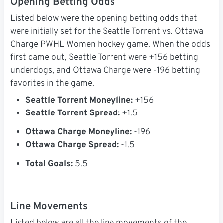
Opening Betting Odds
Listed below were the opening betting odds that
were initially set for the Seattle Torrent vs. Ottawa
Charge PWHL Women hockey game. When the odds
first came out, Seattle Torrent were +156 betting
underdogs, and Ottawa Charge were -196 betting
favorites in the game.
Seattle Torrent Moneyline:
+156
Seattle Torrent Spread:
+1.5
Ottawa Charge Moneyline:
-196
Ottawa Charge Spread:
-1.5
Total Goals:
5.5
Line Movements