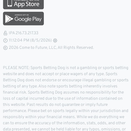
IPA 216.73.217.33
11:12:05 PM (8/5/2026)
2026 Come to Future, LLC, All Rights Reserved.
PLEASE NOTE: Sports Betting Dog is not a gambling or sports betting
website and does not accept or place wagers of any type. Sports
Betting Dog does not endorse or encourage illegal gambling or sports
betting of any type. Also note sports betting inherently involves
financial risk. Sports Betting Dog assumes no responsibility for the
loss of capital incurred due to the use of information contained on
this website. Past results do not guarantee or imply future
performance. Please bet on sports legally within your jurisdiction and
responsibly within your financial means. While we do everything we
can to ensure the accuracy of the information, stats, odds, and other
data presented, we cannot be held liable for any typos, omissions, or