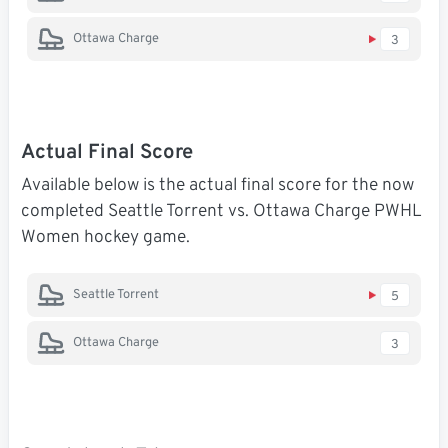
Ottawa Charge
3
Actual Final Score
Available below is the actual final score for the now
completed Seattle Torrent vs. Ottawa Charge PWHL
Women hockey game.
Seattle Torrent
5
Ottawa Charge
3