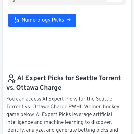
Numerology Picks
AI Expert Picks for Seattle Torrent
vs. Ottawa Charge
You can access AI Expert Picks for the Seattle
Torrent vs. Ottawa Charge PWHL Women hockey
game below. AI Expert Picks leverage artificial
intelligence and machine learning to discover,
identify, analyze, and generate betting picks and