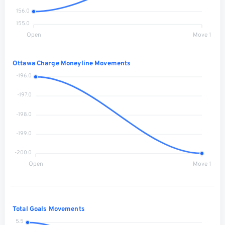
156.0
155.0
Open
Move 1
Ottawa Charge Moneyline Movements
-196.0
-197.0
-198.0
-199.0
-200.0
Open
Move 1
Total Goals Movements
5.5