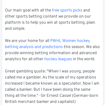
Our main goal with all the
free sports picks
and
other sports betting content we provide on our
platform is to help you win at sports betting, plain
and simple.
We are your home for all
PWHL Women hockey
betting analysis and predictions
this season. We also
provide winning betting information and advanced
analytics for all other
hockey leagues
in the world.
Great gambling quote: "When I was young, people
called me a gambler. As the scale of my operations
increased I became known as a speculator. Now I am
called a banker. But I have been doing the same
thing all the time." -Sir Ernest Cassel (German-born
British merchant banker and capitalist)