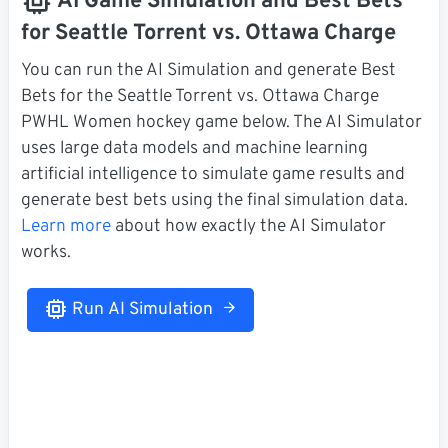
AI Game Simulation and Best Bets
for Seattle Torrent vs. Ottawa Charge
You can run the AI Simulation and generate Best
Bets for the Seattle Torrent vs. Ottawa Charge
PWHL Women hockey game below. The AI Simulator
uses large data models and machine learning
artificial intelligence to simulate game results and
generate best bets using the final simulation data.
Learn more
about how exactly the AI Simulator
works.
Run AI Simulation