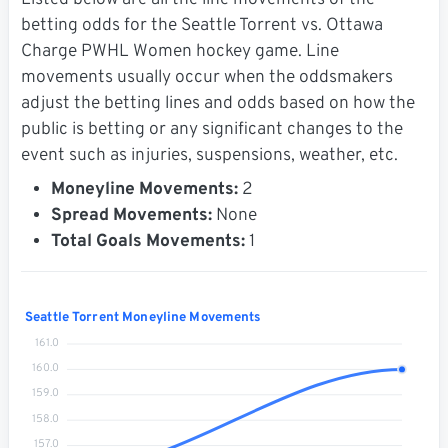
Listed below are all the line movements of the
betting odds for the Seattle Torrent vs. Ottawa
Charge PWHL Women hockey game. Line
movements usually occur when the oddsmakers
adjust the betting lines and odds based on how the
public is betting or any significant changes to the
event such as injuries, suspensions, weather, etc.
Moneyline Movements:
2
Spread Movements:
None
Total Goals Movements:
1
Seattle Torrent Moneyline Movements
161.0
160.0
159.0
158.0
157.0