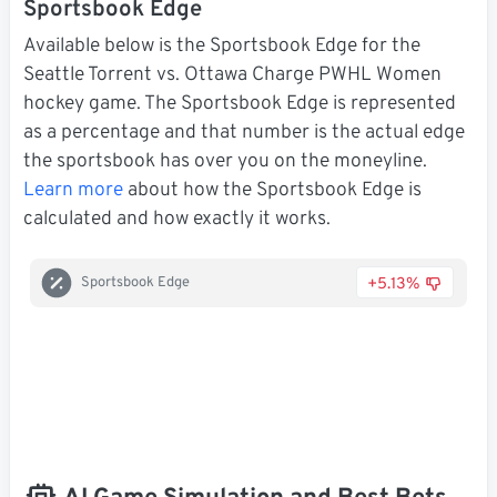
Sportsbook Edge
Available below is the Sportsbook Edge for the
Seattle Torrent vs. Ottawa Charge PWHL Women
hockey game. The Sportsbook Edge is represented
as a percentage and that number is the actual edge
the sportsbook has over you on the moneyline.
Learn more
about how the Sportsbook Edge is
calculated and how exactly it works.
+5.13%
Sportsbook Edge