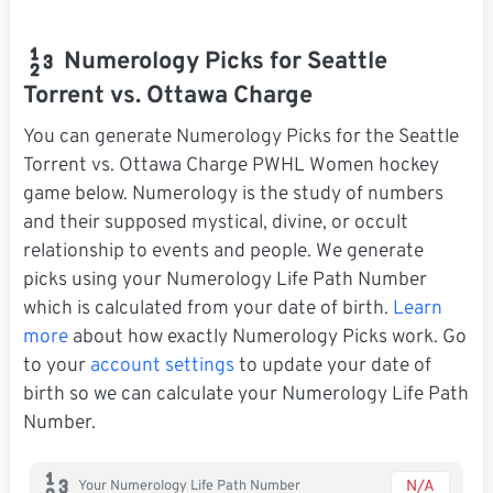
Numerology Picks for Seattle
Torrent vs. Ottawa Charge
You can generate Numerology Picks for the Seattle
Torrent vs. Ottawa Charge PWHL Women hockey
game below. Numerology is the study of numbers
and their supposed mystical, divine, or occult
relationship to events and people. We generate
picks using your Numerology Life Path Number
which is calculated from your date of birth.
Learn
more
about how exactly Numerology Picks work. Go
to your
account settings
to update your date of
birth so we can calculate your Numerology Life Path
Number.
N/A
Your Numerology Life Path Number