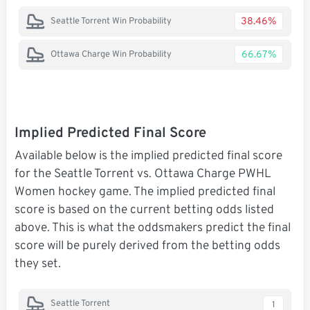
38.46%
Seattle Torrent Win Probability
66.67%
Ottawa Charge Win Probability
Implied Predicted Final Score
Available below is the implied predicted final score
for the Seattle Torrent vs. Ottawa Charge PWHL
Women hockey game. The implied predicted final
score is based on the current betting odds listed
above. This is what the oddsmakers predict the final
score will be purely derived from the betting odds
they set.
Seattle Torrent
1