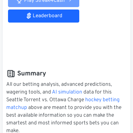
Play Streak4Cash
Leaderboard
Summary
All our betting analysis, advanced predictions,
wagering tools, and
AI simulation
data for this
Seattle Torrent vs. Ottawa Charge
hockey betting
matchup
above are meant to provide you with the
best available information so you can make the
smartest and most informed sports bets you can
make.