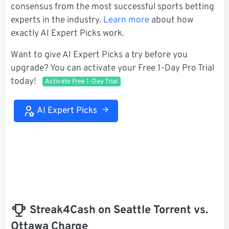
consensus from the most successful sports betting
experts in the industry.
Learn more
about how
exactly AI Expert Picks work.
Want to give AI Expert Picks a try before you
upgrade? You can activate your Free 1-Day Pro Trial
today!
Activate Free 1-Day Trial
AI Expert Picks
Streak4Cash on Seattle Torrent vs.
Ottawa Charge