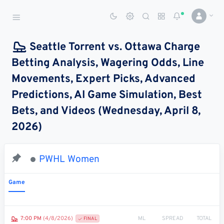
Sports Betting Dog
Smart Sports Betting AI
Seattle Torrent vs. Ottawa Charge
Betting Analysis, Wagering Odds, Line
DASHBOARD
Movements, Expert Picks, Advanced
My
All
Pick
Parlay
Predictions, AI Game Simulation, Best
My
Leagues
Leagues
Center
Builder
Account
Bets, and Videos (Wednesday, April 8,
2026)
SPORTS /
LEAGUES
Football
PWHL Women
Basketball
Game
Baseball
Hockey
ML
SPREAD
TOTAL
7:00 PM
(4/8/2026)
FINAL