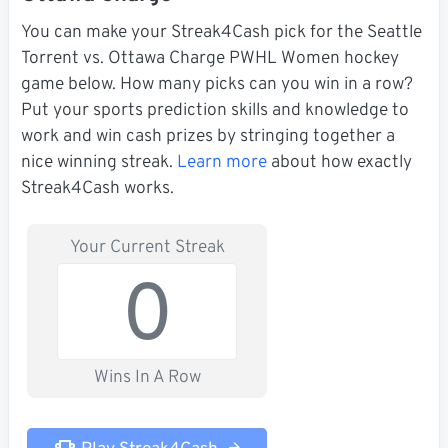
You can make your Streak4Cash pick for the Seattle
Torrent vs. Ottawa Charge PWHL Women hockey
game below. How many picks can you win in a row?
Put your sports prediction skills and knowledge to
work and win cash prizes by stringing together a
nice winning streak.
Learn more
about how exactly
Streak4Cash works.
Your Current Streak
0
Wins In A Row