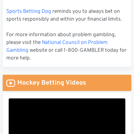
Sports Betting Dog
reminds you to always bet on
sports responsibly and within your financial limits.
For more information about problem gambling,
please visit the
National Council on Problem
Gambling
website or call 1-800-GAMBLER today for
more help.
Hockey Betting Videos