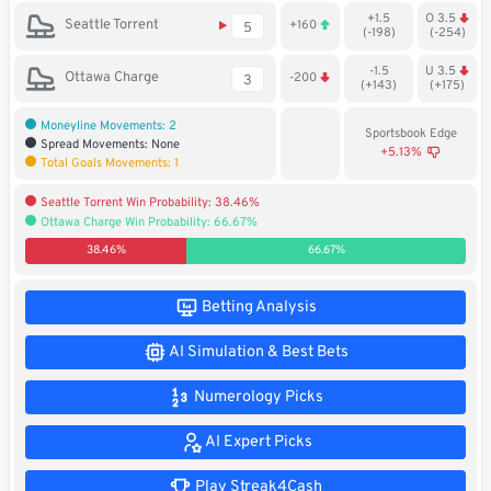
+1.5
O 3.5
Soccer
Seattle Torrent
+160
5
(-198)
(-254)
MMA
-1.5
U 3.5
Ottawa Charge
-200
3
(+143)
(+175)
Tennis
Moneyline Movements: 2
Sportsbook Edge
Spread Movements: None
+5.13%
Total Goals Movements: 1
STREAK4CASH
Seattle Torrent Win Probability: 38.46%
Ottawa Charge Win Probability: 66.67%
My
Leaderboard
Streak4Cash
38.46%
66.67%
RESOURCES
Betting Analysis
AI Simulation & Best Bets
More
Upgrade
About
Numerology Picks
Articles
to
Us
Pro!
AI Expert Picks
Play Streak4Cash