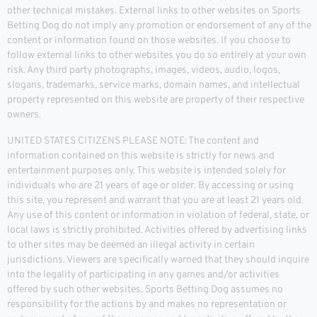
other technical mistakes. External links to other websites on Sports
Betting Dog do not imply any promotion or endorsement of any of the
content or information found on those websites. If you choose to
follow external links to other websites you do so entirely at your own
risk. Any third party photographs, images, videos, audio, logos,
slogans, trademarks, service marks, domain names, and intellectual
property represented on this website are property of their respective
owners.
UNITED STATES CITIZENS PLEASE NOTE: The content and
information contained on this website is strictly for news and
entertainment purposes only. This website is intended solely for
individuals who are 21 years of age or older. By accessing or using
this site, you represent and warrant that you are at least 21 years old.
Any use of this content or information in violation of federal, state, or
local laws is strictly prohibited. Activities offered by advertising links
to other sites may be deemed an illegal activity in certain
jurisdictions. Viewers are specifically warned that they should inquire
into the legality of participating in any games and/or activities
offered by such other websites. Sports Betting Dog assumes no
responsibility for the actions by and makes no representation or