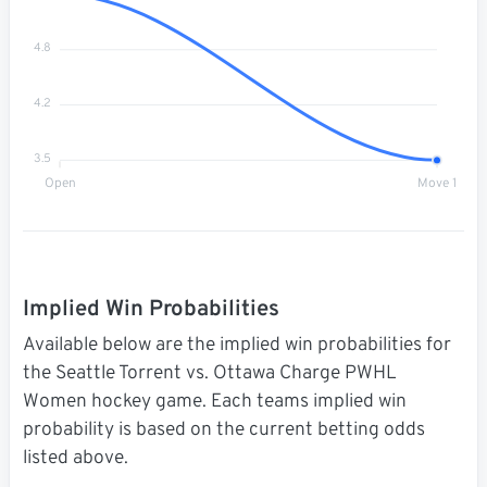
4.8
4.2
3.5
Open
Move 1
Implied Win Probabilities
Available below are the implied win probabilities for
the Seattle Torrent vs. Ottawa Charge PWHL
Women hockey game. Each teams implied win
probability is based on the current betting odds
listed above.