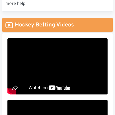
more help.
Hockey Betting Videos