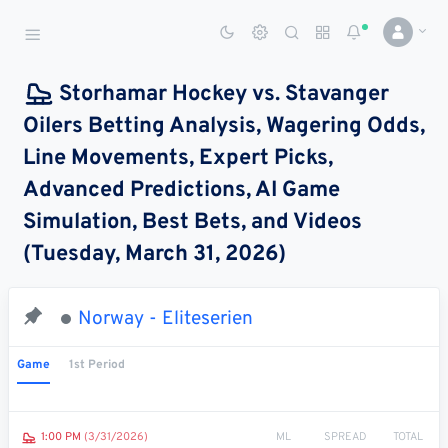
Sports Betting Dog
Smart Sports Betting AI
Storhamar Hockey vs. Stavanger
Oilers Betting Analysis, Wagering Odds,
DASHBOARD
Line Movements, Expert Picks,
My
All
Pick
Parlay
Advanced Predictions, AI Game
My
Leagues
Leagues
Center
Builder
Account
Simulation, Best Bets, and Videos
(Tuesday, March 31, 2026)
SPORTS /
LEAGUES
Football
Norway - Eliteserien
Basketball
Game
1st Period
Baseball
Hockey
ML
SPREAD
TOTAL
1:00 PM
(3/31/2026)