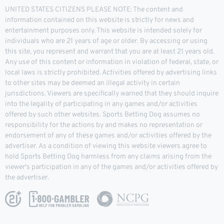
UNITED STATES CITIZENS PLEASE NOTE: The content and
information contained on this website is strictly for news and
entertainment purposes only. This website is intended solely for
individuals who are 21 years of age or older. By accessing or using
this site, you represent and warrant that you are at least 21 years old.
Any use of this content or information in violation of federal, state, or
local laws is strictly prohibited. Activities offered by advertising links
to other sites may be deemed an illegal activity in certain
jurisdictions. Viewers are specifically warned that they should inquire
into the legality of participating in any games and/or activities
offered by such other websites. Sports Betting Dog assumes no
responsibility for the actions by and makes no representation or
endorsement of any of these games and/or activities offered by the
advertiser. As a condition of viewing this website viewers agree to
hold Sports Betting Dog harmless from any claims arising from the
viewer's participation in any of the games and/or activities offered by
the advertiser.