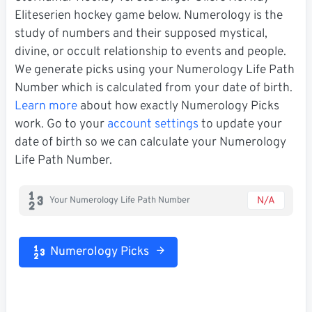
Eliteserien hockey game below. Numerology is the
study of numbers and their supposed mystical,
divine, or occult relationship to events and people.
We generate picks using your Numerology Life Path
Number which is calculated from your date of birth.
Learn more
about how exactly Numerology Picks
work. Go to your
account settings
to update your
date of birth so we can calculate your Numerology
Life Path Number.
N/A
Your Numerology Life Path Number
Numerology Picks