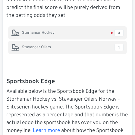
odds listed above. This is what the oddsmakers
predict the final score will be purely derived from
the betting odds they set.
Storhamar Hockey
4
Stavanger Oilers
1
Sportsbook Edge
Available below is the Sportsbook Edge for the
Storhamar Hockey vs. Stavanger Oilers Norway -
Eliteserien hockey game. The Sportsbook Edge is
represented as a percentage and that number is the
actual edge the sportsbook has over you on the
moneyline.
Learn more
about how the Sportsbook