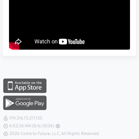
IPA 216.73.217.135
6:52:27 AM (8/6/2026)
2026 Come to Future, LLC, All Rights Reserved.