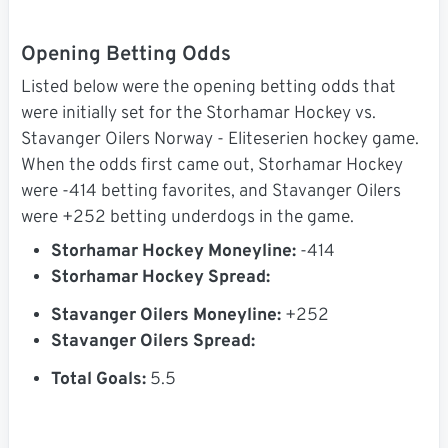
Opening Betting Odds
Listed below were the opening betting odds that
were initially set for the Storhamar Hockey vs.
Stavanger Oilers Norway - Eliteserien hockey game.
When the odds first came out, Storhamar Hockey
were -414 betting favorites, and Stavanger Oilers
were +252 betting underdogs in the game.
Storhamar Hockey Moneyline:
-414
Storhamar Hockey Spread:
Stavanger Oilers Moneyline:
+252
Stavanger Oilers Spread:
Total Goals:
5.5