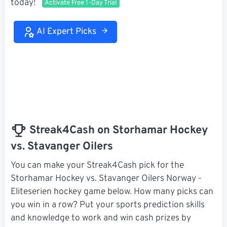
today!
Activate Free 1-Day Trial
AI Expert Picks
Streak4Cash on Storhamar Hockey
vs. Stavanger Oilers
You can make your Streak4Cash pick for the
Storhamar Hockey vs. Stavanger Oilers Norway -
Eliteserien hockey game below. How many picks can
you win in a row? Put your sports prediction skills
and knowledge to work and win cash prizes by