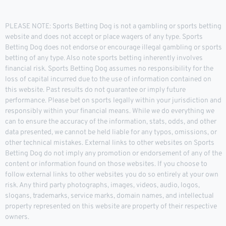
PLEASE NOTE: Sports Betting Dog is not a gambling or sports betting
website and does not accept or place wagers of any type. Sports
Betting Dog does not endorse or encourage illegal gambling or sports
betting of any type. Also note sports betting inherently involves
financial risk. Sports Betting Dog assumes no responsibility for the
loss of capital incurred due to the use of information contained on
this website. Past results do not guarantee or imply future
performance. Please bet on sports legally within your jurisdiction and
responsibly within your financial means. While we do everything we
can to ensure the accuracy of the information, stats, odds, and other
data presented, we cannot be held liable for any typos, omissions, or
other technical mistakes. External links to other websites on Sports
Betting Dog do not imply any promotion or endorsement of any of the
content or information found on those websites. If you choose to
follow external links to other websites you do so entirely at your own
risk. Any third party photographs, images, videos, audio, logos,
slogans, trademarks, service marks, domain names, and intellectual
property represented on this website are property of their respective
owners.