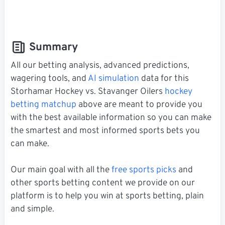
Summary
All our betting analysis, advanced predictions,
wagering tools, and
AI simulation
data for this
Storhamar Hockey vs. Stavanger Oilers
hockey
betting matchup
above are meant to provide you
with the best available information so you can make
the smartest and most informed sports bets you
can make.
Our main goal with all the
free sports picks
and
other sports betting content we provide on our
platform is to help you win at sports betting, plain
and simple.