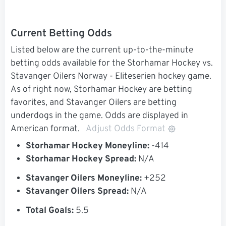
Current Betting Odds
Listed below are the current up-to-the-minute
betting odds available for the Storhamar Hockey vs.
Stavanger Oilers Norway - Eliteserien hockey game.
As of right now, Storhamar Hockey are betting
favorites, and Stavanger Oilers are betting
underdogs in the game. Odds are displayed in
American format.
Adjust Odds Format
Storhamar Hockey Moneyline:
-414
Storhamar Hockey Spread:
N/A
Stavanger Oilers Moneyline:
+252
Stavanger Oilers Spread:
N/A
Total Goals:
5.5