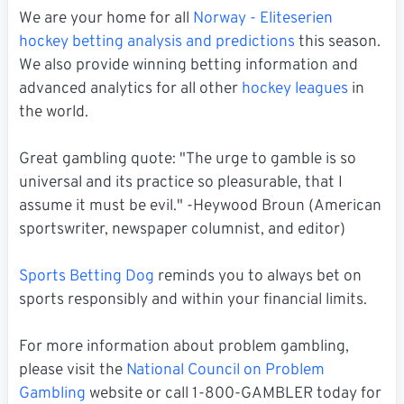
We are your home for all
Norway - Eliteserien
hockey betting analysis and predictions
this season.
We also provide winning betting information and
advanced analytics for all other
hockey leagues
in
the world.
Great gambling quote: "The urge to gamble is so
universal and its practice so pleasurable, that I
assume it must be evil." -Heywood Broun (American
sportswriter, newspaper columnist, and editor)
Sports Betting Dog
reminds you to always bet on
sports responsibly and within your financial limits.
For more information about problem gambling,
please visit the
National Council on Problem
Gambling
website or call 1-800-GAMBLER today for