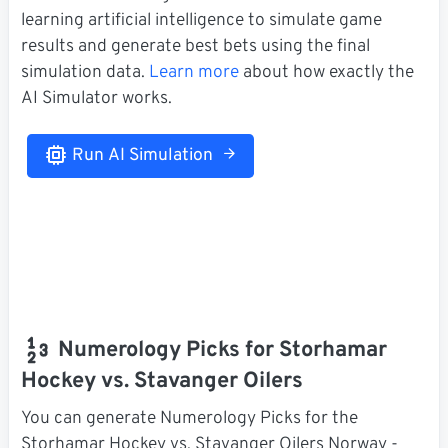
learning artificial intelligence to simulate game
results and generate best bets using the final
simulation data.
Learn more
about how exactly the
AI Simulator works.
Run AI Simulation
Numerology Picks for Storhamar
Hockey vs. Stavanger Oilers
You can generate Numerology Picks for the
Storhamar Hockey vs. Stavanger Oilers Norway -