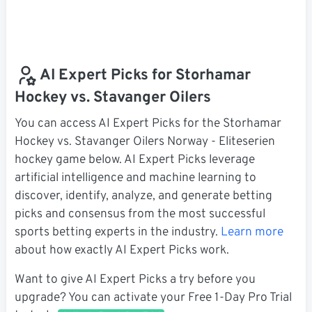
AI Expert Picks for Storhamar
Hockey vs. Stavanger Oilers
You can access AI Expert Picks for the Storhamar
Hockey vs. Stavanger Oilers Norway - Eliteserien
hockey game below. AI Expert Picks leverage
artificial intelligence and machine learning to
discover, identify, analyze, and generate betting
picks and consensus from the most successful
sports betting experts in the industry.
Learn more
about how exactly AI Expert Picks work.
Want to give AI Expert Picks a try before you
upgrade? You can activate your Free 1-Day Pro Trial