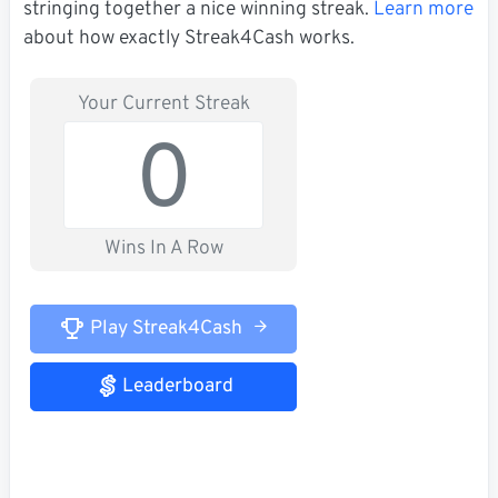
stringing together a nice winning streak.
Learn more
about how exactly Streak4Cash works.
Your Current Streak
0
Wins In A Row
Play Streak4Cash
Leaderboard