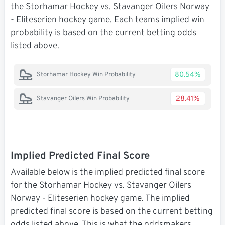
the Storhamar Hockey vs. Stavanger Oilers Norway
- Eliteserien hockey game. Each teams implied win
probability is based on the current betting odds
listed above.
80.54%
Storhamar Hockey Win Probability
28.41%
Stavanger Oilers Win Probability
Implied Predicted Final Score
Available below is the implied predicted final score
for the Storhamar Hockey vs. Stavanger Oilers
Norway - Eliteserien hockey game. The implied
predicted final score is based on the current betting