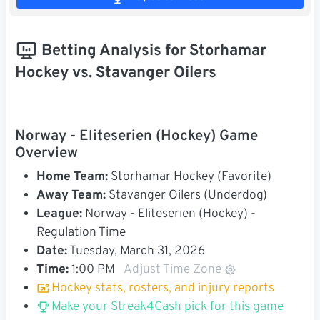
Betting Analysis for Storhamar
Hockey vs. Stavanger Oilers
Norway - Eliteserien (Hockey) Game
Overview
Home Team:
Storhamar Hockey (Favorite)
Away Team:
Stavanger Oilers (Underdog)
League:
Norway - Eliteserien (Hockey) -
Regulation Time
Date:
Tuesday, March 31, 2026
Time:
1:00 PM
Adjust Time Zone
Hockey stats, rosters, and injury reports
Make your Streak4Cash pick for this game