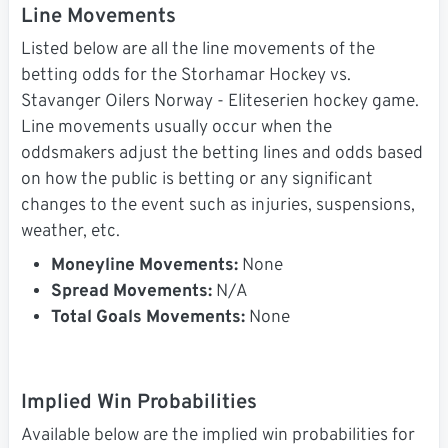
Line Movements
Listed below are all the line movements of the
betting odds for the Storhamar Hockey vs.
Stavanger Oilers Norway - Eliteserien hockey game.
Line movements usually occur when the
oddsmakers adjust the betting lines and odds based
on how the public is betting or any significant
changes to the event such as injuries, suspensions,
weather, etc.
Moneyline Movements:
None
Spread Movements:
N/A
Total Goals Movements:
None
Implied Win Probabilities
Available below are the implied win probabilities for