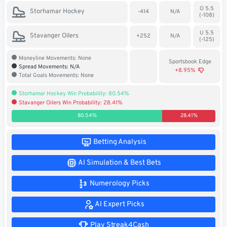
O 5.5
Soccer
Storhamar Hockey
-414
N/A
(-108)
MMA
U 5.5
Stavanger Oilers
+252
N/A
(-125)
Tennis
Moneyline Movements: None
Sportsbook Edge
Spread Movements: N/A
+8.95%
Total Goals Movements: None
STREAK4CASH
Storhamar Hockey Win Probability: 80.54%
Stavanger Oilers Win Probability: 28.41%
My
Leaderboard
Streak4Cash
80.54%
28.41%
RESOURCES
Betting Analysis
AI Simulation & Best Bets
More
Upgrade
About
Numerology Picks
Articles
to
Us
Pro!
AI Expert Picks
Play Streak4Cash