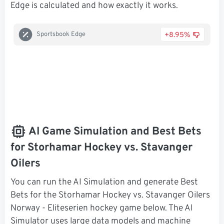
Edge is calculated and how exactly it works.
+8.95%
Sportsbook Edge
AI Game Simulation and Best Bets
for Storhamar Hockey vs. Stavanger
Oilers
You can run the AI Simulation and generate Best
Bets for the Storhamar Hockey vs. Stavanger Oilers
Norway - Eliteserien hockey game below. The AI
Simulator uses large data models and machine