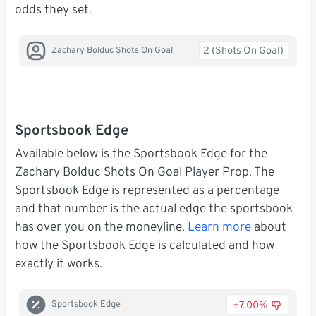
odds they set.
2 (Shots On Goal)
Zachary Bolduc Shots On Goal
Sportsbook Edge
Available below is the Sportsbook Edge for the
Zachary Bolduc Shots On Goal Player Prop. The
Sportsbook Edge is represented as a percentage
and that number is the actual edge the sportsbook
has over you on the moneyline.
Learn more
about
how the Sportsbook Edge is calculated and how
exactly it works.
+7.00%
Sportsbook Edge