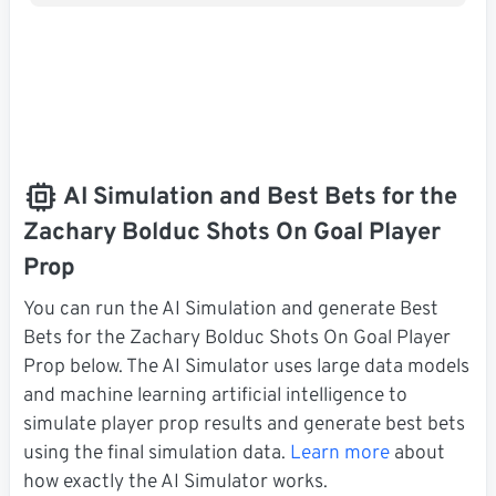
AI Simulation and Best Bets for the
Zachary Bolduc Shots On Goal Player
Prop
You can run the AI Simulation and generate Best
Bets for the Zachary Bolduc Shots On Goal Player
Prop below. The AI Simulator uses large data models
and machine learning artificial intelligence to
simulate player prop results and generate best bets
using the final simulation data.
Learn more
about
how exactly the AI Simulator works.