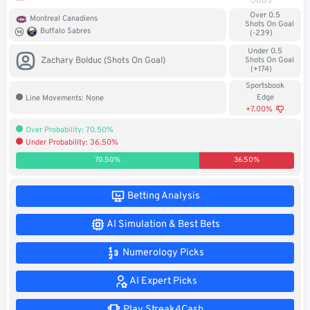
ODDS
Soccer
Over 0.5
Montreal Canadiens
Shots On Goal
Buffalo Sabres
(-239)
MMA
Under 0.5
Zachary Bolduc (Shots On Goal)
Shots On Goal
(+174)
Tennis
Sportsbook
Edge
Line Movements: None
STREAK4CASH
+7.00%
Over Probability: 70.50%
Under Probability: 36.50%
My
Leaderboard
Streak4Cash
70.50%
36.50%
RESOURCES
Betting Analysis
AI Simulation & Best Bets
More
Upgrade
About
Numerology Picks
Articles
to
Us
Pro!
AI Expert Picks
Play Streak4Cash