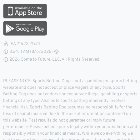
IPA 216.73.217.74
3:24:12 AM (8/6/2026)
2026 Come to Future, LLC, All Rights Reserved.
PLEASE NOTE: Sports Betting Dog is not a gambling or sports betting
website and does not accept or place wagers of any type. Sports
Betting Dog does not endorse or encourage illegal gambling or sports
betting of any type. Also note sports betting inherently involves
financial risk. Sports Betting Dog assumes no responsibility for the
loss of capital incurred due to the use of information contained on
this website. Past results do not guarantee or imply future
performance. Please bet on sports legally within your jurisdiction and
responsibly within your financial means. While we do everything we