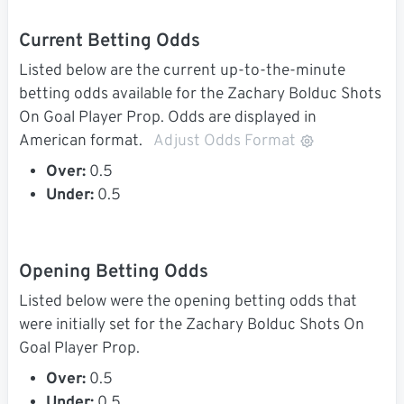
Current Betting Odds
Listed below are the current up-to-the-minute
betting odds available for the Zachary Bolduc Shots
On Goal Player Prop. Odds are displayed in
American format.
Adjust Odds Format
Over:
0.5
Under:
0.5
Opening Betting Odds
Listed below were the opening betting odds that
were initially set for the Zachary Bolduc Shots On
Goal Player Prop.
Over:
0.5
Under:
0.5