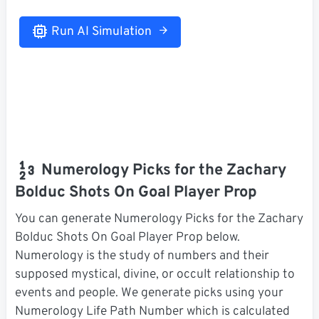
Run AI Simulation
Numerology Picks for the Zachary
Bolduc Shots On Goal Player Prop
You can generate Numerology Picks for the Zachary
Bolduc Shots On Goal Player Prop below.
Numerology is the study of numbers and their
supposed mystical, divine, or occult relationship to
events and people. We generate picks using your
Numerology Life Path Number which is calculated