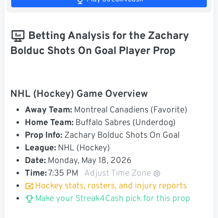
Betting Analysis for the Zachary
Bolduc Shots On Goal Player Prop
NHL (Hockey) Game Overview
Away Team:
Montreal Canadiens (Favorite)
Home Team:
Buffalo Sabres (Underdog)
Prop Info:
Zachary Bolduc Shots On Goal
League:
NHL (Hockey)
Date:
Monday, May 18, 2026
Time:
7:35 PM
Adjust Time Zone
Hockey stats, rosters, and injury reports
Make your Streak4Cash pick for this prop