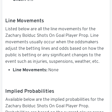
Line Movements
Listed below are all the line movements for the
Zachary Bolduc Shots On Goal Player Prop. Line
movements usually occur when the oddsmakers
adjust the betting lines and odds based on how the
public is betting or any significant changes to the
event such as injuries, suspensions, weather, etc.
Line Movements:
None
Implied Probabilities
Available below are the implied probabilities for the
Zachary Bolduc Shots On Goal Player Prop.