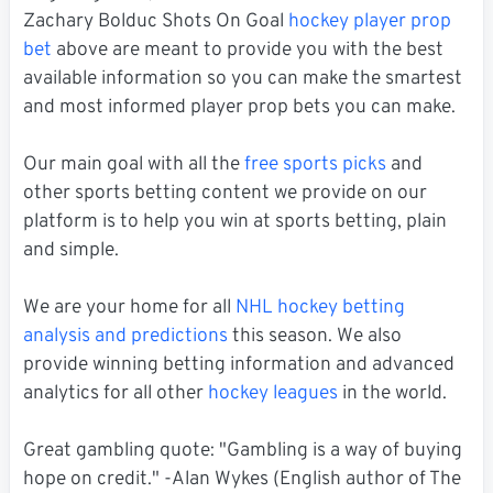
Zachary Bolduc Shots On Goal
hockey player prop
bet
above are meant to provide you with the best
available information so you can make the smartest
and most informed player prop bets you can make.
Our main goal with all the
free sports picks
and
other sports betting content we provide on our
platform is to help you win at sports betting, plain
and simple.
We are your home for all
NHL hockey betting
analysis and predictions
this season. We also
provide winning betting information and advanced
analytics for all other
hockey leagues
in the world.
Great gambling quote: "Gambling is a way of buying
hope on credit." -Alan Wykes (English author of The