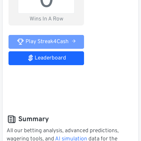
0
Wins In A Row
Play Streak4Cash
Leaderboard
Summary
All our betting analysis, advanced predictions,
wagering tools, and
AI simulation
data for the