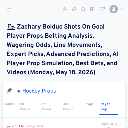
Sports Betting Dog
Smart Sports Betting AI
Zachary Bolduc Shots On Goal
Player Props Betting Analysis,
DASHBOARD
Wagering Odds, Line Movements,
My
All
Pick
Parlay
Expert Picks, Advanced Predictions, AI
My
Leagues
Leagues
Center
Builder
Account
Player Prop Simulation, Best Bets, and
Videos (Monday, May 18, 2026)
SPORTS /
LEAGUES
Football
Hockey Props
Basketball
Game
1st
2nd
3rd
Props
Player
Period
Period
Period
Prop
Baseball
Hockey
PROP INFO /
7:35 PM
(5/18/2026)