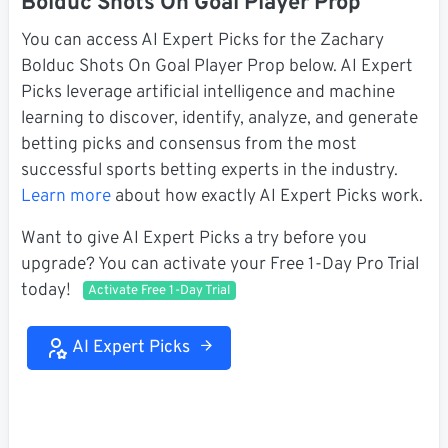
Bolduc Shots On Goal Player Prop
You can access AI Expert Picks for the Zachary
Bolduc Shots On Goal Player Prop below. AI Expert
Picks leverage artificial intelligence and machine
learning to discover, identify, analyze, and generate
betting picks and consensus from the most
successful sports betting experts in the industry.
Learn more
about how exactly AI Expert Picks work.
Want to give AI Expert Picks a try before you
upgrade? You can activate your Free 1-Day Pro Trial
today!
Activate Free 1-Day Trial
AI Expert Picks