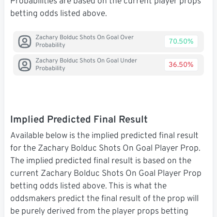
Probabilities are based on the current player props
betting odds listed above.
Zachary Bolduc Shots On Goal Over
70.50%
Probability
Zachary Bolduc Shots On Goal Under
36.50%
Probability
Implied Predicted Final Result
Available below is the implied predicted final result
for the Zachary Bolduc Shots On Goal Player Prop.
The implied predicted final result is based on the
current Zachary Bolduc Shots On Goal Player Prop
betting odds listed above. This is what the
oddsmakers predict the final result of the prop will
be purely derived from the player props betting