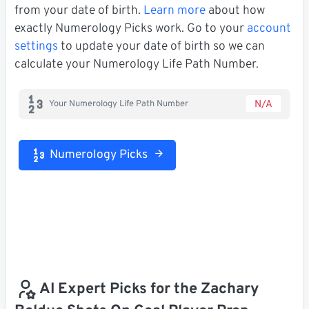
from your date of birth.
Learn more
about how
exactly Numerology Picks work. Go to your
account
settings
to update your date of birth so we can
calculate your Numerology Life Path Number.
N/A
Your Numerology Life Path Number
Numerology Picks
AI Expert Picks for the Zachary