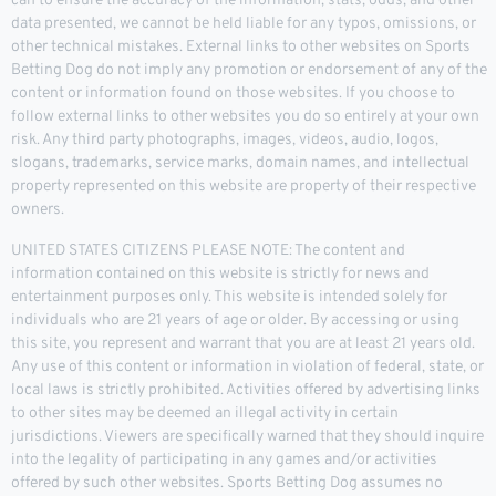
can to ensure the accuracy of the information, stats, odds, and other
data presented, we cannot be held liable for any typos, omissions, or
other technical mistakes. External links to other websites on Sports
Betting Dog do not imply any promotion or endorsement of any of the
content or information found on those websites. If you choose to
follow external links to other websites you do so entirely at your own
risk. Any third party photographs, images, videos, audio, logos,
slogans, trademarks, service marks, domain names, and intellectual
property represented on this website are property of their respective
owners.
UNITED STATES CITIZENS PLEASE NOTE: The content and
information contained on this website is strictly for news and
entertainment purposes only. This website is intended solely for
individuals who are 21 years of age or older. By accessing or using
this site, you represent and warrant that you are at least 21 years old.
Any use of this content or information in violation of federal, state, or
local laws is strictly prohibited. Activities offered by advertising links
to other sites may be deemed an illegal activity in certain
jurisdictions. Viewers are specifically warned that they should inquire
into the legality of participating in any games and/or activities
offered by such other websites. Sports Betting Dog assumes no