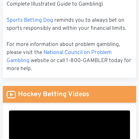
Complete Illustrated Guide to Gambling)
Sports Betting Dog
reminds you to always bet on
sports responsibly and within your financial limits.
For more information about problem gambling,
please visit the
National Council on Problem
Gambling
website or call 1-800-GAMBLER today for
more help.
Hockey Betting Videos