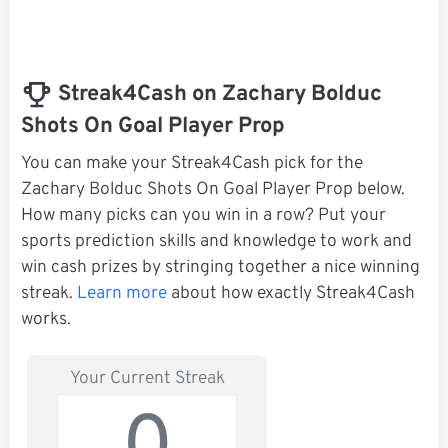
Streak4Cash on Zachary Bolduc
Shots On Goal Player Prop
You can make your Streak4Cash pick for the
Zachary Bolduc Shots On Goal Player Prop below.
How many picks can you win in a row? Put your
sports prediction skills and knowledge to work and
win cash prizes by stringing together a nice winning
streak.
Learn more
about how exactly Streak4Cash
works.
Your Current Streak