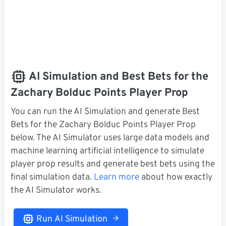
AI Simulation and Best Bets for the
Zachary Bolduc Points Player Prop
You can run the AI Simulation and generate Best
Bets for the Zachary Bolduc Points Player Prop
below. The AI Simulator uses large data models and
machine learning artificial intelligence to simulate
player prop results and generate best bets using the
final simulation data.
Learn more
about how exactly
the AI Simulator works.
Run AI Simulation