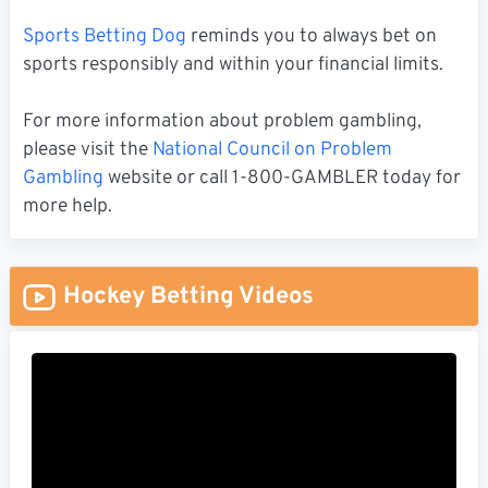
Sports Betting Dog
reminds you to always bet on
sports responsibly and within your financial limits.
For more information about problem gambling,
please visit the
National Council on Problem
Gambling
website or call 1-800-GAMBLER today for
more help.
Hockey Betting Videos