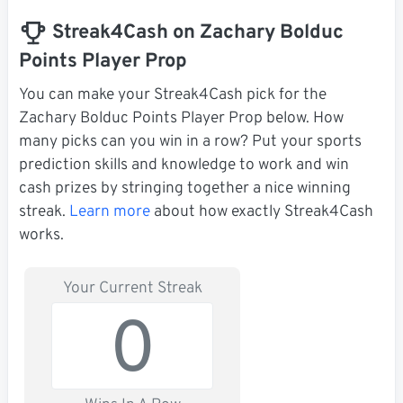
Streak4Cash on Zachary Bolduc
Points Player Prop
You can make your Streak4Cash pick for the
Zachary Bolduc Points Player Prop below. How
many picks can you win in a row? Put your sports
prediction skills and knowledge to work and win
cash prizes by stringing together a nice winning
streak.
Learn more
about how exactly Streak4Cash
works.
Your Current Streak
0