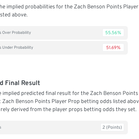
the implied probabilities for the Zach Benson Points Player
isted above.
55.56%
 Over Probability
51.69%
 Under Probability
d Final Result
e implied predicted final result for the Zach Benson Points 
 Zach Benson Points Player Prop betting odds listed above.
urely derived from the player props betting odds they set.
2 (Points)
s