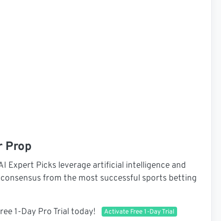
r Prop
 Expert Picks leverage artificial intelligence and
nd consensus from the most successful sports betting
ree 1-Day Pro Trial today!
Activate Free 1-Day Trial