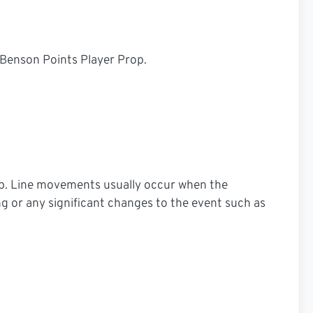
h Benson Points Player Prop.
op. Line movements usually occur when the
g or any significant changes to the event such as