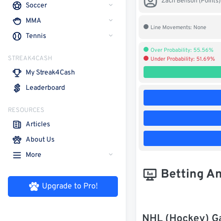
Zach Benson (Points)
Soccer
MMA
Line Movements: None
Tennis
Over Probability: 55.56%
STREAK4CASH
Under Probability: 51.69%
My Streak4Cash
Leaderboard
RESOURCES
Articles
About Us
More
Betting An
Upgrade to Pro!
NHL (Hockey) G