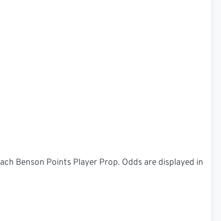
Zach Benson Points Player Prop. Odds are displayed in