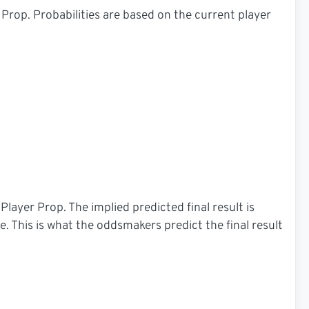
 Prop. Probabilities are based on the current player
Player Prop. The implied predicted final result is
 This is what the oddsmakers predict the final result