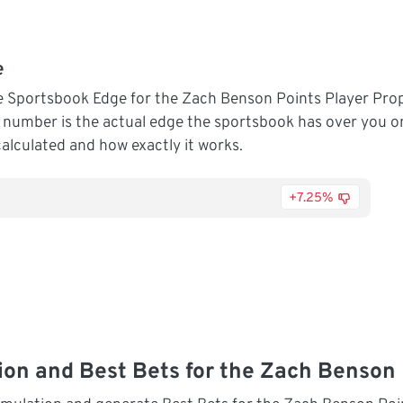
e
he Sportsbook Edge for the Zach Benson Points Player Pro
 number is the actual edge the sportsbook has over you o
alculated and how exactly it works.
+7.25%
ion and Best Bets for the Zach Benson 