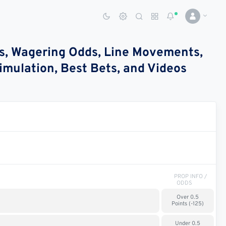
is, Wagering Odds, Line Movements,
imulation, Best Bets, and Videos
PROP INFO /
ODDS
Over 0.5
Points (-125)
Under 0.5