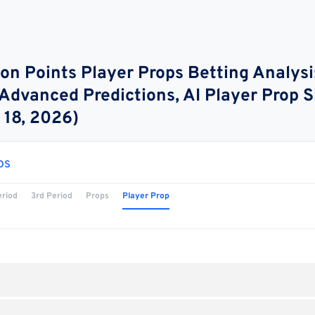
n Points Player Props Betting Analys
 Advanced Predictions, AI Player Prop S
 18, 2026)
ps
eriod
3rd Period
Props
Player Prop