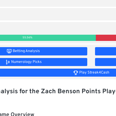
55.56%
Betting Analysis
Numerology Picks
Play Streak4Cash
alysis for the Zach Benson Points Play
ame Overview