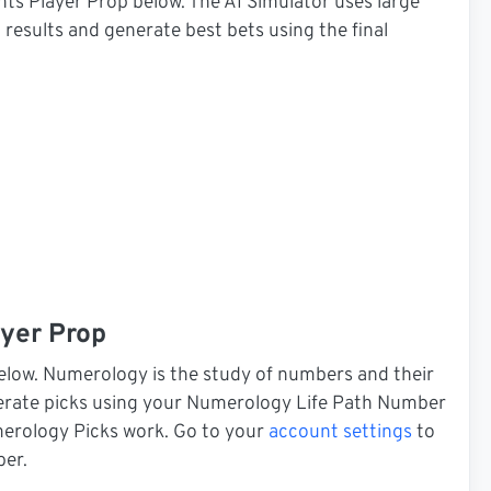
ts Player Prop below. The AI Simulator uses large
 results and generate best bets using the final
ayer Prop
low. Numerology is the study of numbers and their
enerate picks using your Numerology Life Path Number
erology Picks work. Go to your
account settings
to
ber.