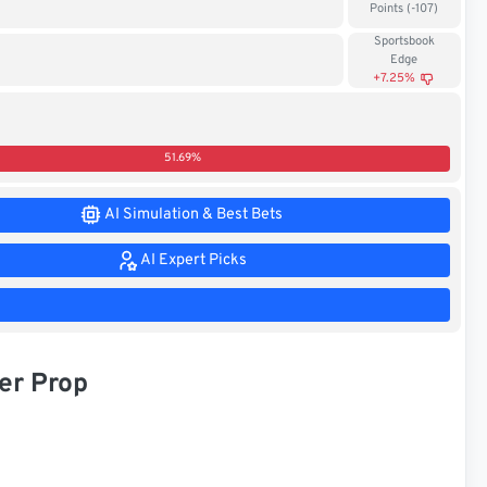
Points (-107)
Sportsbook
Edge
+7.25%
51.69%
AI Simulation & Best Bets
AI Expert Picks
er Prop