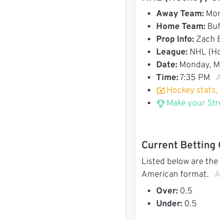
Away Team:
Mont
Home Team:
Buf
Prop Info:
Zach 
League:
NHL (Ho
Date:
Monday, M
Time:
7:35 PM
Hockey stats, 
Make your Str
Current Betting
Listed below are the
American format.
A
Over:
0.5
Under:
0.5