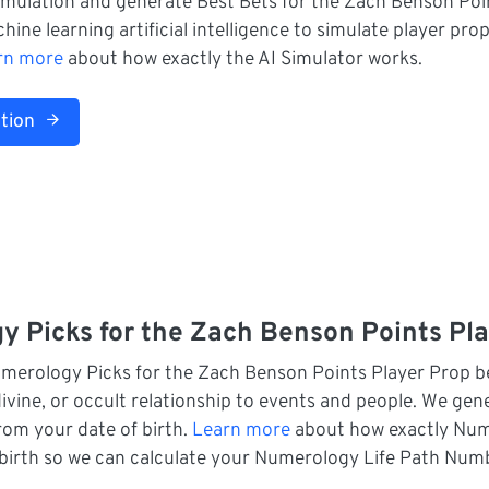
imulation and generate Best Bets for the Zach Benson Poin
ne learning artificial intelligence to simulate player prop
rn more
about how exactly the AI Simulator works.
tion
 Picks for the Zach Benson Points Pl
merology Picks for the Zach Benson Points Player Prop be
ivine, or occult relationship to events and people. We g
from your date of birth.
Learn more
about how exactly Num
 birth so we can calculate your Numerology Life Path Num