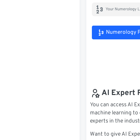
Your Numerology L
Numerology P
AI Expert 
You can access AI Ex
machine learning to 
experts in the indust
Want to give AI Expe