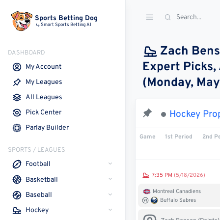
Sports Betting Dog
Smart Sports Betting AI
Zach Benso
DASHBOARD
Expert Picks,
My Account
(Monday, May
My Leagues
All Leagues
Pick Center
Hockey Pro
Parlay Builder
Game
1st Period
2nd P
SPORTS / LEAGUES
Football
7:35 PM
(5/18/2026)
Basketball
Montreal Canadiens
Baseball
Buffalo Sabres
Hockey