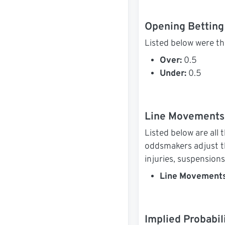
Opening Betting
Listed below were th
Over:
0.5
Under:
0.5
Line Movements
Listed below are all
oddsmakers adjust th
injuries, suspensions
Line Movements
Implied Probabil