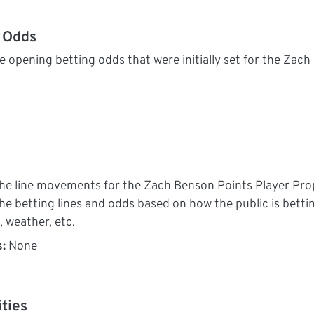
 Odds
e opening betting odds that were initially set for the Zac
 the line movements for the Zach Benson Points Player Pr
e betting lines and odds based on how the public is bettin
, weather, etc.
:
None
ities