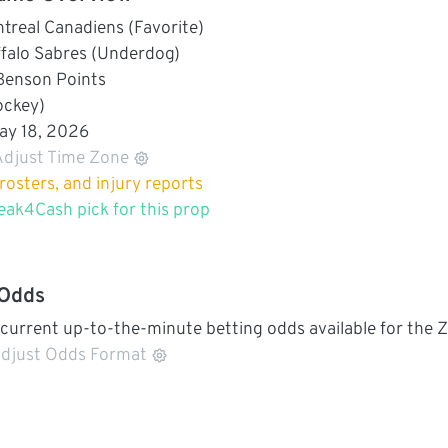
real Canadiens (Favorite)
falo Sabres (Underdog)
Benson Points
ckey)
ay 18, 2026
Adjust Time Zone
rosters, and injury reports
eak4Cash pick for this prop
 Odds
 current up-to-the-minute betting odds available for the 
djust Odds Format