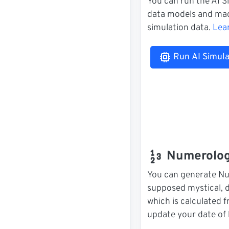
You can run the AI S
data models and machi
simulation data.
Lea
Run AI Simula
Numerology
You can generate Nu
supposed mystical, d
which is calculated 
update your date of