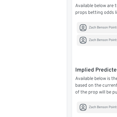
Available below are 
props betting odds l
Zach Benson Points
Zach Benson Points
Implied Predicte
Available below is th
based on the current
of the prop will be p
Zach Benson Point