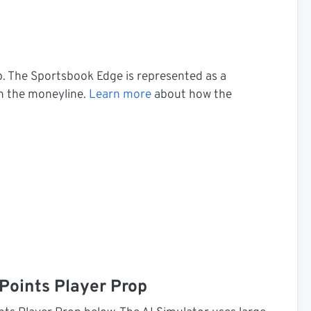
p. The Sportsbook Edge is represented as a
n the moneyline.
Learn more
about how the
Points Player Prop