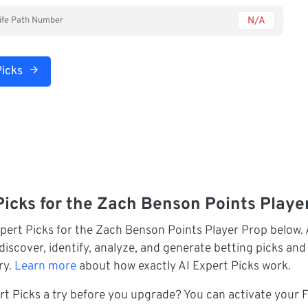
N/A
ife Path Number
icks
Picks for the Zach Benson Points Playe
pert Picks for the Zach Benson Points Player Prop below. AI
discover, identify, analyze, and generate betting picks a
ry.
Learn more
about how exactly AI Expert Picks work.
rt Picks a try before you upgrade? You can activate your F