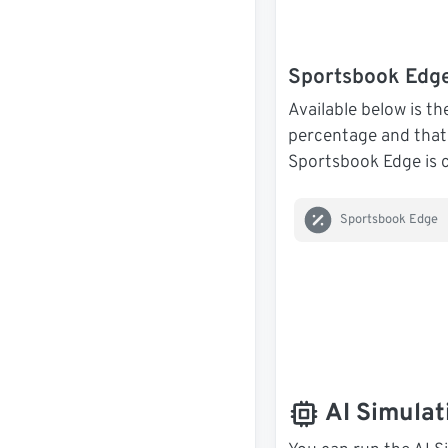
Sportsbook Edg
Available below is t
percentage and that
Sportsbook Edge is c
Sportsbook Edge
AI Simulat