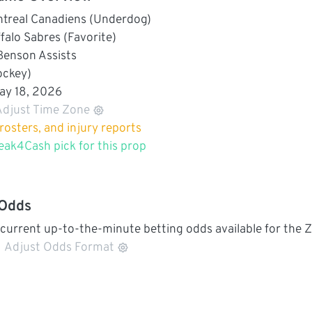
treal Canadiens (Underdog)
falo Sabres (Favorite)
enson Assists
ckey)
ay 18, 2026
Adjust Time Zone
rosters, and injury reports
eak4Cash pick for this prop
 Odds
 current up-to-the-minute betting odds available for the 
Adjust Odds Format