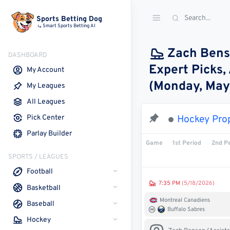
Sports Betting Dog
Smart Sports Betting AI
Zach Benso
DASHBOARD
Expert Picks,
My Account
(Monday, May
My Leagues
All Leagues
Pick Center
Hockey Pro
Parlay Builder
Game
1st Period
2nd P
SPORTS / LEAGUES
Football
7:35 PM
(5/18/2026)
Basketball
Montreal Canadiens
Baseball
Buffalo Sabres
Hockey