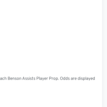
Zach Benson Assists Player Prop. Odds are displayed