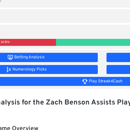
)
36.76%
Betting Analysis
Numerology Picks
Play Streak4Cash
alysis for the Zach Benson Assists Pla
ame Overview