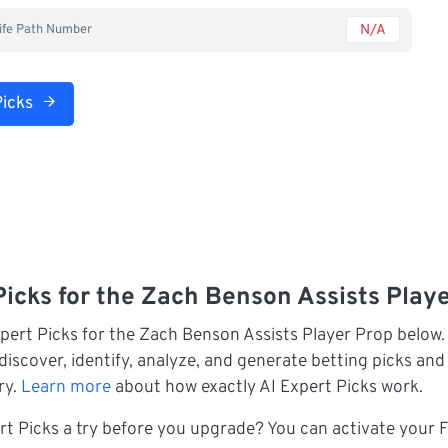
N/A
ife Path Number
icks
Picks for the Zach Benson Assists Play
ert Picks for the Zach Benson Assists Player Prop below. A
discover, identify, analyze, and generate betting picks a
ry.
Learn more
about how exactly AI Expert Picks work.
rt Picks a try before you upgrade? You can activate your F