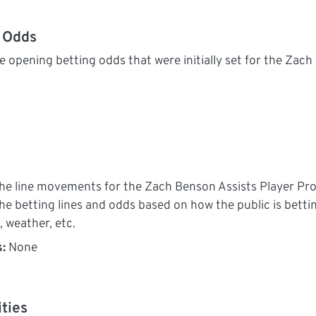
 Odds
e opening betting odds that were initially set for the Zach
 the line movements for the Zach Benson Assists Player P
e betting lines and odds based on how the public is bettin
, weather, etc.
:
None
ities