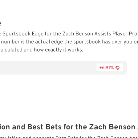
e
he Sportsbook Edge for the Zach Benson Assists Player Pro
 number is the actual edge the sportsbook has over you o
alculated and how exactly it works.
+6.91%
ion and Best Bets for the Zach Benson 