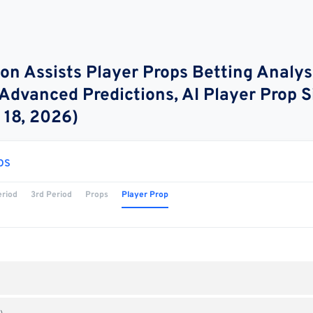
n Assists Player Props Betting Analys
 Advanced Predictions, AI Player Prop S
 18, 2026)
ps
eriod
3rd Period
Props
Player Prop