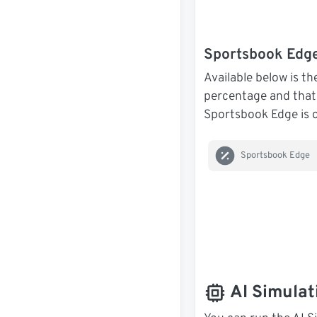
Sportsbook Edg
Available below is t
percentage and that
Sportsbook Edge is c
Sportsbook Edge
AI Simulat