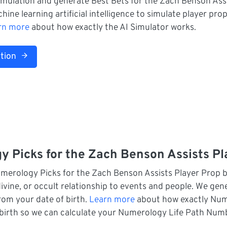
imulation and generate Best Bets for the Zach Benson Assi
ne learning artificial intelligence to simulate player prop
rn more
about how exactly the AI Simulator works.
tion
 Picks for the Zach Benson Assists Pl
merology Picks for the Zach Benson Assists Player Prop b
ivine, or occult relationship to events and people. We g
from your date of birth.
Learn more
about how exactly Num
 birth so we can calculate your Numerology Life Path Num