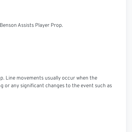
 Benson Assists Player Prop.
rop. Line movements usually occur when the
g or any significant changes to the event such as