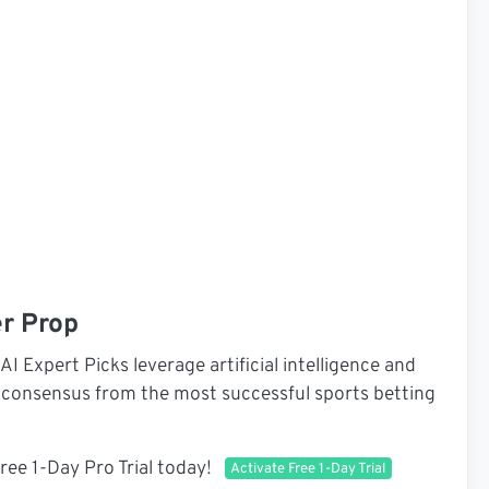
er Prop
I Expert Picks leverage artificial intelligence and
nd consensus from the most successful sports betting
ree 1-Day Pro Trial today!
Activate Free 1-Day Trial