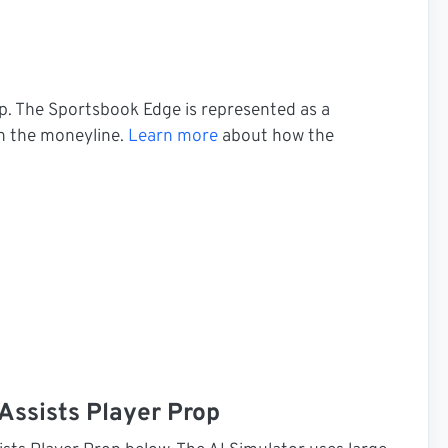
p. The Sportsbook Edge is represented as a
n the moneyline.
Learn more
about how the
Assists Player Prop