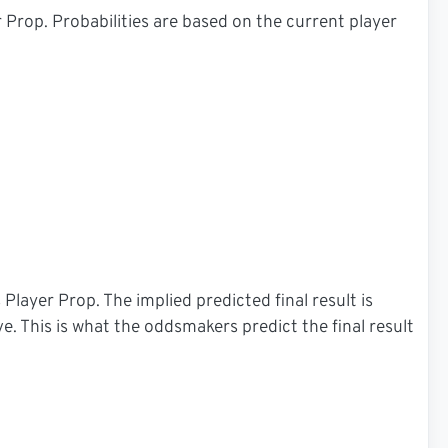
r Prop. Probabilities are based on the current player
 Player Prop. The implied predicted final result is
. This is what the oddsmakers predict the final result