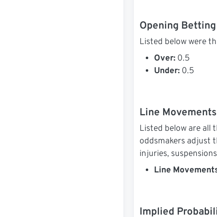
Opening Betting
Listed below were th
Over:
0.5
Under:
0.5
Line Movements
Listed below are all
oddsmakers adjust th
injuries, suspensions
Line Movements
Implied Probabil