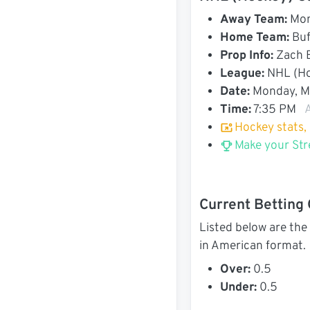
Away Team:
Mon
Home Team:
Buf
Prop Info:
Zach B
League:
NHL (Ho
Date:
Monday, M
Time:
7:35 PM
Hockey stats, 
Make your Str
Current Betting
Listed below are the
in American format.
Over:
0.5
Under:
0.5