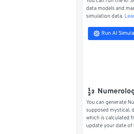
You can run the AI S
data models and machi
simulation data.
Lea
Run AI Simula
Numerology
You can generate Nu
supposed mystical, d
which is calculated 
update your date of