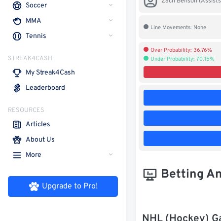
Zach Benson (Assists
Soccer
MMA
Line Movements: None
Tennis
Over Probability: 36.76%
STREAK4CASH
Under Probability: 70.15%
My Streak4Cash
Leaderboard
RESOURCES
Articles
About Us
More
Betting An
Upgrade to Pro!
NHL (Hockey) G