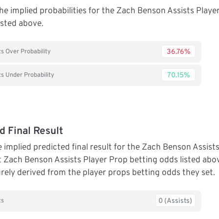
the implied probabilities for the Zach Benson Assists Playe
isted above.
36.76%
s Over Probability
70.15%
s Under Probability
d Final Result
e implied predicted final result for the Zach Benson Assists
 Zach Benson Assists Player Prop betting odds listed above
urely derived from the player props betting odds they set.
0 (Assists)
ts