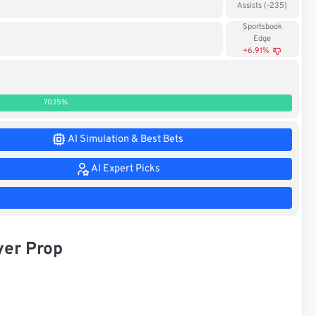
Assists (-235)
Sportsbook
Edge
+6.91%
70.15%
AI Simulation & Best Bets
AI Expert Picks
yer Prop