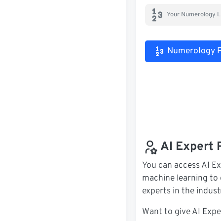
Your Numerology L
Numerology P
AI Expert 
You can access AI Exp
machine learning to 
experts in the indust
Want to give AI Expe