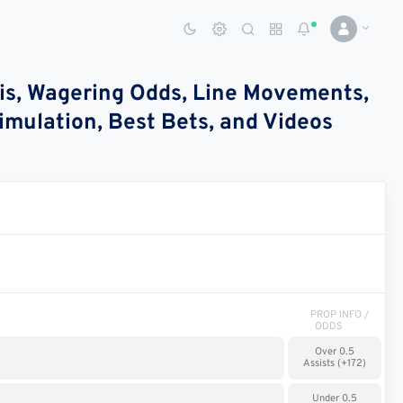
is, Wagering Odds, Line Movements,
imulation, Best Bets, and Videos
PROP INFO /
ODDS
Over 0.5
Assists (+172)
Under 0.5