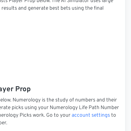
sts Player Prop below. The AI Simulator uses large
 results and generate best bets using the final
ayer Prop
elow. Numerology is the study of numbers and their
enerate picks using your Numerology Life Path Number
erology Picks work. Go to your
account settings
to
ber.