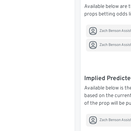
Available below are 
props betting odds l
Zach Benson Assist
Zach Benson Assist
Implied Predicte
Available below is th
based on the current
of the prop will be p
Zach Benson Assis