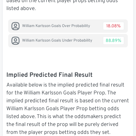
based on the current player props betting odds
listed above.
18.08%
William Karlsson Goals Over Probability
88.89%
William Karlsson Goals Under Probability
Implied Predicted Final Result
Available below is the implied predicted final result
for the William Karlsson Goals Player Prop. The
implied predicted final result is based on the current
William Karlsson Goals Player Prop betting odds
listed above. This is what the oddsmakers predict
the final result of the prop will be purely derived
from the player props betting odds they set.