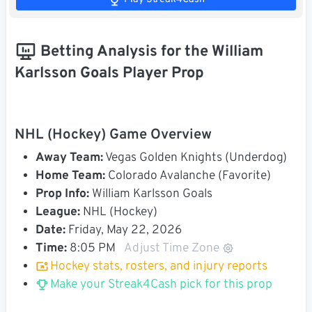
Betting Analysis for the William
Karlsson Goals Player Prop
NHL (Hockey) Game Overview
Away Team:
Vegas Golden Knights (Underdog)
Home Team:
Colorado Avalanche (Favorite)
Prop Info:
William Karlsson Goals
League:
NHL (Hockey)
Date:
Friday, May 22, 2026
Time:
8:05 PM
Adjust Time Zone
Hockey stats, rosters, and injury reports
Make your Streak4Cash pick for this prop