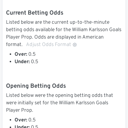
Current Betting Odds
Listed below are the current up-to-the-minute
betting odds available for the William Karlsson Goals
Player Prop. Odds are displayed in American
format.
Adjust Odds Format
Over:
0.5
Under:
0.5
Opening Betting Odds
Listed below were the opening betting odds that
were initially set for the William Karlsson Goals
Player Prop.
Over:
0.5
Under:
0.5