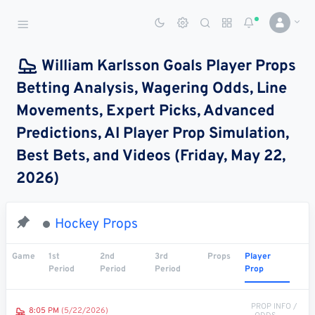
Sports Betting Dog
Smart Sports Betting AI
William Karlsson Goals Player Props
Betting Analysis, Wagering Odds, Line
DASHBOARD
Movements, Expert Picks, Advanced
My
All
Pick
Parlay
Predictions, AI Player Prop Simulation,
My
Leagues
Leagues
Center
Builder
Account
Best Bets, and Videos (Friday, May 22,
2026)
SPORTS /
LEAGUES
Football
Hockey Props
Basketball
Game
1st
2nd
3rd
Props
Player
Period
Period
Period
Prop
Baseball
Hockey
PROP INFO /
8:05 PM
(5/22/2026)