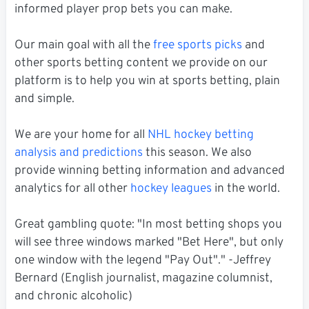
informed player prop bets you can make.
Our main goal with all the
free sports picks
and
other sports betting content we provide on our
platform is to help you win at sports betting, plain
and simple.
We are your home for all
NHL hockey betting
analysis and predictions
this season. We also
provide winning betting information and advanced
analytics for all other
hockey leagues
in the world.
Great gambling quote: "In most betting shops you
will see three windows marked "Bet Here", but only
one window with the legend "Pay Out"." -Jeffrey
Bernard (English journalist, magazine columnist,
and chronic alcoholic)