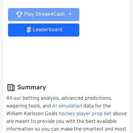
Play Streak4Cash
Leaderboard
Summary
All our betting analysis, advanced predictions,
wagering tools, and
AI simulation
data for the
William Karlsson Goals
hockey player prop bet
above
are meant to provide you with the best available
information so you can make the smartest and most