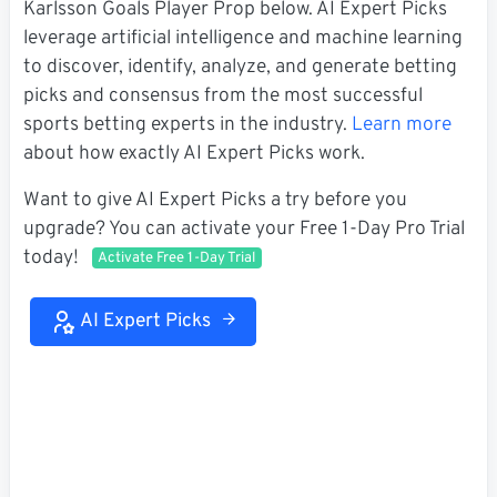
Karlsson Goals Player Prop below. AI Expert Picks
leverage artificial intelligence and machine learning
to discover, identify, analyze, and generate betting
picks and consensus from the most successful
sports betting experts in the industry.
Learn more
about how exactly AI Expert Picks work.
Want to give AI Expert Picks a try before you
upgrade? You can activate your Free 1-Day Pro Trial
today!
Activate Free 1-Day Trial
AI Expert Picks