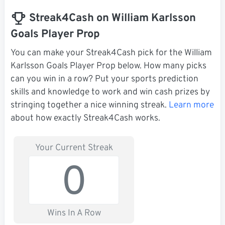
Streak4Cash on William Karlsson
Goals Player Prop
You can make your Streak4Cash pick for the William
Karlsson Goals Player Prop below. How many picks
can you win in a row? Put your sports prediction
skills and knowledge to work and win cash prizes by
stringing together a nice winning streak.
Learn more
about how exactly Streak4Cash works.
Your Current Streak
0
Wins In A Row