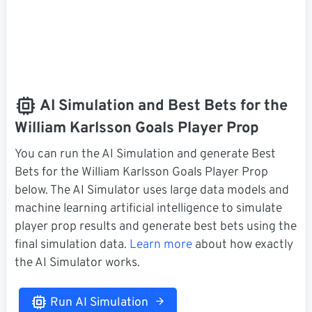
AI Simulation and Best Bets for the
William Karlsson Goals Player Prop
You can run the AI Simulation and generate Best
Bets for the William Karlsson Goals Player Prop
below. The AI Simulator uses large data models and
machine learning artificial intelligence to simulate
player prop results and generate best bets using the
final simulation data.
Learn more
about how exactly
the AI Simulator works.
Run AI Simulation