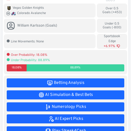
ODDS
Soccer
Vegas Golden Knights
Over 0.5
Goals (+453)
Colorado Avalanche
MMA
Under 0.5
William Karlsson (Goals)
Goals (-800)
Tennis
Sportsbook
Edge
Line Movements: None
STREAK4CASH
+6.97%
Over Probability: 18.08%
Under Probability: 88.89%
My
Leaderboard
Streak4Cash
18.08%
88.89%
RESOURCES
Betting Analysis
AI Simulation & Best Bets
More
Upgrade
About
Numerology Picks
Articles
to
Us
Pro!
AI Expert Picks
Play Streak4Cash