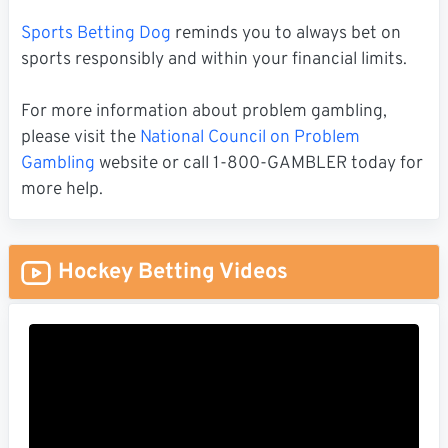
Sports Betting Dog
reminds you to always bet on
sports responsibly and within your financial limits.
For more information about problem gambling,
please visit the
National Council on Problem
Gambling
website or call 1-800-GAMBLER today for
more help.
Hockey Betting Videos