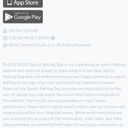
IPA 216.73.216.89
3:30:35 AM (8/7/2026)
2026 Come to Future, LLC, All Rights Reserved.
PLEASE NOTE: Sports Betting Dog is not a gambling or sports betting
website and does not accept or place wagers of any type. Sports
Betting Dog does not endorse or encourage illegal gambling or sports
betting of any type. Also note sports betting inherently involves
financial risk. Sports Betting Dog assumes no responsibility for the
loss of capital incurred due to the use of information contained on
this website. Past results do not guarantee or imply future
performance. Please bet on sports legally within your jurisdiction and
responsibly within your financial means. While we do everything we
can to ensure the accuracy of the information, stats, odds, and other
data presented, we cannot be held liable for any typos, omissions, or