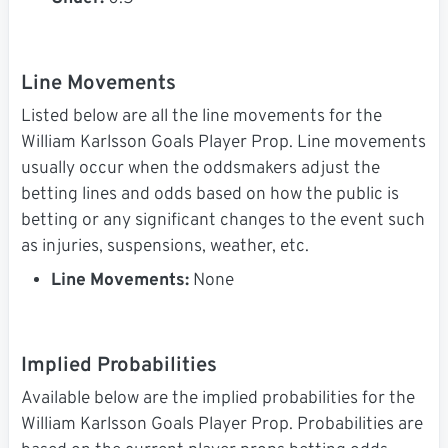
Line Movements
Listed below are all the line movements for the
William Karlsson Goals Player Prop. Line movements
usually occur when the oddsmakers adjust the
betting lines and odds based on how the public is
betting or any significant changes to the event such
as injuries, suspensions, weather, etc.
Line Movements:
None
Implied Probabilities
Available below are the implied probabilities for the
William Karlsson Goals Player Prop. Probabilities are