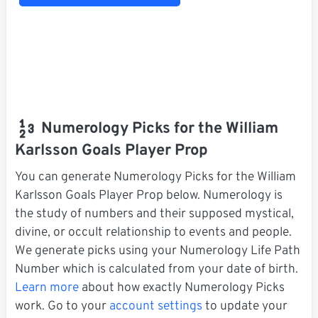
Numerology Picks for the William
Karlsson Goals Player Prop
You can generate Numerology Picks for the William
Karlsson Goals Player Prop below. Numerology is
the study of numbers and their supposed mystical,
divine, or occult relationship to events and people.
We generate picks using your Numerology Life Path
Number which is calculated from your date of birth.
Learn more
about how exactly Numerology Picks
work. Go to your
account settings
to update your