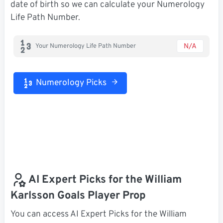
date of birth so we can calculate your Numerology
Life Path Number.
N/A
Your Numerology Life Path Number
Numerology Picks
AI Expert Picks for the William
Karlsson Goals Player Prop
You can access AI Expert Picks for the William