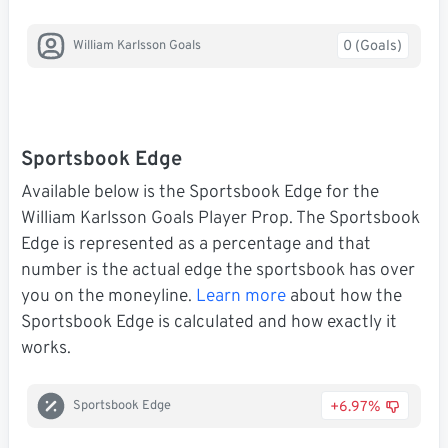
0 (Goals)
William Karlsson Goals
Sportsbook Edge
Available below is the Sportsbook Edge for the
William Karlsson Goals Player Prop. The Sportsbook
Edge is represented as a percentage and that
number is the actual edge the sportsbook has over
you on the moneyline.
Learn more
about how the
Sportsbook Edge is calculated and how exactly it
works.
+6.97%
Sportsbook Edge