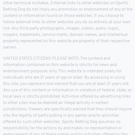
other technical mistakes. External links to other websites on Sports
Betting Dog do not imply any promotion or endorsement of any of the
content or information found on those websites. If you choose to
follow external links to other websites you do so entirely at your own
risk. Any third party photographs, images, videos, audio, logos,
slogans, trademarks, service marks, domain names, and intellectual
property represented on this website are property of their respective
owners.
UNITED STATES CITIZENS PLEASE NOTE: The content and
information contained on this website is strictly for news and
entertainment purposes only. This website is intended solely for
individuals who are 21 years of age or older. By accessing or using
this site, you represent and warrant that you are at least 21 years old.
Any use of this content or information in violation of federal, state, or
local laws is strictly prohibited. Activities offered by advertising links
to other sites may be deemed an illegal activity in certain
jurisdictions. Viewers are specifically warned that they should inquire
into the legality of participating in any games and/or activities
offered by such other websites. Sports Betting Dog assumes no
responsibility for the actions by and makes no representation or
endorsement of any of these games and/or activities offered by the