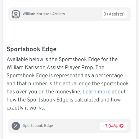
0 (Assists)
William Karlsson Assists
Sportsbook Edge
Available below is the Sportsbook Edge for the
William Karlsson Assists Player Prop. The
Sportsbook Edge is represented as a percentage
and that number is the actual edge the sportsbook
has over you on the moneyline.
Learn more
about
how the Sportsbook Edge is calculated and how
exactly it works.
+7.04%
Sportsbook Edge