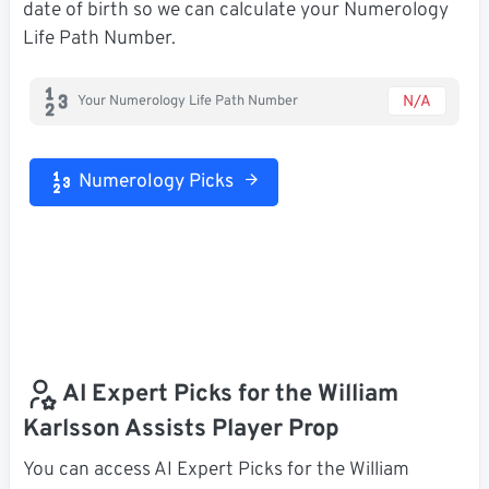
date of birth so we can calculate your Numerology
Life Path Number.
N/A
Your Numerology Life Path Number
Numerology Picks
AI Expert Picks for the William
Karlsson Assists Player Prop
You can access AI Expert Picks for the William