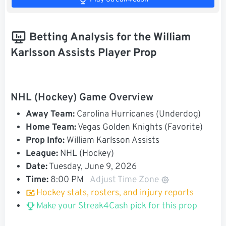
Betting Analysis for the William
Karlsson Assists Player Prop
NHL (Hockey) Game Overview
Away Team:
Carolina Hurricanes (Underdog)
Home Team:
Vegas Golden Knights (Favorite)
Prop Info:
William Karlsson Assists
League:
NHL (Hockey)
Date:
Tuesday, June 9, 2026
Time:
8:00 PM
Adjust Time Zone
Hockey stats, rosters, and injury reports
Make your Streak4Cash pick for this prop