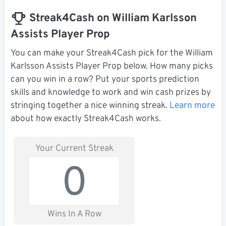
Streak4Cash on William Karlsson
Assists Player Prop
You can make your Streak4Cash pick for the William
Karlsson Assists Player Prop below. How many picks
can you win in a row? Put your sports prediction
skills and knowledge to work and win cash prizes by
stringing together a nice winning streak.
Learn more
about how exactly Streak4Cash works.
Your Current Streak
0
Wins In A Row