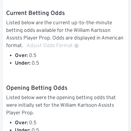
Current Betting Odds
Listed below are the current up-to-the-minute
betting odds available for the William Karlsson
Assists Player Prop. Odds are displayed in American
format.
Adjust Odds Format
Over:
0.5
Under:
0.5
Opening Betting Odds
Listed below were the opening betting odds that
were initially set for the William Karlsson Assists
Player Prop.
Over:
0.5
Under:
0.5