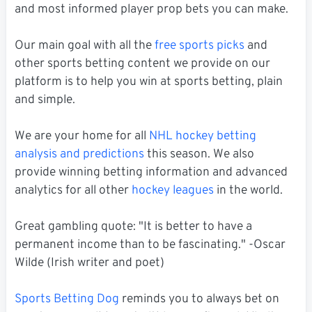
and most informed player prop bets you can make.
Our main goal with all the
free sports picks
and
other sports betting content we provide on our
platform is to help you win at sports betting, plain
and simple.
We are your home for all
NHL hockey betting
analysis and predictions
this season. We also
provide winning betting information and advanced
analytics for all other
hockey leagues
in the world.
Great gambling quote: "It is better to have a
permanent income than to be fascinating." -Oscar
Wilde (Irish writer and poet)
Sports Betting Dog
reminds you to always bet on