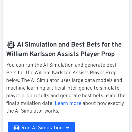
AI Simulation and Best Bets for the
William Karlsson Assists Player Prop
You can run the AI Simulation and generate Best
Bets for the William Karlsson Assists Player Prop
below. The AI Simulator uses large data models and
machine learning artificial intelligence to simulate
player prop results and generate best bets using the
final simulation data.
Learn more
about how exactly
the AI Simulator works.
Run AI Simulation