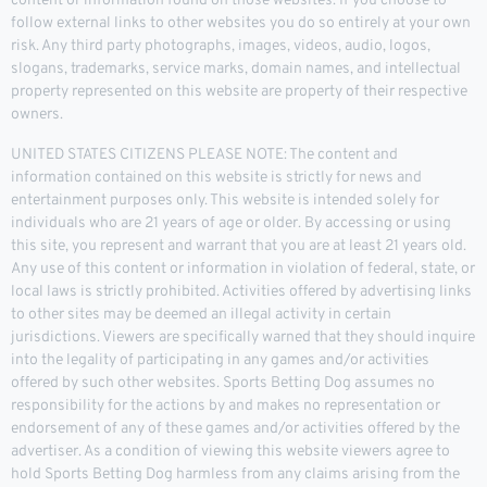
content or information found on those websites. If you choose to
follow external links to other websites you do so entirely at your own
risk. Any third party photographs, images, videos, audio, logos,
slogans, trademarks, service marks, domain names, and intellectual
property represented on this website are property of their respective
owners.
UNITED STATES CITIZENS PLEASE NOTE: The content and
information contained on this website is strictly for news and
entertainment purposes only. This website is intended solely for
individuals who are 21 years of age or older. By accessing or using
this site, you represent and warrant that you are at least 21 years old.
Any use of this content or information in violation of federal, state, or
local laws is strictly prohibited. Activities offered by advertising links
to other sites may be deemed an illegal activity in certain
jurisdictions. Viewers are specifically warned that they should inquire
into the legality of participating in any games and/or activities
offered by such other websites. Sports Betting Dog assumes no
responsibility for the actions by and makes no representation or
endorsement of any of these games and/or activities offered by the
advertiser. As a condition of viewing this website viewers agree to
hold Sports Betting Dog harmless from any claims arising from the