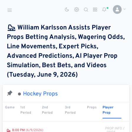
Sports Betting Dog
Smart Sports Betting AI
William Karlsson Assists Player
Props Betting Analysis, Wagering Odds,
DASHBOARD
Line Movements, Expert Picks,
My
All
Pick
Parlay
Advanced Predictions, AI Player Prop
My
Leagues
Leagues
Center
Builder
Account
Simulation, Best Bets, and Videos
(Tuesday, June 9, 2026)
SPORTS /
LEAGUES
Football
Hockey Props
Basketball
Game
1st
2nd
3rd
Props
Player
Period
Period
Period
Prop
Baseball
Hockey
PROP INFO /
8:00 PM
(6/9/2026)