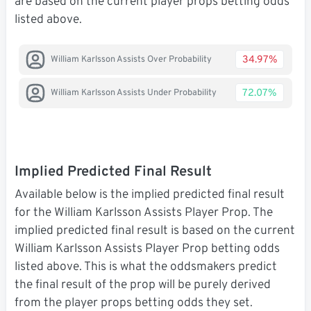
are based on the current player props betting odds
listed above.
34.97%
William Karlsson Assists Over Probability
72.07%
William Karlsson Assists Under Probability
Implied Predicted Final Result
Available below is the implied predicted final result
for the William Karlsson Assists Player Prop. The
implied predicted final result is based on the current
William Karlsson Assists Player Prop betting odds
listed above. This is what the oddsmakers predict
the final result of the prop will be purely derived
from the player props betting odds they set.