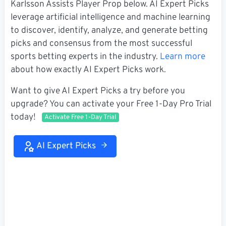
Karlsson Assists Player Prop below. AI Expert Picks
leverage artificial intelligence and machine learning
to discover, identify, analyze, and generate betting
picks and consensus from the most successful
sports betting experts in the industry.
Learn more
about how exactly AI Expert Picks work.
Want to give AI Expert Picks a try before you
upgrade? You can activate your Free 1-Day Pro Trial
today!
Activate Free 1-Day Trial
AI Expert Picks