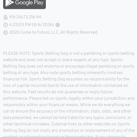
IPA 216.73.216.94
4:23:04 PM (8/6/2026)
2026 Come to Future, LLC, All Rights Reserved.
PLEASE NOTE: Sports Betting Dog is not a gambling or sports betting
website and does not accept or place wagers of any type. Sports
Betting Dog does not endorse or encourage illegal gambling or sports
betting of any type. Also note sports betting inherently involves
financial risk. Sports Betting Dog assumes no responsibility for the
loss of capital incurred due to the use of information contained on
this website. Past results do not guarantee or imply future
performance. Please bet on sports legally within your jurisdiction and
responsibly within your financial means. While we do everything we
can to ensure the accuracy of the information, stats, odds, and other
data presented, we cannot be held liable for any typos, omissions, or
other technical mistakes. External links to other websites on Sports
Betting Dog do not imply any promotion or endorsement of any of the