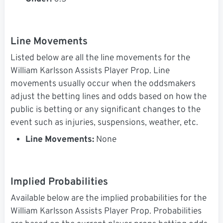
Line Movements
Listed below are all the line movements for the
William Karlsson Assists Player Prop. Line
movements usually occur when the oddsmakers
adjust the betting lines and odds based on how the
public is betting or any significant changes to the
event such as injuries, suspensions, weather, etc.
Line Movements:
None
Implied Probabilities
Available below are the implied probabilities for the
William Karlsson Assists Player Prop. Probabilities