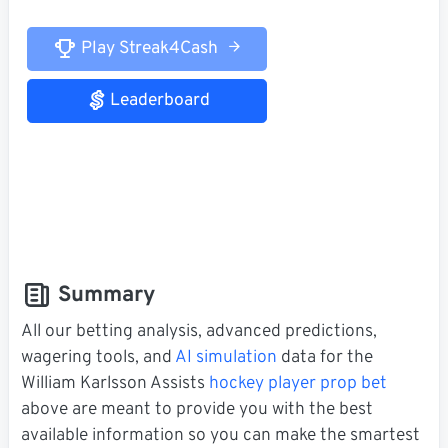
Play Streak4Cash
Leaderboard
Summary
All our betting analysis, advanced predictions,
wagering tools, and
AI simulation
data for the
William Karlsson Assists
hockey player prop bet
above are meant to provide you with the best
available information so you can make the smartest