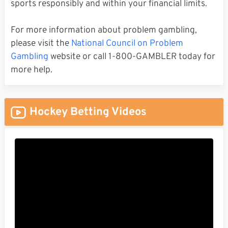
sports responsibly and within your financial limits.
For more information about problem gambling,
please visit the
National Council on Problem
Gambling
website or call 1-800-GAMBLER today for
more help.
Hockey Betting Videos