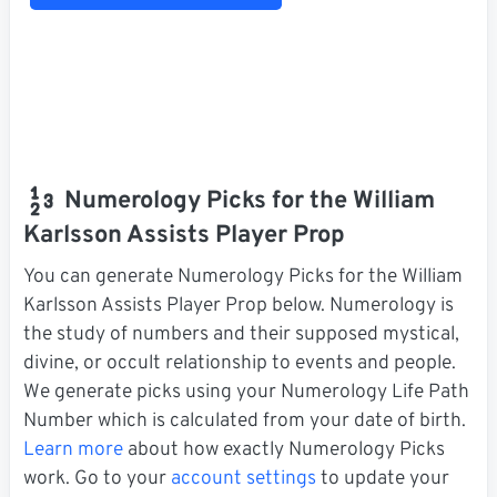
Numerology Picks for the William
Karlsson Assists Player Prop
You can generate Numerology Picks for the William
Karlsson Assists Player Prop below. Numerology is
the study of numbers and their supposed mystical,
divine, or occult relationship to events and people.
We generate picks using your Numerology Life Path
Number which is calculated from your date of birth.
Learn more
about how exactly Numerology Picks
work. Go to your
account settings
to update your