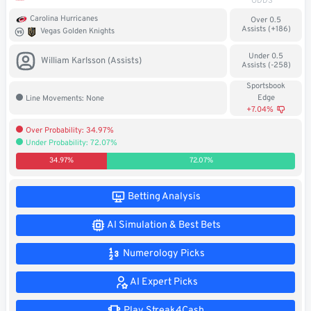
ODDS
Soccer
Carolina Hurricanes
Over 0.5
Assists (+186)
Vegas Golden Knights
MMA
Under 0.5
William Karlsson (Assists)
Assists (-258)
Tennis
Sportsbook
Edge
Line Movements: None
STREAK4CASH
+7.04%
Over Probability: 34.97%
Under Probability: 72.07%
My
Leaderboard
Streak4Cash
34.97%
72.07%
RESOURCES
Betting Analysis
AI Simulation & Best Bets
More
Upgrade
About
Numerology Picks
Articles
to
Us
Pro!
AI Expert Picks
Play Streak4Cash