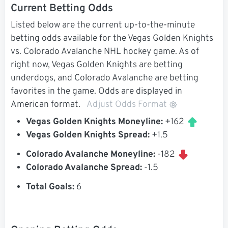
Current Betting Odds
Listed below are the current up-to-the-minute
betting odds available for the Vegas Golden Knights
vs. Colorado Avalanche NHL hockey game. As of
right now, Vegas Golden Knights are betting
underdogs, and Colorado Avalanche are betting
favorites in the game. Odds are displayed in
American format.
Adjust Odds Format
Vegas Golden Knights Moneyline:
+162
Vegas Golden Knights Spread:
+1.5
Colorado Avalanche Moneyline:
-182
Colorado Avalanche Spread:
-1.5
Total Goals:
6