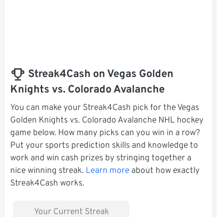
Streak4Cash on Vegas Golden
Knights vs. Colorado Avalanche
You can make your Streak4Cash pick for the Vegas
Golden Knights vs. Colorado Avalanche NHL hockey
game below. How many picks can you win in a row?
Put your sports prediction skills and knowledge to
work and win cash prizes by stringing together a
nice winning streak.
Learn more
about how exactly
Streak4Cash works.
Your Current Streak