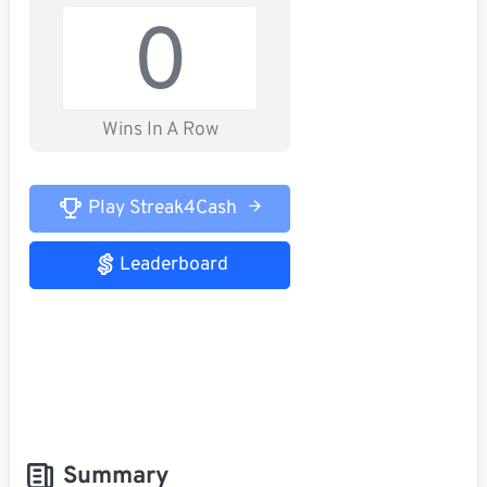
0
Wins In A Row
Play Streak4Cash
Leaderboard
Summary