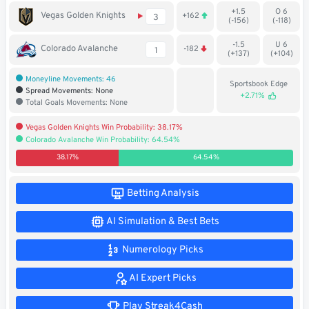
+1.5
O 6
Soccer
Vegas Golden Knights
+162
3
(-156)
(-118)
MMA
-1.5
U 6
Colorado Avalanche
-182
1
(+137)
(+104)
Tennis
Moneyline Movements: 46
Sportsbook Edge
Spread Movements: None
+2.71%
Total Goals Movements: None
STREAK4CASH
Vegas Golden Knights Win Probability: 38.17%
Colorado Avalanche Win Probability: 64.54%
My
Leaderboard
Streak4Cash
38.17%
64.54%
RESOURCES
Betting Analysis
AI Simulation & Best Bets
More
Upgrade
About
Numerology Picks
Articles
to
Us
Pro!
AI Expert Picks
Play Streak4Cash