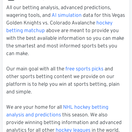
All our betting analysis, advanced predictions,
wagering tools, and
AI simulation
data for this Vegas
Golden Knights vs. Colorado Avalanche
hockey
betting matchup
above are meant to provide you
with the best available information so you can make
the smartest and most informed sports bets you
can make.
Our main goal with all the
free sports picks
and
other sports betting content we provide on our
platform is to help you win at sports betting, plain
and simple.
We are your home for all
NHL hockey betting
analysis and predictions
this season. We also
provide winning betting information and advanced
analytics for all other
hockey leagues
in the world.