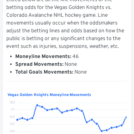
Listed below are all the line movements of the
betting odds for the Vegas Golden Knights vs.
Colorado Avalanche NHL hockey game. Line
movements usually occur when the oddsmakers
adjust the betting lines and odds based on how the
public is betting or any significant changes to the
event such as injuries, suspensions, weather, etc.
Moneyline Movements:
46
Spread Movements:
None
Total Goals Movements:
None
Vegas Golden Knights Moneyline Movements
180
171
162
153
144