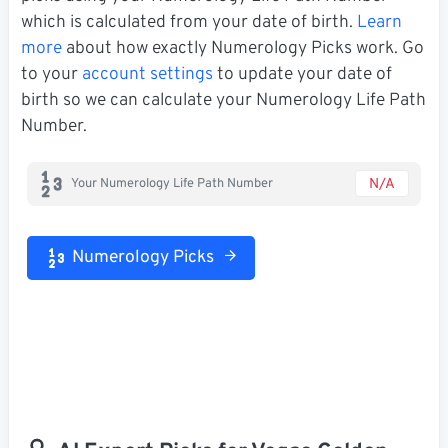
which is calculated from your date of birth.
Learn
more
about how exactly Numerology Picks work. Go
to your
account settings
to update your date of
birth so we can calculate your Numerology Life Path
Number.
N/A
Your Numerology Life Path Number
Numerology Picks