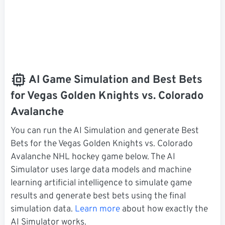
AI Game Simulation and Best Bets
for Vegas Golden Knights vs. Colorado
Avalanche
You can run the AI Simulation and generate Best
Bets for the Vegas Golden Knights vs. Colorado
Avalanche NHL hockey game below. The AI
Simulator uses large data models and machine
learning artificial intelligence to simulate game
results and generate best bets using the final
simulation data.
Learn more
about how exactly the
AI Simulator works.