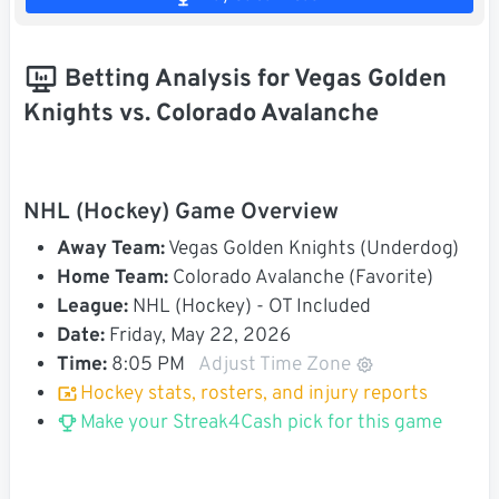
Betting Analysis for Vegas Golden
Knights vs. Colorado Avalanche
NHL (Hockey) Game Overview
Away Team:
Vegas Golden Knights (Underdog)
Home Team:
Colorado Avalanche (Favorite)
League:
NHL (Hockey) - OT Included
Date:
Friday, May 22, 2026
Time:
8:05 PM
Adjust Time Zone
Hockey stats, rosters, and injury reports
Make your Streak4Cash pick for this game