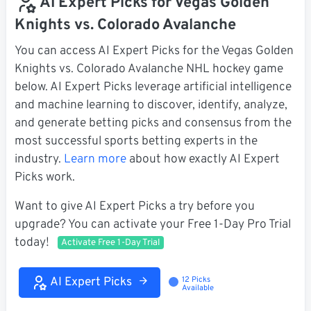
AI Expert Picks for Vegas Golden
Knights vs. Colorado Avalanche
You can access AI Expert Picks for the Vegas Golden
Knights vs. Colorado Avalanche NHL hockey game
below. AI Expert Picks leverage artificial intelligence
and machine learning to discover, identify, analyze,
and generate betting picks and consensus from the
most successful sports betting experts in the
industry.
Learn more
about how exactly AI Expert
Picks work.
Want to give AI Expert Picks a try before you
upgrade? You can activate your Free 1-Day Pro Trial
today!
Activate Free 1-Day Trial
AI Expert Picks
12 Picks
Loading...
Available