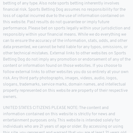
betting of any type. Also note sports betting inherently involves
financial risk. Sports Betting Dog assumes no responsibility for the
loss of capital incurred due to the use of information contained on
this website. Past results do not guarantee or imply future
performance. Please bet on sports legally within your jurisdiction and
responsibly within your financial means. While we do everything we
can to ensure the accuracy of the information, stats, odds, and other
data presented, we cannot be held liable for any typos, omissions, or
other technical mistakes. External links to other websites on Sports
Betting Dog do not imply any promotion or endorsement of any of the
content or information found on those websites. If you choose to
follow external links to other websites you do so entirely at your own
risk. Any third party photographs, images, videos, audio, logos,
slogans, trademarks, service marks, domain names, and intellectual
property represented on this website are property of their respective
owners.
UNITED STATES CITIZENS PLEASE NOTE: The content and
information contained on this website is strictly for news and
entertainment purposes only. This website is intended solely for
individuals who are 21 years of age or older. By accessing or using
this site, you represent and warrant that you are at least 21 years old.