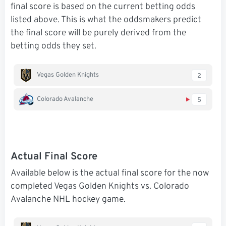
final score is based on the current betting odds
listed above. This is what the oddsmakers predict
the final score will be purely derived from the
betting odds they set.
Vegas Golden Knights
2
Colorado Avalanche
5
Actual Final Score
Available below is the actual final score for the now
completed Vegas Golden Knights vs. Colorado
Avalanche NHL hockey game.