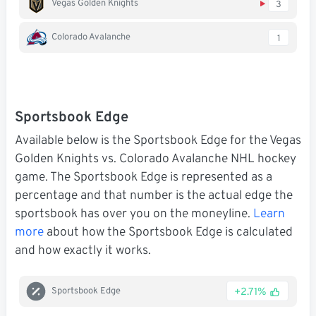
Vegas Golden Knights
3
Colorado Avalanche
1
Sportsbook Edge
Available below is the Sportsbook Edge for the Vegas
Golden Knights vs. Colorado Avalanche NHL hockey
game. The Sportsbook Edge is represented as a
percentage and that number is the actual edge the
sportsbook has over you on the moneyline.
Learn
more
about how the Sportsbook Edge is calculated
and how exactly it works.
+2.71%
Sportsbook Edge