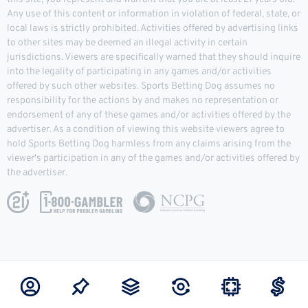
Any use of this content or information in violation of federal, state, or
local laws is strictly prohibited. Activities offered by advertising links
to other sites may be deemed an illegal activity in certain
jurisdictions. Viewers are specifically warned that they should inquire
into the legality of participating in any games and/or activities
offered by such other websites. Sports Betting Dog assumes no
responsibility for the actions by and makes no representation or
endorsement of any of these games and/or activities offered by the
advertiser. As a condition of viewing this website viewers agree to
hold Sports Betting Dog harmless from any claims arising from the
viewer's participation in any of the games and/or activities offered by
the advertiser.