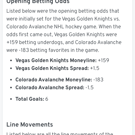
Opening Betting Odds
Listed below were the opening betting odds that
were initially set for the Vegas Golden Knights vs.
Colorado Avalanche NHL hockey game. When the
odds first came out, Vegas Golden Knights were
+159 betting underdogs, and Colorado Avalanche
were -183 betting favorites in the game.
Vegas Golden Knights Moneyline:
+159
Vegas Golden Knights Spread:
+1.5
Colorado Avalanche Moneyline:
-183
Colorado Avalanche Spread:
-1.5
Total Goals:
6
Line Movements