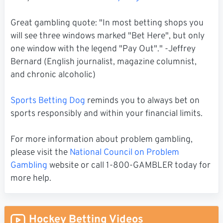
Great gambling quote: "In most betting shops you
will see three windows marked "Bet Here", but only
one window with the legend "Pay Out"." -Jeffrey
Bernard (English journalist, magazine columnist,
and chronic alcoholic)
Sports Betting Dog
reminds you to always bet on
sports responsibly and within your financial limits.
For more information about problem gambling,
please visit the
National Council on Problem
Gambling
website or call 1-800-GAMBLER today for
more help.
Hockey Betting Videos