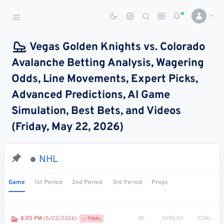
Sports Betting Dog
Smart Sports Betting AI
Vegas Golden Knights vs. Colorado
Avalanche Betting Analysis, Wagering
DASHBOARD
Odds, Line Movements, Expert Picks,
My
All
Pick
Parlay
Advanced Predictions, AI Game
My
Leagues
Leagues
Center
Builder
Account
Simulation, Best Bets, and Videos
(Friday, May 22, 2026)
SPORTS /
LEAGUES
Football
NHL
Basketball
Game
1st Period
2nd Period
3rd Period
Props
Baseball
Hockey
ML
SPREAD
TOTAL
8:05 PM
(5/22/2026)
FINAL