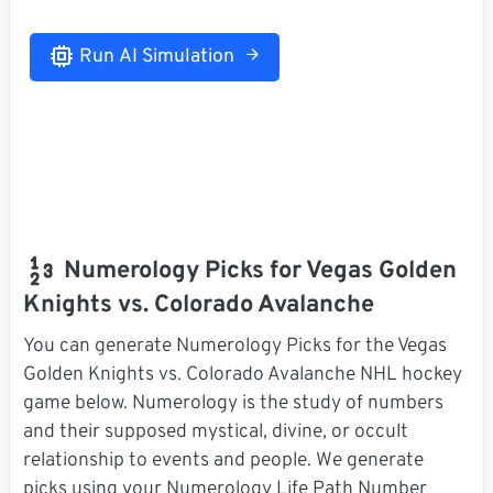
Run AI Simulation
Numerology Picks for Vegas Golden
Knights vs. Colorado Avalanche
You can generate Numerology Picks for the Vegas
Golden Knights vs. Colorado Avalanche NHL hockey
game below. Numerology is the study of numbers
and their supposed mystical, divine, or occult
relationship to events and people. We generate
picks using your Numerology Life Path Number