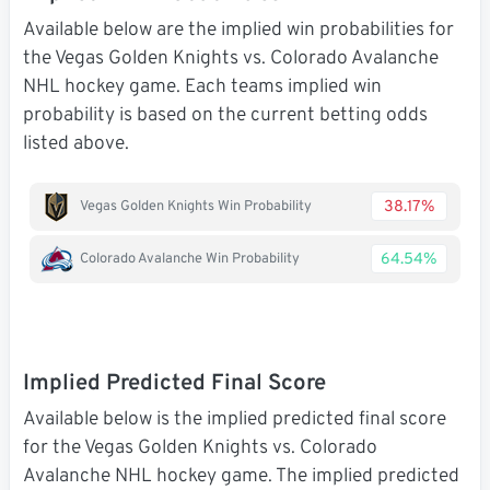
Available below are the implied win probabilities for
the Vegas Golden Knights vs. Colorado Avalanche
NHL hockey game. Each teams implied win
probability is based on the current betting odds
listed above.
38.17%
Vegas Golden Knights Win Probability
64.54%
Colorado Avalanche Win Probability
Implied Predicted Final Score
Available below is the implied predicted final score
for the Vegas Golden Knights vs. Colorado
Avalanche NHL hockey game. The implied predicted