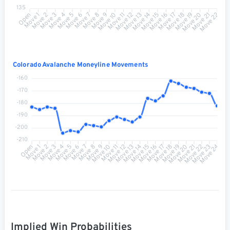
135
Move 1
Move 2
Move 3
Move 4
Move 5
Move 6
Move 7
Move 8
Move 9
Move 10
Move 12
Move 13
Move 14
Move 15
Move 16
Move 17
Move 18
Move 19
Move 20
Move 21
Open
Move 11
Move 22
Colorado Avalanche Moneyline Movements
-160
-170
-180
-190
-200
-210
Move 1
Move 2
Move 4
Move 5
Move 7
Move 8
Move 10
Move 11
Move 13
Move 14
Move 16
Move 17
Move 19
Move 20
Move 22
Move 23
Open
Move 3
Move 6
Move 9
Move 12
Move 15
Move 18
Move 21
Move 24
Implied Win Probabilities