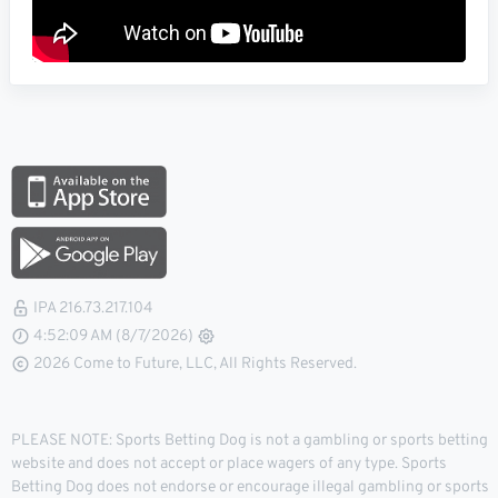
IPA 216.73.217.104
4:52:10 AM (8/7/2026)
2026 Come to Future, LLC, All Rights Reserved.
PLEASE NOTE: Sports Betting Dog is not a gambling or sports betting
website and does not accept or place wagers of any type. Sports
Betting Dog does not endorse or encourage illegal gambling or sports