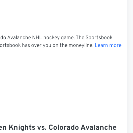
orado Avalanche NHL hockey game. The Sportsbook
portsbook has over you on the moneyline.
Learn more
en Knights vs. Colorado Avalanche