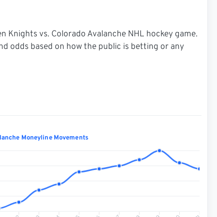
lden Knights vs. Colorado Avalanche NHL hockey game.
d odds based on how the public is betting or any
alanche Moneyline Movements