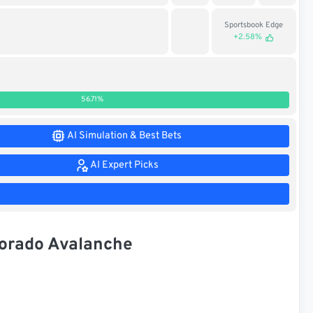
Sportsbook Edge
+2.58%
56.71%
AI Simulation & Best Bets
AI Expert Picks
olorado Avalanche