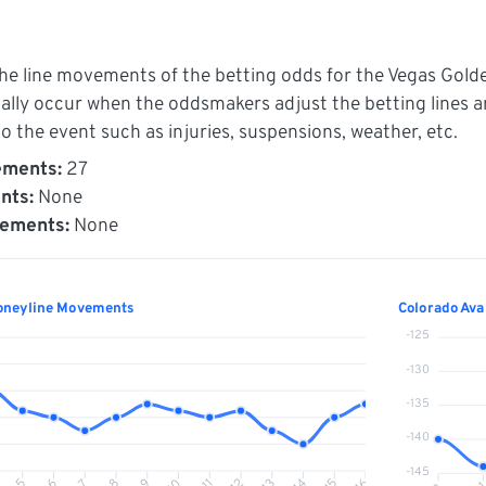
 the line movements of the betting odds for the Vegas Go
ly occur when the oddsmakers adjust the betting lines an
o the event such as injuries, suspensions, weather, etc.
ements:
27
nts:
None
vements:
None
oneyline Movements
Colorado Av
-125
-130
-135
-140
-145