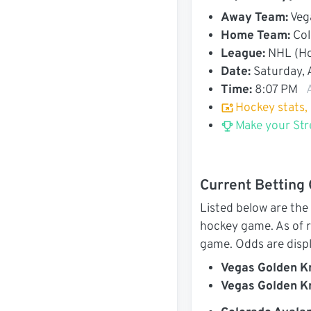
Away Team:
Veg
Home Team:
Col
League:
NHL (Ho
Date:
Saturday, A
Time:
8:07 PM
Hockey stats, 
Make your Str
Current Betting
Listed below are the
hockey game. As of r
game. Odds are disp
Vegas Golden K
Vegas Golden K