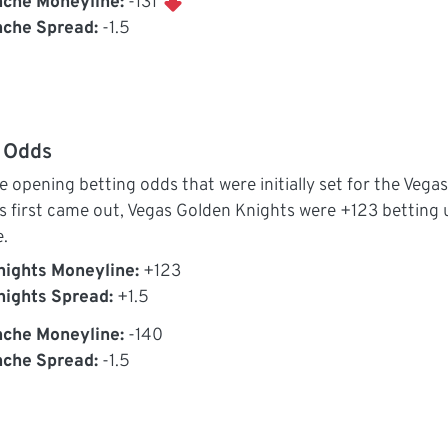
nche Moneyline:
-131
nche Spread:
-1.5
 Odds
e opening betting odds that were initially set for the Ve
 first came out, Vegas Golden Knights were +123 betting
e.
nights Moneyline:
+123
nights Spread:
+1.5
nche Moneyline:
-140
nche Spread:
-1.5