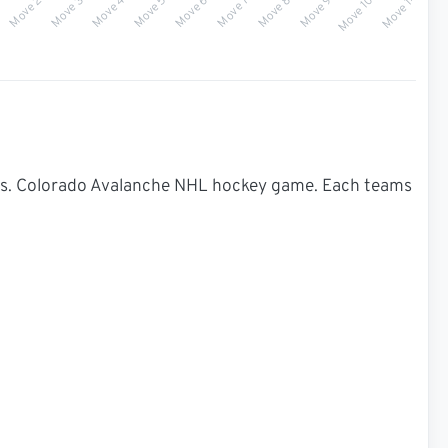
1
Move 2
Move 3
Move 4
Move 5
Move 6
Move 7
Move 8
Move 9
Move 10
Move 11
ts vs. Colorado Avalanche NHL hockey game. Each teams