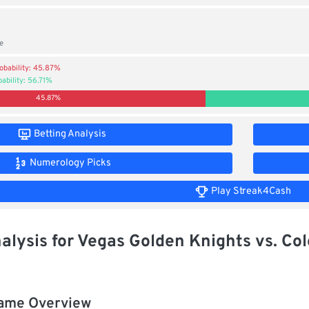
e
obability: 45.87%
ability: 56.71%
45.87%
Betting Analysis
Numerology Picks
Play Streak4Cash
alysis for Vegas Golden Knights vs. C
ame Overview