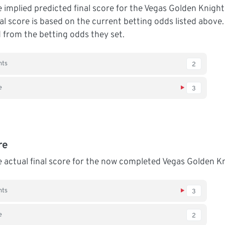
he implied predicted final score for the Vegas Golden Kni
al score is based on the current betting odds listed above.
d from the betting odds they set.
hts
2
e
3
re
he actual final score for the now completed Vegas Golden
hts
3
e
2