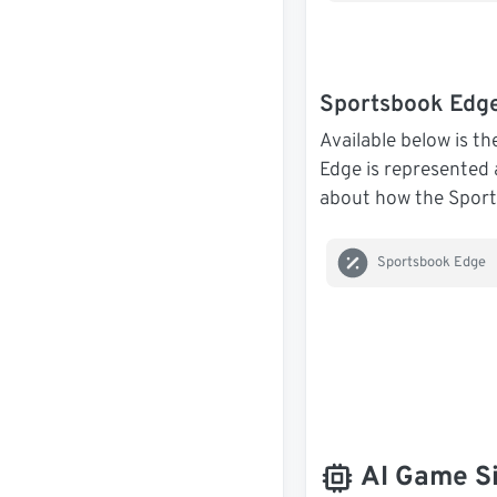
Sportsbook Edg
Available below is 
Edge is represented
about how the Sports
Sportsbook Edge
AI Game Si