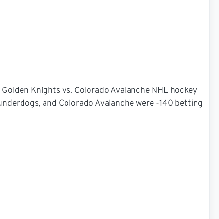
gas Golden Knights vs. Colorado Avalanche NHL hockey
 underdogs, and Colorado Avalanche were -140 betting