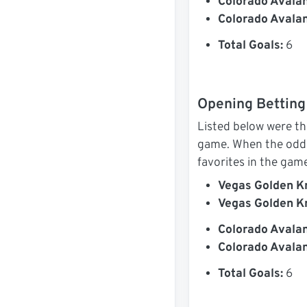
Colorado Avala
Colorado Avala
Total Goals:
6
Opening Betting
Listed below were th
game. When the odds
favorites in the gam
Vegas Golden K
Vegas Golden K
Colorado Avala
Colorado Avala
Total Goals:
6