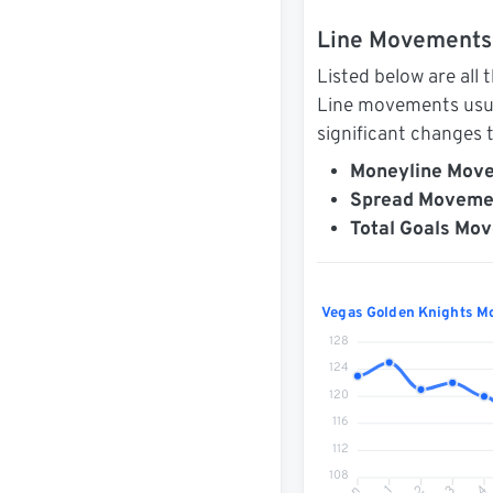
Line Movements
Listed below are all
Line movements usual
significant changes t
Moneyline Mov
Spread Moveme
Total Goals Mo
Vegas Golden Knights M
128
124
120
116
112
108