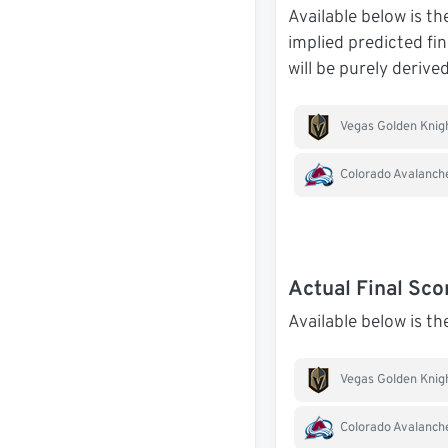
Available below is t
implied predicted fin
will be purely derive
Vegas Golden Knig
Colorado Avalanch
Actual Final Sco
Available below is t
Vegas Golden Knig
Colorado Avalanch