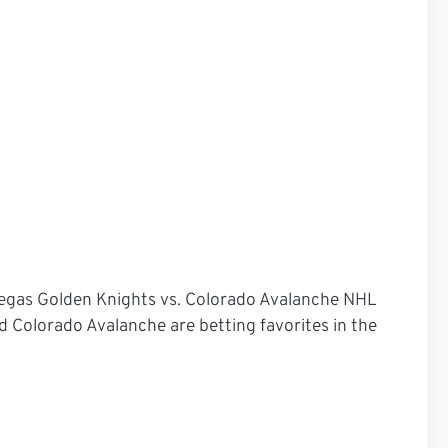
 Vegas Golden Knights vs. Colorado Avalanche NHL
 Colorado Avalanche are betting favorites in the