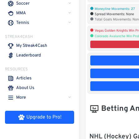
Soccer
Moneyline Movements: 27
MMA
Spread Movements: None
Total Goals Movements: Non
Tennis
Vegas Golden Knights Win Pr
Colorado Avalanche Win Prob
STREAK4CASH
My Streak4Cash
Leaderboard
RESOURCES
Articles
About Us
More
Betting An
Upgrade to Pro!
NHL (Hockey) G