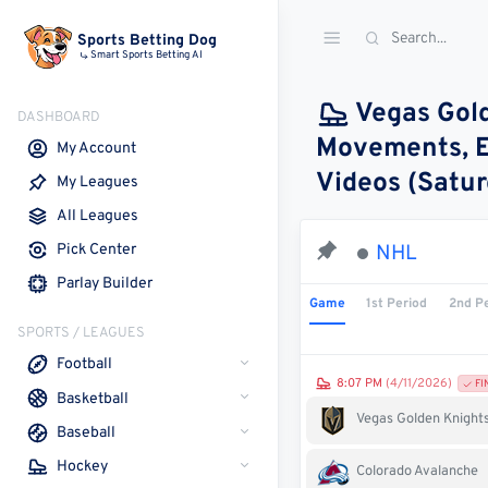
Sports Betting Dog
Smart Sports Betting AI
Vegas Gold
DASHBOARD
Movements, Ex
My Account
Videos (Saturd
My Leagues
All Leagues
Pick Center
NHL
Parlay Builder
Game
1st Period
2nd P
SPORTS / LEAGUES
Football
8:07 PM
(4/11/2026)
FI
Basketball
Vegas Golden Knight
Baseball
Hockey
Colorado Avalanche