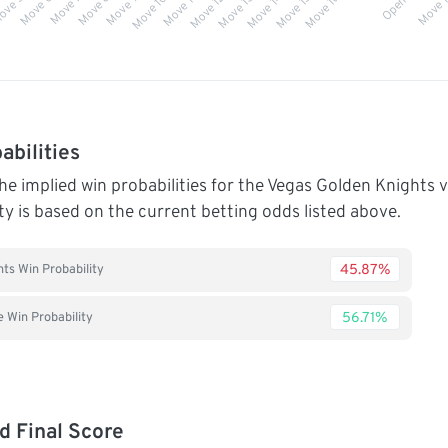
ove 5
Move 6
Move 7
Move 8
Move 9
Move 10
Move 11
Move 12
Move 13
Move 14
Move 15
Move 16
Move 
Open
abilities
the implied win probabilities for the Vegas Golden Knigh
ty is based on the current betting odds listed above.
45.87%
ts Win Probability
56.71%
 Win Probability
d Final Score