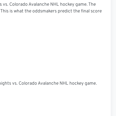
ghts vs. Colorado Avalanche NHL hockey game. The
 This is what the oddsmakers predict the final score
 Knights vs. Colorado Avalanche NHL hockey game.