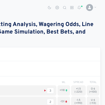
ting Analysis, Wagering Odds, Line
Game Simulation, Best Bets, and
ML
SPREAD
TOTAL
+1.5
O 6
+118
3
(-220)
(+100)
-1.5
U 6
-131
2
(+190)
(-113)