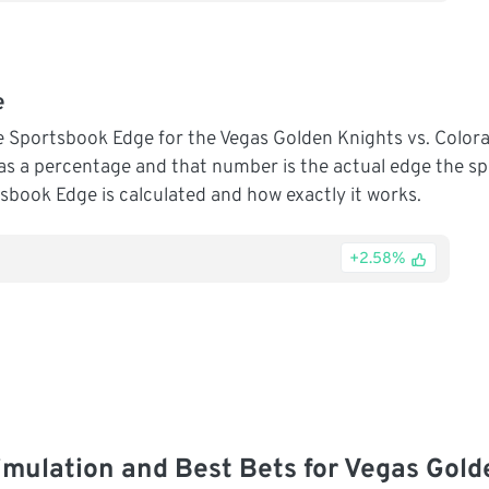
e
the Sportsbook Edge for the Vegas Golden Knights vs. Col
 as a percentage and that number is the actual edge the s
book Edge is calculated and how exactly it works.
+2.58%
mulation and Best Bets for Vegas Gold