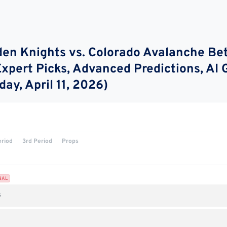
en Knights vs. Colorado Avalanche Bet
pert Picks, Advanced Predictions, AI 
ay, April 11, 2026)
eriod
3rd Period
Props
NAL
s