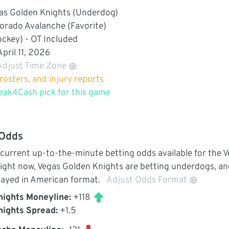
as Golden Knights (Underdog)
orado Avalanche (Favorite)
ckey) - OT Included
pril 11, 2026
Adjust Time Zone
rosters, and injury reports
eak4Cash pick for this game
 Odds
 current up-to-the-minute betting odds available for the
ight now, Vegas Golden Knights are betting underdogs, and
layed in American format.
Adjust Odds Format
nights Moneyline:
+118
nights Spread:
+1.5