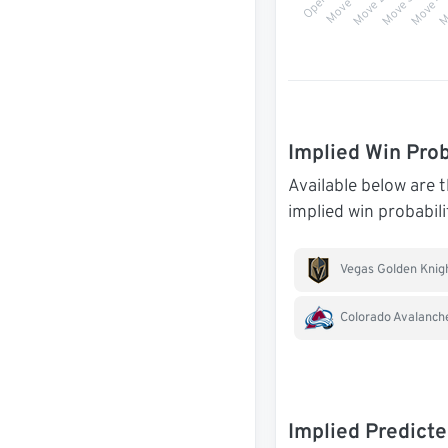
Open
Move 1
Move 2
Move 3
Move 4
M
Implied Win Prob
Available below are 
implied win probabili
Vegas Golden Knigh
Colorado Avalanche
Implied Predicte