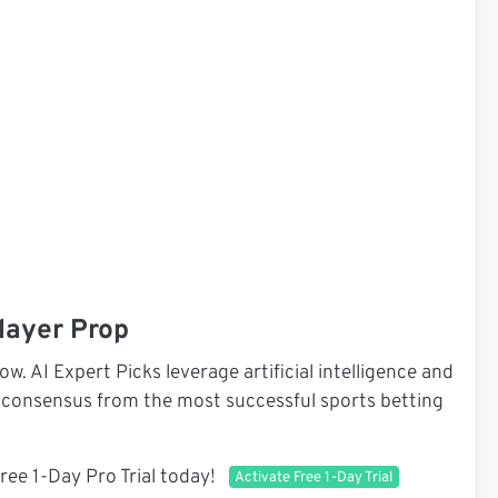
Player Prop
w. AI Expert Picks leverage artificial intelligence and
nd consensus from the most successful sports betting
ree 1-Day Pro Trial today!
Activate Free 1-Day Trial