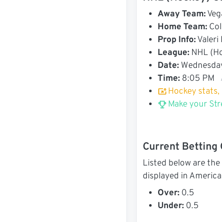
Away Team:
Veg
Home Team:
Col
Prop Info:
Valeri
League:
NHL (Ho
Date:
Wednesday
Time:
8:05 PM
Hockey stats, 
Make your Str
Current Betting
Listed below are the
displayed in America
Over:
0.5
Under:
0.5