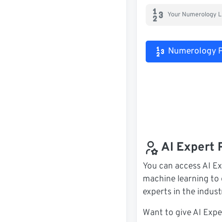
Your Numerology L
Numerology P
AI Expert 
You can access AI Exp
machine learning to 
experts in the indust
Want to give AI Expe