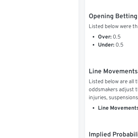
Opening Betting
Listed below were the
Over:
0.5
Under:
0.5
Line Movements
Listed below are all
oddsmakers adjust th
injuries, suspensions
Line Movements
Implied Probabil