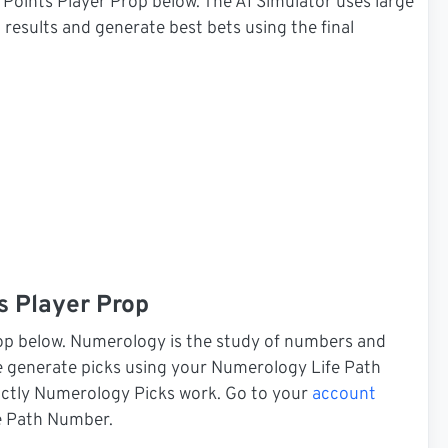
 Points Player Prop below. The AI Simulator uses large
 results and generate best bets using the final
s Player Prop
rop below. Numerology is the study of numbers and
We generate picks using your Numerology Life Path
ctly Numerology Picks work. Go to your
account
fe Path Number.