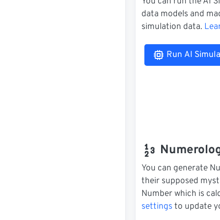
You can run the AI S
data models and machi
simulation data.
Lea
Run AI Simula
Numerology
You can generate Nu
their supposed mysti
Number which is calc
settings
to update yo