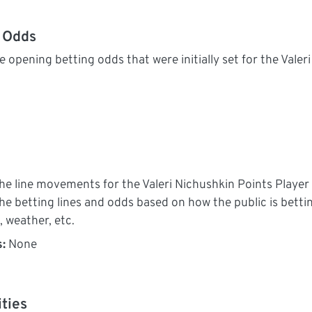
 Odds
 opening betting odds that were initially set for the Valer
 the line movements for the Valeri Nichushkin Points Play
e betting lines and odds based on how the public is bettin
, weather, etc.
:
None
ities