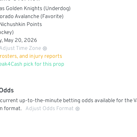
as Golden Knights (Underdog)
orado Avalanche (Favorite)
 Nichushkin Points
ckey)
, May 20, 2026
Adjust Time Zone
rosters, and injury reports
eak4Cash pick for this prop
 Odds
 current up-to-the-minute betting odds available for the V
n format.
Adjust Odds Format