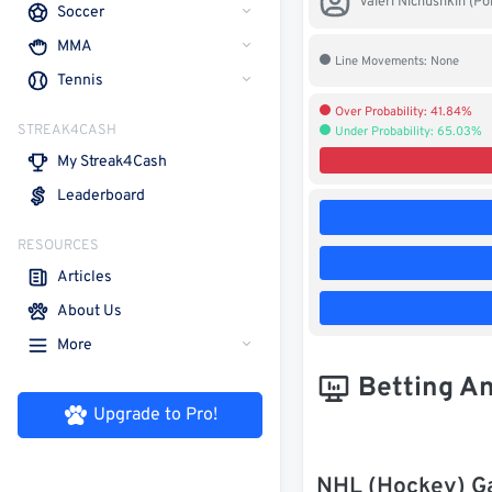
Valeri Nichushkin (Po
Soccer
MMA
Line Movements: None
Tennis
Over Probability: 41.84%
STREAK4CASH
Under Probability: 65.03%
My Streak4Cash
Leaderboard
RESOURCES
Articles
About Us
More
Betting An
Upgrade to Pro!
NHL (Hockey) G