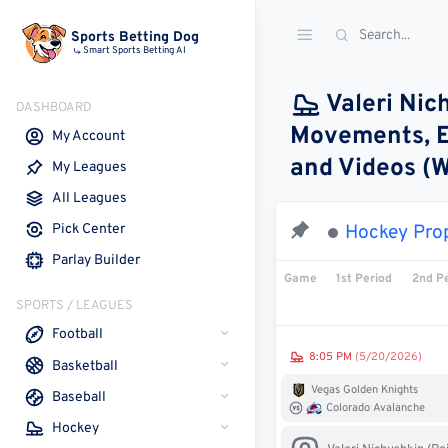
Sports Betting Dog
Smart Sports Betting AI
Valeri Nic
DASHBOARD
Movements, Ex
My Account
and Videos (
My Leagues
All Leagues
Pick Center
Hockey Pro
Parlay Builder
Game
1st Period
2nd P
SPORTS / LEAGUES
Football
8:05 PM
(5/20/2026)
Basketball
Vegas Golden Knights
Baseball
Colorado Avalanche
Hockey