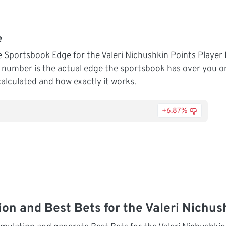
e
he Sportsbook Edge for the Valeri Nichushkin Points Player
 number is the actual edge the sportsbook has over you o
alculated and how exactly it works.
+6.87%
ion and Best Bets for the Valeri Nichus