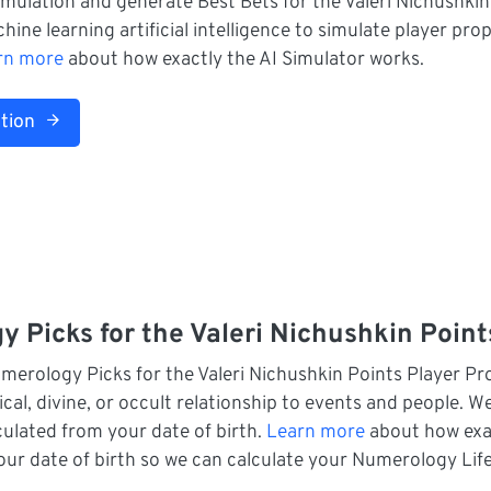
imulation and generate Best Bets for the Valeri Nichushkin
ne learning artificial intelligence to simulate player prop
rn more
about how exactly the AI Simulator works.
tion
 Picks for the Valeri Nichushkin Point
merology Picks for the Valeri Nichushkin Points Player P
cal, divine, or occult relationship to events and people. 
ulated from your date of birth.
Learn more
about how exa
ur date of birth so we can calculate your Numerology Li