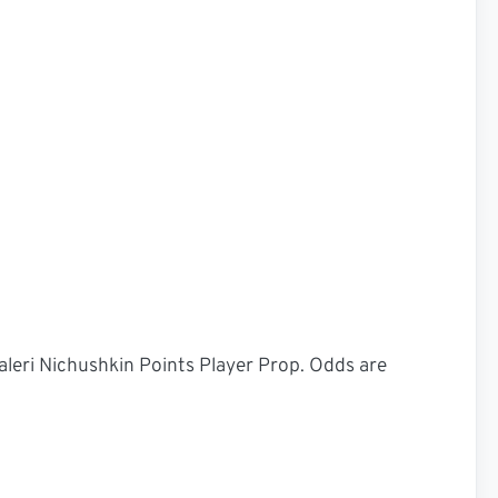
aleri Nichushkin Points Player Prop. Odds are