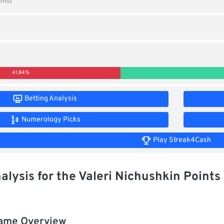
ints)
41.84%
Betting Analysis
Numerology Picks
Play Streak4Cash
alysis for the Valeri Nichushkin Points
ame Overview