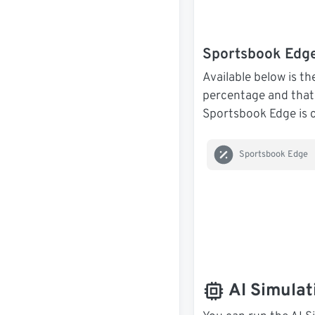
Sportsbook Edg
Available below is t
percentage and that
Sportsbook Edge is c
Sportsbook Edge
AI Simulat