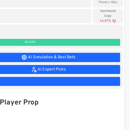
Points (-186)
Sportsbook
Edge
+6.87%
65.03%
AI Simulation & Best Bets
AI Expert Picks
 Player Prop