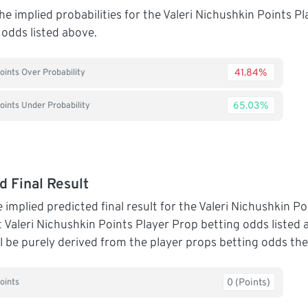
he implied probabilities for the Valeri Nichushkin Points P
 odds listed above.
41.84%
oints Over Probability
65.03%
Points Under Probability
d Final Result
e implied predicted final result for the Valeri Nichushkin Po
 Valeri Nichushkin Points Player Prop betting odds listed a
ll be purely derived from the player props betting odds the
0 (Points)
oints