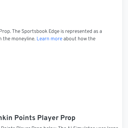
 Prop. The Sportsbook Edge is represented as a
n the moneyline.
Learn more
about how the
hkin Points Player Prop