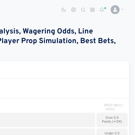
alysis, Wagering Odds, Line
layer Prop Simulation, Best Bets,
PROP INFO /
ODDS
Over 0.5
Points (+139)
Under 0.5