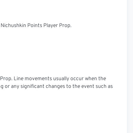
i Nichushkin Points Player Prop.
er Prop. Line movements usually occur when the
g or any significant changes to the event such as