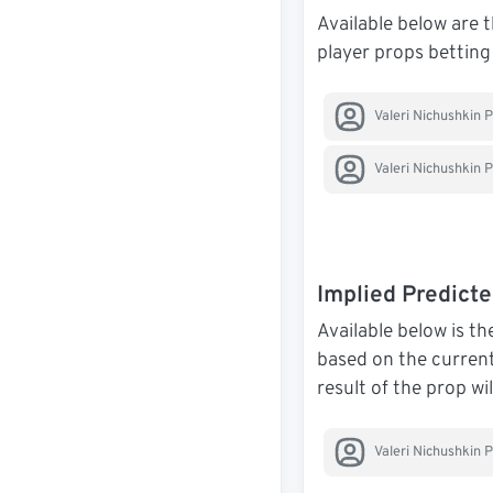
Available below are t
player props betting
Valeri Nichushkin P
Valeri Nichushkin 
Implied Predicte
Available below is th
based on the current
result of the prop wi
Valeri Nichushkin P