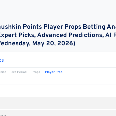
hushkin Points Player Props Betting An
pert Picks, Advanced Predictions, AI P
Wednesday, May 20, 2026)
ps
eriod
3rd Period
Props
Player Prop