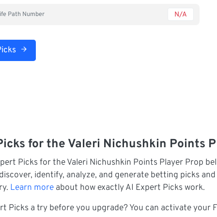
N/A
ife Path Number
icks
Picks for the Valeri Nichushkin Points 
ert Picks for the Valeri Nichushkin Points Player Prop belo
discover, identify, analyze, and generate betting picks a
ry.
Learn more
about how exactly AI Expert Picks work.
rt Picks a try before you upgrade? You can activate your F