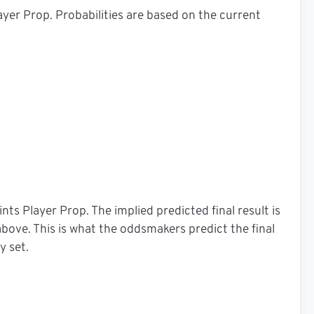
layer Prop. Probabilities are based on the current
ints Player Prop. The implied predicted final result is
bove. This is what the oddsmakers predict the final
y set.