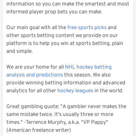
information so you can make the smartest and most
informed player prop bets you can make.
Our main goal with all the
free sports picks
and
other sports betting content we provide on our
platform is to help you win at sports betting, plain
and simple.
We are your home for all
NHL hockey betting
analysis and predictions
this season. We also
provide winning betting information and advanced
analytics for all other
hockey leagues
in the world.
Great gambling quote: "A gambler never makes the
same mistake twice. It's usually three or more
times." -Terrence Murphy, a.k.a. "VP Pappy"
(American freelance writer)