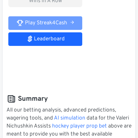
Wins In A Row
Play Streak4Cash
Leaderboard
Summary
All our betting analysis, advanced predictions,
wagering tools, and
AI simulation
data for the Valeri
Nichushkin Assists
hockey player prop bet
above are
meant to provide you with the best available