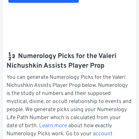
Numerology Picks for the Valeri
Nichushkin Assists Player Prop
You can generate Numerology Picks for the Valeri
Nichushkin Assists Player Prop below. Numerology
is the study of numbers and their supposed
mystical, divine, or occult relationship to events and
people. We generate picks using your Numerology
Life Path Number which is calculated from your
date of birth.
Learn more
about how exactly
Numerology Picks work. Go to your
account