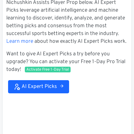
Nichushkin Assists Player Prop below. AI Expert
Picks leverage artificial intelligence and machine
learning to discover, identify, analyze, and generate
betting picks and consensus from the most
successful sports betting experts in the industry.
Learn more
about how exactly AI Expert Picks work.
Want to give AI Expert Picks a try before you
upgrade? You can activate your Free 1-Day Pro Trial
today!
Activate Free 1-Day Trial
AI Expert Picks