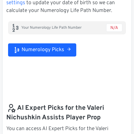
settings
to update your date of birth so we can
calculate your Numerology Life Path Number.
N/A
Your Numerology Life Path Number
Numerology Picks
AI Expert Picks for the Valeri
Nichushkin Assists Player Prop
You can access AI Expert Picks for the Valeri