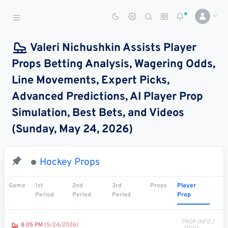
Sports Betting Dog
Smart Sports Betting AI
Valeri Nichushkin Assists Player
Props Betting Analysis, Wagering Odds,
DASHBOARD
Line Movements, Expert Picks,
My
All
Pick
Parlay
Advanced Predictions, AI Player Prop
My
Leagues
Leagues
Center
Builder
Account
Simulation, Best Bets, and Videos
(Sunday, May 24, 2026)
SPORTS /
LEAGUES
Football
Hockey Props
Basketball
Game
1st
2nd
3rd
Props
Player
Period
Period
Period
Prop
Baseball
Hockey
PROP INFO /
8:05 PM
(5/24/2026)