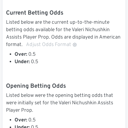
Current Betting Odds
Listed below are the current up-to-the-minute
betting odds available for the Valeri Nichushkin
Assists Player Prop. Odds are displayed in American
format.
Adjust Odds Format
Over:
0.5
Under:
0.5
Opening Betting Odds
Listed below were the opening betting odds that
were initially set for the Valeri Nichushkin Assists
Player Prop.
Over:
0.5
Under:
0.5