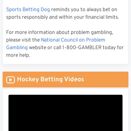
Sports Betting Dog
reminds you to always bet on
sports responsibly and within your financial limits.
For more information about problem gambling,
please visit the
National Council on Problem
Gambling
website or call 1-800-GAMBLER today for
more help.
Hockey Betting Videos