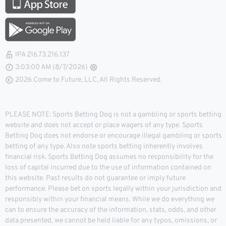
IPA 216.73.216.137
3:03:01 AM (8/7/2026)
2026 Come to Future, LLC, All Rights Reserved.
PLEASE NOTE: Sports Betting Dog is not a gambling or sports betting
website and does not accept or place wagers of any type. Sports
Betting Dog does not endorse or encourage illegal gambling or sports
betting of any type. Also note sports betting inherently involves
financial risk. Sports Betting Dog assumes no responsibility for the
loss of capital incurred due to the use of information contained on
this website. Past results do not guarantee or imply future
performance. Please bet on sports legally within your jurisdiction and
responsibly within your financial means. While we do everything we
can to ensure the accuracy of the information, stats, odds, and other
data presented, we cannot be held liable for any typos, omissions, or