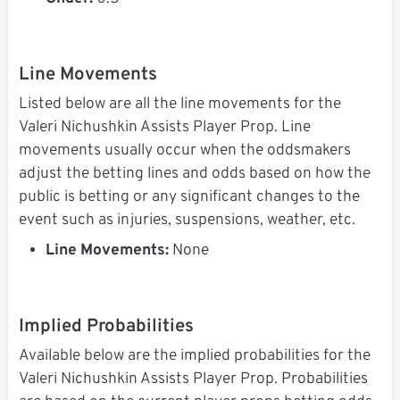
Line Movements
Listed below are all the line movements for the
Valeri Nichushkin Assists Player Prop. Line
movements usually occur when the oddsmakers
adjust the betting lines and odds based on how the
public is betting or any significant changes to the
event such as injuries, suspensions, weather, etc.
Line Movements:
None
Implied Probabilities
Available below are the implied probabilities for the
Valeri Nichushkin Assists Player Prop. Probabilities