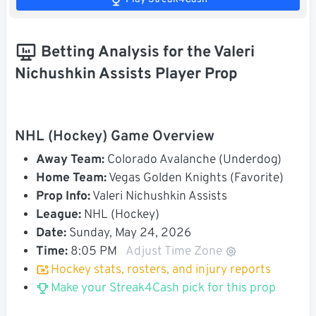
Betting Analysis for the Valeri
Nichushkin Assists Player Prop
NHL (Hockey) Game Overview
Away Team:
Colorado Avalanche (Underdog)
Home Team:
Vegas Golden Knights (Favorite)
Prop Info:
Valeri Nichushkin Assists
League:
NHL (Hockey)
Date:
Sunday, May 24, 2026
Time:
8:05 PM
Adjust Time Zone
Hockey stats, rosters, and injury reports
Make your Streak4Cash pick for this prop