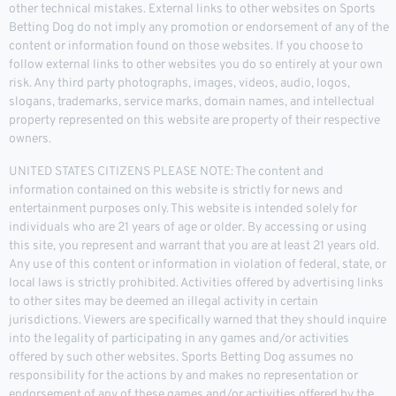
other technical mistakes. External links to other websites on Sports
Betting Dog do not imply any promotion or endorsement of any of the
content or information found on those websites. If you choose to
follow external links to other websites you do so entirely at your own
risk. Any third party photographs, images, videos, audio, logos,
slogans, trademarks, service marks, domain names, and intellectual
property represented on this website are property of their respective
owners.
UNITED STATES CITIZENS PLEASE NOTE: The content and
information contained on this website is strictly for news and
entertainment purposes only. This website is intended solely for
individuals who are 21 years of age or older. By accessing or using
this site, you represent and warrant that you are at least 21 years old.
Any use of this content or information in violation of federal, state, or
local laws is strictly prohibited. Activities offered by advertising links
to other sites may be deemed an illegal activity in certain
jurisdictions. Viewers are specifically warned that they should inquire
into the legality of participating in any games and/or activities
offered by such other websites. Sports Betting Dog assumes no
responsibility for the actions by and makes no representation or
endorsement of any of these games and/or activities offered by the