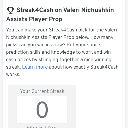
Streak4Cash on Valeri Nichushkin
Assists Player Prop
You can make your Streak4Cash pick for the Valeri
Nichushkin Assists Player Prop below. How many
picks can you win in a row? Put your sports
prediction skills and knowledge to work and win
cash prizes by stringing together a nice winning
streak.
Learn more
about how exactly Streak4Cash
works.
Your Current Streak
0