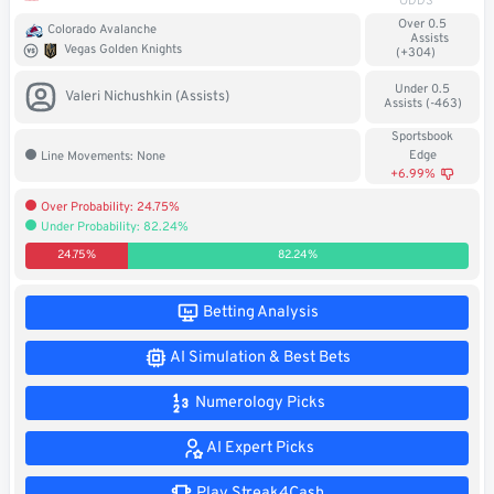
ODDS
Soccer
Over 0.5
Colorado Avalanche
Assists
Vegas Golden Knights
(+304)
MMA
Under 0.5
Valeri Nichushkin (Assists)
Assists (-463)
Tennis
Sportsbook
Edge
Line Movements: None
STREAK4CASH
+6.99%
Over Probability: 24.75%
Under Probability: 82.24%
My
Leaderboard
Streak4Cash
24.75%
82.24%
RESOURCES
Betting Analysis
AI Simulation & Best Bets
More
Upgrade
About
Numerology Picks
Articles
to
Us
Pro!
AI Expert Picks
Play Streak4Cash