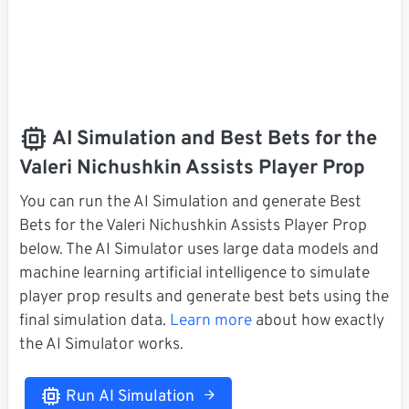
AI Simulation and Best Bets for the
Valeri Nichushkin Assists Player Prop
You can run the AI Simulation and generate Best
Bets for the Valeri Nichushkin Assists Player Prop
below. The AI Simulator uses large data models and
machine learning artificial intelligence to simulate
player prop results and generate best bets using the
final simulation data.
Learn more
about how exactly
the AI Simulator works.
Run AI Simulation