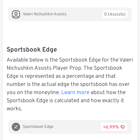
0 (Assists)
Valeri Nichushkin Assists
Sportsbook Edge
Available below is the Sportsbook Edge for the Valeri
Nichushkin Assists Player Prop. The Sportsbook
Edge is represented as a percentage and that
number is the actual edge the sportsbook has over
you on the moneyline.
Learn more
about how the
Sportsbook Edge is calculated and how exactly it
works.
+6.99%
Sportsbook Edge