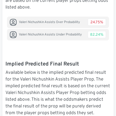
are based on the current player props betting odds
listed above.
24.75%
Valeri Nichushkin Assists Over Probability
82.24%
Valeri Nichushkin Assists Under Probability
Implied Predicted Final Result
Available below is the implied predicted final result
for the Valeri Nichushkin Assists Player Prop. The
implied predicted final result is based on the current
Valeri Nichushkin Assists Player Prop betting odds
listed above. This is what the oddsmakers predict
the final result of the prop will be purely derived
from the player props betting odds they set.