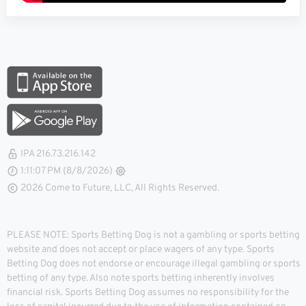
IPA 216.73.216.142
1:11:07 PM (8/8/2026)
2026 Come to Future, LLC, All Rights Reserved.
PLEASE NOTE: Sports Betting Dog is not a gambling or sports betting
website and does not accept or place wagers of any type. Sports
Betting Dog does not endorse or encourage illegal gambling or sports
betting of any type. Also note sports betting inherently involves
financial risk. Sports Betting Dog assumes no responsibility for the