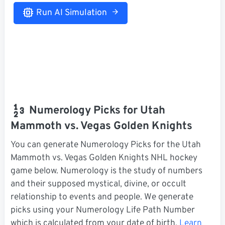
Run AI Simulation
Numerology Picks for Utah
Mammoth vs. Vegas Golden Knights
You can generate Numerology Picks for the Utah
Mammoth vs. Vegas Golden Knights NHL hockey
game below. Numerology is the study of numbers
and their supposed mystical, divine, or occult
relationship to events and people. We generate
picks using your Numerology Life Path Number
which is calculated from your date of birth.
Learn