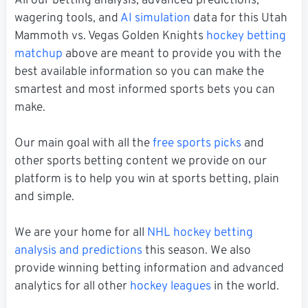
All our betting analysis, advanced predictions,
wagering tools, and
AI simulation
data for this Utah
Mammoth vs. Vegas Golden Knights
hockey betting
matchup
above are meant to provide you with the
best available information so you can make the
smartest and most informed sports bets you can
make.
Our main goal with all the
free sports picks
and
other sports betting content we provide on our
platform is to help you win at sports betting, plain
and simple.
We are your home for all
NHL hockey betting
analysis and predictions
this season. We also
provide winning betting information and advanced
analytics for all other
hockey leagues
in the world.