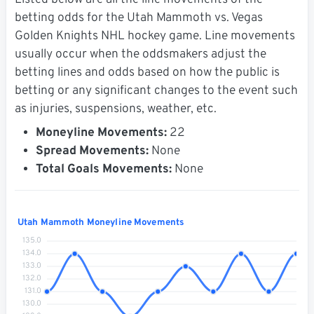
Listed below are all the line movements of the
betting odds for the Utah Mammoth vs. Vegas
Golden Knights NHL hockey game. Line movements
usually occur when the oddsmakers adjust the
betting lines and odds based on how the public is
betting or any significant changes to the event such
as injuries, suspensions, weather, etc.
Moneyline Movements:
22
Spread Movements:
None
Total Goals Movements:
None
Utah Mammoth Moneyline Movements
135.0
134.0
133.0
132.0
131.0
130.0