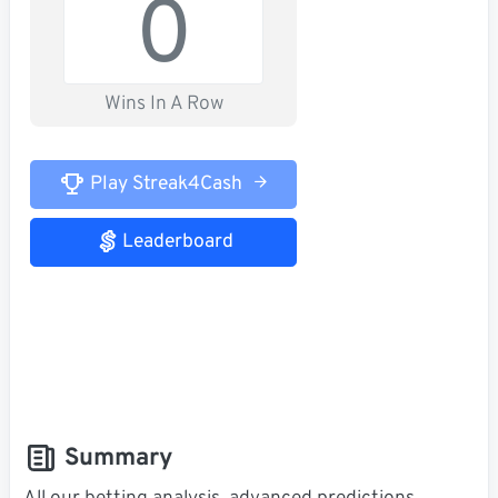
0
Wins In A Row
Play Streak4Cash
Leaderboard
Summary