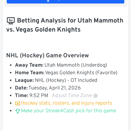
Betting Analysis for Utah Mammoth
vs. Vegas Golden Knights
NHL (Hockey) Game Overview
Away Team:
Utah Mammoth (Underdog)
Home Team:
Vegas Golden Knights (Favorite)
League:
NHL (Hockey) - OT Included
Date:
Tuesday, April 21, 2026
Time:
9:52 PM
Adjust Time Zone
Hockey stats, rosters, and injury reports
Make your Streak4Cash pick for this game