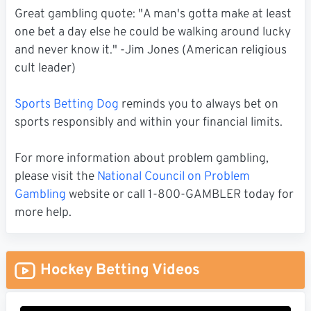
Great gambling quote: "A man's gotta make at least
one bet a day else he could be walking around lucky
and never know it." -Jim Jones (American religious
cult leader)
Sports Betting Dog
reminds you to always bet on
sports responsibly and within your financial limits.
For more information about problem gambling,
please visit the
National Council on Problem
Gambling
website or call 1-800-GAMBLER today for
more help.
Hockey Betting Videos