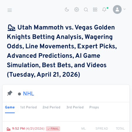
Sports Betting Dog
Smart Sports Betting AI
Utah Mammoth vs. Vegas Golden
Knights Betting Analysis, Wagering
DASHBOARD
Odds, Line Movements, Expert Picks,
My
All
Pick
Parlay
Advanced Predictions, AI Game
My
Leagues
Leagues
Center
Builder
Account
Simulation, Best Bets, and Videos
(Tuesday, April 21, 2026)
SPORTS /
LEAGUES
Football
NHL
Basketball
Game
1st Period
2nd Period
3rd Period
Props
Baseball
Hockey
ML
SPREAD
TOTAL
9:52 PM
(4/21/2026)
FINAL