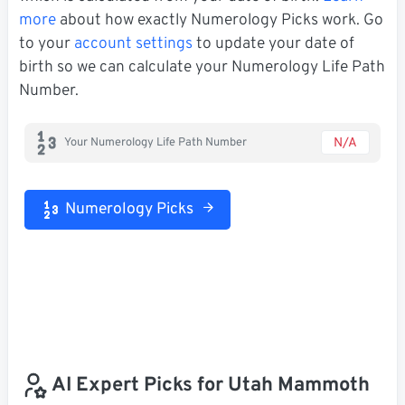
more
about how exactly Numerology Picks work. Go
to your
account settings
to update your date of
birth so we can calculate your Numerology Life Path
Number.
N/A
Your Numerology Life Path Number
Numerology Picks
AI Expert Picks for Utah Mammoth