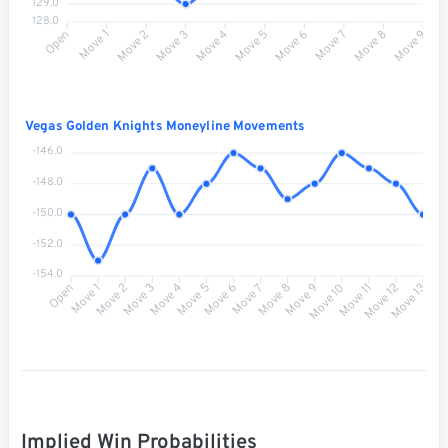
129.0
128.0
Move 1
Move 2
Move 3
Move 4
Move 5
Move 6
Move 7
Move 8
Open
Move 9
Vegas Golden Knights Moneyline Movements
-146.0
-148.0
-150.0
-152.0
-154.0
Move 1
Move 2
Move 3
Move 4
Move 5
Move 6
Move 7
Move 8
Move 9
Move 10
Move 11
Move 12
Open
Move 13
Implied Win Probabilities