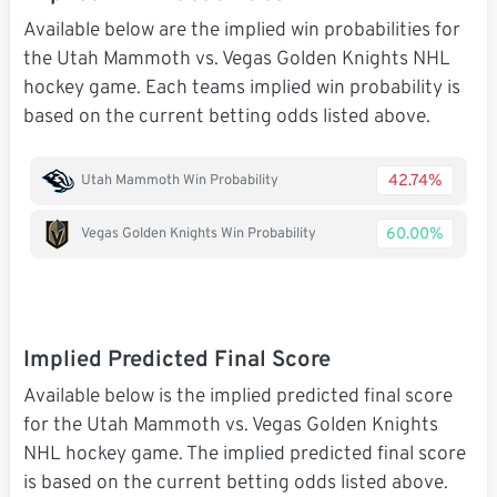
Available below are the implied win probabilities for
the Utah Mammoth vs. Vegas Golden Knights NHL
hockey game. Each teams implied win probability is
based on the current betting odds listed above.
42.74%
Utah Mammoth Win Probability
60.00%
Vegas Golden Knights Win Probability
Implied Predicted Final Score
Available below is the implied predicted final score
for the Utah Mammoth vs. Vegas Golden Knights
NHL hockey game. The implied predicted final score
is based on the current betting odds listed above.