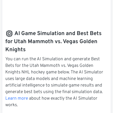
AI Game Simulation and Best Bets
for Utah Mammoth vs. Vegas Golden
Knights
You can run the AI Simulation and generate Best
Bets for the Utah Mammoth vs. Vegas Golden
Knights NHL hockey game below. The AI Simulator
uses large data models and machine learning
artificial intelligence to simulate game results and
generate best bets using the final simulation data.
Learn more
about how exactly the AI Simulator
works.