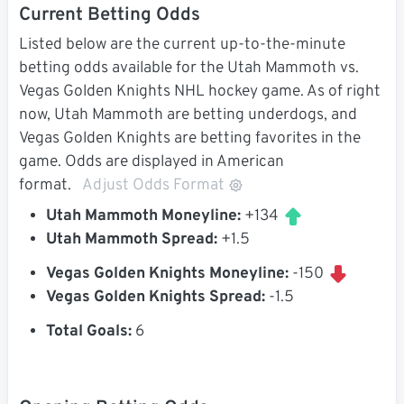
Current Betting Odds
Listed below are the current up-to-the-minute
betting odds available for the Utah Mammoth vs.
Vegas Golden Knights NHL hockey game. As of right
now, Utah Mammoth are betting underdogs, and
Vegas Golden Knights are betting favorites in the
game. Odds are displayed in American
format.
Adjust Odds Format
Utah Mammoth Moneyline:
+134
Utah Mammoth Spread:
+1.5
Vegas Golden Knights Moneyline:
-150
Vegas Golden Knights Spread:
-1.5
Total Goals:
6