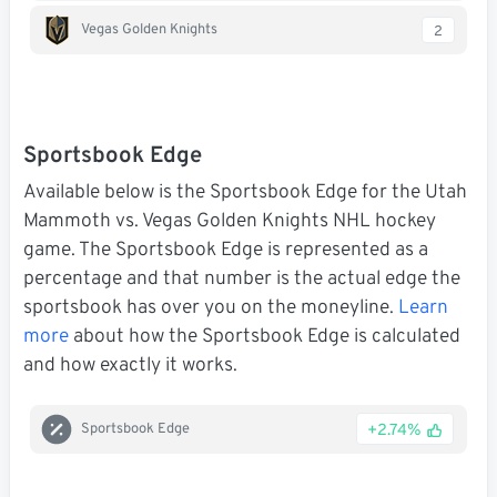
Vegas Golden Knights
2
Sportsbook Edge
Available below is the Sportsbook Edge for the Utah
Mammoth vs. Vegas Golden Knights NHL hockey
game. The Sportsbook Edge is represented as a
percentage and that number is the actual edge the
sportsbook has over you on the moneyline.
Learn
more
about how the Sportsbook Edge is calculated
and how exactly it works.
+2.74%
Sportsbook Edge