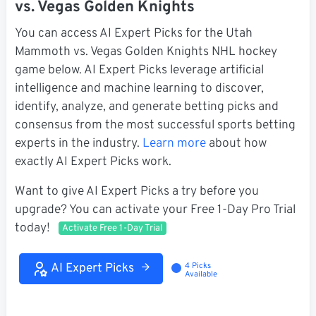
vs. Vegas Golden Knights
You can access AI Expert Picks for the Utah
Mammoth vs. Vegas Golden Knights NHL hockey
game below. AI Expert Picks leverage artificial
intelligence and machine learning to discover,
identify, analyze, and generate betting picks and
consensus from the most successful sports betting
experts in the industry.
Learn more
about how
exactly AI Expert Picks work.
Want to give AI Expert Picks a try before you
upgrade? You can activate your Free 1-Day Pro Trial
today!
Activate Free 1-Day Trial
AI Expert Picks
4 Picks
Loading...
Available