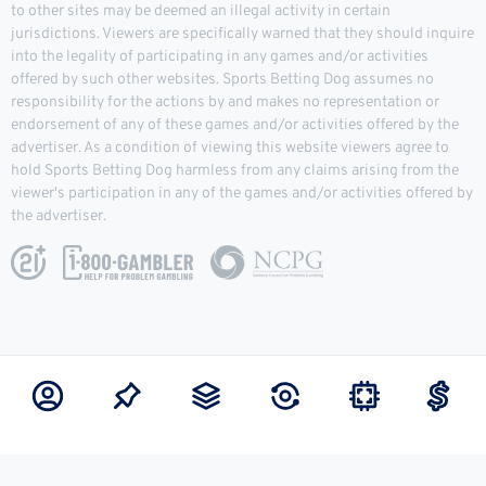
to other sites may be deemed an illegal activity in certain
jurisdictions. Viewers are specifically warned that they should inquire
into the legality of participating in any games and/or activities
offered by such other websites. Sports Betting Dog assumes no
responsibility for the actions by and makes no representation or
endorsement of any of these games and/or activities offered by the
advertiser. As a condition of viewing this website viewers agree to
hold Sports Betting Dog harmless from any claims arising from the
viewer's participation in any of the games and/or activities offered by
the advertiser.