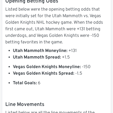
Opening Betting Odds
Listed below were the opening betting odds that
were initially set for the Utah Mammoth vs. Vegas
Golden Knights NHL hockey game. When the odds
first came out, Utah Mammoth were +131 betting
underdogs, and Vegas Golden Knights were -150
betting favorites in the game.
Utah Mammoth Moneyline:
+131
Utah Mammoth Spread:
+1.5
Vegas Golden Knights Moneyline:
-150
Vegas Golden Knights Spread:
-1.5
Total Goals:
6
Line Movements