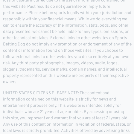
loss of capital incurred due to the use of information contained on
this website. Past results do not guarantee or imply future
performance. Please bet on sports legally within your jurisdiction and
responsibly within your financial means. While we do everything we
can to ensure the accuracy of the information, stats, odds, and other
data presented, we cannot be held liable for any typos, omissions, or
other technical mistakes. External links to other websites on Sports
Betting Dog do not imply any promotion or endorsement of any of the
content or information found on those websites. If you choose to
follow external links to other websites you do so entirely at your own
risk. Any third party photographs, images, videos, audio, logos,
slogans, trademarks, service marks, domain names, and intellectual
property represented on this website are property of their respective
owners.
UNITED STATES CITIZENS PLEASE NOTE: The content and
information contained on this website is strictly for news and
entertainment purposes only. This website is intended solely for
individuals who are 21 years of age or older. By accessing or using
this site, you represent and warrant that you are at least 21 years old.
Any use of this content or information in violation of federal, state, or
local laws is strictly prohibited. Activities offered by advertising links