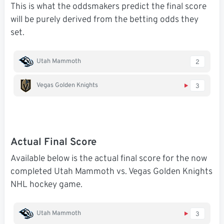
This is what the oddsmakers predict the final score
will be purely derived from the betting odds they
set.
Utah Mammoth
2
Vegas Golden Knights
3
Actual Final Score
Available below is the actual final score for the now
completed Utah Mammoth vs. Vegas Golden Knights
NHL hockey game.
Utah Mammoth
3