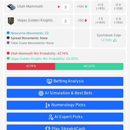
+1.5
O 6
Soccer
Utah Mammoth
+134
3
(-195)
(-108)
MMA
-1.5
U 6
Vegas Golden Knights
-150
2
(+169)
(-106)
Tennis
Moneyline Movements: 22
Sportsbook Edge
Spread Movements: None
+2.74%
Total Goals Movements: None
STREAK4CASH
Utah Mammoth Win Probability: 42.74%
Vegas Golden Knights Win Probability: 60.00%
My
Leaderboard
Streak4Cash
42.74%
60.00%
RESOURCES
Betting Analysis
AI Simulation & Best Bets
More
Upgrade
About
Numerology Picks
Articles
to
Us
Pro!
AI Expert Picks
Play Streak4Cash