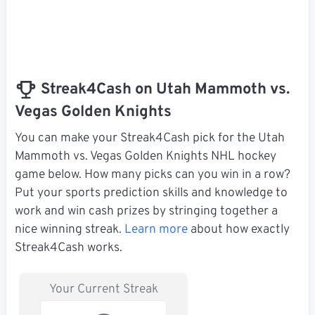
Streak4Cash on Utah Mammoth vs.
Vegas Golden Knights
You can make your Streak4Cash pick for the Utah
Mammoth vs. Vegas Golden Knights NHL hockey
game below. How many picks can you win in a row?
Put your sports prediction skills and knowledge to
work and win cash prizes by stringing together a
nice winning streak.
Learn more
about how exactly
Streak4Cash works.
Your Current Streak