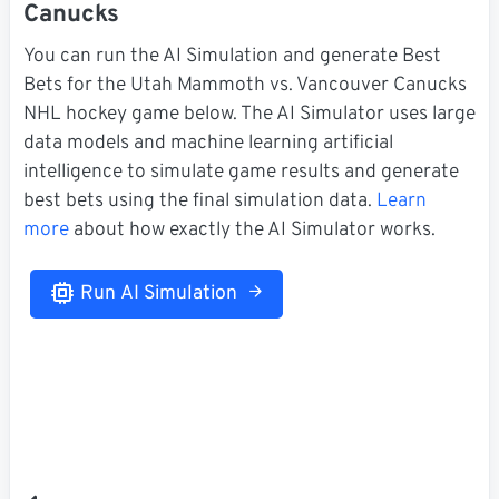
Canucks
You can run the AI Simulation and generate Best
Bets for the Utah Mammoth vs. Vancouver Canucks
NHL hockey game below. The AI Simulator uses large
data models and machine learning artificial
intelligence to simulate game results and generate
best bets using the final simulation data.
Learn
more
about how exactly the AI Simulator works.
Run AI Simulation