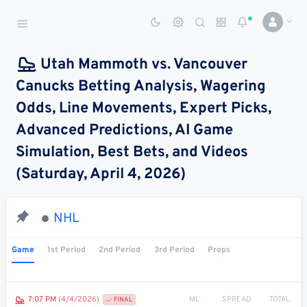
Sports Betting Dog
Smart Sports Betting AI
Utah Mammoth vs. Vancouver
Canucks Betting Analysis, Wagering
DASHBOARD
Odds, Line Movements, Expert Picks,
My
All
Pick
Parlay
Advanced Predictions, AI Game
My
Leagues
Leagues
Center
Builder
Account
Simulation, Best Bets, and Videos
(Saturday, April 4, 2026)
SPORTS /
LEAGUES
Football
NHL
Basketball
Game
1st Period
2nd Period
3rd Period
Props
Baseball
Hockey
ML
SPREAD
TOTAL
7:07 PM
(4/4/2026)
FINAL