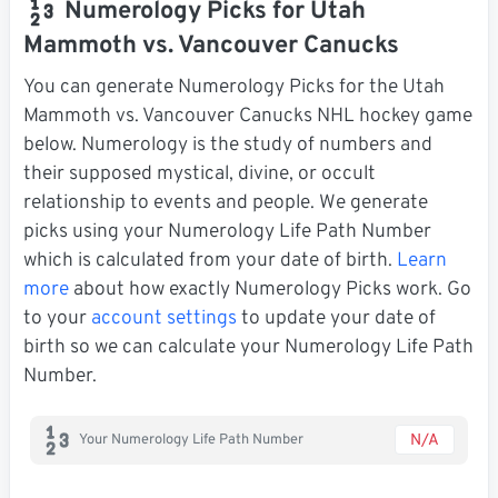
Numerology Picks for Utah
Mammoth vs. Vancouver Canucks
You can generate Numerology Picks for the Utah
Mammoth vs. Vancouver Canucks NHL hockey game
below. Numerology is the study of numbers and
their supposed mystical, divine, or occult
relationship to events and people. We generate
picks using your Numerology Life Path Number
which is calculated from your date of birth.
Learn
more
about how exactly Numerology Picks work. Go
to your
account settings
to update your date of
birth so we can calculate your Numerology Life Path
Number.
N/A
Your Numerology Life Path Number