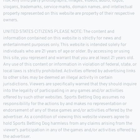
risk. Any third party photographs, images, videos, audio, logos,
slogans, trademarks, service marks, domain names, and intellectual
property represented on this website are property of their respective
owners.
UNITED STATES CITIZENS PLEASE NOTE: The content and
information contained on this website is strictly for news and
entertainment purposes only. This website is intended solely for
individuals who are 21 years of age or older. By accessing or using
this site, you represent and warrant that you are at least 21 years old.
Any use of this content or information in violation of federal, state, or
local laws is strictly prohibited. Activities offered by advertising links
to other sites may be deemed an illegal activity in certain
jurisdictions. Viewers are specifically warned that they should inquire
into the legality of participating in any games and/or activities
offered by such other websites. Sports Betting Dog assumes no
responsibility for the actions by and makes no representation or
endorsement of any of these games and/or activities offered by the
advertiser. As a condition of viewing this website viewers agree to
hold Sports Betting Dog harmless from any claims arising from the
viewer's participation in any of the games and/or activities offered by
the advertiser.