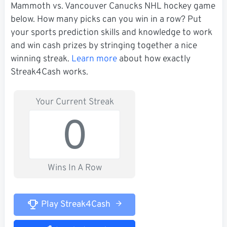
Mammoth vs. Vancouver Canucks NHL hockey game
below. How many picks can you win in a row? Put
your sports prediction skills and knowledge to work
and win cash prizes by stringing together a nice
winning streak.
Learn more
about how exactly
Streak4Cash works.
Your Current Streak
0
Wins In A Row
Play Streak4Cash