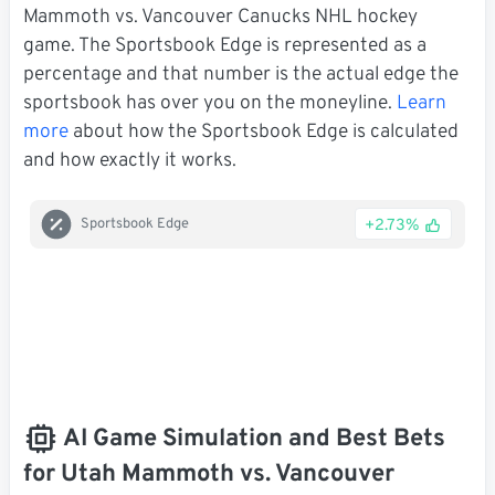
Mammoth vs. Vancouver Canucks NHL hockey
game. The Sportsbook Edge is represented as a
percentage and that number is the actual edge the
sportsbook has over you on the moneyline.
Learn
more
about how the Sportsbook Edge is calculated
and how exactly it works.
+2.73%
Sportsbook Edge
AI Game Simulation and Best Bets
for Utah Mammoth vs. Vancouver