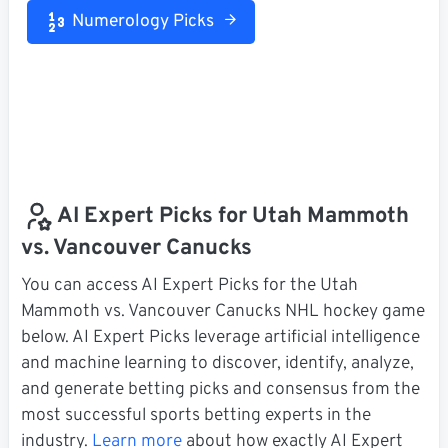
Numerology Picks
AI Expert Picks for Utah Mammoth
vs. Vancouver Canucks
You can access AI Expert Picks for the Utah
Mammoth vs. Vancouver Canucks NHL hockey game
below. AI Expert Picks leverage artificial intelligence
and machine learning to discover, identify, analyze,
and generate betting picks and consensus from the
most successful sports betting experts in the
industry.
Learn more
about how exactly AI Expert