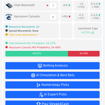
-1.5
O 6.5
Soccer
Utah Mammoth
-215
7
(+112)
(-108)
MMA
+1.5
U 6.5
Vancouver Canucks
+190
4
(-127)
(-106)
Tennis
Moneyline Movements: 20
Sportsbook Edge
Spread Movements: None
+2.73%
Total Goals Movements: 1
STREAK4CASH
Utah Mammoth Win Probability: 68.25%
Vancouver Canucks Win Probability: 34.48%
My
Leaderboard
Streak4Cash
68.25%
34.48%
RESOURCES
Betting Analysis
AI Simulation & Best Bets
More
Upgrade
About
Numerology Picks
Articles
to
Us
Pro!
AI Expert Picks
Play Streak4Cash