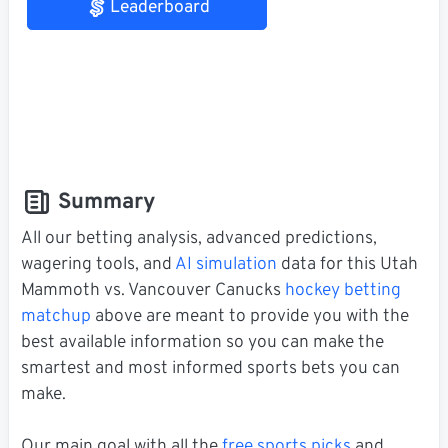
Leaderboard
Summary
All our betting analysis, advanced predictions,
wagering tools, and
AI simulation
data for this Utah
Mammoth vs. Vancouver Canucks
hockey betting
matchup
above are meant to provide you with the
best available information so you can make the
smartest and most informed sports bets you can
make.
Our main goal with all the
free sports picks
and