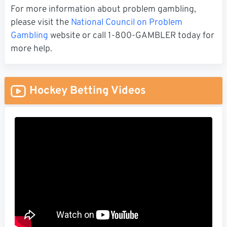
For more information about problem gambling,
please visit the
National Council on Problem
Gambling
website or call 1-800-GAMBLER today for
more help.
Hockey Betting Videos