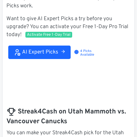
Picks work.
Want to give AI Expert Picks a try before you
upgrade? You can activate your Free 1-Day Pro Trial
today!
Activate Free 1-Day Trial
AI Expert Picks
4 Picks
Loading...
Available
Streak4Cash on Utah Mammoth vs.
Vancouver Canucks
You can make your Streak4Cash pick for the Utah