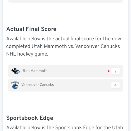
Actual Final Score
Available below is the actual final score for the now
completed Utah Mammoth vs. Vancouver Canucks
NHL hockey game.
Utah Mammoth
7
Vancouver Canucks
4
Sportsbook Edge
Available below is the Sportsbook Edge for the Utah