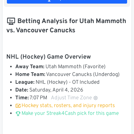
Betting Analysis for Utah Mammoth
vs. Vancouver Canucks
NHL (Hockey) Game Overview
Away Team:
Utah Mammoth (Favorite)
Home Team:
Vancouver Canucks (Underdog)
League:
NHL (Hockey) - OT Included
Date:
Saturday, April 4, 2026
Time:
7:07 PM
Adjust Time Zone
Hockey stats, rosters, and injury reports
Make your Streak4Cash pick for this game