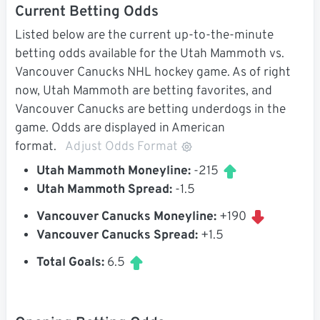
Current Betting Odds
Listed below are the current up-to-the-minute
betting odds available for the Utah Mammoth vs.
Vancouver Canucks NHL hockey game. As of right
now, Utah Mammoth are betting favorites, and
Vancouver Canucks are betting underdogs in the
game. Odds are displayed in American
format.
Adjust Odds Format
Utah Mammoth Moneyline:
-215
Utah Mammoth Spread:
-1.5
Vancouver Canucks Moneyline:
+190
Vancouver Canucks Spread:
+1.5
Total Goals:
6.5