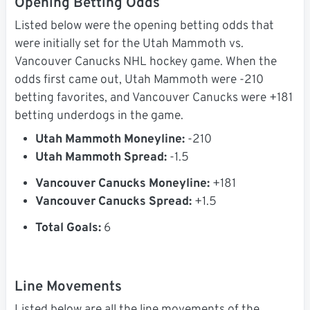
Opening Betting Odds
Listed below were the opening betting odds that
were initially set for the Utah Mammoth vs.
Vancouver Canucks NHL hockey game. When the
odds first came out, Utah Mammoth were -210
betting favorites, and Vancouver Canucks were +181
betting underdogs in the game.
Utah Mammoth Moneyline:
-210
Utah Mammoth Spread:
-1.5
Vancouver Canucks Moneyline:
+181
Vancouver Canucks Spread:
+1.5
Total Goals:
6
Line Movements