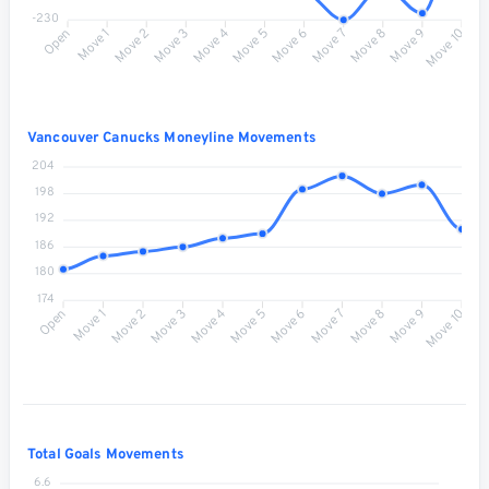
-230
Move 1
Move 2
Move 3
Move 4
Move 6
Move 7
Move 8
Move 9
Open
Move 5
Move 10
Vancouver Canucks Moneyline Movements
204
198
192
186
180
174
Open
Move 1
Move 2
Move 3
Move 4
Move 5
Move 6
Move 7
Move 8
Move 9
Move 10
Total Goals Movements
6.6