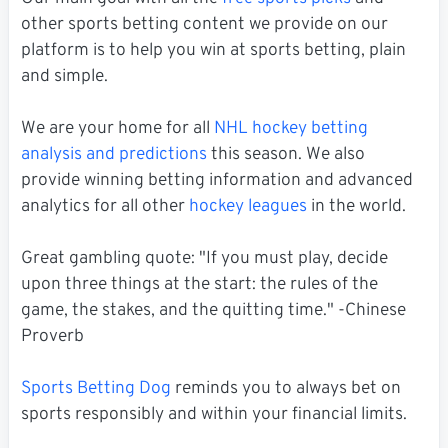
other sports betting content we provide on our
platform is to help you win at sports betting, plain
and simple.
We are your home for all
NHL hockey betting
analysis and predictions
this season. We also
provide winning betting information and advanced
analytics for all other
hockey leagues
in the world.
Great gambling quote: "If you must play, decide
upon three things at the start: the rules of the
game, the stakes, and the quitting time." -Chinese
Proverb
Sports Betting Dog
reminds you to always bet on
sports responsibly and within your financial limits.