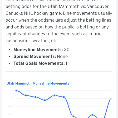
Listed below are all the line movements of the
betting odds for the Utah Mammoth vs. Vancouver
Canucks NHL hockey game. Line movements usually
occur when the oddsmakers adjust the betting lines
and odds based on how the public is betting or any
significant changes to the event such as injuries,
suspensions, weather, etc.
Moneyline Movements:
20
Spread Movements:
None
Total Goals Movements:
1
Utah Mammoth Moneyline Movements
-210
-215
-220
-225