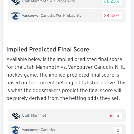
68.25%
Utah Mammoth Win Probability
34.48%
Vancouver Canucks Win Probability
Implied Predicted Final Score
Available below is the implied predicted final score
for the Utah Mammoth vs. Vancouver Canucks NHL
hockey game. The implied predicted final score is
based on the current betting odds listed above. This
is what the oddsmakers predict the final score will
be purely derived from the betting odds they set.
Utah Mammoth
4
Vancouver Canucks
2