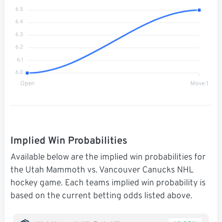
6.5
6.4
6.3
6.2
6.1
6.0
Open
Move 1
Implied Win Probabilities
Available below are the implied win probabilities for
the Utah Mammoth vs. Vancouver Canucks NHL
hockey game. Each teams implied win probability is
based on the current betting odds listed above.