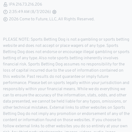
IPA 216.73.216.206
2:35:49 AM (8/7/2026)
2026 Come to Future, LLC, All Rights Reserved.
PLEASE NOTE: Sports Betting Dog is not a gambling or sports betting
website and does not accept or place wagers of any type. Sports
Betting Dog does not endorse or encourage illegal gambling or sports
betting of any type. Also note sports betting inherently involves
financial risk. Sports Betting Dog assumes no responsibility for the
loss of capital incurred due to the use of information contained on
this website. Past results do not guarantee or imply future
performance. Please bet on sports legally within your jurisdiction and
responsibly within your financial means. While we do everything we
can to ensure the accuracy of the information, stats, odds, and other
data presented, we cannot be held liable for any typos, omissions, or
other technical mistakes. External links to other websites on Sports
Betting Dog do not imply any promotion or endorsement of any of the
content or information found on those websites. If you choose to
follow external links to other websites you do so entirely at your own