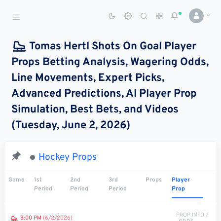
Sports Betting Dog
Smart Sports Betting AI
Tomas Hertl Shots On Goal Player
Props Betting Analysis, Wagering Odds,
DASHBOARD
Line Movements, Expert Picks,
My
All
Pick
Parlay
Advanced Predictions, AI Player Prop
My
Leagues
Leagues
Center
Builder
Account
Simulation, Best Bets, and Videos
(Tuesday, June 2, 2026)
SPORTS /
LEAGUES
Football
Hockey Props
Basketball
Game
1st
2nd
3rd
Props
Player
Period
Period
Period
Prop
Baseball
Hockey
PROP INFO /
8:00 PM
(6/2/2026)