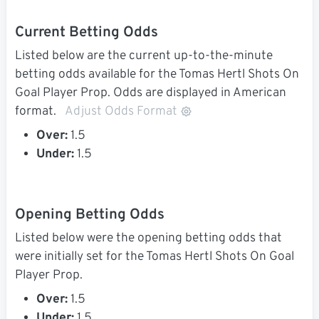
Current Betting Odds
Listed below are the current up-to-the-minute
betting odds available for the Tomas Hertl Shots On
Goal Player Prop. Odds are displayed in American
format.
Adjust Odds Format
Over:
1.5
Under:
1.5
Opening Betting Odds
Listed below were the opening betting odds that
were initially set for the Tomas Hertl Shots On Goal
Player Prop.
Over:
1.5
Under:
1.5