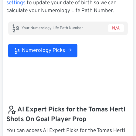
settings
to update your date of birth so we can
calculate your Numerology Life Path Number.
N/A
Your Numerology Life Path Number
Numerology Picks
AI Expert Picks for the Tomas Hertl
Shots On Goal Player Prop
You can access AI Expert Picks for the Tomas Hertl