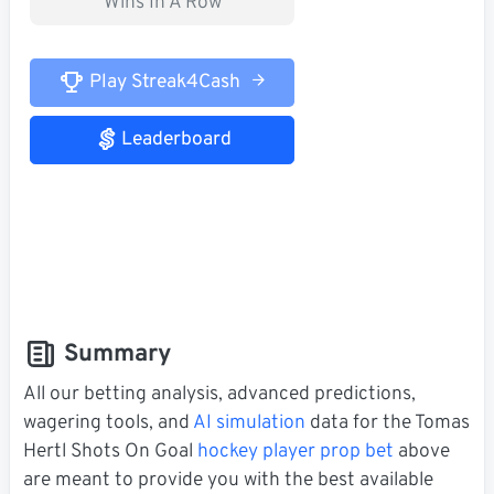
Wins In A Row
Play Streak4Cash
Leaderboard
Summary
All our betting analysis, advanced predictions,
wagering tools, and
AI simulation
data for the Tomas
Hertl Shots On Goal
hockey player prop bet
above
are meant to provide you with the best available