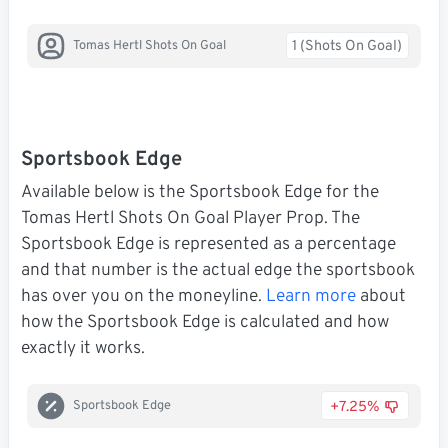
1 (Shots On Goal)
Tomas Hertl Shots On Goal
Sportsbook Edge
Available below is the Sportsbook Edge for the
Tomas Hertl Shots On Goal Player Prop. The
Sportsbook Edge is represented as a percentage
and that number is the actual edge the sportsbook
has over you on the moneyline.
Learn more
about
how the Sportsbook Edge is calculated and how
exactly it works.
+7.25%
Sportsbook Edge