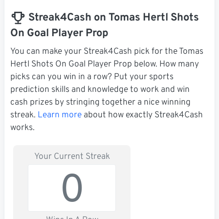
Streak4Cash on Tomas Hertl Shots
On Goal Player Prop
You can make your Streak4Cash pick for the Tomas
Hertl Shots On Goal Player Prop below. How many
picks can you win in a row? Put your sports
prediction skills and knowledge to work and win
cash prizes by stringing together a nice winning
streak.
Learn more
about how exactly Streak4Cash
works.
Your Current Streak
0