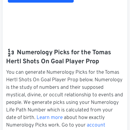
Numerology Picks for the Tomas
Hertl Shots On Goal Player Prop
You can generate Numerology Picks for the Tomas
Hertl Shots On Goal Player Prop below. Numerology
is the study of numbers and their supposed
mystical, divine, or occult relationship to events and
people. We generate picks using your Numerology
Life Path Number which is calculated from your
date of birth.
Learn more
about how exactly
Numerology Picks work. Go to your
account