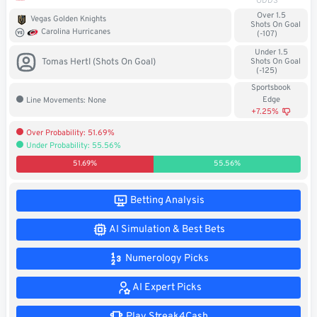
ODDS
Soccer
Over 1.5
Vegas Golden Knights
Shots On Goal
Carolina Hurricanes
(-107)
MMA
Under 1.5
Tomas Hertl (Shots On Goal)
Shots On Goal
(-125)
Tennis
Sportsbook
Edge
Line Movements: None
STREAK4CASH
+7.25%
Over Probability: 51.69%
Under Probability: 55.56%
My
Leaderboard
Streak4Cash
51.69%
55.56%
RESOURCES
Betting Analysis
AI Simulation & Best Bets
More
Upgrade
About
Numerology Picks
Articles
to
Us
Pro!
AI Expert Picks
Play Streak4Cash