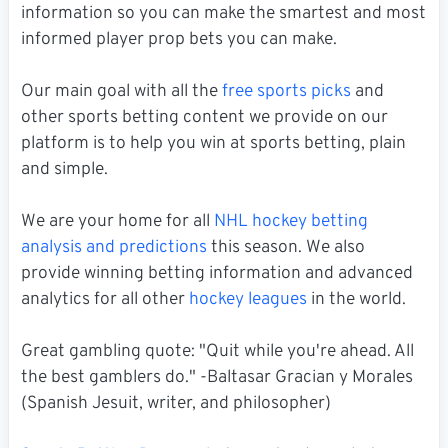
information so you can make the smartest and most
informed player prop bets you can make.
Our main goal with all the
free sports picks
and
other sports betting content we provide on our
platform is to help you win at sports betting, plain
and simple.
We are your home for all
NHL hockey betting
analysis and predictions
this season. We also
provide winning betting information and advanced
analytics for all other
hockey leagues
in the world.
Great gambling quote: "Quit while you're ahead. All
the best gamblers do." -Baltasar Gracian y Morales
(Spanish Jesuit, writer, and philosopher)