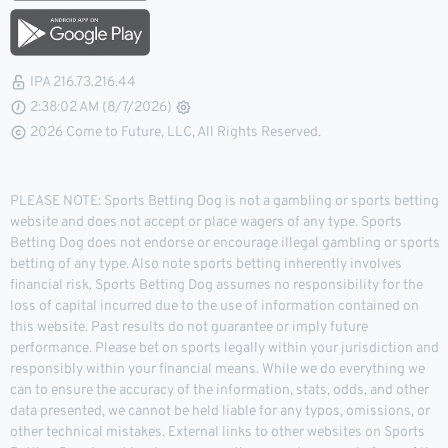
IPA 216.73.216.44
2:38:03 AM (8/7/2026)
2026 Come to Future, LLC, All Rights Reserved.
PLEASE NOTE: Sports Betting Dog is not a gambling or sports betting
website and does not accept or place wagers of any type. Sports
Betting Dog does not endorse or encourage illegal gambling or sports
betting of any type. Also note sports betting inherently involves
financial risk. Sports Betting Dog assumes no responsibility for the
loss of capital incurred due to the use of information contained on
this website. Past results do not guarantee or imply future
performance. Please bet on sports legally within your jurisdiction and
responsibly within your financial means. While we do everything we
can to ensure the accuracy of the information, stats, odds, and other
data presented, we cannot be held liable for any typos, omissions, or
other technical mistakes. External links to other websites on Sports