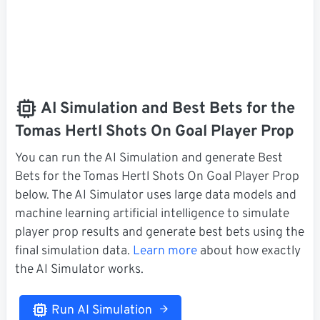
AI Simulation and Best Bets for the
Tomas Hertl Shots On Goal Player Prop
You can run the AI Simulation and generate Best
Bets for the Tomas Hertl Shots On Goal Player Prop
below. The AI Simulator uses large data models and
machine learning artificial intelligence to simulate
player prop results and generate best bets using the
final simulation data.
Learn more
about how exactly
the AI Simulator works.
Run AI Simulation