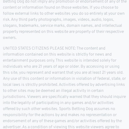
Betting Dog do not imply any promotion or endorsement of any of the
content or information found on those websites. If you choose to
follow external links to other websites you do so entirely at your own
risk. Any third party photographs, images, videos, audio, logos,
slogans, trademarks, service marks, domain names, and intellectual
property represented on this website are property of their respective
owners.
UNITED STATES CITIZENS PLEASE NOTE: The content and
information contained on this website is strictly for news and
entertainment purposes only. This website is intended solely for
individuals who are 21 years of age or older. By accessing or using
this site, you represent and warrant that you are at least 21 years old.
Any use of this content or information in violation of federal, state, or
local laws is strictly prohibited. Activities offered by advertising links
to other sites may be deemed an illegal activity in certain
jurisdictions. Viewers are specifically warned that they should inquire
into the legality of participating in any games and/or activities
offered by such other websites. Sports Betting Dog assumes no
responsibility for the actions by and makes no representation or
endorsement of any of these games and/or activities offered by the
advertiser. As a condition of viewing this website viewers agree to