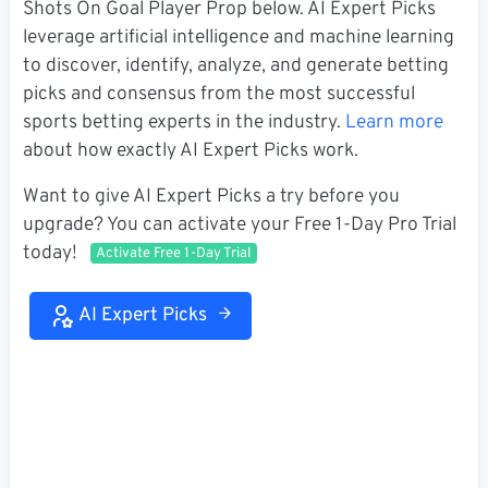
Shots On Goal Player Prop below. AI Expert Picks
leverage artificial intelligence and machine learning
to discover, identify, analyze, and generate betting
picks and consensus from the most successful
sports betting experts in the industry.
Learn more
about how exactly AI Expert Picks work.
Want to give AI Expert Picks a try before you
upgrade? You can activate your Free 1-Day Pro Trial
today!
Activate Free 1-Day Trial
AI Expert Picks