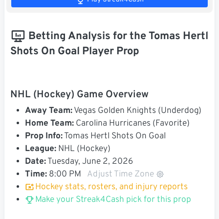
Betting Analysis for the Tomas Hertl
Shots On Goal Player Prop
NHL (Hockey) Game Overview
Away Team:
Vegas Golden Knights (Underdog)
Home Team:
Carolina Hurricanes (Favorite)
Prop Info:
Tomas Hertl Shots On Goal
League:
NHL (Hockey)
Date:
Tuesday, June 2, 2026
Time:
8:00 PM
Adjust Time Zone
Hockey stats, rosters, and injury reports
Make your Streak4Cash pick for this prop