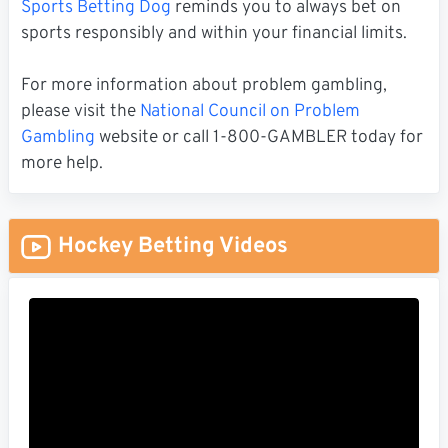
Sports Betting Dog
reminds you to always bet on
sports responsibly and within your financial limits.
For more information about problem gambling,
please visit the
National Council on Problem
Gambling
website or call 1-800-GAMBLER today for
more help.
Hockey Betting Videos