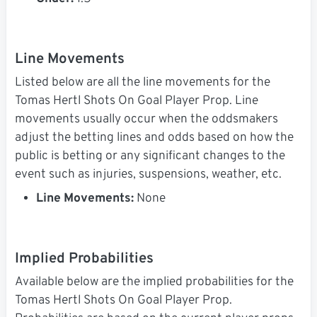
Line Movements
Listed below are all the line movements for the
Tomas Hertl Shots On Goal Player Prop. Line
movements usually occur when the oddsmakers
adjust the betting lines and odds based on how the
public is betting or any significant changes to the
event such as injuries, suspensions, weather, etc.
Line Movements:
None
Implied Probabilities
Available below are the implied probabilities for the
Tomas Hertl Shots On Goal Player Prop.