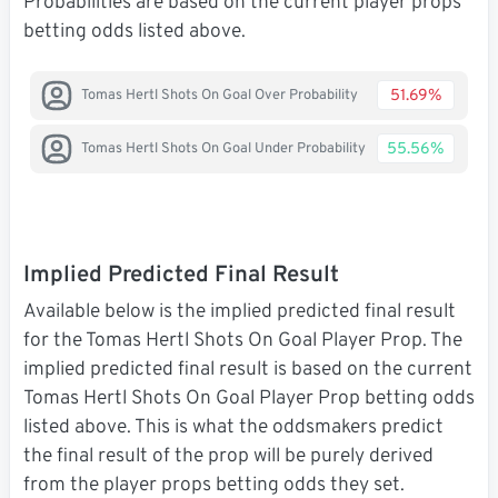
Probabilities are based on the current player props
betting odds listed above.
51.69%
Tomas Hertl Shots On Goal Over Probability
55.56%
Tomas Hertl Shots On Goal Under Probability
Implied Predicted Final Result
Available below is the implied predicted final result
for the Tomas Hertl Shots On Goal Player Prop. The
implied predicted final result is based on the current
Tomas Hertl Shots On Goal Player Prop betting odds
listed above. This is what the oddsmakers predict
the final result of the prop will be purely derived
from the player props betting odds they set.